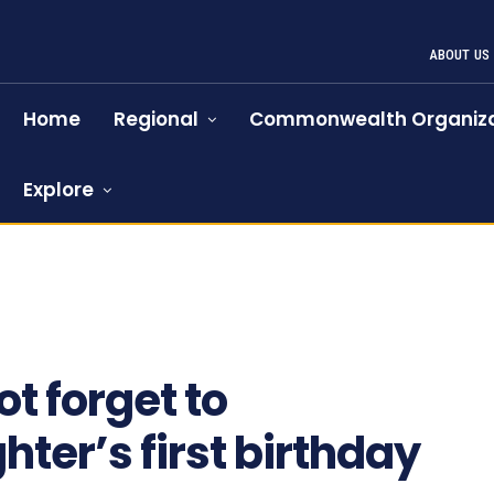
ABOUT US
Home
Regional
Commonwealth Organiza
Explore
910
t forget to
ter’s first birthday