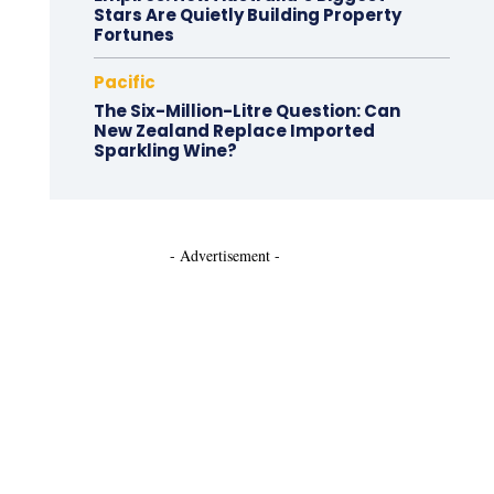
Stars Are Quietly Building Property
Fortunes
Pacific
The Six-Million-Litre Question: Can
New Zealand Replace Imported
Sparkling Wine?
- Advertisement -