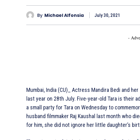
By
Michael Alfonsia
July 30, 2021
- Adve
Mumbai, India (CU)_ Actress Mandira Bedi and her l
last year on 28th July. Five-year-old Tara is their
a small party for Tara on Wednesday to commemorat
husband filmmaker Raj Kaushal last month who died 
for him, she did not ignore her little daughter’s bir