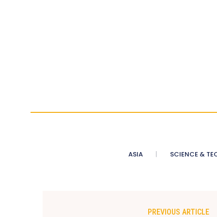
ASIA
SCIENCE & TE
PREVIOUS ARTICLE