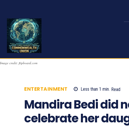
Image credit: flipboard.com
ENTERTAINMENT
Less than 1
min.
Read
Mandira Bedi did no
celebrate her daugh