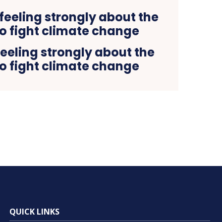
eeling strongly about the
o fight climate change
QUICK LINKS