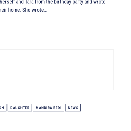
herself and Tara from the birthday party and wrote
 their home. She wrote…
ON
DAUGHTER
MANDIRA BEDI
NEWS