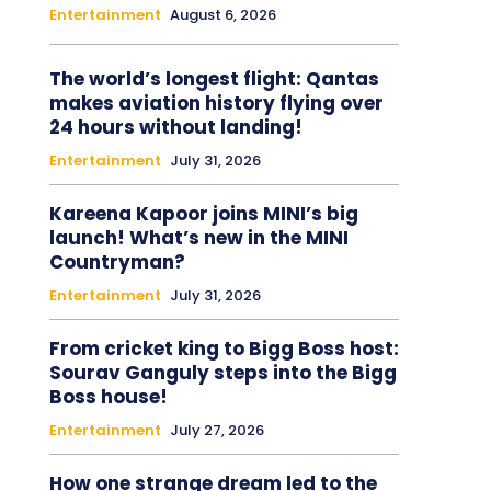
Entertainment
August 6, 2026
The world’s longest flight: Qantas
makes aviation history flying over
24 hours without landing!
Entertainment
July 31, 2026
Kareena Kapoor joins MINI’s big
launch! What’s new in the MINI
Countryman?
Entertainment
July 31, 2026
From cricket king to Bigg Boss host:
Sourav Ganguly steps into the Bigg
Boss house!
Entertainment
July 27, 2026
How one strange dream led to the