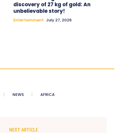
discovery of 27 kg of gold: An
unbelievable story!
Entertainment
July 27, 2026
NEWS
AFRICA
NEXT ARTICLE