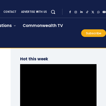
CONTACT
ADVERTISE WITH US
tions
Commonwealth TV
Subscribe
Hot this week