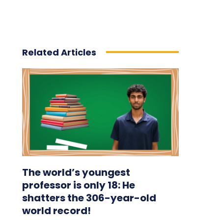
Related Articles
The world’s youngest
professor is only 18: He
shatters the 306-year-old
world record!