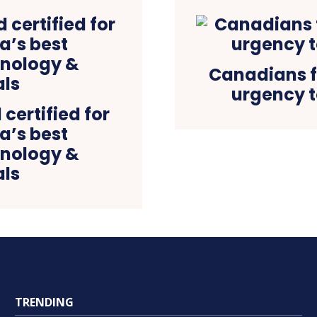
Canadians f
urgency t
certified for
ia’s best
hnology &
ls
TRENDING