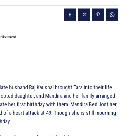
rtisement -
ate husband Raj Kaushal brought Tara into their life
 adopted daughter, and Mandira and her family arranged
e her first birthday with them. Mandira Bedi lost her
of a heart attack at 49. Though she is still mourning
thday.