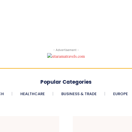
- Advertisement -
Popular Categories
CH
HEALTHCARE
BUSINESS & TRADE
EUROPE