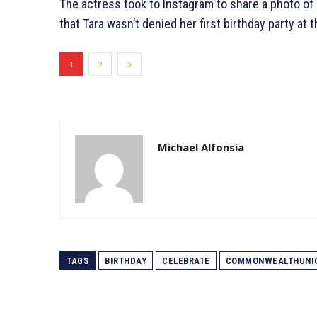
The actress took to Instagram to share a photo of 
that Tara wasn’t denied her first birthday party at
1
2
Michael Alfonsia
TAGS
BIRTHDAY
CELEBRATE
COMMONWEALTHUNI