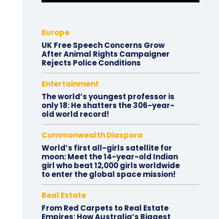
Europe
UK Free Speech Concerns Grow
After Animal Rights Campaigner
Rejects Police Conditions
Entertainment
The world’s youngest professor is
only 18: He shatters the 306-year-
old world record!
Commonwealth Diaspora
World’s first all-girls satellite for
moon: Meet the 14-year-old Indian
girl who beat 12,000 girls worldwide
to enter the global space mission!
Real Estate
From Red Carpets to Real Estate
Empires: How Australia’s Biggest