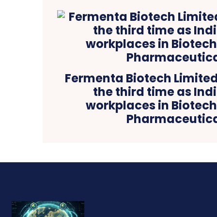
Fermenta Biotech Limited 
the third time as Ind
workplaces in Biotec
Pharmaceutica