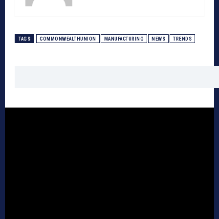
TAGS
COMMONWEALTHUNION
MANUFACTURING
NEWS
TRENDS