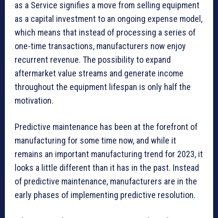
as a Service signifies a move from selling equipment
as a capital investment to an ongoing expense model,
which means that instead of processing a series of
one-time transactions, manufacturers now enjoy
recurrent revenue. The possibility to expand
aftermarket value streams and generate income
throughout the equipment lifespan is only half the
motivation.
Predictive maintenance has been at the forefront of
manufacturing for some time now, and while it
remains an important manufacturing trend for 2023, it
looks a little different than it has in the past. Instead
of predictive maintenance, manufacturers are in the
early phases of implementing predictive resolution.