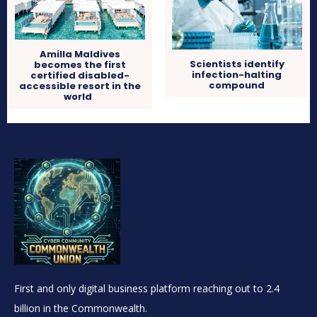
Amilla Maldives
Scientists identify
becomes the first
infection-halting
certified disabled-
compound
accessible resort in the
world
First and only digital business platform reaching out to 2.4
billion in the Commonwealth.