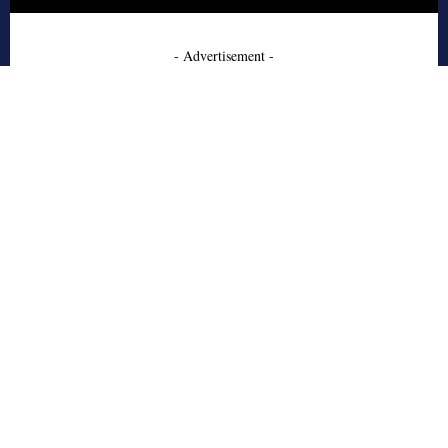
- Advertisement -