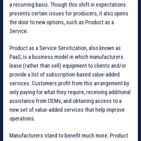
a recurring basis. Though this shift in expectations
presents certain issues for producers, it also opens
the door to new options, such as Product as a
Service.
Product as a Service Servitization, also known as
PaaS, is a business model in which manufacturers
lease (rather than sell) equipment to clients and/or
provide a list of subscription-based value-added
services. Customers profit from this arrangement by
only paying for what they require, receiving additional
assistance from OEMs, and obtaining access to a
new set of value-added services that help improve
operations.
Manufacturers stand to benefit much more. Product