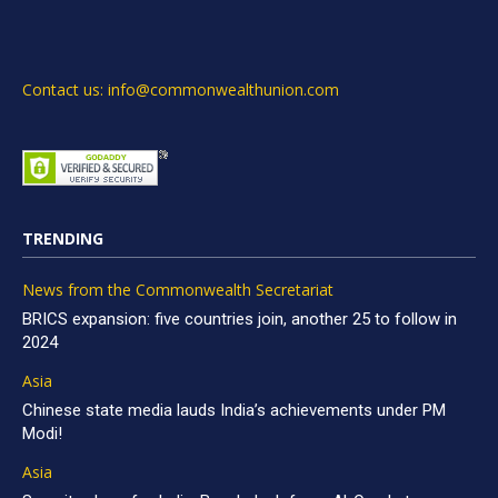
Contact us: info@commonwealthunion.com
TRENDING
News from the Commonwealth Secretariat
BRICS expansion: five countries join, another 25 to follow in
2024
Asia
Chinese state media lauds India’s achievements under PM
Modi!
Asia