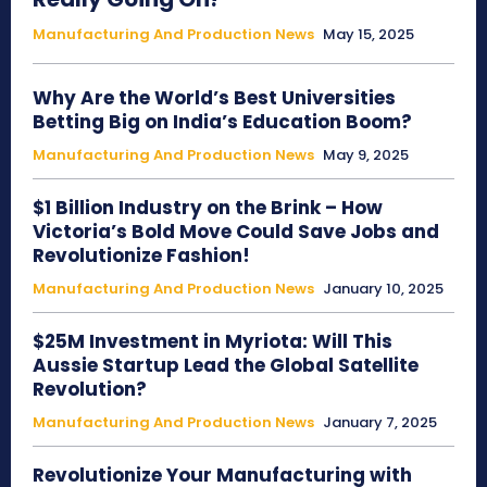
Manufacturing And Production News
May 15, 2025
Why Are the World’s Best Universities
Betting Big on India’s Education Boom?
Manufacturing And Production News
May 9, 2025
$1 Billion Industry on the Brink – How
Victoria’s Bold Move Could Save Jobs and
Revolutionize Fashion!
Manufacturing And Production News
January 10, 2025
$25M Investment in Myriota: Will This
Aussie Startup Lead the Global Satellite
Revolution?
Manufacturing And Production News
January 7, 2025
Revolutionize Your Manufacturing with