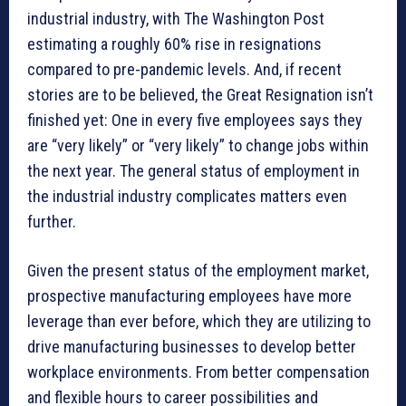
industrial industry, with The Washington Post
estimating a roughly 60% rise in resignations
compared to pre-pandemic levels. And, if recent
stories are to be believed, the Great Resignation isn’t
finished yet: One in every five employees says they
are “very likely” or “very likely” to change jobs within
the next year. The general status of employment in
the industrial industry complicates matters even
further.
Given the present status of the employment market,
prospective manufacturing employees have more
leverage than ever before, which they are utilizing to
drive manufacturing businesses to develop better
workplace environments. From better compensation
and flexible hours to career possibilities and