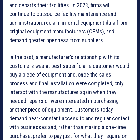
and departs their facilities. In 2023, firms will
continue to outsource facility maintenance and
administration, reclaim internal equipment data from
original equipment manufacturers (OEMs), and
demand greater openness from suppliers.
In the past, a manufacturer’s relationship with its
customers was at best superficial: a customer would
buy a piece of equipment and, once the sales
process and final installation were completed, only
interact with the manufacturer again when they
needed repairs or were interested in purchasing
another piece of equipment. Customers today
demand near-constant access to and regular contact
with businesses and, rather than making a one-time
purchase, prefer to pay just for what they require on