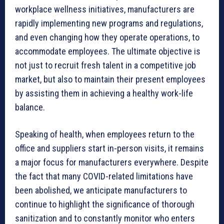
workplace wellness initiatives, manufacturers are
rapidly implementing new programs and regulations,
and even changing how they operate operations, to
accommodate employees. The ultimate objective is
not just to recruit fresh talent in a competitive job
market, but also to maintain their present employees
by assisting them in achieving a healthy work-life
balance.
Speaking of health, when employees return to the
office and suppliers start in-person visits, it remains
a major focus for manufacturers everywhere. Despite
the fact that many COVID-related limitations have
been abolished, we anticipate manufacturers to
continue to highlight the significance of thorough
sanitization and to constantly monitor who enters