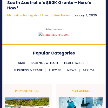
South Australia’s $50K Grants – Here’s
How!
Manufacturing And Production News
January 2, 2025
- Advertisement -
Popular Categories
ASIA
SCIENCE & TECH
HEALTHCARE
BUSINESS & TRADE
EUROPE
NEWS
AFRICA
PREVIOUS ARTICLE
NEXT ARTICLE