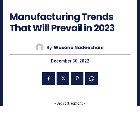
847
Manufacturing Trends
That Will Prevail in 2023
By
Wasana Nadeeshani
December 30, 2022
- Advertisement -