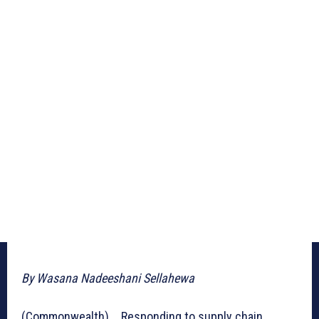
By Wasana Nadeeshani Sellahewa
(Commonwealth) _ Responding to supply chain