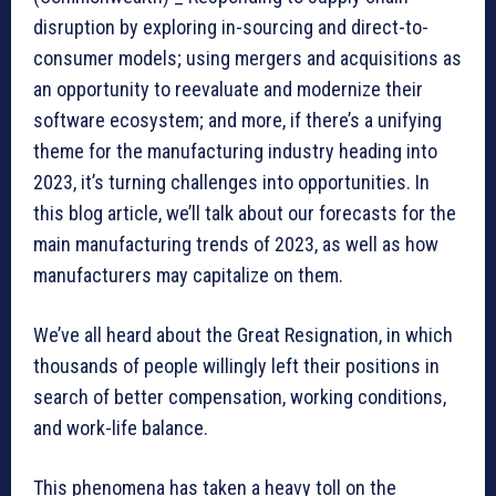
disruption by exploring in-sourcing and direct-to-
consumer models; using mergers and acquisitions as
an opportunity to reevaluate and modernize their
software ecosystem; and more, if there’s a unifying
theme for the manufacturing industry heading into
2023, it’s turning challenges into opportunities. In
this blog article, we’ll talk about our forecasts for the
main manufacturing trends of 2023, as well as how
manufacturers may capitalize on them.
We’ve all heard about the Great Resignation, in which
thousands of people willingly left their positions in
search of better compensation, working conditions,
and work-life balance.
This phenomena has taken a heavy toll on the