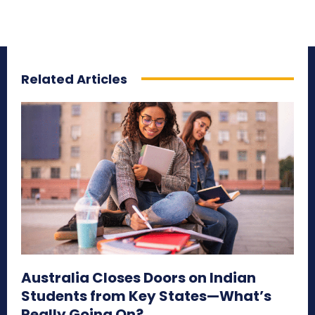
Related Articles
Australia Closes Doors on Indian
Students from Key States—What’s
Really Going On?