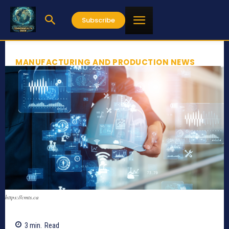
Subscribe
MANUFACTURING AND PRODUCTION NEWS
https://cmts.ca
3
min.
Read