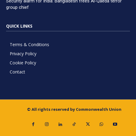
Security alarm for India: Bangladesh frees Al-Qaeda terror
group chief
QUICK LINKS
Terms & Conditions
Privacy Policy
Cookie Policy
Contact
© All rights reserved by Commonwealth Union