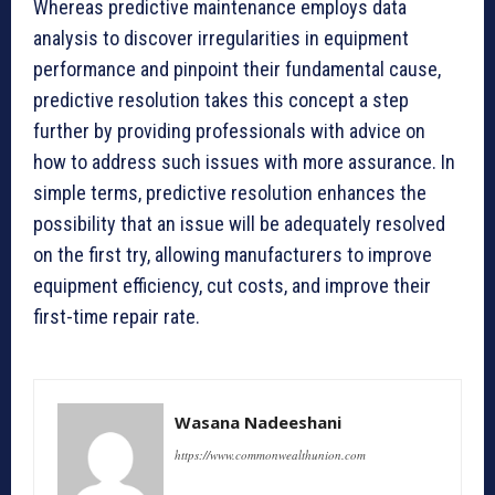
Whereas predictive maintenance employs data
analysis to discover irregularities in equipment
performance and pinpoint their fundamental cause,
predictive resolution takes this concept a step
further by providing professionals with advice on
how to address such issues with more assurance. In
simple terms, predictive resolution enhances the
possibility that an issue will be adequately resolved
on the first try, allowing manufacturers to improve
equipment efficiency, cut costs, and improve their
first-time repair rate.
Wasana Nadeeshani
https://www.commonwealthunion.com