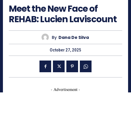
Meet the New Face of
REHAB: Lucien Laviscount
By
Dana De Silva
October 27, 2025
- Advertisement -