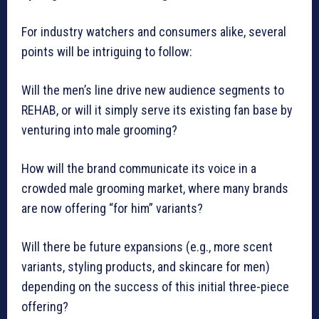
For industry watchers and consumers alike, several
points will be intriguing to follow:
Will the men’s line drive new audience segments to
REHAB, or will it simply serve its existing fan base by
venturing into male grooming?
How will the brand communicate its voice in a
crowded male grooming market, where many brands
are now offering “for him” variants?
Will there be future expansions (e.g., more scent
variants, styling products, and skincare for men)
depending on the success of this initial three-piece
offering?