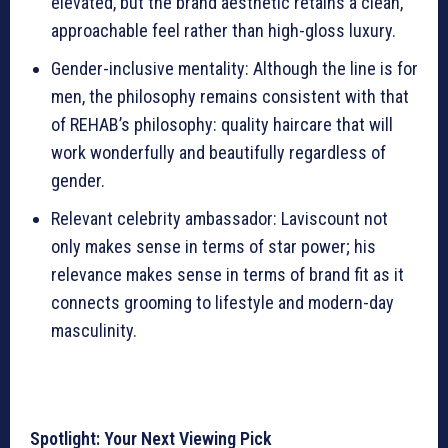
elevated, but the brand aesthetic retains a clean,
approachable feel rather than high-gloss luxury.
Gender-inclusive mentality: Although the line is for
men, the philosophy remains consistent with that
of REHAB’s philosophy: quality haircare that will
work wonderfully and beautifully regardless of
gender.
Relevant celebrity ambassador: Laviscount not
only makes sense in terms of star power; his
relevance makes sense in terms of brand fit as it
connects grooming to lifestyle and modern-day
masculinity.
Spotlight: Your Next Viewing Pick