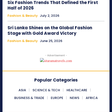
Six Fashion Trends That Defined the First
Half of 2026
Fashion & Beauty
July 2, 2026
Sri Lanka Shines on the Global Fashion
Stage with Gold Award Victory
Fashion & Beauty
June 25, 2026
- Advertisement -
Popular Categories
ASIA
SCIENCE & TECH
HEALTHCARE
BUSINESS & TRADE
EUROPE
NEWS
AFRICA