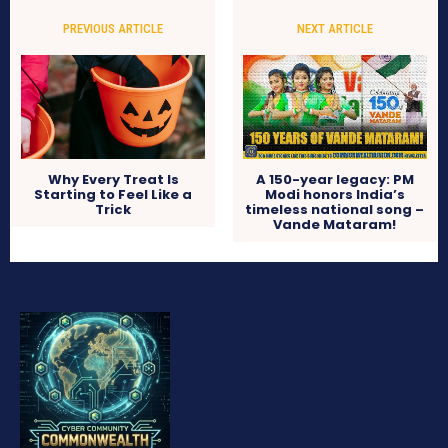
PREVIOUS ARTICLE
NEXT ARTICLE
Why Every Treat Is
A 150-year legacy: PM
Starting to Feel Like a
Modi honors India’s
Trick
timeless national song –
Vande Mataram!