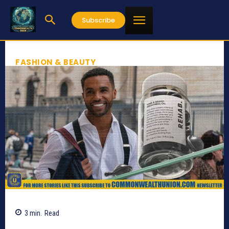
Subscribe
FASHION & BEAUTY
3
min.
Read
510