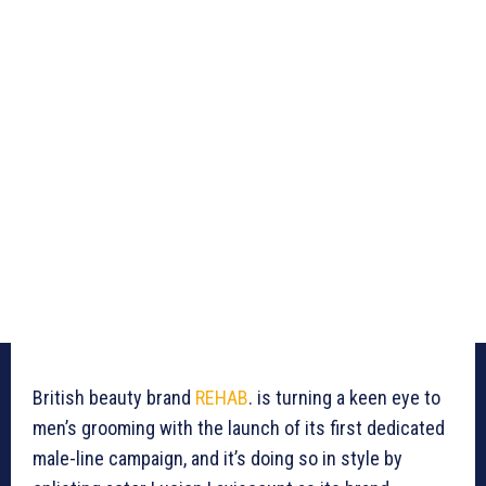
British beauty brand
REHAB
. is turning a keen eye to
men’s grooming with the launch of its first dedicated
male-line campaign, and it’s doing so in style by