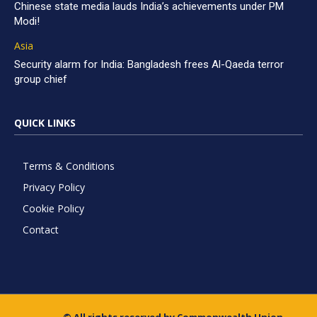
Chinese state media lauds India’s achievements under PM
Modi!
Asia
Security alarm for India: Bangladesh frees Al-Qaeda terror
group chief
QUICK LINKS
Terms & Conditions
Privacy Policy
Cookie Policy
Contact