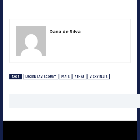
Dana de Silva
TAGS
LUCIEN LAVISCOUNT
PARIS
REHAB
VICKY ELLIS