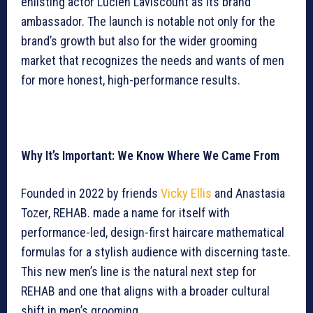
enlisting actor Lucien Laviscount as its brand
ambassador. The launch is notable not only for the
brand’s growth but also for the wider grooming
market that recognizes the needs and wants of men
for more honest, high-performance results.
Why It’s Important: We Know Where We Came From
Founded in 2022 by friends
Vicky Ellis
and Anastasia
Tozer, REHAB. made a name for itself with
performance-led, design-first haircare mathematical
formulas for a stylish audience with discerning taste.
This new men’s line is the natural next step for
REHAB and one that aligns with a broader cultural
shift in men’s grooming.