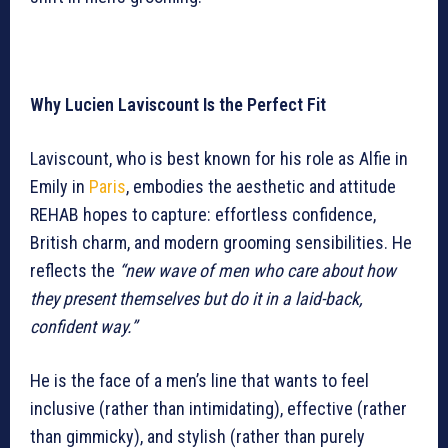
Why Lucien Laviscount Is the Perfect Fit
Laviscount, who is best known for his role as Alfie in
Emily in
Paris
, embodies the aesthetic and attitude
REHAB hopes to capture: effortless confidence,
British charm, and modern grooming sensibilities. He
reflects the
“new wave of men who care about how
they present themselves but do it in a laid-back,
confident way.”
He is the face of a men’s line that wants to feel
inclusive (rather than intimidating), effective (rather
than gimmicky), and stylish (rather than purely