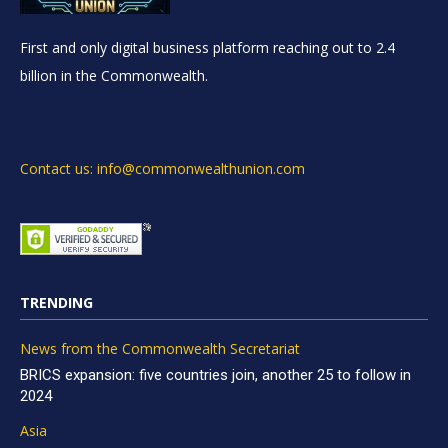
First and only digital business platform reaching out to 2.4
billion in the Commonwealth.
Contact us: info@commonwealthunion.com
TRENDING
News from the Commonwealth Secretariat
BRICS expansion: five countries join, another 25 to follow in
2024
Asia