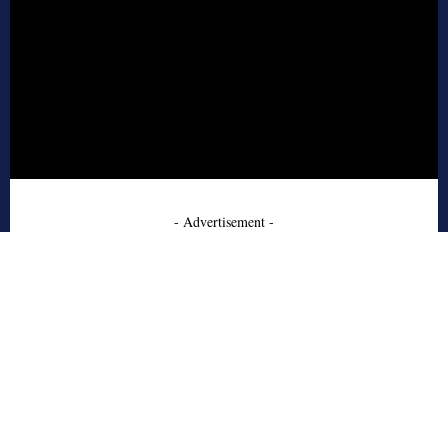
- Advertisement -