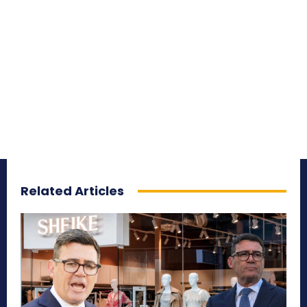
Related Articles