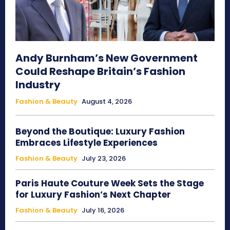
Andy Burnham’s New Government
Could Reshape Britain’s Fashion
Industry
Fashion & Beauty
August 4, 2026
Beyond the Boutique: Luxury Fashion
Embraces Lifestyle Experiences
Fashion & Beauty
July 23, 2026
Paris Haute Couture Week Sets the Stage
for Luxury Fashion’s Next Chapter
Fashion & Beauty
July 16, 2026