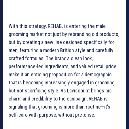
With this strategy, REHAB. is entering the male
grooming market not just by rebranding old products,
but by creating a new line designed specifically for
men, featuring a modern British style and carefully
crafted formulas. The brand’s clean look,
performance-led ingredients, and valued retail price
make it an enticing proposition for a demographic
that is becoming increasingly engaged in grooming
but not sacrificing style. As Laviscount brings his
charm and credibility to the campaign, REHAB is
signaling that grooming is more than routine—it’s
self-care with purpose, without pretense.