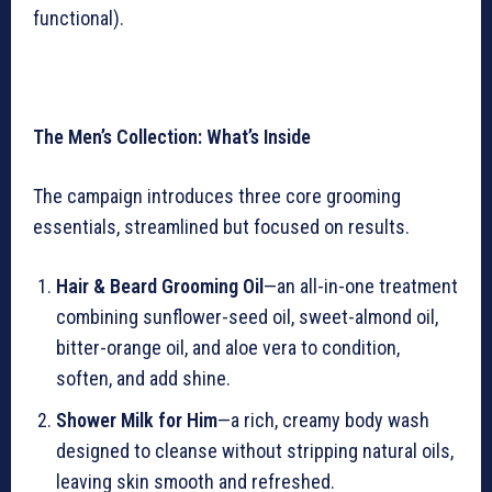
functional).
The Men’s Collection: What’s Inside
The campaign introduces three core grooming
essentials, streamlined but focused on results.
Hair & Beard Grooming Oil
—an all-in-one treatment
combining sunflower-seed oil, sweet-almond oil,
bitter-orange oil, and aloe vera to condition,
soften, and add shine.
Shower Milk for Him
—a rich, creamy body wash
designed to cleanse without stripping natural oils,
leaving skin smooth and refreshed.