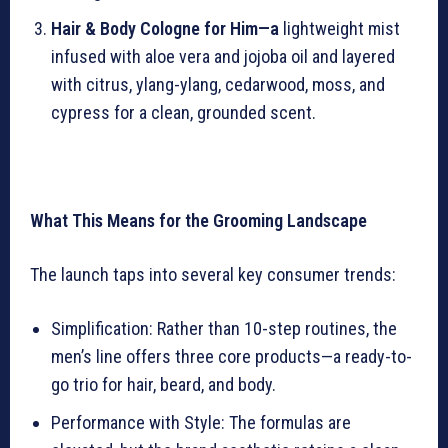
Hair & Body Cologne for Him—a
lightweight mist
infused with aloe vera and jojoba oil and layered
with citrus, ylang-ylang, cedarwood, moss, and
cypress for a clean, grounded scent.
What This Means for the Grooming Landscape
The launch taps into several key consumer trends:
Simplification: Rather than 10-step routines, the
men’s line offers three core products—a ready-to-
go trio for hair, beard, and body.
Performance with Style: The formulas are