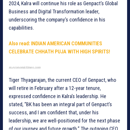
2024, Kalra will continue his role as Genpact’s Global
Business and Digital Transformation leader,
underscoring the company’s confidence in his
capabilities.
Also read:
INDIAN AMERICAN COMMUNITIES
CELEBRATE CHHATH PUJA WITH HIGH SPIRITS!
m.economictimes.com
Tiger Thyagarajan, the current CEO of Genpact, who
will retire in February after a 12-year tenure,
expressed confidence in Kalra’s leadership. He
stated, “BK has been an integral part of Genpact’s
success, and I am confident that, under his
leadership, we are well-positioned for the next phase
of our journey and future growth.” The outgoing CEO