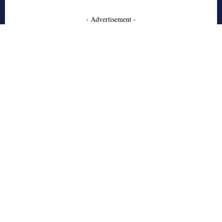
- Advertisement -