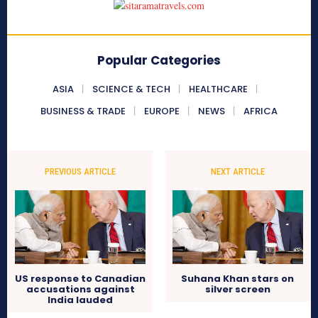
Popular Categories
ASIA
SCIENCE & TECH
HEALTHCARE
BUSINESS & TRADE
EUROPE
NEWS
AFRICA
PREVIOUS ARTICLE
NEXT ARTICLE
US response to Canadian
Suhana Khan stars on
accusations against
silver screen
India lauded