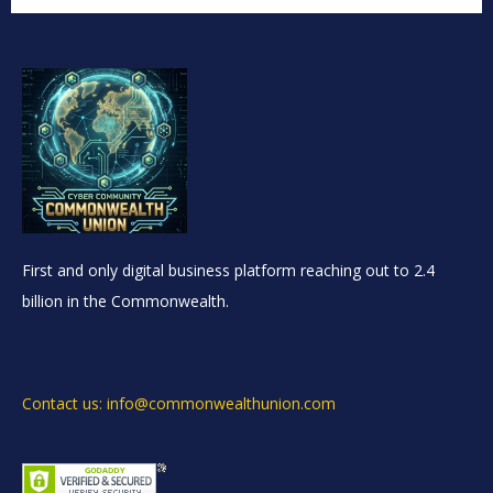
First and only digital business platform reaching out to 2.4
billion in the Commonwealth.
Contact us: info@commonwealthunion.com