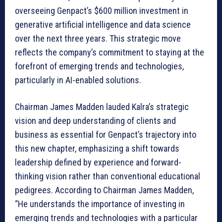
overseeing Genpact’s $600 million investment in
generative artificial intelligence and data science
over the next three years. This strategic move
reflects the company’s commitment to staying at the
forefront of emerging trends and technologies,
particularly in AI-enabled solutions.
Chairman James Madden lauded Kalra’s strategic
vision and deep understanding of clients and
business as essential for Genpact’s trajectory into
this new chapter, emphasizing a shift towards
leadership defined by experience and forward-
thinking vision rather than conventional educational
pedigrees. According to Chairman James Madden,
“He understands the importance of investing in
emerging trends and technologies with a particular