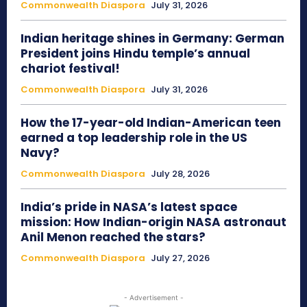
Commonwealth Diaspora
July 31, 2026
Indian heritage shines in Germany: German
President joins Hindu temple’s annual
chariot festival!
Commonwealth Diaspora
July 31, 2026
How the 17-year-old Indian-American teen
earned a top leadership role in the US
Navy?
Commonwealth Diaspora
July 28, 2026
India’s pride in NASA’s latest space
mission: How Indian-origin NASA astronaut
Anil Menon reached the stars?
Commonwealth Diaspora
July 27, 2026
- Advertisement -