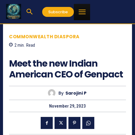
Subscribe
COMMONWEALTH DIASPORA
2
min.
Read
1171
Meet the new Indian
American CEO of Genpact
By
Sarojini P
November 29, 2023