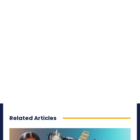
Related Articles