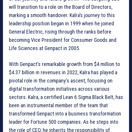
will transition to a role on the Board of Directors,
marking a smooth handover. Kalra’s journey to this
leadership position began in 1999 when he joined
General Electric, rising through the ranks before
becoming Vice President for Consumer Goods and
Life Sciences at Genpact in 2005.
With Genpact’s remarkable growth from $4 million to
$4.37 billion in revenues in 2022, Kalra has played a
pivotal role in the company’s ascent, focusing on
digital transformation initiatives across various
sectors. Kalra, a certified Lean 6 Sigma Black Belt, has
been an instrumental member of the team that
transformed Genpact into a business transformation
leader for Fortune 500 companies. As he steps into
the role of CEO, he inherits the responsibility of