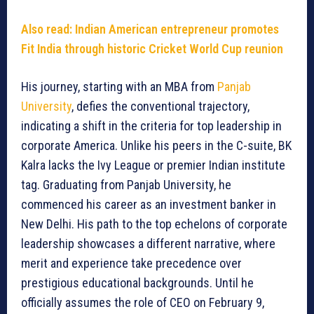
Also read: Indian American entrepreneur promotes
Fit India through historic Cricket World Cup reunion
His journey, starting with an MBA from
Panjab
University
, defies the conventional trajectory,
indicating a shift in the criteria for top leadership in
corporate America. Unlike his peers in the C-suite, BK
Kalra lacks the Ivy League or premier Indian institute
tag. Graduating from Panjab University, he
commenced his career as an investment banker in
New Delhi. His path to the top echelons of corporate
leadership showcases a different narrative, where
merit and experience take precedence over
prestigious educational backgrounds. Until he
officially assumes the role of CEO on February 9,