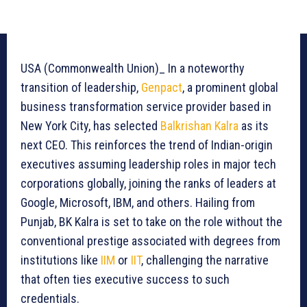
USA (Commonwealth Union)_ In a noteworthy
transition of leadership,
Genpact
, a prominent global
business transformation service provider based in
New York City, has selected
Balkrishan Kalra
as its
next CEO. This reinforces the trend of Indian-origin
executives assuming leadership roles in major tech
corporations globally, joining the ranks of leaders at
Google, Microsoft, IBM, and others. Hailing from
Punjab, BK Kalra is set to take on the role without the
conventional prestige associated with degrees from
institutions like
IIM
or
IIT
, challenging the narrative
that often ties executive success to such
credentials.