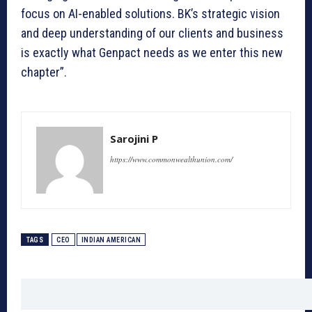
focus on AI-enabled solutions. BK’s strategic vision
and deep understanding of our clients and business
is exactly what Genpact needs as we enter this new
chapter”.
Sarojini P
https://www.commonwealthunion.com/
TAGS
CEO
INDIAN AMERICAN