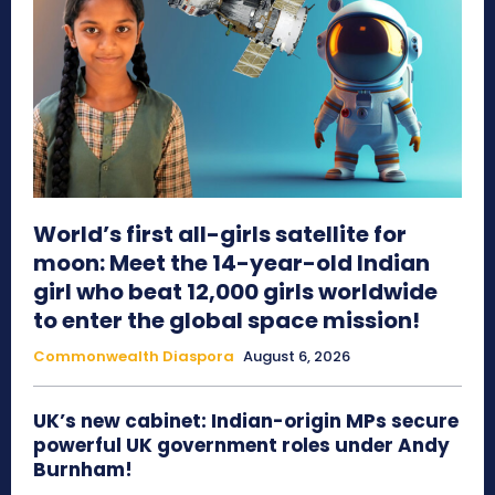
World’s first all-girls satellite for
moon: Meet the 14-year-old Indian
girl who beat 12,000 girls worldwide
to enter the global space mission!
Commonwealth Diaspora
August 6, 2026
UK’s new cabinet: Indian-origin MPs secure
powerful UK government roles under Andy
Burnham!