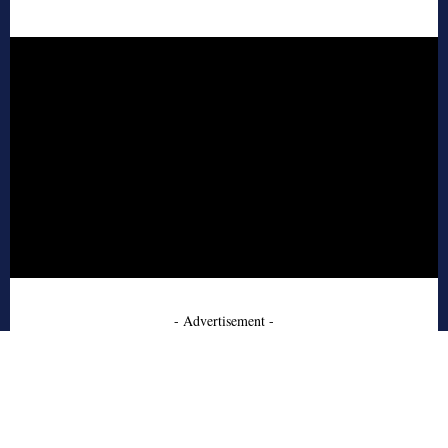
- Advertisement -