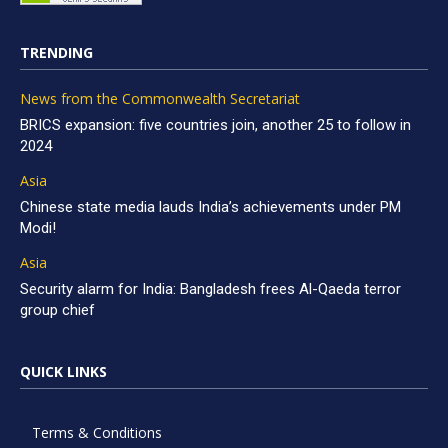
TRENDING
News from the Commonwealth Secretariat
BRICS expansion: five countries join, another 25 to follow in
2024
Asia
Chinese state media lauds India’s achievements under PM
Modi!
Asia
Security alarm for India: Bangladesh frees Al-Qaeda terror
group chief
QUICK LINKS
Terms & Conditions