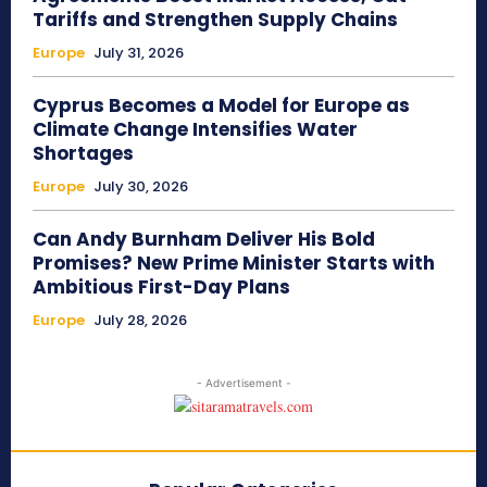
Tariffs and Strengthen Supply Chains
Europe
July 31, 2026
Cyprus Becomes a Model for Europe as
Climate Change Intensifies Water
Shortages
Europe
July 30, 2026
Can Andy Burnham Deliver His Bold
Promises? New Prime Minister Starts with
Ambitious First-Day Plans
Europe
July 28, 2026
- Advertisement -