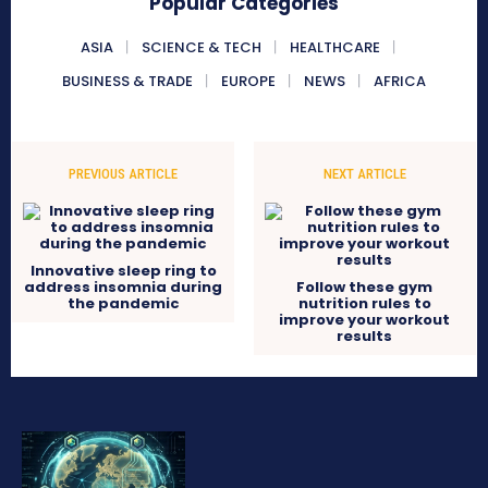
Popular Categories
ASIA
SCIENCE & TECH
HEALTHCARE
BUSINESS & TRADE
EUROPE
NEWS
AFRICA
PREVIOUS ARTICLE
NEXT ARTICLE
Innovative sleep ring to
address insomnia during
Follow these gym
the pandemic
nutrition rules to
improve your workout
results