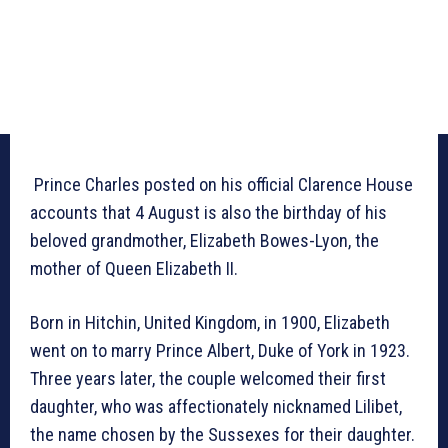
Prince Charles posted on his official Clarence House
accounts that 4 August is also the birthday of his
beloved grandmother, Elizabeth Bowes-Lyon, the
mother of Queen Elizabeth II.
Born in Hitchin, United Kingdom, in 1900, Elizabeth
went on to marry Prince Albert, Duke of York in 1923.
Three years later, the couple welcomed their first
daughter, who was affectionately nicknamed Lilibet,
the name chosen by the Sussexes for their daughter.