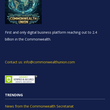
First and only digital business platform reaching out to 2.4
billion in the Commonwealth.
Contact us: info@commonwealthunion.com
TRENDING
News from the Commonwealth Secretariat