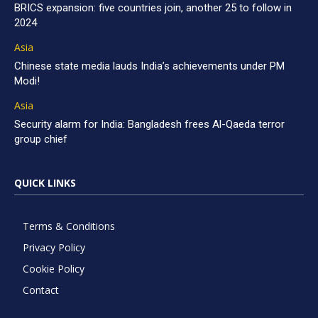
BRICS expansion: five countries join, another 25 to follow in
2024
Asia
Chinese state media lauds India’s achievements under PM
Modi!
Asia
Security alarm for India: Bangladesh frees Al-Qaeda terror
group chief
QUICK LINKS
Terms & Conditions
Privacy Policy
Cookie Policy
Contact