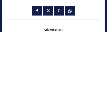
- Advertisement -