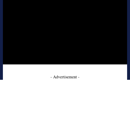
- Advertisement -