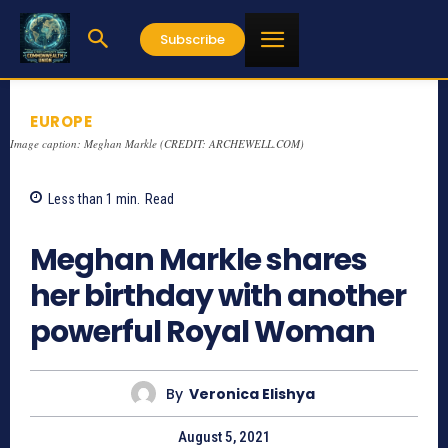
Subscribe
EUROPE
Image caption: Meghan Markle (CREDIT: ARCHEWELL.COM)
Less than 1
min.
Read
1147
Meghan Markle shares
her birthday with another
powerful Royal Woman
By
Veronica Elishya
August 5, 2021