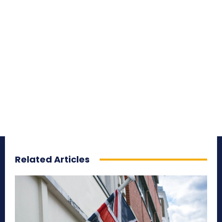
Related Articles