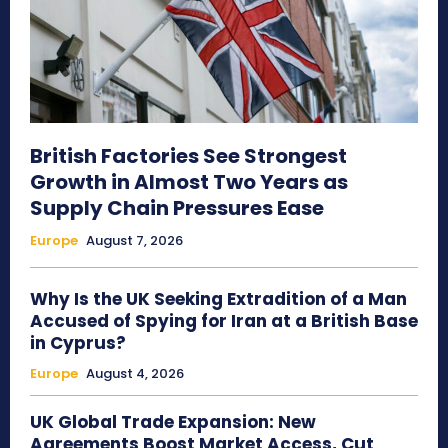
British Factories See Strongest
Growth in Almost Two Years as
Supply Chain Pressures Ease
Europe
August 7, 2026
Why Is the UK Seeking Extradition of a Man
Accused of Spying for Iran at a British Base
in Cyprus?
Europe
August 4, 2026
UK Global Trade Expansion: New
Agreements Boost Market Access, Cut