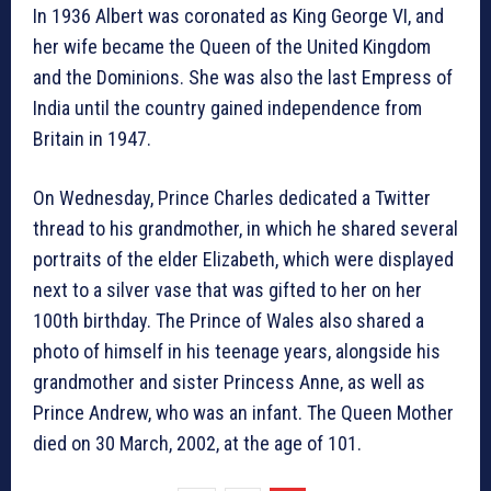
In 1936 Albert was coronated as King George VI, and
her wife became the Queen of the United Kingdom
and the Dominions. She was also the last Empress of
India until the country gained independence from
Britain in 1947.
On Wednesday, Prince Charles dedicated a Twitter
thread to his grandmother, in which he shared several
portraits of the elder Elizabeth, which were displayed
next to a silver vase that was gifted to her on her
100th birthday. The Prince of Wales also shared a
photo of himself in his teenage years, alongside his
grandmother and sister Princess Anne, as well as
Prince Andrew, who was an infant. The Queen Mother
died on 30 March, 2002, at the age of 101.