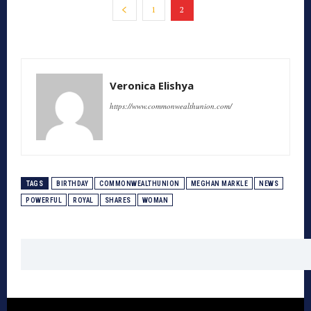
1
2
Veronica Elishya
https://www.commonwealthunion.com/
TAGS
BIRTHDAY
COMMONWEALTHUNION
MEGHAN MARKLE
NEWS
POWERFUL
ROYAL
SHARES
WOMAN