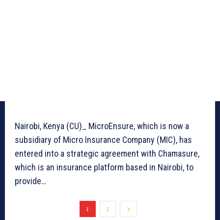
Nairobi, Kenya (CU)_ MicroEnsure, which is now a
subsidiary of Micro Insurance Company (MIC), has
entered into a strategic agreement with Chamasure,
which is an insurance platform based in Nairobi, to
provide…
1
2