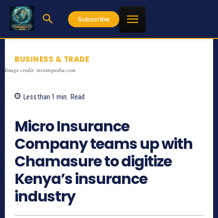
Subscribe
BUSINESS & TRADE
Image credit: investopedia.com
Less than 1
min.
Read
749
Micro Insurance
Company teams up with
Chamasure to digitize
Kenya’s insurance
industry