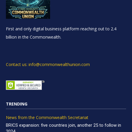
First and only digital business platform reaching out to 2.4
billion in the Commonwealth.
Contact us: info@commonwealthunion.com
TRENDING
News from the Commonwealth Secretariat
BRICS expansion: five countries join, another 25 to follow in
2024