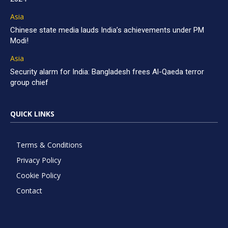
Asia
Chinese state media lauds India’s achievements under PM
Modi!
Asia
Security alarm for India: Bangladesh frees Al-Qaeda terror
group chief
QUICK LINKS
Terms & Conditions
Privacy Policy
Cookie Policy
Contact