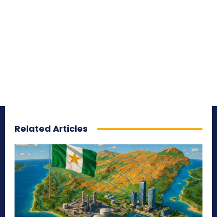
Related Articles