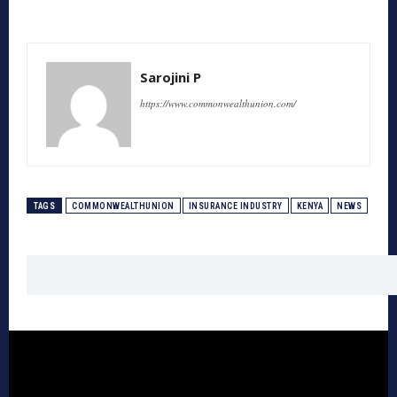
Sarojini P
https://www.commonwealthunion.com/
TAGS
COMMONWEALTHUNION
INSURANCE INDUSTRY
KENYA
NEWS