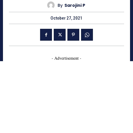
By
Sarojini P
October 27, 2021
- Advertisement -