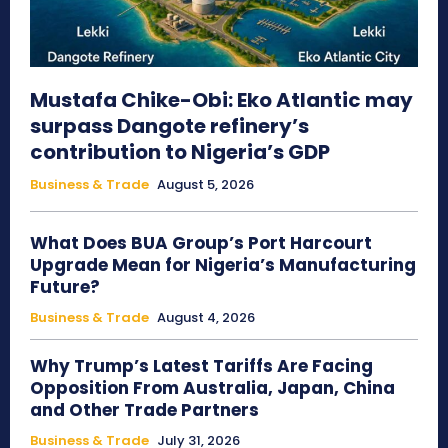
Mustafa Chike-Obi: Eko Atlantic may
surpass Dangote refinery’s
contribution to Nigeria’s GDP
Business & Trade
August 5, 2026
What Does BUA Group’s Port Harcourt
Upgrade Mean for Nigeria’s Manufacturing
Future?
Business & Trade
August 4, 2026
Why Trump’s Latest Tariffs Are Facing
Opposition From Australia, Japan, China
and Other Trade Partners
Business & Trade
July 31, 2026