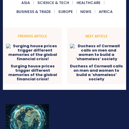
ASIA
SCIENCE & TECH
HEALTHCARE
BUSINESS & TRADE
EUROPE
NEWS
AFRICA
PREVIOUS ARTICLE
NEXT ARTICLE
Surging house prices
Duchess of Cornwall calls
trigger different
on men and women to
memories of the global
build a ‘shameless’
financial crisis!
society