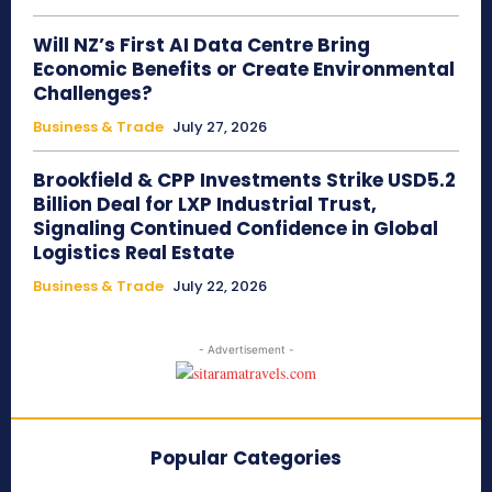
Will NZ’s First AI Data Centre Bring
Economic Benefits or Create Environmental
Challenges?
Business & Trade
July 27, 2026
Brookfield & CPP Investments Strike USD5.2
Billion Deal for LXP Industrial Trust,
Signaling Continued Confidence in Global
Logistics Real Estate
Business & Trade
July 22, 2026
- Advertisement -
Popular Categories