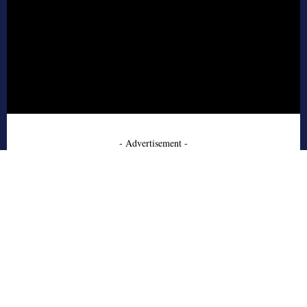
- Advertisement -