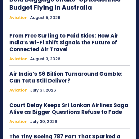
Budget Flying in Australia
Aviation
August 5, 2026
From Free Surfing to Paid Skies: How Air
India’s Wi-Fi Shift Signals the Future of
Connected Air Travel
Aviation
August 3, 2026
Air India’s $6 Billion Turnaround Gamble:
Can Tata Still Deliver?
Aviation
July 31, 2026
Court Delay Keeps Sri Lankan Airlines Saga
Alive as Bigger Questions Refuse to Fade
Aviation
July 30, 2026
The Tiny Boeing 787 Part That Sparked a