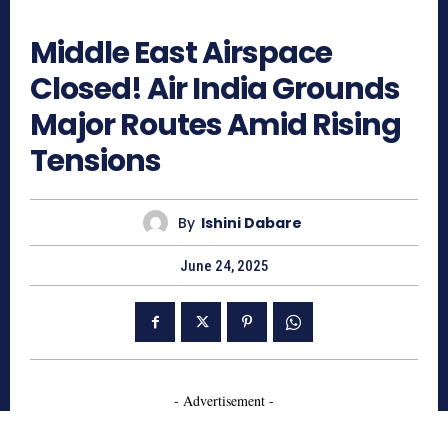
1419
Middle East Airspace
Closed! Air India Grounds
Major Routes Amid Rising
Tensions
By
Ishini Dabare
June 24, 2025
- Advertisement -