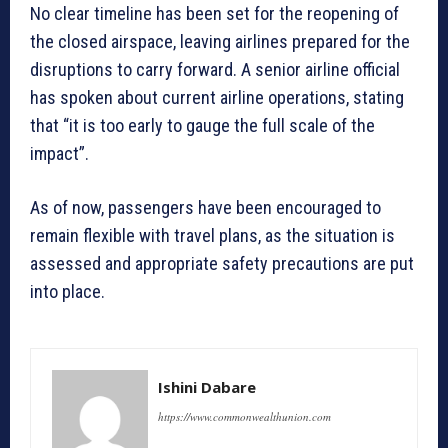
No clear timeline has been set for the reopening of
the closed airspace, leaving airlines prepared for the
disruptions to carry forward. A senior airline official
has spoken about current airline operations, stating
that “it is too early to gauge the full scale of the
impact”.
As of now, passengers have been encouraged to
remain flexible with travel plans, as the situation is
assessed and appropriate safety precautions are put
into place.
Ishini Dabare
https://www.commonwealthunion.com