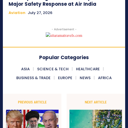
Major Safety Response at Air India
Aviation
July 27, 2026
- Advertisement -
Popular Categories
ASIA
SCIENCE & TECH
HEALTHCARE
BUSINESS & TRADE
EUROPE
NEWS
AFRICA
PREVIOUS ARTICLE
NEXT ARTICLE