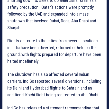
shutting down its skies to commercial aircraft as a
safety precaution. Qatar’s actions were promptly
followed by the UAE and expanded into a mass
shutdown that involved Dubai, Doha, Abu Dhabi and
Sharjah.
Flights en route to the cities from several locations
in India have been diverted, returned or held on the
ground, with flights prepared for departure have been
halted indefinitely.
The shutdown has also affected several Indian
carriers. IndiGo reported several diversions, including
its Delhi and Hyderabad flights to Bahrain and an
additional Kochi flight being redirected to Abu Dhabi.
IndiGo has released a statement recommending that