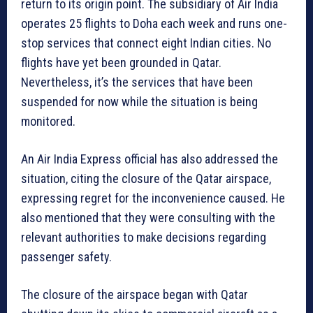
return to its origin point. The subsidiary of Air India
operates 25 flights to Doha each week and runs one-
stop services that connect eight Indian cities. No
flights have yet been grounded in Qatar.
Nevertheless, it’s the services that have been
suspended for now while the situation is being
monitored.
An Air India Express official has also addressed the
situation, citing the closure of the Qatar airspace,
expressing regret for the inconvenience caused. He
also mentioned that they were consulting with the
relevant authorities to make decisions regarding
passenger safety.
The closure of the airspace began with Qatar