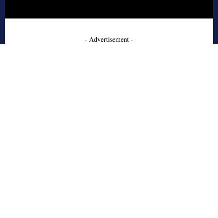
- Advertisement -