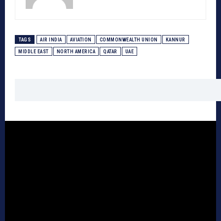
TAGS
AIR INDIA
AVIATION
COMMONWEALTH UNION
KANNUR
MIDDLE EAST
NORTH AMERICA
QATAR
UAE