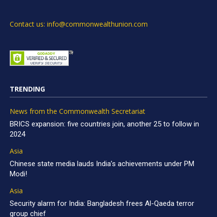
Contact us: info@commonwealthunion.com
TRENDING
News from the Commonwealth Secretariat
BRICS expansion: five countries join, another 25 to follow in
2024
Asia
Chinese state media lauds India’s achievements under PM
Modi!
Asia
Security alarm for India: Bangladesh frees Al-Qaeda terror
group chief