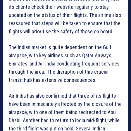
its clients check their website regularly to stay
updated on the status of their flights. The airline also
reassured that steps will be taken to ensure that the
flights will prioritise the safety of those on board.
The Indian market is quite dependent on the Gulf
airspace, with key airlines such as Qatar Airways,
Emirates, and Air India conducting frequent services
through the area. The disruption of this crucial
transit hub has extensive consequences.
Air India has also confirmed that three of its flights
have been immediately affected by the closure of the
airspace, with one of them being redirected to Abu
Dhabi. Another had to return to India mid-flight, while
the third flight was put on hold. Several Indian