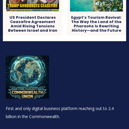
US President Declares
Egypt’s Tourism Revival:
Ceasefire Agreement
The Way the Land of the
Amid Rising Tensions
Pharaohs Is Rewriting
Between Israel and Iran
History—and the Future
First and only digital business platform reaching out to 2.4
billion in the Commonwealth.