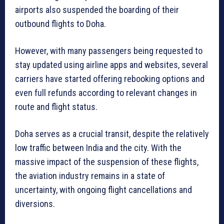
airports also suspended the boarding of their
outbound flights to Doha.
However, with many passengers being requested to
stay updated using airline apps and websites, several
carriers have started offering rebooking options and
even full refunds according to relevant changes in
route and flight status.
Doha serves as a crucial transit, despite the relatively
low traffic between India and the city. With the
massive impact of the suspension of these flights,
the aviation industry remains in a state of
uncertainty, with ongoing flight cancellations and
diversions.