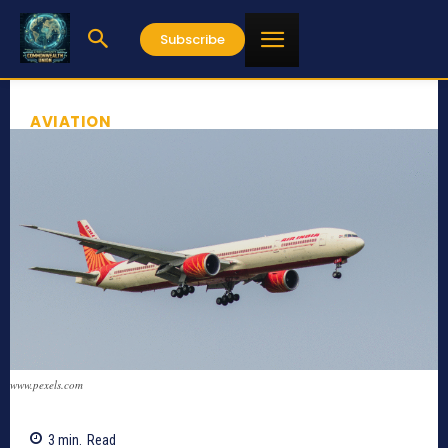
Subscribe
AVIATION
www.pexels.com
3
min.
Read