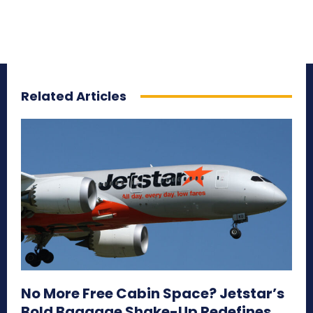
Related Articles
No More Free Cabin Space? Jetstar’s
Bold Baggage Shake-Up Redefines