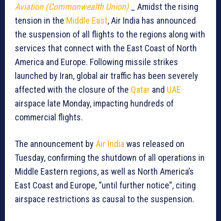
Aviation (Commonwealth Union)
_ Amidst the rising
tension in the
Middle East
, Air India has announced
the suspension of all flights to the regions along with
services that connect with the East Coast of North
America and Europe. Following missile strikes
launched by Iran, global air traffic has been severely
affected with the closure of the
Qatar
and
UAE
airspace late Monday, impacting hundreds of
commercial flights.
The announcement by
Air India
was released on
Tuesday, confirming the shutdown of all operations in
Middle Eastern regions, as well as North America’s
East Coast and Europe, “until further notice”, citing
airspace restrictions as causal to the suspension.