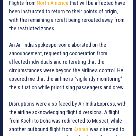
Flights from
North America
that will be affected have
been instructed to return to their points of origin,
with the remaining aircraft being rerouted away from
the restricted zones.
An Air India spokesperson elaborated on the
announcement, requesting cooperation from
affected individuals and reiterating that the
circumstances were beyond the airline’s control. He
assured me that the airline is “vigilantly monitoring”
the situation while prioritising passengers and crew.
Disruptions were also faced by Air India Express, with
the airline acknowledging flight diversions. A flight
from Kochi to Doha was redirected to Muscat, while
another outbound flight from
Kannur
was directed to