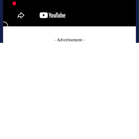
- Advertisement -