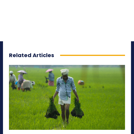
Related Articles