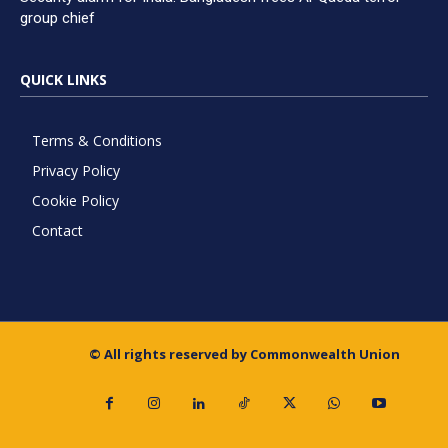
group chief
QUICK LINKS
Terms & Conditions
Privacy Policy
Cookie Policy
Contact
© All rights reserved by Commonwealth Union