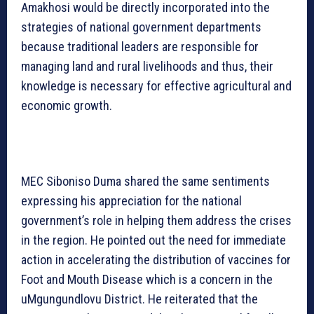
Amakhosi would be directly incorporated into the
strategies of national government departments
because traditional leaders are responsible for
managing land and rural livelihoods and thus, their
knowledge is necessary for effective agricultural and
economic growth.
MEC Siboniso Duma shared the same sentiments
expressing his appreciation for the national
government’s role in helping them address the crises
in the region. He pointed out the need for immediate
action in accelerating the distribution of vaccines for
Foot and Mouth Disease which is a concern in the
uMgungundlovu District. He reiterated that the