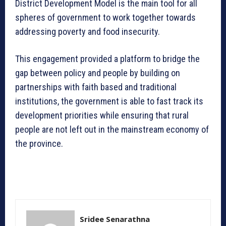
District Development Model is the main tool for all
spheres of government to work together towards
addressing poverty and food insecurity.
This engagement provided a platform to bridge the
gap between policy and people by building on
partnerships with faith based and traditional
institutions, the government is able to fast track its
development priorities while ensuring that rural
people are not left out in the mainstream economy of
the province.
Sridee Senarathna