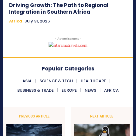
Driving Growth: The Path to Regional
Integration in Southern Africa
Africa
July 31, 2026
- Advertisement -
Popular Categories
ASIA
SCIENCE & TECH
HEALTHCARE
BUSINESS & TRADE
EUROPE
NEWS
AFRICA
PREVIOUS ARTICLE
NEXT ARTICLE