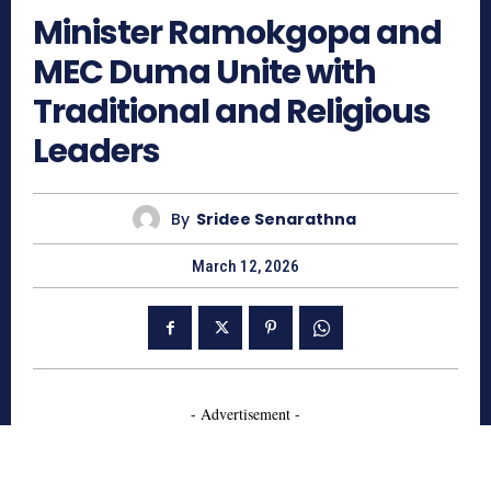
Minister Ramokgopa and
MEC Duma Unite with
Traditional and Religious
Leaders
By
Sridee Senarathna
March 12, 2026
- Advertisement -