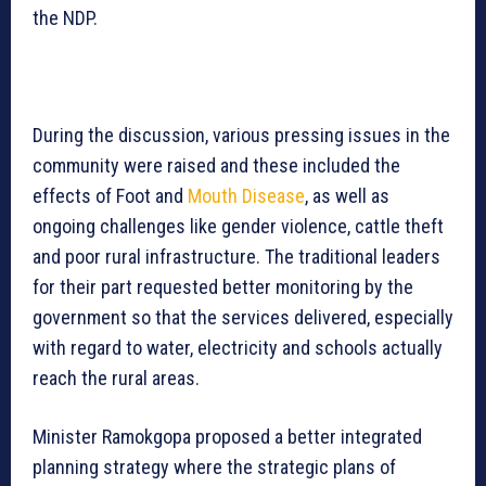
the NDP.
During the discussion, various pressing issues in the
community were raised and these included the
effects of Foot and
Mouth Disease
, as well as
ongoing challenges like gender violence, cattle theft
and poor rural infrastructure. The traditional leaders
for their part requested better monitoring by the
government so that the services delivered, especially
with regard to water, electricity and schools actually
reach the rural areas.
Minister Ramokgopa proposed a better integrated
planning strategy where the strategic plans of