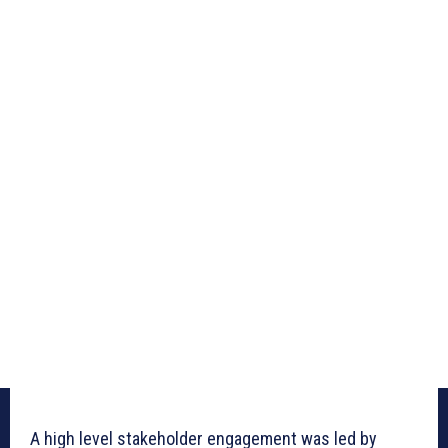
A high level stakeholder engagement was led by