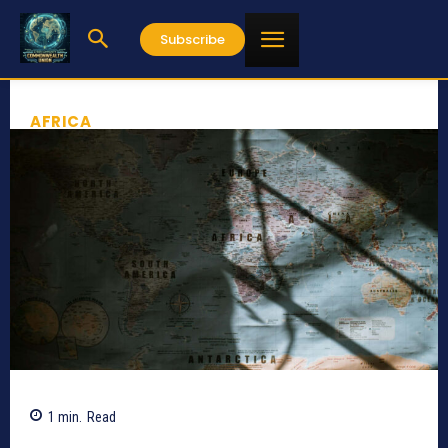
Subscribe
AFRICA
1
min.
Read
336