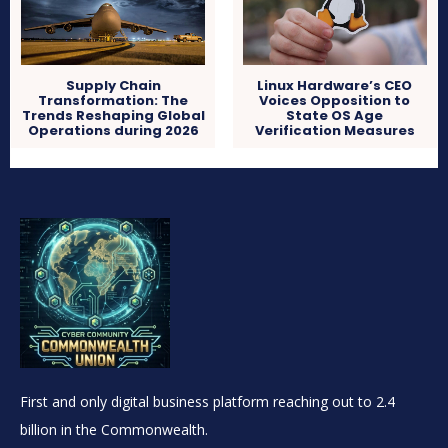
Supply Chain
Linux Hardware’s CEO
Transformation: The
Voices Opposition to
Trends Reshaping Global
State OS Age
Operations during 2026
Verification Measures
First and only digital business platform reaching out to 2.4
billion in the Commonwealth.