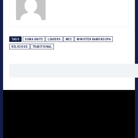
TAGS
DUMA UNITE
LEADERS
MEC
MINISTER RAMOKGOPA
RELIGIOUS
TRADITIONAL