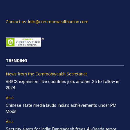
Contact us: info@commonwealthunion.com
TRENDING
News from the Commonwealth Secretariat
BRICS expansion: five countries join, another 25 to follow in
2024
Asia
Chinese state media lauds India’s achievements under PM
Modi!
Asia
Security alarm for India: Bangladesh frees Al-Qaeda terror