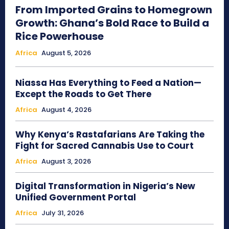
From Imported Grains to Homegrown
Growth: Ghana’s Bold Race to Build a
Rice Powerhouse
Africa
August 5, 2026
Niassa Has Everything to Feed a Nation—
Except the Roads to Get There
Africa
August 4, 2026
Why Kenya’s Rastafarians Are Taking the
Fight for Sacred Cannabis Use to Court
Africa
August 3, 2026
Digital Transformation in Nigeria’s New
Unified Government Portal
Africa
July 31, 2026