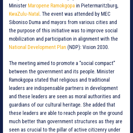
Minister
Maropene Ramokgopa
in Pietermaritzburg,
KwaZulu-Natal
. The event was attended by MEC
Siboniso Duma and mayors from various cities and
the purpose of this initiative was to improve social
mobilization and participation in alignment with the
National Development Plan
(NDP): Vision 2030.
The meeting aimed to promote a “social compact”
between the government and its people. Minister
Ramokgopa stated that religious and traditional
leaders are indispensable partners in development
and these leaders are seen as moral authorities and
guardians of our cultural heritage. She added that
these leaders are able to reach people on the ground
much better than government structures as they are
seen as crucial to the pillar of active citizenry under