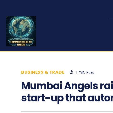
BUSINESS & TRADE
1
min.
Read
607
Mumbai Angels raise
start-up that auto