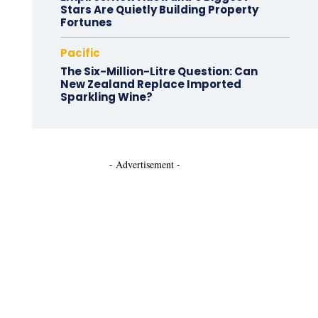
Stars Are Quietly Building Property
Fortunes
Pacific
The Six-Million-Litre Question: Can
New Zealand Replace Imported
Sparkling Wine?
- Advertisement -