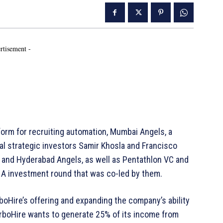
rtisement -
orm for recruiting automation, Mumbai Angels, a
bal strategic investors Samir Khosla and Francisco
, and Hyderabad Angels, as well as Pentathlon VC and
s A investment round that was co-led by them.
boHire’s offering and expanding the company’s ability
urboHire wants to generate 25% of its income from