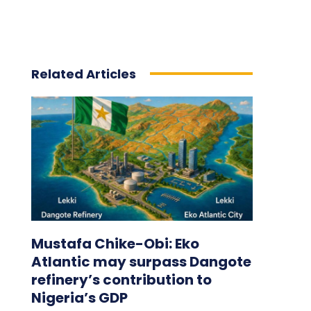
Related Articles
Mustafa Chike-Obi: Eko
Atlantic may surpass Dangote
refinery’s contribution to
Nigeria’s GDP