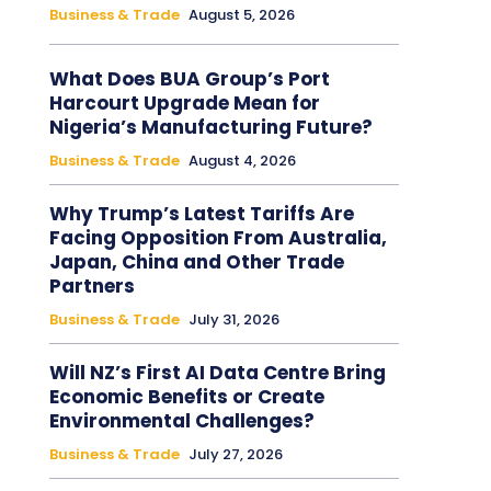
Business & Trade
August 5, 2026
What Does BUA Group’s Port
Harcourt Upgrade Mean for
Nigeria’s Manufacturing Future?
Business & Trade
August 4, 2026
Why Trump’s Latest Tariffs Are
Facing Opposition From Australia,
Japan, China and Other Trade
Partners
Business & Trade
July 31, 2026
Will NZ’s First AI Data Centre Bring
Economic Benefits or Create
Environmental Challenges?
Business & Trade
July 27, 2026