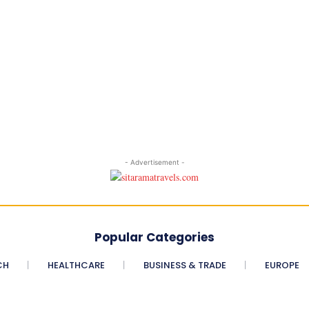
- Advertisement -
Popular Categories
CH
HEALTHCARE
BUSINESS & TRADE
EUROPE