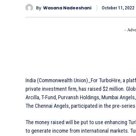
By
Wasana Nadeeshani
October 11, 2022
- Adve
India (Commonwealth Union)_For TurboHire, a platf
private investment firm, has raised $2 million. Glo
Arcilla, T-Fund, Purvansh Holdings, Mumbai Angels
The Chennai Angels, participated in the pre-serie
The money raised will be put to use enhancing Tur
to generate income from international markets. T