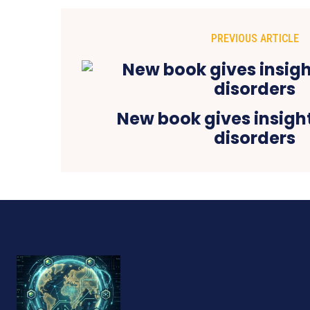
PREVIOUS ARTICLE
New book gives insight
disorders