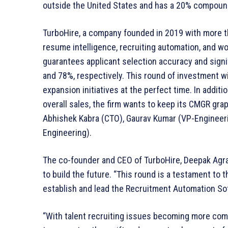
outside the United States and has a 20% compoun
TurboHire, a company founded in 2019 with more th
resume intelligence, recruiting automation, and wor
guarantees applicant selection accuracy and signi
and 78%, respectively. This round of investment w
expansion initiatives at the perfect time. In additio
overall sales, the firm wants to keep its CMGR gr
Abhishek Kabra (CTO), Gaurav Kumar (VP-Engineer
Engineering).
The co-founder and CEO of TurboHire, Deepak Agra
to build the future. “This round is a testament to t
establish and lead the Recruitment Automation Soft
“With talent recruiting issues becoming more comp