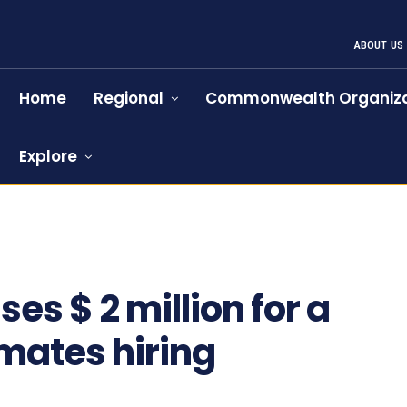
ABOUT US
Home
Regional
Commonwealth Organiza
Explore
s $ 2 million for a
mates hiring