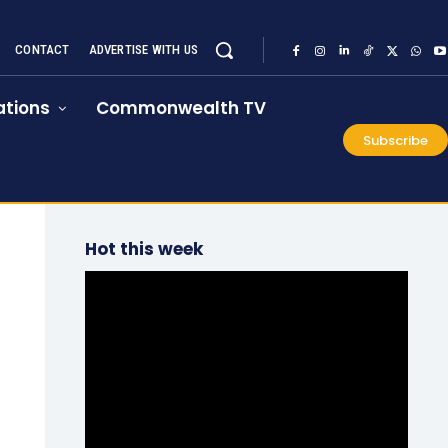
CONTACT
ADVERTISE WITH US
tions
Commonwealth TV
Subscribe
Hot this week