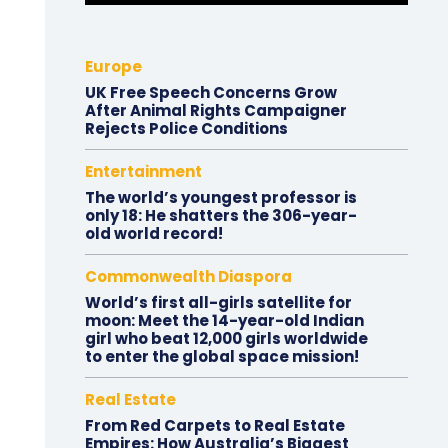
Europe
UK Free Speech Concerns Grow
After Animal Rights Campaigner
Rejects Police Conditions
Entertainment
The world’s youngest professor is
only 18: He shatters the 306-year-
old world record!
Commonwealth Diaspora
World’s first all-girls satellite for
moon: Meet the 14-year-old Indian
girl who beat 12,000 girls worldwide
to enter the global space mission!
Real Estate
From Red Carpets to Real Estate
Empires: How Australia’s Biggest