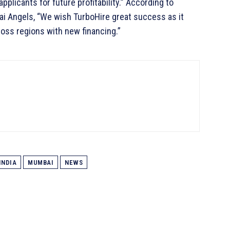
plicants for future profitability.” According to
i Angels, “We wish TurboHire great success as it
oss regions with new financing.”
INDIA
MUMBAI
NEWS