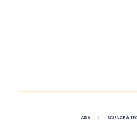
ASIA
SCIENCE & TE