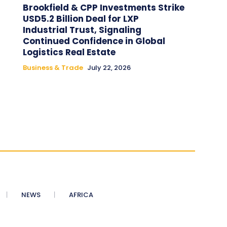
Brookfield & CPP Investments Strike
USD5.2 Billion Deal for LXP
Industrial Trust, Signaling
Continued Confidence in Global
Logistics Real Estate
Business & Trade
July 22, 2026
NEWS
AFRICA