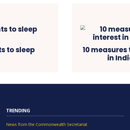
s to sleep
10 measures t
in Ind
TRENDING
News from the Commonwealth Secretariat