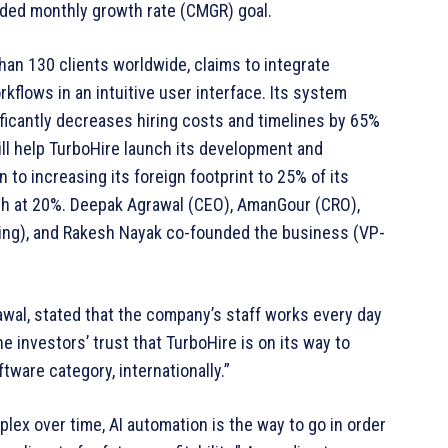
ded monthly growth rate (CMGR) goal.
an 130 clients worldwide, claims to integrate
kflows in an intuitive user interface. Its system
ficantly decreases hiring costs and timelines by 65%
ill help TurboHire launch its development and
n to increasing its foreign footprint to 25% of its
aph at 20%. Deepak Agrawal (CEO), AmanGour (CRO),
ing), and Rakesh Nayak co-founded the business (VP-
wal, stated that the company’s staff works every day
he investors’ trust that TurboHire is on its way to
ware category, internationally.”
lex over time, AI automation is the way to go in order