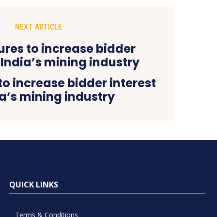
NEXT ARTICLE
o increase bidder interest
ia’s mining industry
QUICK LINKS
Terms & Conditions