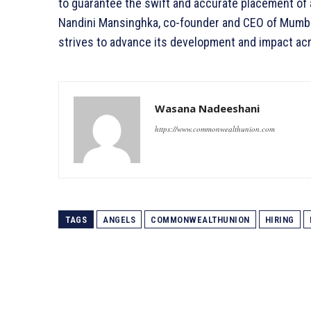
to guarantee the swift and accurate placement of ap
Nandini Mansinghka, co-founder and CEO of Mumba
strives to advance its development and impact acr
Wasana Nadeeshani
https://www.commonwealthunion.com
TAGS
ANGELS
COMMONWEALTHUNION
HIRING