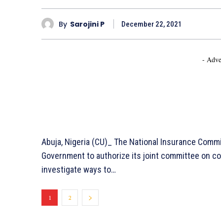
By
Sarojini P
December 22, 2021
- Adve
Abuja, Nigeria (CU)_ The National Insurance Com
Government to authorize its joint committee on c
investigate ways to…
1
2