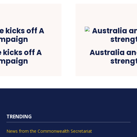
 kicks off A
Australia an
ampaign
streng
TRENDING
News from the Commonwealth Secretariat