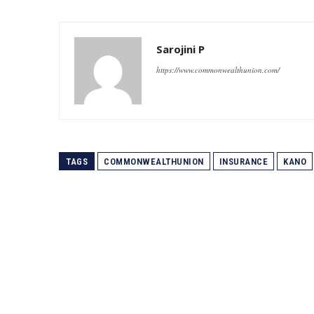
Sarojini P
https://www.commonwealthunion.com/
TAGS
COMMONWEALTHUNION
INSURANCE
KANO