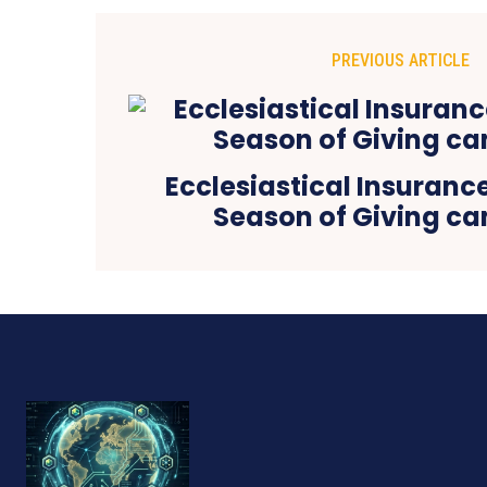
PREVIOUS ARTICLE
Ecclesiastical Insurance
Season of Giving c