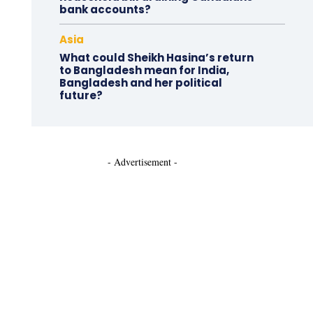
bank accounts?
Asia
What could Sheikh Hasina’s return
to Bangladesh mean for India,
Bangladesh and her political
future?
- Advertisement -