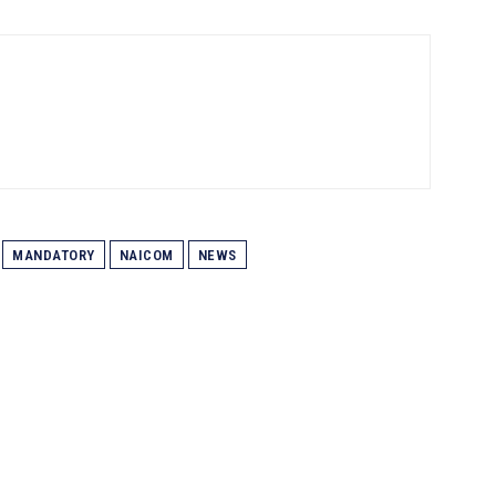
MANDATORY
NAICOM
NEWS