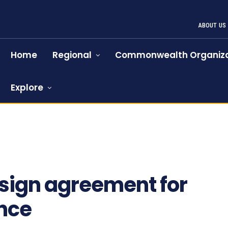
ABOUT US
Home
Regional
Commonwealth Organiza
Explore
690
sign agreement for
nce