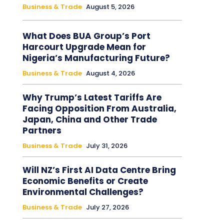
Business & Trade
August 5, 2026
What Does BUA Group’s Port
Harcourt Upgrade Mean for
Nigeria’s Manufacturing Future?
Business & Trade
August 4, 2026
Why Trump’s Latest Tariffs Are
Facing Opposition From Australia,
Japan, China and Other Trade
Partners
Business & Trade
July 31, 2026
Will NZ’s First AI Data Centre Bring
Economic Benefits or Create
Environmental Challenges?
Business & Trade
July 27, 2026