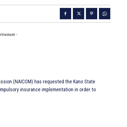
rtisement -
mission (NAICOM) has requested the Kano State
ompulsory insurance implementation in order to