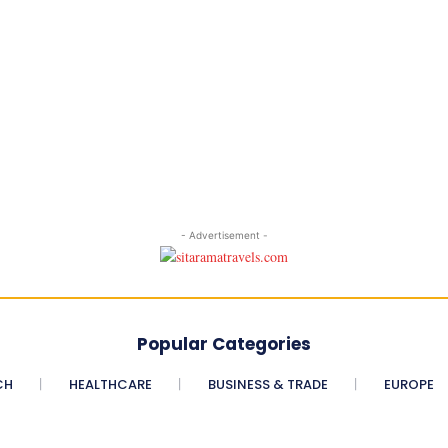
- Advertisement -
Popular Categories
CH
HEALTHCARE
BUSINESS & TRADE
EUROPE