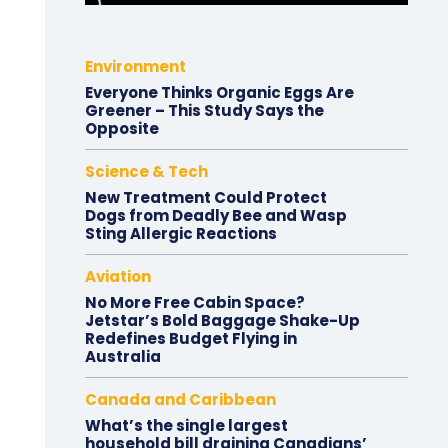
Environment
Everyone Thinks Organic Eggs Are
Greener – This Study Says the
Opposite
Science & Tech
New Treatment Could Protect
Dogs from Deadly Bee and Wasp
Sting Allergic Reactions
Aviation
No More Free Cabin Space?
Jetstar’s Bold Baggage Shake-Up
Redefines Budget Flying in
Australia
Canada and Caribbean
What’s the single largest
household bill draining Canadians’