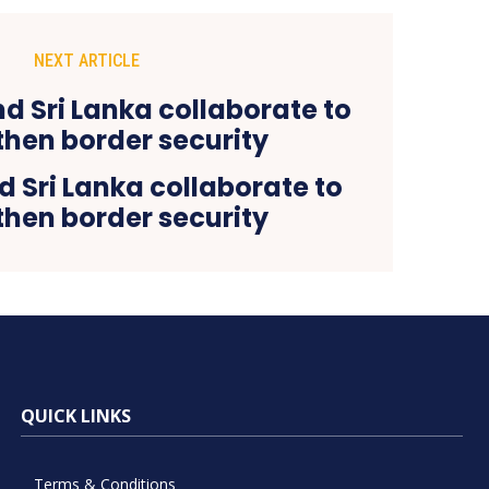
NEXT ARTICLE
d Sri Lanka collaborate to
then border security
QUICK LINKS
Terms & Conditions