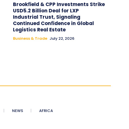
Brookfield & CPP Investments Strike
USD5.2 Billion Deal for LXP
Industrial Trust, Signaling
Continued Confidence in Global
Logistics Real Estate
Business & Trade
July 22, 2026
NEWS
AFRICA