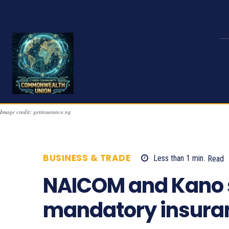
Image credit: getinsurance.ng
BUSINESS & TRADE
Less than 1
min.
Read
NAICOM and Kano 
mandatory insura