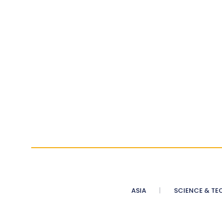
ASIA
SCIENCE & TE