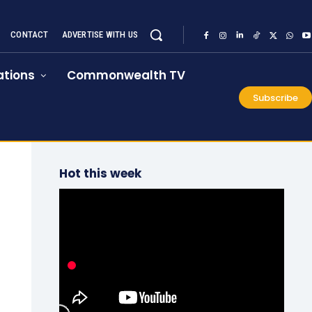
CONTACT
ADVERTISE WITH US
tions
Commonwealth TV
Subscribe
Hot this week