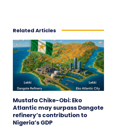
Related Articles
Mustafa Chike-Obi: Eko
Atlantic may surpass Dangote
refinery’s contribution to
Nigeria’s GDP