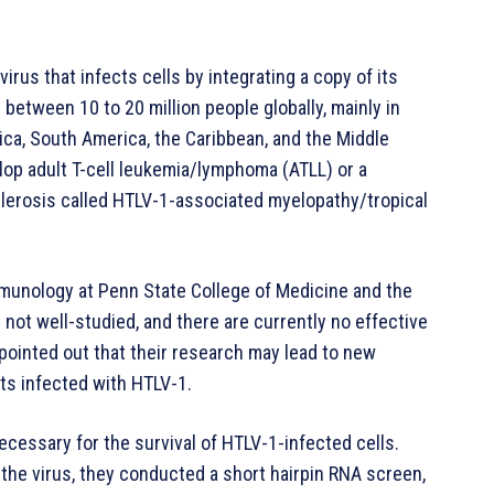
virus that infects cells by integrating a copy of its
s between 10 to 20 million people globally, mainly in
ica, South America, the Caribbean, and the Middle
lop adult T-cell leukemia/lymphoma (ATLL) or a
lerosis called HTLV-1-associated myelopathy/tropical
mmunology at Penn State College of Medicine and the
 not well-studied, and there are currently no effective
pointed out that their research may lead to new
nts infected with HTLV-1.
cessary for the survival of HTLV-1-infected cells.
 the virus, they conducted a short hairpin RNA screen,