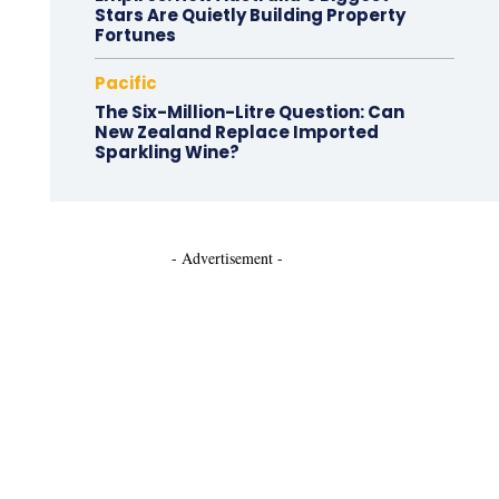
Stars Are Quietly Building Property
Fortunes
Pacific
The Six-Million-Litre Question: Can
New Zealand Replace Imported
Sparkling Wine?
- Advertisement -