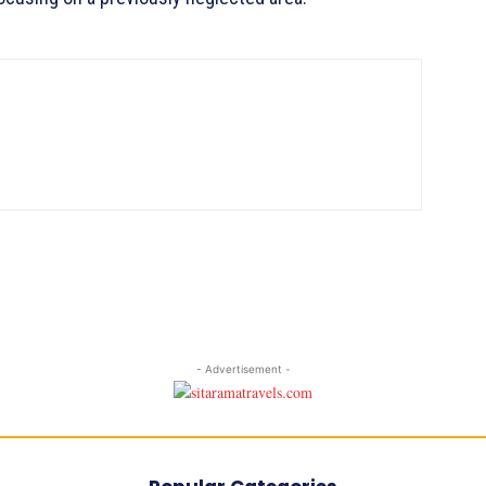
- Advertisement -