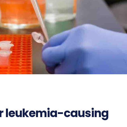
or leukemia-causing