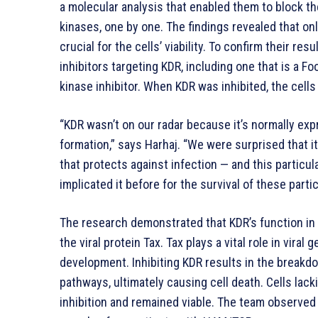
a molecular analysis that enabled them to block 
kinases, one by one. The findings revealed that on
crucial for the cells’ viability. To confirm their re
inhibitors targeting KDR, including one that is a 
kinase inhibitor. When KDR was inhibited, the cells
“KDR wasn’t on our radar because it’s normally exp
formation,” says Harhaj. “We were surprised that it
that protects against infection — and this particu
implicated it before for the survival of these partic
The research demonstrated that KDR’s function in 
the viral protein Tax. Tax plays a vital role in vira
development. Inhibiting KDR results in the breakd
pathways, ultimately causing cell death. Cells lac
inhibition and remained viable. The team observe