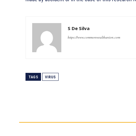
S De Silva
https://www.commonwealthunion.com
TAGS
VIRUS