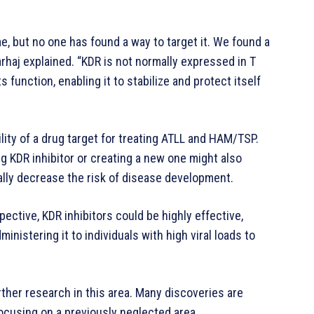
e, but no one has found a way to target it. We found a
arhaj explained. “KDR is not normally expressed in T
s function, enabling it to stabilize and protect itself
ility of a drug target for treating ATLL and HAM/TSP.
g KDR inhibitor or creating a new one might also
ially decrease the risk of disease development.
pective, KDR inhibitors could be highly effective,
ministering it to individuals with high viral loads to
ther research in this area. Many discoveries are
ocusing on a previously neglected area.