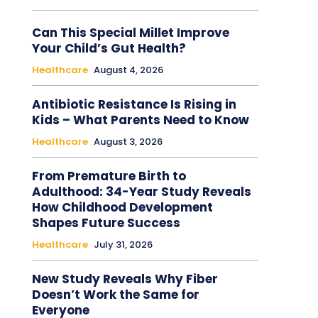
Can This Special Millet Improve
Your Child’s Gut Health?
Healthcare
August 4, 2026
Antibiotic Resistance Is Rising in
Kids – What Parents Need to Know
Healthcare
August 3, 2026
From Premature Birth to
Adulthood: 34-Year Study Reveals
How Childhood Development
Shapes Future Success
Healthcare
July 31, 2026
New Study Reveals Why Fiber
Doesn’t Work the Same for
Everyone