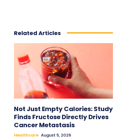
Related Articles
Not Just Empty Calories: Study
Finds Fructose Directly Drives
Cancer Metastasis
Healthcare
August 5, 2026