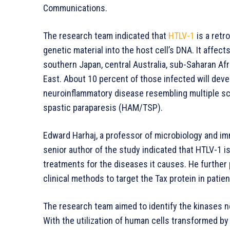
Communications.
The research team indicated that
HTLV-1
is a retro
genetic material into the host cell’s DNA. It affect
southern Japan, central Australia, sub-Saharan Afr
East. About 10 percent of those infected will deve
neuroinflammatory disease resembling multiple sc
spastic paraparesis (HAM/TSP).
Edward Harhaj, a professor of microbiology and i
senior author of the study indicated that HTLV-1 is
treatments for the diseases it causes. He further 
clinical methods to target the Tax protein in patie
The research team aimed to identify the kinases ne
With the utilization of human cells transformed by