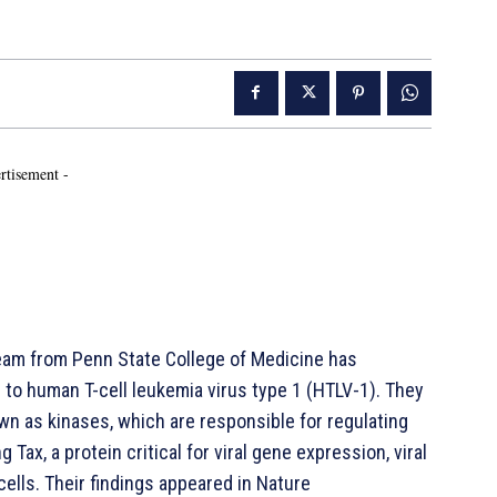
rtisement -
am from Penn State College of Medicine has
d to human T-cell leukemia virus type 1 (HTLV-1). They
wn as kinases, which are responsible for regulating
g Tax, a protein critical for viral gene expression, viral
cells. Their findings appeared in Nature