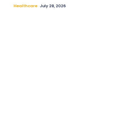
Healthcare
July 28, 2026