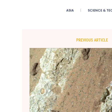
ASIA
SCIENCE & TE
PREVIOUS ARTICLE