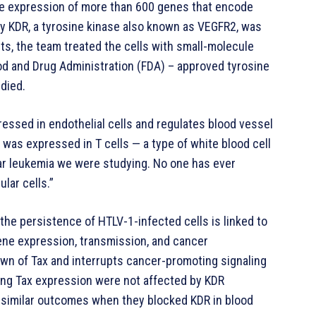
the expression of more than 600 genes that encode
ly KDR, a tyrosine kinase also known as VEGFR2, was
sults, the team treated the cells with small-molecule
Food and Drug Administration (FDA) – approved tyrosine
 died.
ressed in endothelial cells and regulates blood vessel
 was expressed in T cells — a type of white blood cell
lar leukemia we were studying. No one has ever
ular cells.”
the persistence of HTLV-1-infected cells is linked to
l gene expression, transmission, and cancer
own of Tax and interrupts cancer-promoting signaling
king Tax expression were not affected by KDR
d similar outcomes when they blocked KDR in blood