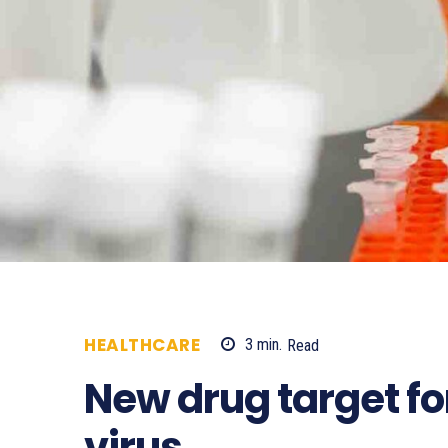
HEALTHCARE
3
min.
Read
621
New drug target f
virus