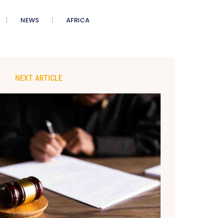
NEWS
AFRICA
NEXT ARTICLE