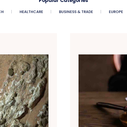
Popular Categories
CH
HEALTHCARE
BUSINESS & TRADE
EUROPE