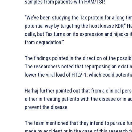
samples from patients with HAM/TSP.
“We’ve been studying the Tax protein for a long tim
potential way by targeting the host kinase KDR,” H
cells, but Tax turns on its expression and hijacks it
from degradation.”
The findings pointed in the direction of the possib
The researchers noted that repurposing an existin
lower the viral load of HTLV-1, which could potent
Harhaj further pointed out that from a clinical pers
either in treating patients with the disease or in ad
prevent the disease.
The team mentioned that they intend to pursue fur
made by accident or in the case of this research f