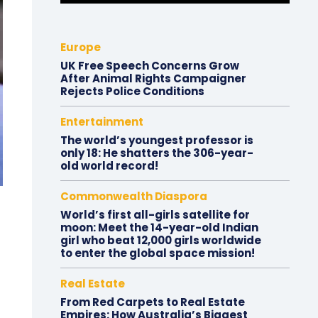
Europe
UK Free Speech Concerns Grow
After Animal Rights Campaigner
Rejects Police Conditions
Entertainment
The world’s youngest professor is
only 18: He shatters the 306-year-
old world record!
Commonwealth Diaspora
World’s first all-girls satellite for
moon: Meet the 14-year-old Indian
girl who beat 12,000 girls worldwide
to enter the global space mission!
Real Estate
From Red Carpets to Real Estate
Empires: How Australia’s Biggest