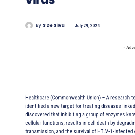
By
S De Silva
July 29, 2024
- Adve
Healthcare (Commonwealth Union) – A research te
identified a new target for treating diseases linke
discovered that inhibiting a group of enzymes kno
cellular functions, results in cell death by degradin
transmission, and the survival of HTLV-1-infected 