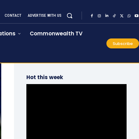
CONTACT
ADVERTISE WITH US
tions
Commonwealth TV
Subscribe
Hot this week