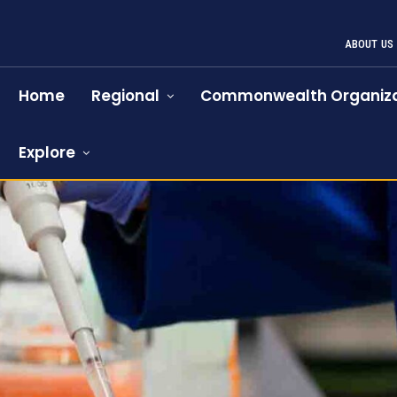
ABOUT US
Home
Regional
Commonwealth Organiza
Explore