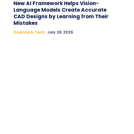
New AI Framework Helps Vision-
Language Models Create Accurate
CAD Designs by Learning from Their
Mistakes
Science & Tech
July 28, 2026