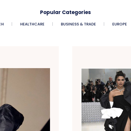
Popular Categories
CH
HEALTHCARE
BUSINESS & TRADE
EUROPE