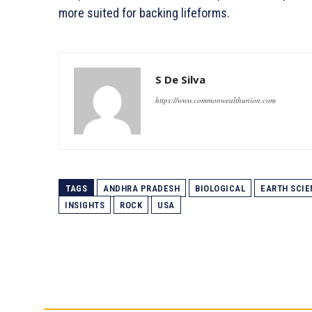
more suited for backing lifeforms.
S De Silva
https://www.commonwealthunion.com
TAGS
ANDHRA PRADESH
BIOLOGICAL
EARTH SCIE
INSIGHTS
ROCK
USA