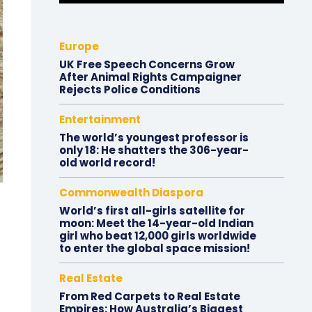
Europe
UK Free Speech Concerns Grow
After Animal Rights Campaigner
Rejects Police Conditions
Entertainment
The world’s youngest professor is
only 18: He shatters the 306-year-
old world record!
Commonwealth Diaspora
World’s first all-girls satellite for
moon: Meet the 14-year-old Indian
girl who beat 12,000 girls worldwide
to enter the global space mission!
Real Estate
From Red Carpets to Real Estate
Empires: How Australia’s Biggest