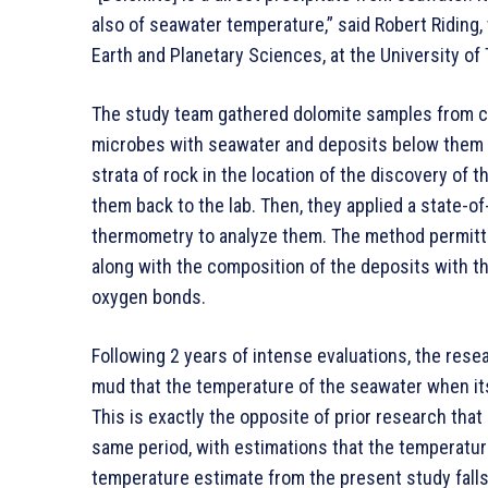
also of seawater temperature,” said Robert Riding
Earth and Planetary Sciences, at the University of
The study team gathered dolomite samples from c
microbes with seawater and deposits below them 
strata of rock in the location of the discovery of 
them back to the lab. Then, they applied a state-o
thermometry to analyze them. The method permit
along with the composition of the deposits with t
oxygen bonds.
Following 2 years of intense evaluations, the resea
mud that the temperature of the seawater when its
This is exactly the opposite of prior research tha
same period, with estimations that the temperatu
temperature estimate from the present study falls 