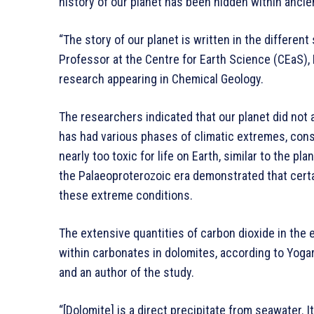
history of our planet has been hidden within ancie
“The story of our planet is written in the different
Professor at the Centre for Earth Science (CEaS), 
research appearing in Chemical Geology.
The researchers indicated that our planet did not a
has had various phases of climatic extremes, cons
nearly too toxic for life on Earth, similar to the p
the Palaeoproterozoic era demonstrated that cert
these extreme conditions.
The extensive quantities of carbon dioxide in the
within carbonates in dolomites, according to Yoga
and an author of the study.
“[Dolomite] is a direct precipitate from seawater. 