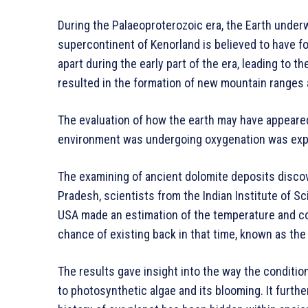
During the Palaeoproterozoic era, the Earth under
supercontinent of Kenorland is believed to have f
apart during the early part of the era, leading to 
resulted in the formation of new mountain ranges
The evaluation of how the earth may have appeared 
environment was undergoing oxygenation was expl
The examining of ancient dolomite deposits discov
Pradesh, scientists from the Indian Institute of Sc
USA made an estimation of the temperature and com
chance of existing back in that time, known as the
The results gave insight into the way the conditio
to photosynthetic algae and its blooming. It furth