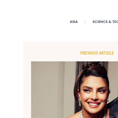
ASIA
SCIENCE & TE
PREVIOUS ARTICLE