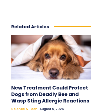
Related Articles
New Treatment Could Protect
Dogs from Deadly Bee and
Wasp Sting Allergic Reactions
Science & Tech
August 5, 2026