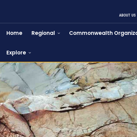
ABOUT US
Home
Regional
Commonwealth Organiza
Explore