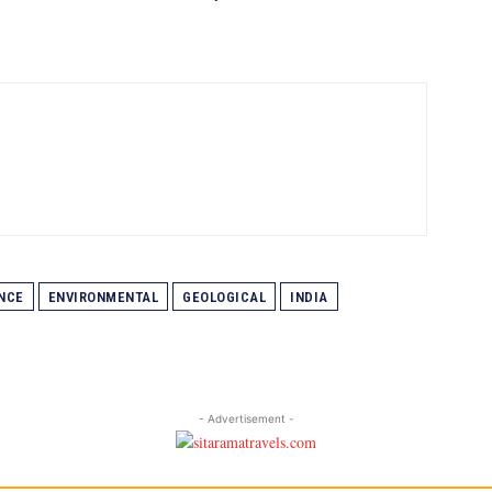
NCE
ENVIRONMENTAL
GEOLOGICAL
INDIA
- Advertisement -