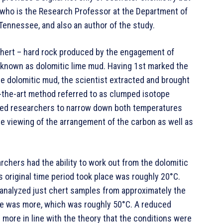
, who is the Research Professor at the Department of
 Tennessee, and also an author of the study.
hert – hard rock produced by the engagement of
known as dolomitic lime mud. Having 1st marked the
the dolomitic mud, the scientist extracted and brought
f-the-art method referred to as clumped isotope
ted researchers to narrow down both temperatures
he viewing of the arrangement of the carbon as well as
rchers had the ability to work out from the dolomitic
 original time period took place was roughly 20°C.
t analyzed just chert samples from approximately the
re was more, which was roughly 50°C. A reduced
more in line with the theory that the conditions were