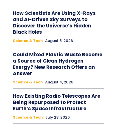
How Scientists Are Using X-Rays
and AI-Driven Sky Surveys to
Discover the Universe’s Hidden
Black Holes
Science & Tech
August 5, 2026
Could Mixed Plastic Waste Become
a Source of Clean Hydrogen
Energy? New Research Offers an
Answer
Science & Tech
August 4, 2026
How Existing Radio Telescopes Are
Being Repurposed to Protect
Earth’s Space Infrastructure
Science & Tech
July 28, 2026