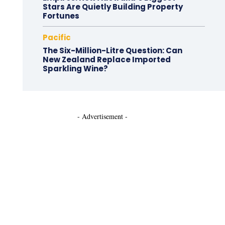
Stars Are Quietly Building Property
Fortunes
Pacific
The Six-Million-Litre Question: Can
New Zealand Replace Imported
Sparkling Wine?
- Advertisement -