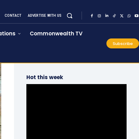
CONTACT
ADVERTISE WITH US
tions
Commonwealth TV
Subscribe
Hot this week