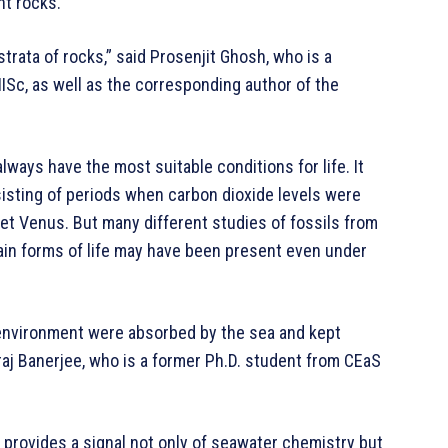
nt rocks.
 strata of rocks,” said Prosenjit Ghosh, who is a
IISc, as well as the corresponding author of the
lways have the most suitable conditions for life. It
isting of periods when carbon dioxide levels were
lanet Venus. But many different studies of fossils from
ain forms of life may have been present even under
 environment were absorbed by the sea and kept
raj Banerjee, who is a former Ph.D. student from CEaS
It provides a signal not only of seawater chemistry but