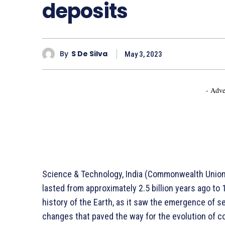
deposits
By
S De Silva
May 3, 2023
- Adve
Science & Technology, India (Commonwealth Union) 
lasted from approximately 2.5 billion years ago to 1.
history of the Earth, as it saw the emergence of se
changes that paved the way for the evolution of c