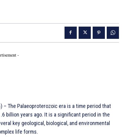
rtisement -
– The Palaeoproterozoic era is a time period that
6 billion years ago. It is a significant period in the
veral key geological, biological, and environmental
omplex life forms.