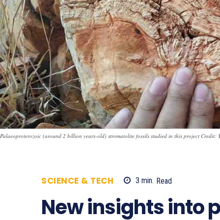
Palaeoproterozoic (around 2 billion years-old) stromatolite fossils studied in this project Credit:
SCIENCE & TECH
3
min.
Read
954
New insights into p