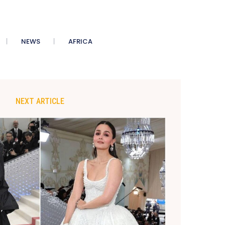
NEWS
AFRICA
NEXT ARTICLE