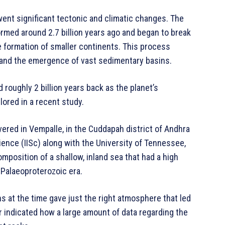
went significant tectonic and climatic changes. The
ormed around 2.7 billion years ago and began to break
the formation of smaller continents. This process
 and the emergence of vast sedimentary basins.
roughly 2 billion years back as the planet’s
ored in a recent study.
ered in Vempalle, in the Cuddapah district of Andhra
ience (IISc) along with the University of Tennessee,
position of a shallow, inland sea that had a high
 Palaeoproterozoic era.
ns at the time gave just the right atmosphere that led
er indicated how a large amount of data regarding the