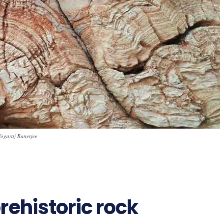
 Yogaraj Banerjee
rehistoric rock