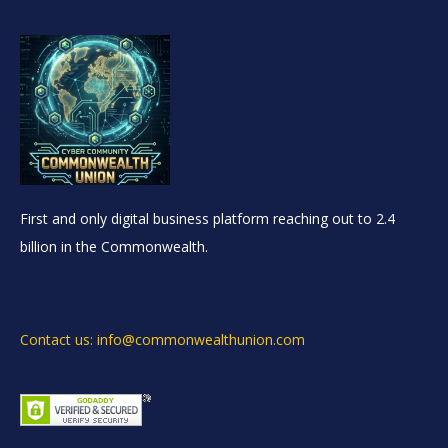
First and only digital business platform reaching out to 2.4
billion in the Commonwealth.
Contact us: info@commonwealthunion.com