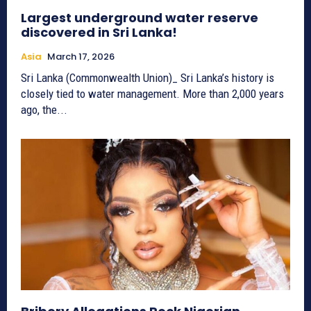
Largest underground water reserve
discovered in Sri Lanka!
Asia
March 17, 2026
Sri Lanka (Commonwealth Union)_ Sri Lanka’s history is
closely tied to water management. More than 2,000 years
ago, the...