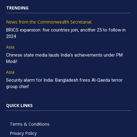
TRENDING
News from the Commonwealth Secretariat
BRICS expansion: five countries join, another 25 to follow in
2024
Asia
Chinese state media lauds India’s achievements under PM
Modi!
Asia
Security alarm for India: Bangladesh frees Al-Qaeda terror
group chief
QUICK LINKS
Terms & Conditions
Privacy Policy