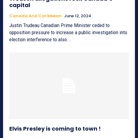
capital
Canada And Caribbean
June 12, 2024
Justin Trudeau Canadian Prime Minister ceded to
opposition pressure to increase a public investigation into
election interference to also...
Elvis Presley is coming to town !