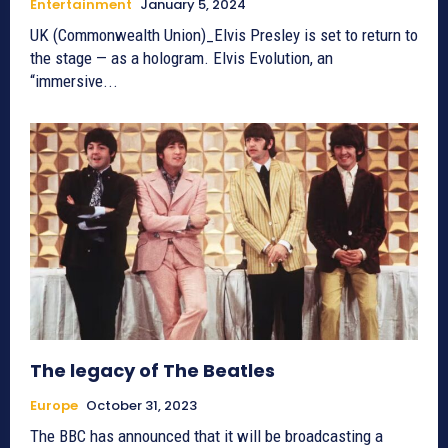
Entertainment
January 5, 2024
UK (Commonwealth Union)_Elvis Presley is set to return to
the stage — as a hologram. Elvis Evolution, an
“immersive...
The legacy of The Beatles
Europe
October 31, 2023
The BBC has announced that it will be broadcasting a