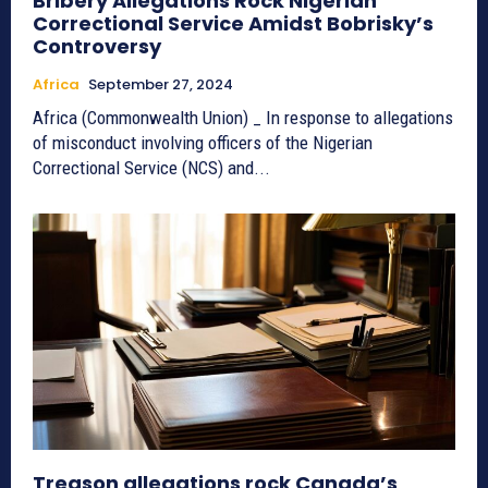
Bribery Allegations Rock Nigerian
Correctional Service Amidst Bobrisky’s
Controversy
Africa
September 27, 2024
Africa (Commonwealth Union) _ In response to allegations
of misconduct involving officers of the Nigerian
Correctional Service (NCS) and...
Treason allegations rock Canada’s