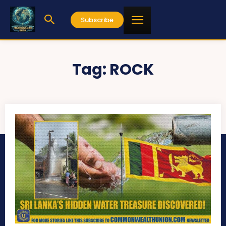
Subscribe
Tag:
ROCK