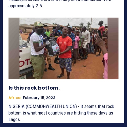
approximately 2.5...
Is this rock bottom.
Africa
February 15, 2023
NIGERIA (COMMONWEALTH UNION) - it seems that rock
bottom is what most countries are hitting these days as
Lagos...