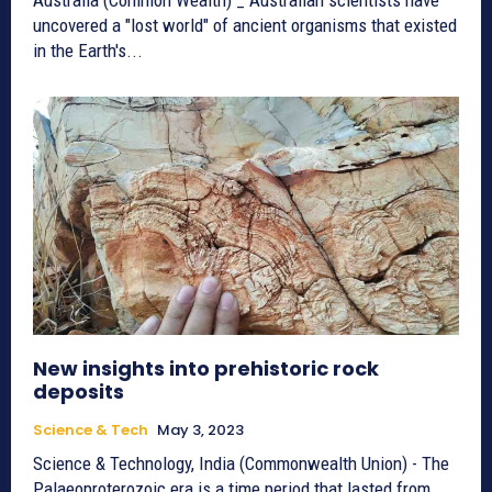
uncovered a "lost world" of ancient organisms that existed
in the Earth's...
New insights into prehistoric rock
deposits
Science & Tech
May 3, 2023
Science & Technology, India (Commonwealth Union) - The
Palaeoproterozoic era is a time period that lasted from