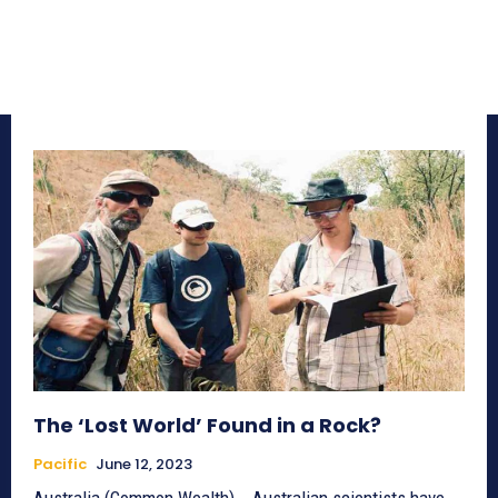
The ‘Lost World’ Found in a Rock?
Pacific
June 12, 2023
Australia (Common Wealth) _ Australian scientists have