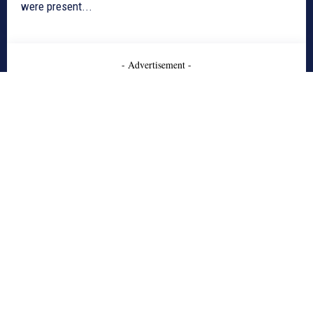
were present...
- Advertisement -