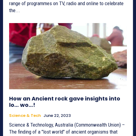
range of programmes on TV, radio and online to celebrate
the...
How an Ancient rock gave insights into
lo… wo…!
Science & Tech
June 22, 2023
Science & Technology, Australia (Commonwealth Union) –
The finding of a "lost world" of ancient organisms that