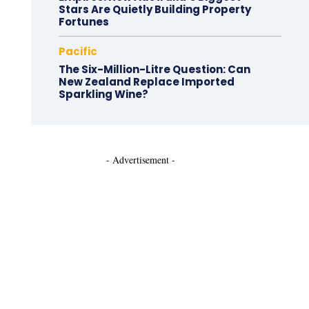
Stars Are Quietly Building Property
Fortunes
Pacific
The Six-Million-Litre Question: Can
New Zealand Replace Imported
Sparkling Wine?
- Advertisement -