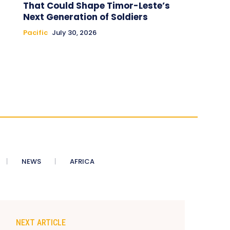
That Could Shape Timor-Leste’s
Next Generation of Soldiers
Pacific
July 30, 2026
NEWS
AFRICA
NEXT ARTICLE