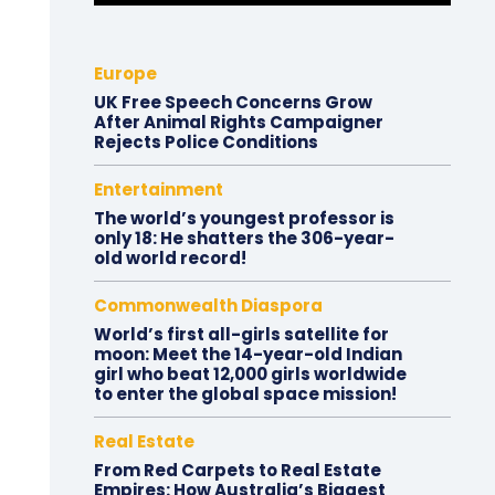
Europe
UK Free Speech Concerns Grow
After Animal Rights Campaigner
Rejects Police Conditions
Entertainment
The world’s youngest professor is
only 18: He shatters the 306-year-
old world record!
Commonwealth Diaspora
World’s first all-girls satellite for
moon: Meet the 14-year-old Indian
girl who beat 12,000 girls worldwide
to enter the global space mission!
Real Estate
From Red Carpets to Real Estate
Empires: How Australia’s Biggest