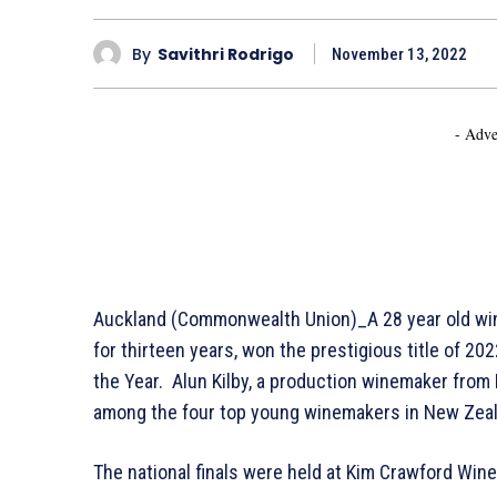
By
Savithri Rodrigo
November 13, 2022
- Adve
Auckland (Commonwealth Union)_A 28 year old win
for thirteen years, won the prestigious title of 
the Year. Alun Kilby, a production winemaker fro
among the four top young winemakers in New Zeal
The national finals were held at Kim Crawford Win