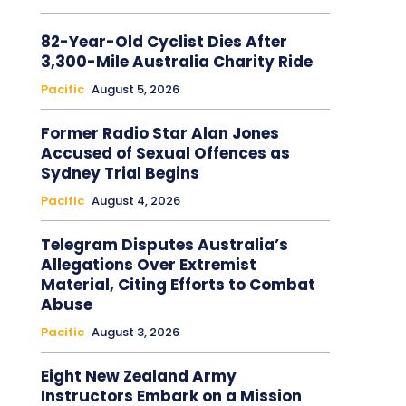
82-Year-Old Cyclist Dies After
3,300-Mile Australia Charity Ride
Pacific
August 5, 2026
Former Radio Star Alan Jones
Accused of Sexual Offences as
Sydney Trial Begins
Pacific
August 4, 2026
Telegram Disputes Australia’s
Allegations Over Extremist
Material, Citing Efforts to Combat
Abuse
Pacific
August 3, 2026
Eight New Zealand Army
Instructors Embark on a Mission