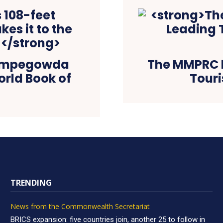
Kempegowda
The MMPRC b
orld Book of
Touri
TRENDING
News from the Commonwealth Secretariat
BRICS expansion: five countries join, another 25 to follow in