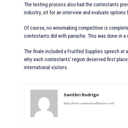
The testing process also had the contestants pres
industry, sit for an interview and evaluate options f
Of course, no winemaking competition is complete 
contestants did with panache. This was done in a 
The finale included a Fruitfed Supplies speech at
why each contestants’ region deserved first plac
international visitors.
Savithri Rodrigo
https://www.commonwealthunion.com/