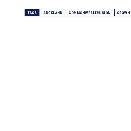
TAGS
AUCKLAND
COMMONWEALTHUNION
CROWN