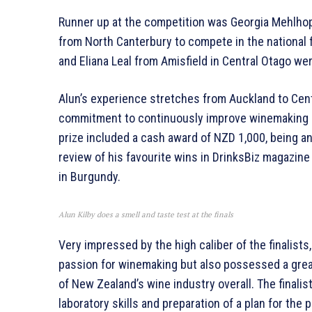
Runner up at the competition was Georgia Mehlhop
from North Canterbury to compete in the national fi
and Eliana Leal from Amisfield in Central Otago wer
Alun’s experience stretches from Auckland to Cen
commitment to continuously improve winemaking and
prize included a cash award of NZD 1,000, being 
review of his favourite wins in DrinksBiz magazine
in Burgundy.
Alun Kilby does a smell and taste test at the finals
Very impressed by the high caliber of the finalist
passion for winemaking but also possessed a grea
of New Zealand’s wine industry overall. The final
laboratory skills and preparation of a plan for the