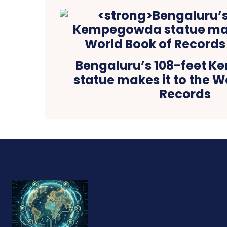
Bengaluru’s 108-feet 
statue makes it to the W
Records