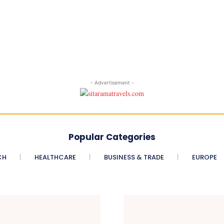
- Advertisement -
Popular Categories
CH
HEALTHCARE
BUSINESS & TRADE
EUROPE