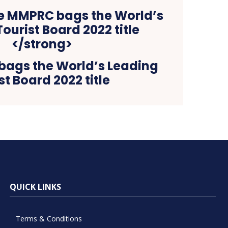
ags the World’s Leading
st Board 2022 title
QUICK LINKS
Terms & Conditions