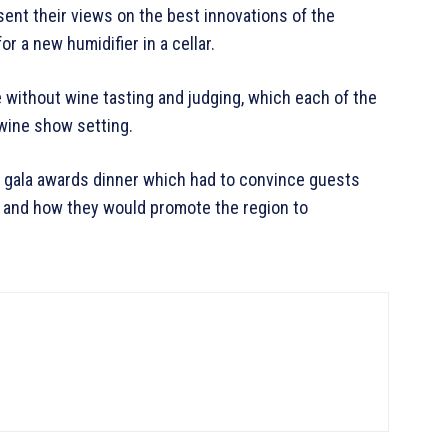
ent their views on the best innovations of the
or a new humidifier in a cellar.
without wine tasting and judging, which each of the
wine show setting.
 a gala awards dinner which had to convince guests
e and how they would promote the region to