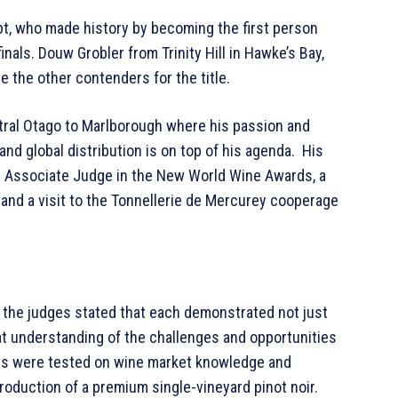
t, who made history by becoming the first person
nals. Douw Grobler from Trinity Hill in Hawke’s Bay,
e the other contenders for the title.
tral Otago to Marlborough where his passion and
 global distribution is on top of his agenda. His
an Associate Judge in the New World Wine Awards, a
 and a visit to the Tonnellerie de Mercurey cooperage
s, the judges stated that each demonstrated not just
t understanding of the challenges and opportunities
ists were tested on wine market knowledge and
 production of a premium single-vineyard pinot noir.