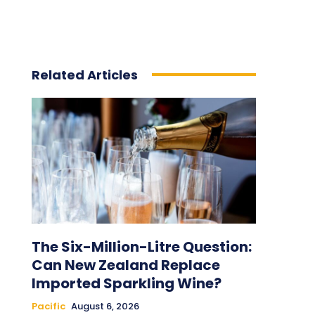
Related Articles
The Six-Million-Litre Question:
Can New Zealand Replace
Imported Sparkling Wine?
Pacific
August 6, 2026