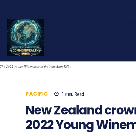
The 2022 Young Winemaker of the Year Alun Kilby
PACIFIC
1
min.
Read
743
New Zealand crow
2022 Young Winema