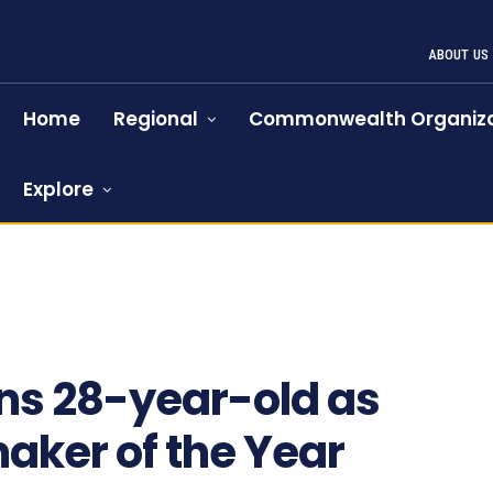
ABOUT US
Home
Regional
Commonwealth Organiza
Explore
ns 28-year-old as
ker of the Year