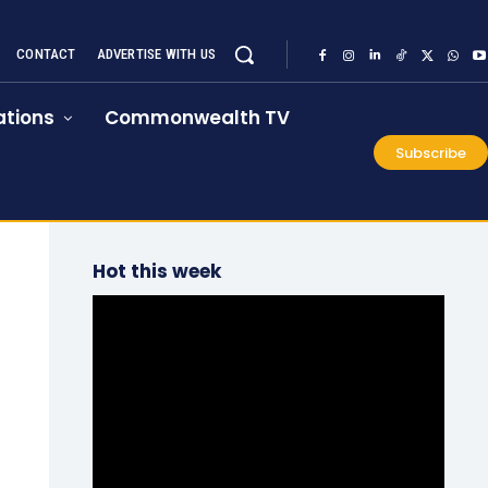
CONTACT
ADVERTISE WITH US
tions
Commonwealth TV
Subscribe
Hot this week