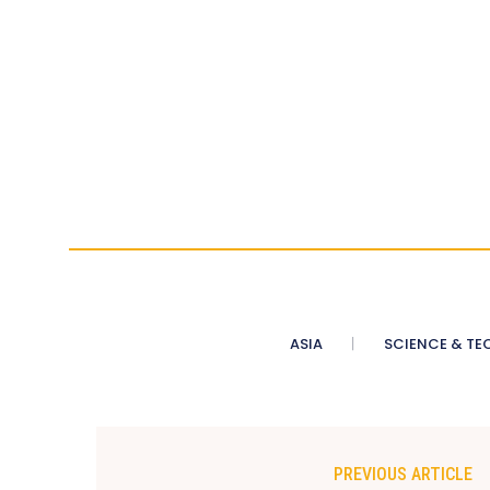
ASIA
SCIENCE & TE
PREVIOUS ARTICLE