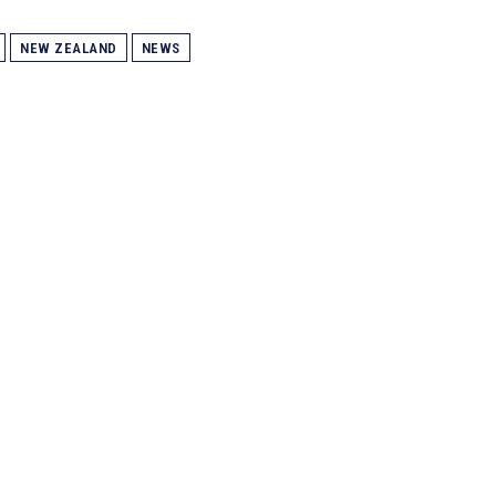
NEW ZEALAND
NEWS