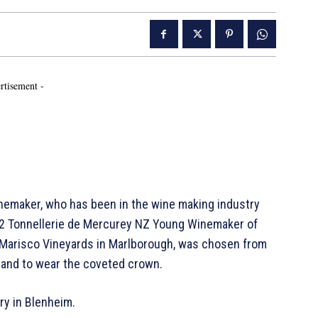
rtisement -
emaker, who has been in the wine making industry
2022 Tonnellerie de Mercurey NZ Young Winemaker of
m Marisco Vineyards in Marlborough, was chosen from
and to wear the coveted crown.
ery in Blenheim.