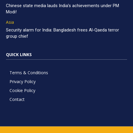
Chinese state media lauds India’s achievements under PM
Modi!
Asia
Security alarm for India: Bangladesh frees Al-Qaeda terror
group chief
QUICK LINKS
Terms & Conditions
Privacy Policy
Cookie Policy
Contact