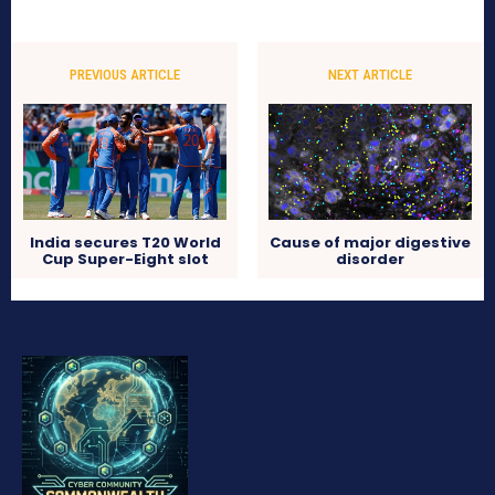
PREVIOUS ARTICLE
NEXT ARTICLE
India secures T20 World
Cause of major digestive
Cup Super-Eight slot
disorder