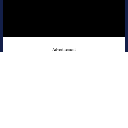
- Advertisement -