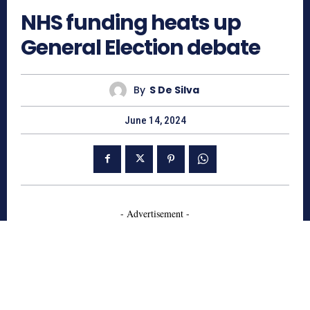
NHS funding heats up
General Election debate
By
S De Silva
June 14, 2024
- Advertisement -