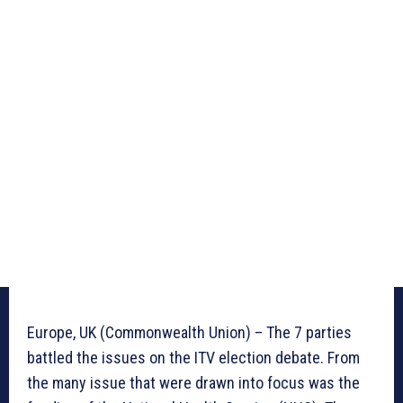
Europe, UK (Commonwealth Union) – The 7 parties
battled the issues on the ITV election debate. From
the many issue that were drawn into focus was the