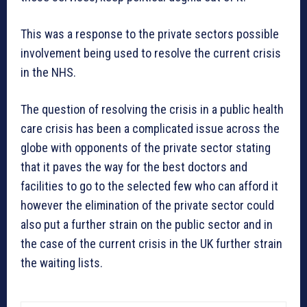
This was a response to the private sectors possible
involvement being used to resolve the current crisis
in the NHS.
The question of resolving the crisis in a public health
care crisis has been a complicated issue across the
globe with opponents of the private sector stating
that it paves the way for the best doctors and
facilities to go to the selected few who can afford it
however the elimination of the private sector could
also put a further strain on the public sector and in
the case of the current crisis in the UK further strain
the waiting lists.