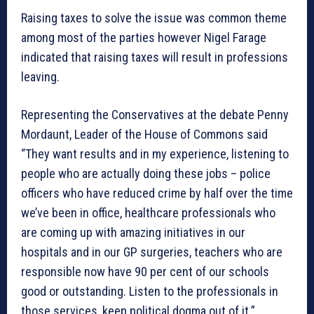
Raising taxes to solve the issue was common theme
among most of the parties however Nigel Farage
indicated that raising taxes will result in professions
leaving.
Representing the Conservatives at the debate Penny
Mordaunt, Leader of the House of Commons said
“They want results and in my experience, listening to
people who are actually doing these jobs – police
officers who have reduced crime by half over the time
we’ve been in office, healthcare professionals who
are coming up with amazing initiatives in our
hospitals and in our GP surgeries, teachers who are
responsible now have 90 per cent of our schools
good or outstanding. Listen to the professionals in
those services, keep political dogma out of it.”