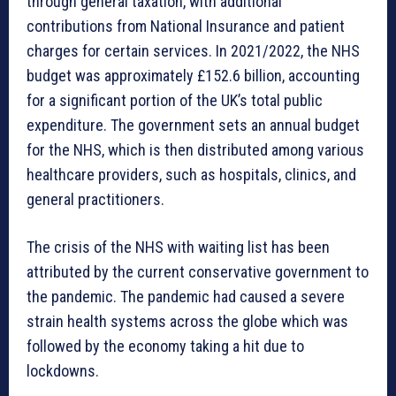
through general taxation, with additional
contributions from National Insurance and patient
charges for certain services. In 2021/2022, the NHS
budget was approximately £152.6 billion, accounting
for a significant portion of the UK’s total public
expenditure. The government sets an annual budget
for the NHS, which is then distributed among various
healthcare providers, such as hospitals, clinics, and
general practitioners.
The crisis of the NHS with waiting list has been
attributed by the current conservative government to
the pandemic. The pandemic had caused a severe
strain health systems across the globe which was
followed by the economy taking a hit due to
lockdowns.