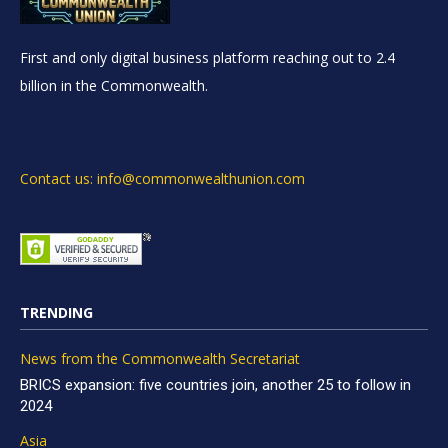
First and only digital business platform reaching out to 2.4
billion in the Commonwealth.
Contact us: info@commonwealthunion.com
TRENDING
News from the Commonwealth Secretariat
BRICS expansion: five countries join, another 25 to follow in
2024
Asia