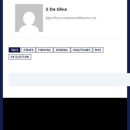
S De Silva
https://www.commonwealthunion.com
TAGS
DEBATE
FUNDING
GENERAL
HEALTHCARE
NHS
UK ELECTION