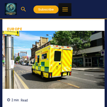
Subscribe
EUROPE
2
min.
Read
574