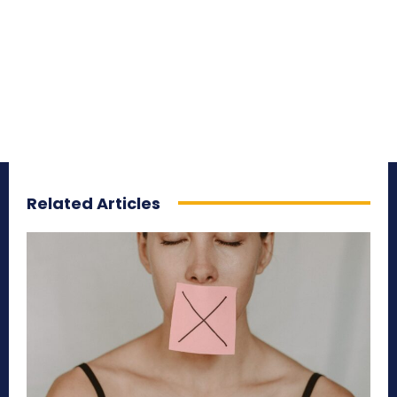
Related Articles