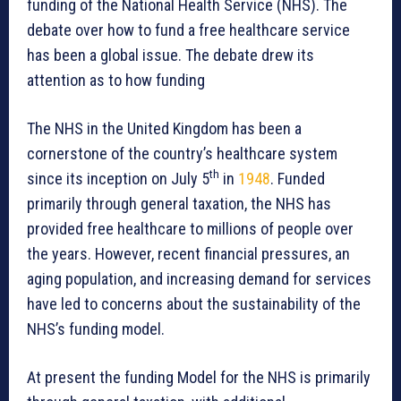
funding of the National Health Service (NHS). The
debate over how to fund a free healthcare service
has been a global issue. The debate drew its
attention as to how funding
The NHS in the United Kingdom has been a
cornerstone of the country’s healthcare system
th
since its inception on July 5
in
1948
. Funded
primarily through general taxation, the NHS has
provided free healthcare to millions of people over
the years. However, recent financial pressures, an
aging population, and increasing demand for services
have led to concerns about the sustainability of the
NHS’s funding model.
At present the funding Model for the NHS is primarily