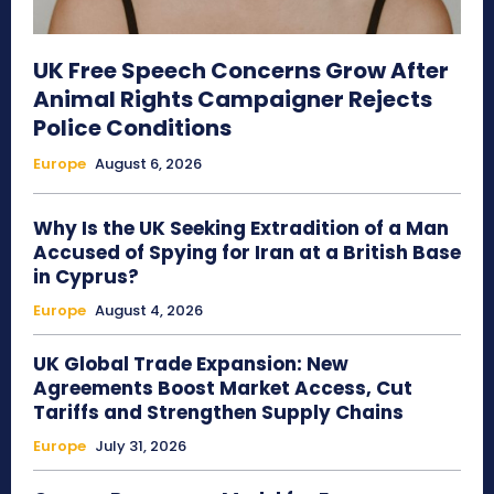
UK Free Speech Concerns Grow After
Animal Rights Campaigner Rejects
Police Conditions
Europe
August 6, 2026
Why Is the UK Seeking Extradition of a Man
Accused of Spying for Iran at a British Base
in Cyprus?
Europe
August 4, 2026
UK Global Trade Expansion: New
Agreements Boost Market Access, Cut
Tariffs and Strengthen Supply Chains
Europe
July 31, 2026