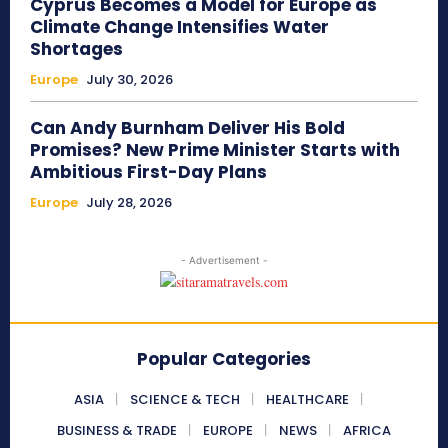
Cyprus Becomes a Model for Europe as
Climate Change Intensifies Water
Shortages
Europe
July 30, 2026
Can Andy Burnham Deliver His Bold
Promises? New Prime Minister Starts with
Ambitious First-Day Plans
Europe
July 28, 2026
- Advertisement -
Popular Categories
ASIA
SCIENCE & TECH
HEALTHCARE
BUSINESS & TRADE
EUROPE
NEWS
AFRICA