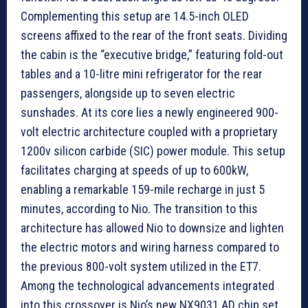
Complementing this setup are 14.5-inch OLED
screens affixed to the rear of the front seats. Dividing
the cabin is the “executive bridge,” featuring fold-out
tables and a 10-litre mini refrigerator for the rear
passengers, alongside up to seven electric
sunshades. At its core lies a newly engineered 900-
volt electric architecture coupled with a proprietary
1200v silicon carbide (SIC) power module. This setup
facilitates charging at speeds of up to 600kW,
enabling a remarkable 159-mile recharge in just 5
minutes, according to Nio. The transition to this
architecture has allowed Nio to downsize and lighten
the electric motors and wiring harness compared to
the previous 800-volt system utilized in the ET7.
Among the technological advancements integrated
into this crossover is Nio’s new NX9031 AD chip set,