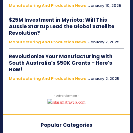
Manufacturing And Production News
January 10, 2025
$25M Investment in Myriota: Will This
Aussie Startup Lead the Global Satellite
Revolution?
Manufacturing And Production News
January 7, 2025
Revolutionize Your Manufacturing with
South Australia’s $50K Grants – Here’s
How!
Manufacturing And Production News
January 2, 2025
- Advertisement -
Popular Categories