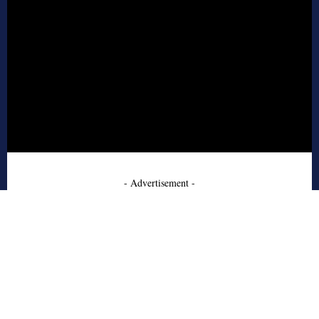
- Advertisement -