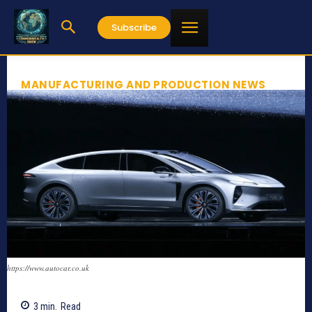
Subscribe
MANUFACTURING AND PRODUCTION NEWS
https://www.autocar.co.uk
3
min.
Read