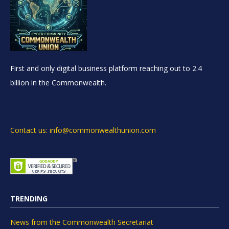
First and only digital business platform reaching out to 2.4
billion in the Commonwealth.
Contact us: info@commonwealthunion.com
TRENDING
News from the Commonwealth Secretariat