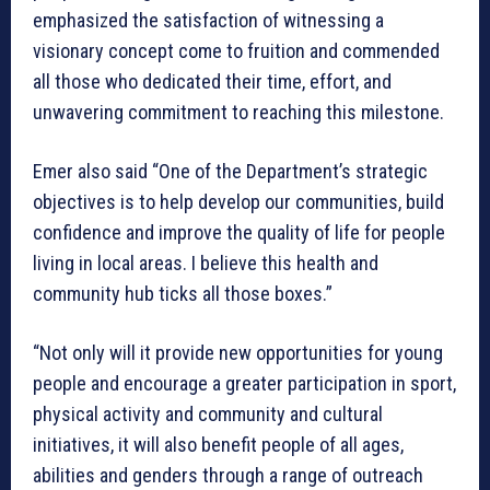
emphasized the satisfaction of witnessing a
visionary concept come to fruition and commended
all those who dedicated their time, effort, and
unwavering commitment to reaching this milestone.
Emer also said “One of the Department’s strategic
objectives is to help develop our communities, build
confidence and improve the quality of life for people
living in local areas. I believe this health and
community hub ticks all those boxes.”
“Not only will it provide new opportunities for young
people and encourage a greater participation in sport,
physical activity and community and cultural
initiatives, it will also benefit people of all ages,
abilities and genders through a range of outreach