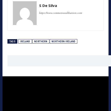
S De Silva
https://www.commonwealthunion.com
TAGS
IRELAND
NORTHERN
NORTHERN IRELAND