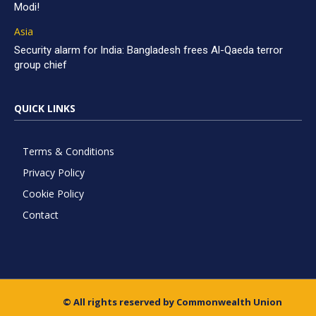
Modi!
Asia
Security alarm for India: Bangladesh frees Al-Qaeda terror
group chief
QUICK LINKS
Terms & Conditions
Privacy Policy
Cookie Policy
Contact
© All rights reserved by Commonwealth Union