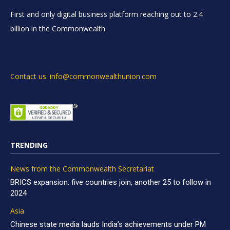
First and only digital business platform reaching out to 2.4
billion in the Commonwealth.
Contact us: info@commonwealthunion.com
TRENDING
News from the Commonwealth Secretariat
BRICS expansion: five countries join, another 25 to follow in
2024
Asia
Chinese state media lauds India’s achievements under PM