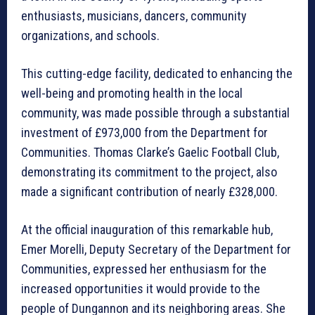
enthusiasts, musicians, dancers, community
organizations, and schools.
This cutting-edge facility, dedicated to enhancing the
well-being and promoting health in the local
community, was made possible through a substantial
investment of £973,000 from the Department for
Communities. Thomas Clarke’s Gaelic Football Club,
demonstrating its commitment to the project, also
made a significant contribution of nearly £328,000.
At the official inauguration of this remarkable hub,
Emer Morelli, Deputy Secretary of the Department for
Communities, expressed her enthusiasm for the
increased opportunities it would provide to the
people of Dungannon and its neighboring areas. She