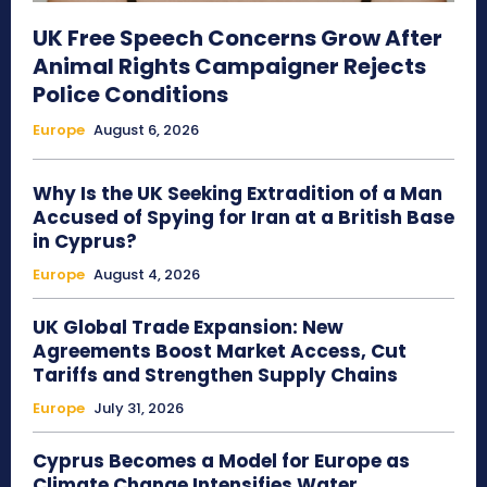
UK Free Speech Concerns Grow After
Animal Rights Campaigner Rejects
Police Conditions
Europe
August 6, 2026
Why Is the UK Seeking Extradition of a Man
Accused of Spying for Iran at a British Base
in Cyprus?
Europe
August 4, 2026
UK Global Trade Expansion: New
Agreements Boost Market Access, Cut
Tariffs and Strengthen Supply Chains
Europe
July 31, 2026
Cyprus Becomes a Model for Europe as
Climate Change Intensifies Water