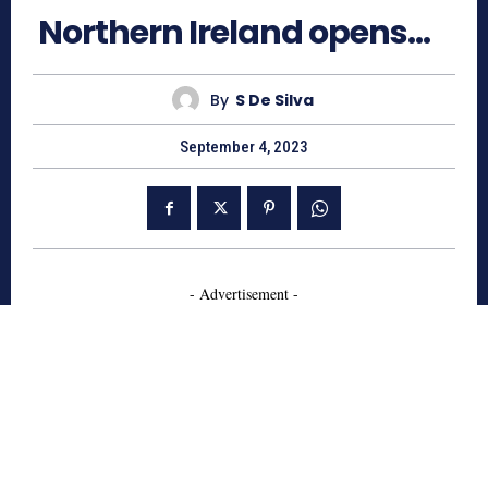
Northern Ireland opens…
By
S De Silva
September 4, 2023
- Advertisement -