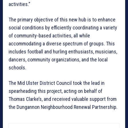
activities.”
The primary objective of this new hub is to enhance
social conditions by efficiently coordinating a variety
of community-based activities, all while
accommodating a diverse spectrum of groups. This
includes football and hurling enthusiasts, musicians,
dancers, community organizations, and the local
schools.
The Mid Ulster District Council took the lead in
spearheading this project, acting on behalf of
Thomas Clarke’s, and received valuable support from
the Dungannon Neighbourhood Renewal Partnership.