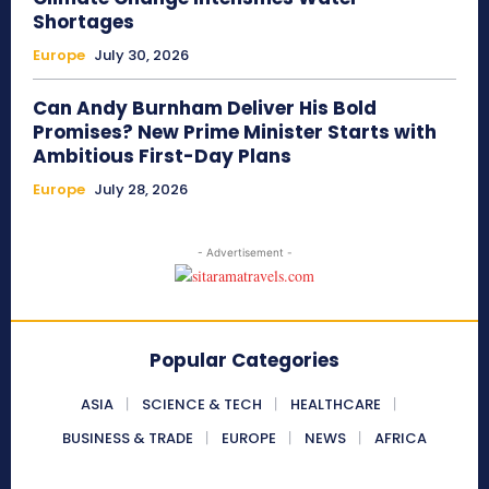
Shortages
Europe
July 30, 2026
Can Andy Burnham Deliver His Bold
Promises? New Prime Minister Starts with
Ambitious First-Day Plans
Europe
July 28, 2026
- Advertisement -
Popular Categories
ASIA
SCIENCE & TECH
HEALTHCARE
BUSINESS & TRADE
EUROPE
NEWS
AFRICA