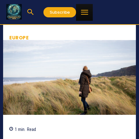
Subscribe
EUROPE
1
min.
Read
649