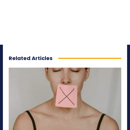
Related Articles