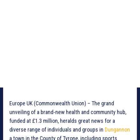
Europe UK (Commonwealth Union) – The grand
unveiling of a brand-new health and community hub,
funded at £1.3 million, heralds great news for a
diverse range of individuals and groups in
Dungannon
a town in the County of Tyrone, including sports