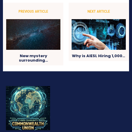
PREVIOUS ARTICLE
NEXT ARTICLE
New mystery
Why is AIESL Hiring 1,000…
surrounding…