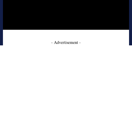
- Advertisement -