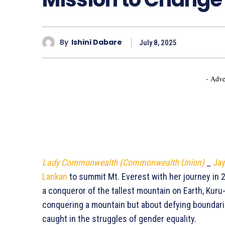
By
Ishini Dabare
July 8, 2025
- Adve
Lady Commonwealth (Commonwealth Union)
_
Jay
Lankan
to summit Mt. Everest with her journey in 2
a conqueror of the tallest mountain on Earth, Kuru
conquering a mountain but about defying boundaries
caught in the struggles of gender equality.