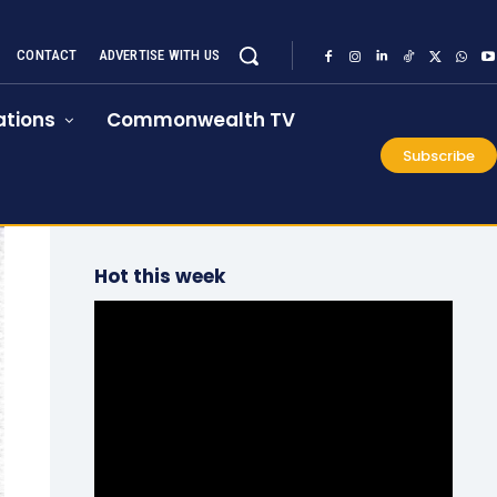
CONTACT
ADVERTISE WITH US
tions
Commonwealth TV
Subscribe
Hot this week