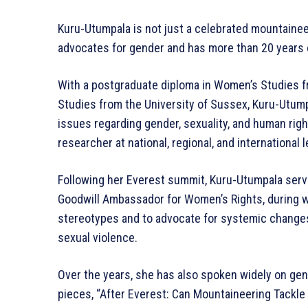
Kuru-Utumpala is not just a celebrated mountainee
advocates for gender and has more than 20 years 
With a postgraduate diploma in Women’s Studies 
Studies from the University of Sussex, Kuru-Utump
issues regarding gender, sexuality, and human righ
researcher at national, regional, and international l
Following her Everest summit, Kuru-Utumpala serv
Goodwill Ambassador for Women’s Rights, during w
stereotypes and to advocate for systemic changes
sexual violence.
Over the years, she has also spoken widely on gen
pieces, “After Everest: Can Mountaineering Tackle