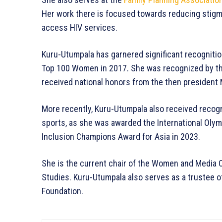
Her work there is focused towards reducing stigm
access HIV services.
Kuru-Utumpala has garnered significant recognition
Top 100 Women in 2017. She was recognized by th
received national honors from the then president M
More recently, Kuru-Utumpala also received recogn
sports, as she was awarded the International Olymp
Inclusion Champions Award for Asia in 2023.
She is the current chair of the Women and Media Co
Studies. Kuru-Utumpala also serves as a trustee o
Foundation.