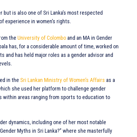
r but is also one of Sri Lanka’s most respected
of experience in women’s rights.
from the
University of Colombo
and an MA in Gender
ala has, for a considerable amount of time, worked on
ts and has held major roles as a gender advisor and
evels.
ed in the
Sri Lankan Ministry of Women’s Affairs
as a
hich she used her platform to challenge gender
 within areas ranging from sports to education to
der dynamics, including one of her most notable
 Gender Myths in Sri Lanka?” where she masterfully