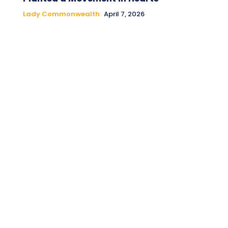
Lady Commonwealth
April 7, 2026