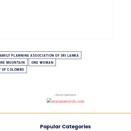
AMILY PLANNING ASSOCIATION OF SRI LANKA
ONE MOUNTAIN
ONE WOMAN
Y OF COLOMBO
- Advertisement -
Popular Categories