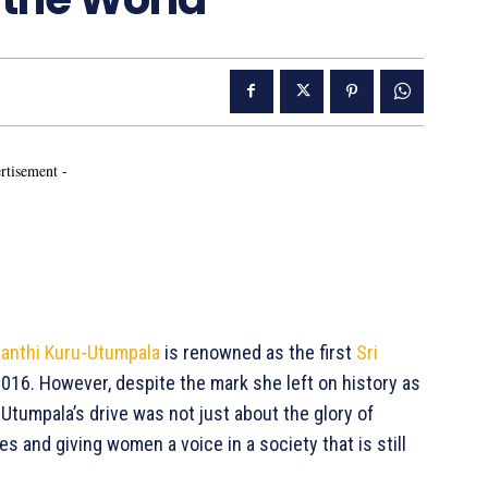
rtisement -
anthi Kuru-Utumpala
is renowned as the first
Sri
016. However, despite the mark she left on history as
-Utumpala’s drive was not just about the glory of
 and giving women a voice in a society that is still