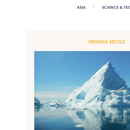
ASIA
SCIENCE & TE
PREVIOUS ARTICLE