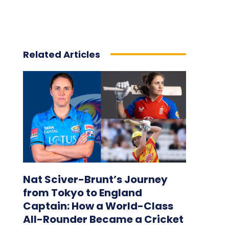
Related Articles
Nat Sciver-Brunt’s Journey
from Tokyo to England
Captain: How a World-Class
All-Rounder Became a Cricket