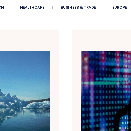
CH
HEALTHCARE
BUSINESS & TRADE
EUROPE