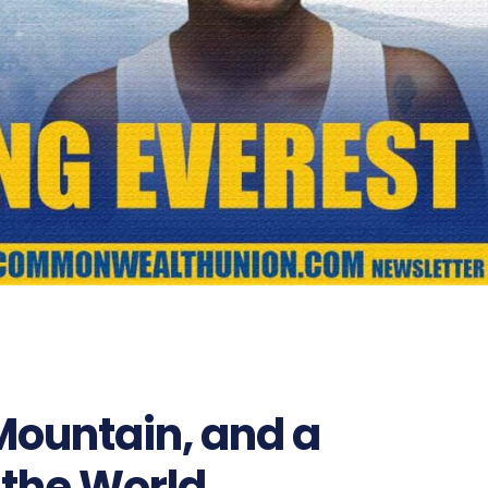
1795
ountain, and a
 the World