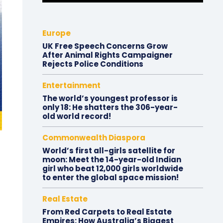
Europe
UK Free Speech Concerns Grow
After Animal Rights Campaigner
Rejects Police Conditions
Entertainment
The world’s youngest professor is
only 18: He shatters the 306-year-
old world record!
Commonwealth Diaspora
World’s first all-girls satellite for
moon: Meet the 14-year-old Indian
girl who beat 12,000 girls worldwide
to enter the global space mission!
Real Estate
From Red Carpets to Real Estate
Empires: How Australia’s Biggest