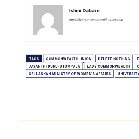
Ishini Dabare
https://www.commonwealthunion.com
TAGS
COMMONWEALTH UNION
DELETE NOTHING
F
JAYANTHI KURU-UTUMPALA
LADY COMMONWEALTH
SRI LANKAN MINISTRY OF WOMEN’S AFFAIRS
UNIVERSIT