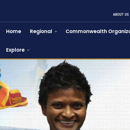
ABOUT US
Home
Regional
Commonwealth Organiza
Explore