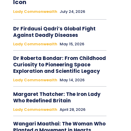
Icon
Lady Commonwealth
July 24, 2026
Dr Firdausi Qadri’s Global Fight
Against Deadly Diseases
Lady Commonwealth
May 15, 2026
Dr Roberta Bondar: From Childhood
Curiosity to Pioneering Space
Exploration and Scientific Legacy
Lady Commonwealth
May 14, 2026
Margaret Thatcher: The Iron Lady
Who Redefined Britain
Lady Commonwealth
April 28, 2026
Wangari Maathai: The Woman Who
Planted a Movement in Hearts