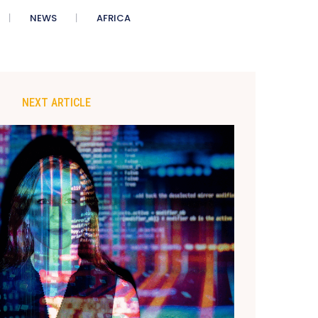
NEWS
AFRICA
NEXT ARTICLE