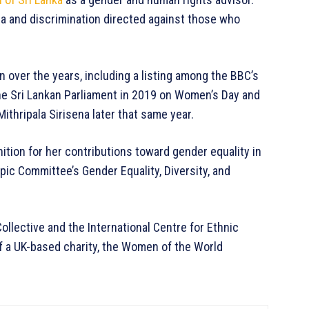
a and discrimination directed against those who
 over the years, including a listing among the BBC’s
e Sri Lankan Parliament in 2019 on Women’s Day and
ithripala Sirisena later that same year.
ition for her contributions toward gender equality in
ic Committee’s Gender Equality, Diversity, and
llective and the International Centre for Ethnic
f a UK-based charity, the Women of the World