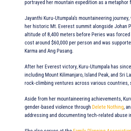
portrayed her mountain expedition as a metaphor f
Jayanthi Kuru-Utumpala’s mountaineering journey, 
her historic Mt. Everest summit alongside Johan P
altitude of 8,400 meters before Peries was forced
cost around $60,000 per person and was supporte
Karma and Ang Pasang.
After her Everest victory, Kuru-Utumpala has sinc
including Mount Kilimanjaro, Island Peak, and Sri 
rock-climbing ventures across various countries, 
Aside from her mountaineering achievements, Kuru
gender-based violence through
Delete Nothing
, a
addressing and documenting tech-related abuse in 
She also serves at the
Family Planning Association