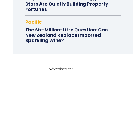
Stars Are Quietly Building Property
Fortunes
Pacific
The Six-Million-Litre Question: Can
New Zealand Replace Imported
Sparkling Wine?
- Advertisement -