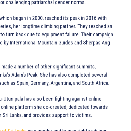
or challenging patriarchal gender norms.
which began in 2000, reached its peak in 2016 with
eries, her longtime climbing partner. They reached an
 to turn back due to equipment failure. Their campaign
d by International Mountain Guides and Sherpas Ang
e made a number of other significant summits,
Lanka’s Adam’s Peak. She has also completed several
such as Spain, Germany, Argentina, and South Africa.
-Utumpala has also been fighting against online
n online platform she co-created, dedicated towards
Sri Lanka, and provides support to victims.
 of Sri Lanka
as a gender and human rights advisor.