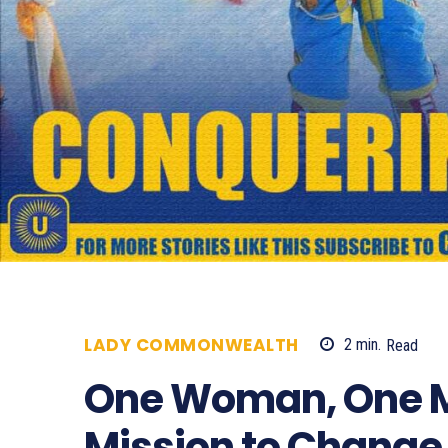
LADY COMMONWEALTH
2
min.
Read
One Woman, One M
Mission to Change