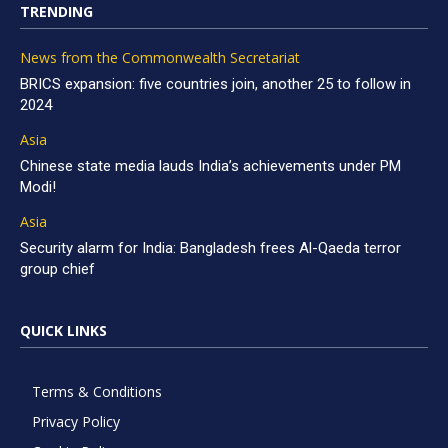
TRENDING
News from the Commonwealth Secretariat
BRICS expansion: five countries join, another 25 to follow in
2024
Asia
Chinese state media lauds India’s achievements under PM
Modi!
Asia
Security alarm for India: Bangladesh frees Al-Qaeda terror
group chief
QUICK LINKS
Terms & Conditions
Privacy Policy