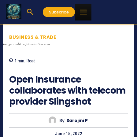
Subscribe
BUSINESS & TRADE
Image credit: mjvinnovation.com
1
min.
Read
737
Open Insurance
collaborates with telecom
provider Slingshot
By
Sarojini P
June 15, 2022