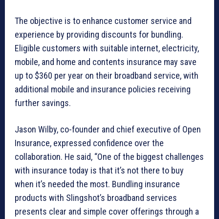
The objective is to enhance customer service and
experience by providing discounts for bundling.
Eligible customers with suitable internet, electricity,
mobile, and home and contents insurance may save
up to $360 per year on their broadband service, with
additional mobile and insurance policies receiving
further savings.
Jason Wilby, co-founder and chief executive of Open
Insurance, expressed confidence over the
collaboration. He said, “One of the biggest challenges
with insurance today is that it’s not there to buy
when it’s needed the most. Bundling insurance
products with Slingshot’s broadband services
presents clear and simple cover offerings through a