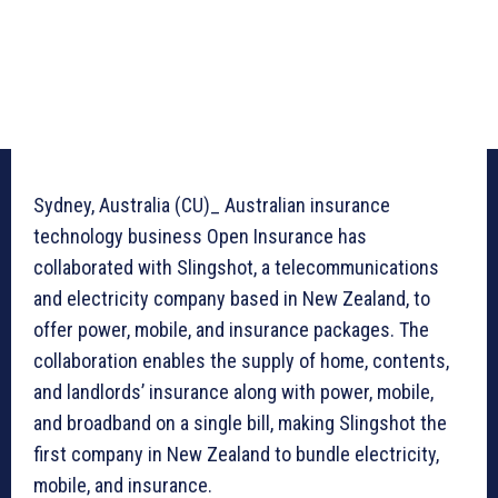
Sydney, Australia (CU)_ Australian insurance
technology business Open Insurance has
collaborated with Slingshot, a telecommunications
and electricity company based in New Zealand, to
offer power, mobile, and insurance packages. The
collaboration enables the supply of home, contents,
and landlords’ insurance along with power, mobile,
and broadband on a single bill, making Slingshot the
first company in New Zealand to bundle electricity,
mobile, and insurance.