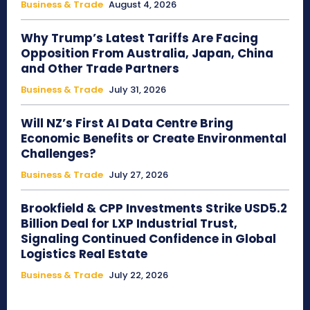
Business & Trade
August 4, 2026
Why Trump’s Latest Tariffs Are Facing
Opposition From Australia, Japan, China
and Other Trade Partners
Business & Trade
July 31, 2026
Will NZ’s First AI Data Centre Bring
Economic Benefits or Create Environmental
Challenges?
Business & Trade
July 27, 2026
Brookfield & CPP Investments Strike USD5.2
Billion Deal for LXP Industrial Trust,
Signaling Continued Confidence in Global
Logistics Real Estate
Business & Trade
July 22, 2026