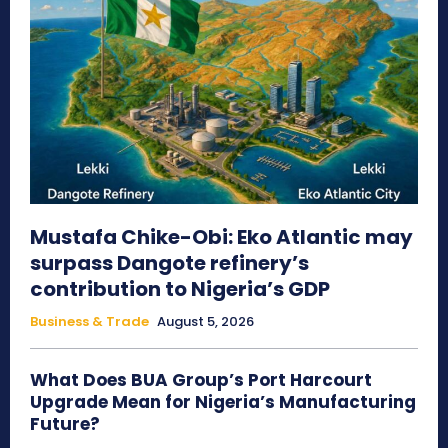
Mustafa Chike-Obi: Eko Atlantic may
surpass Dangote refinery’s
contribution to Nigeria’s GDP
Business & Trade
August 5, 2026
What Does BUA Group’s Port Harcourt
Upgrade Mean for Nigeria’s Manufacturing
Future?