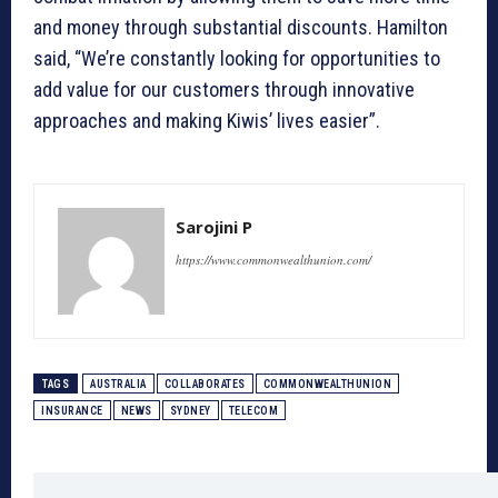
and money through substantial discounts. Hamilton
said, “We’re constantly looking for opportunities to
add value for our customers through innovative
approaches and making Kiwis’ lives easier”.
Sarojini P
https://www.commonwealthunion.com/
TAGS
AUSTRALIA
COLLABORATES
COMMONWEALTHUNION
INSURANCE
NEWS
SYDNEY
TELECOM