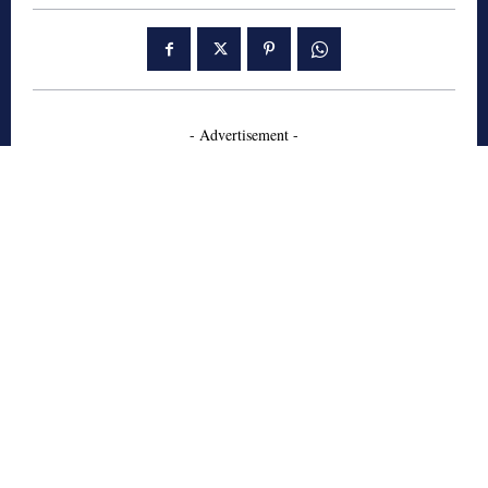
- Advertisement -