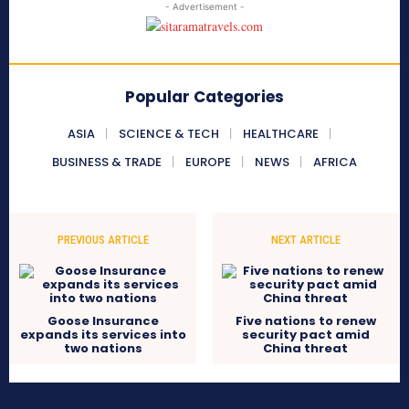
- Advertisement -
Popular Categories
ASIA
SCIENCE & TECH
HEALTHCARE
BUSINESS & TRADE
EUROPE
NEWS
AFRICA
PREVIOUS ARTICLE
NEXT ARTICLE
Goose Insurance
Five nations to renew
expands its services into
security pact amid
two nations
China threat