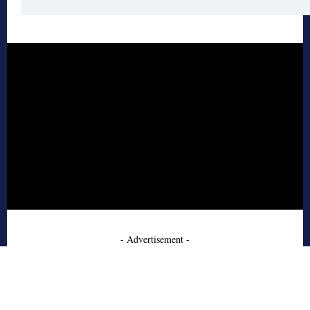
- Advertisement -