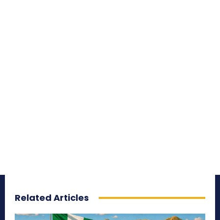
Related Articles