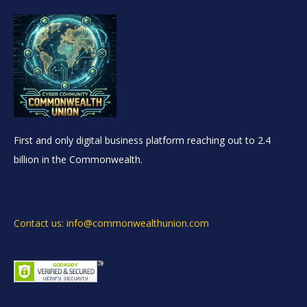
First and only digital business platform reaching out to 2.4
billion in the Commonwealth.
Contact us: info@commonwealthunion.com