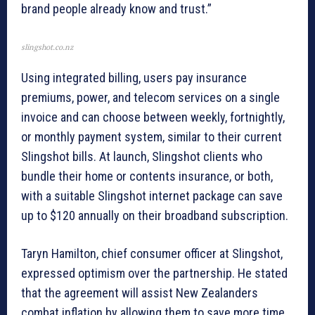
brand people already know and trust.”
slingshot.co.nz
Using integrated billing, users pay insurance
premiums, power, and telecom services on a single
invoice and can choose between weekly, fortnightly,
or monthly payment system, similar to their current
Slingshot bills. At launch, Slingshot clients who
bundle their home or contents insurance, or both,
with a suitable Slingshot internet package can save
up to $120 annually on their broadband subscription.
Taryn Hamilton, chief consumer officer at Slingshot,
expressed optimism over the partnership. He stated
that the agreement will assist New Zealanders
combat inflation by allowing them to save more time