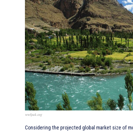
wwfpak.org
Considering the projected global market size of m