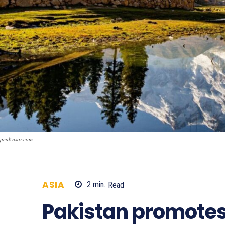
peakvisor.com
ASIA
2
min.
Read
974
Pakistan promotes