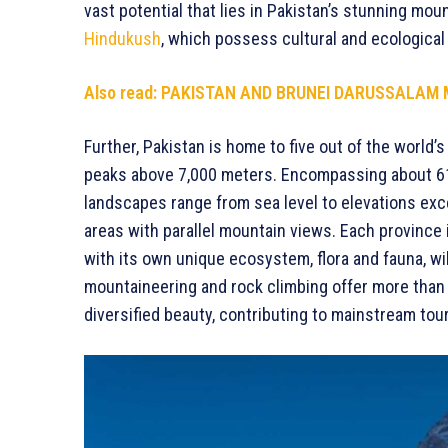
vast potential that lies in Pakistan’s stunning mou
Hindukush
, which possess cultural and ecological 
Also read:
PAKISTAN AND BRUNEI DARUSSALAM 
Further, Pakistan is home to five out of the world
peaks above 7,000 meters. Encompassing about 61%
landscapes range from sea level to elevations exc
areas with parallel mountain views. Each province
with its own unique ecosystem, flora and fauna, wildl
mountaineering and rock climbing offer more than 
diversified beauty, contributing to mainstream tou