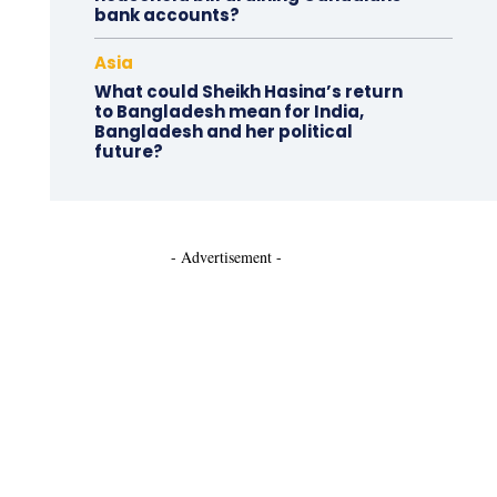
bank accounts?
Asia
What could Sheikh Hasina’s return
to Bangladesh mean for India,
Bangladesh and her political
future?
- Advertisement -