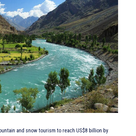
ountain and snow tourism to reach US$8 billion by