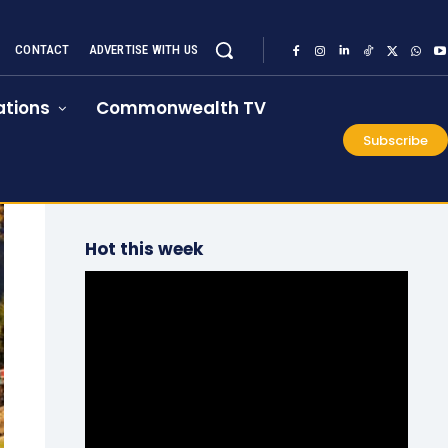
CONTACT
ADVERTISE WITH US
tions
Commonwealth TV
Subscribe
Hot this week