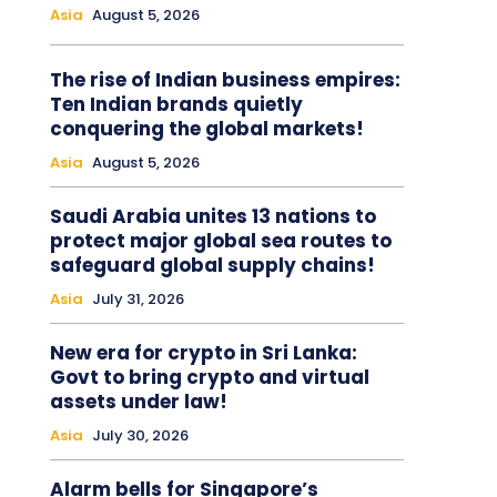
Asia
August 5, 2026
The rise of Indian business empires:
Ten Indian brands quietly
conquering the global markets!
Asia
August 5, 2026
Saudi Arabia unites 13 nations to
protect major global sea routes to
safeguard global supply chains!
Asia
July 31, 2026
New era for crypto in Sri Lanka:
Govt to bring crypto and virtual
assets under law!
Asia
July 30, 2026
Alarm bells for Singapore’s