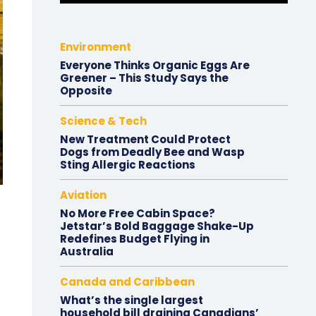
Environment
Everyone Thinks Organic Eggs Are
Greener – This Study Says the
Opposite
Science & Tech
New Treatment Could Protect
Dogs from Deadly Bee and Wasp
Sting Allergic Reactions
Aviation
No More Free Cabin Space?
Jetstar’s Bold Baggage Shake-Up
Redefines Budget Flying in
Australia
Canada and Caribbean
What’s the single largest
household bill draining Canadians’