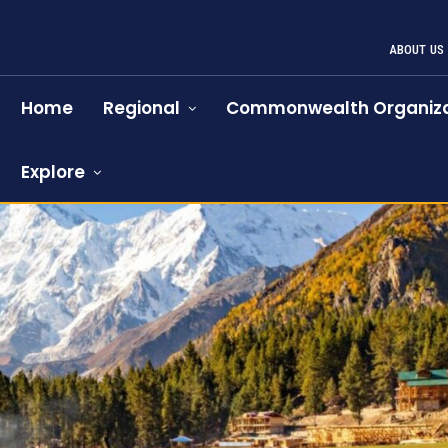
ABOUT US
Home
Regional
Commonwealth Organiza
Explore