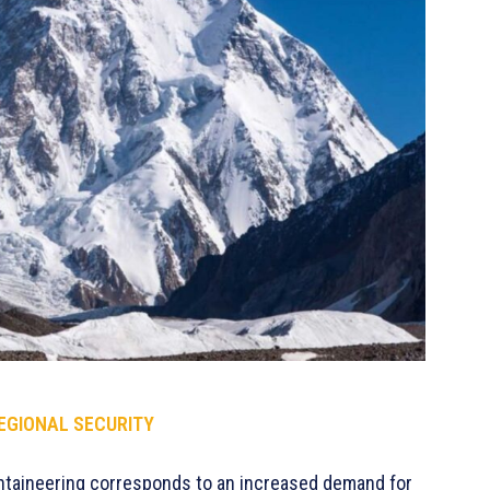
REGIONAL SECURITY
ountaineering corresponds to an increased demand for