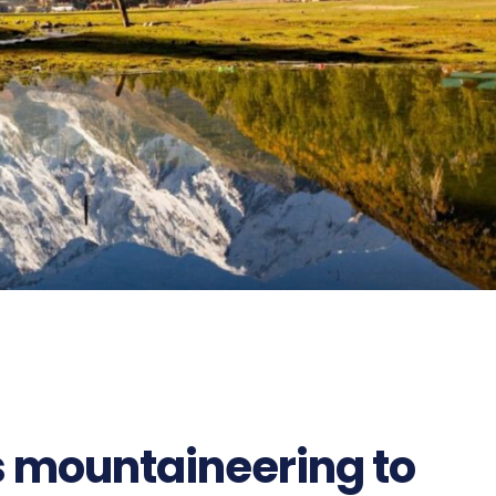
 mountaineering to