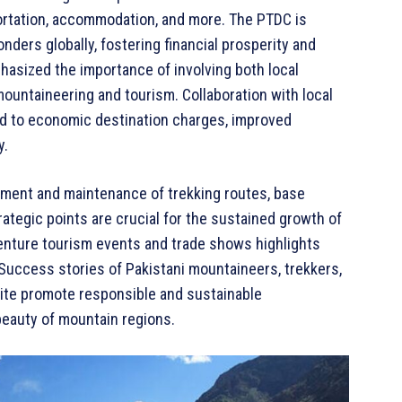
portation, accommodation, and more. The PTDC is
nders globally, fostering financial prosperity and
hasized the importance of involving both local
ountaineering and tourism. Collaboration with local
ad to economic destination charges, improved
y.
ment and maintenance of trekking routes, base
ategic points are crucial for the sustained growth of
venture tourism events and trade shows highlights
. Success stories of Pakistani mountaineers, trekkers,
ite promote responsible and sustainable
beauty of mountain regions.