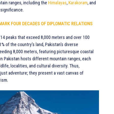
ntain ranges, including the
Himalayas
,
Karakoram
, and
significance.
MARK FOUR DECADES OF DIPLOMATIC RELATIONS
’s 14 peaks that exceed 8,000 meters and over 100
 of the country’s land, Pakistan’s diverse
eeding 8,000 meters, featuring picturesque coastal
 in Pakistan hosts different mountain ranges, each
ife, localities, and cultural diversity. Thus,
just adventure; they present a vast canvas of
rism.