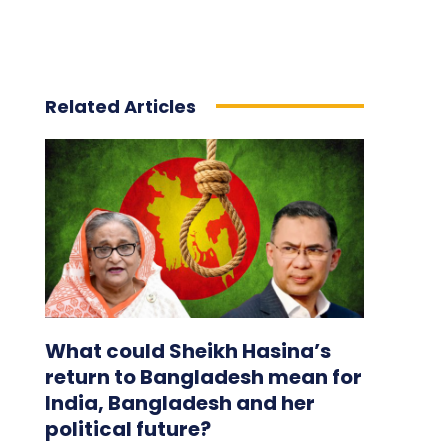
Related Articles
What could Sheikh Hasina’s
return to Bangladesh mean for
India, Bangladesh and her
political future?