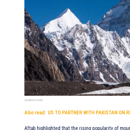
zameen.com
Also read:
US TO PARTNER WITH PAKISTAN ON 
Aftab highlighted that the rising popularity of m