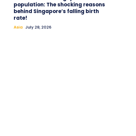
population: The shocking reasons
behind Singapore’s falling birth
rate!
Asia
July 28, 2026