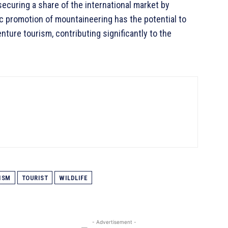
ecuring a share of the international market by
ic promotion of mountaineering has the potential to
nture tourism, contributing significantly to the
ISM
TOURIST
WILDLIFE
- Advertisement -