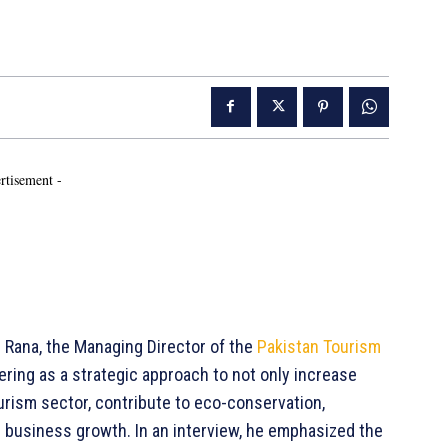
rtisement -
Rana, the Managing Director of the
Pakistan Tourism
ring as a strategic approach to not only increase
tourism sector, contribute to eco-conservation,
 business growth. In an interview, he emphasized the