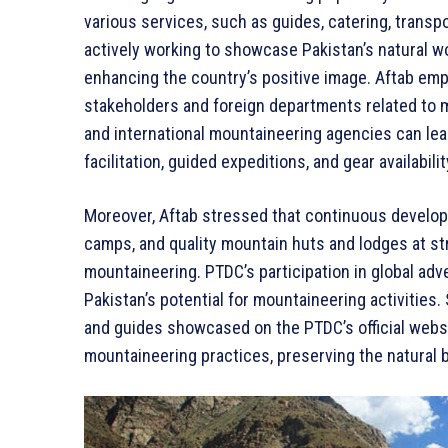
various services, such as guides, catering, trans
actively working to showcase Pakistan’s natural wo
enhancing the country’s positive image. Aftab emp
stakeholders and foreign departments related to m
and international mountaineering agencies can le
facilitation, guided expeditions, and gear availabilit
Moreover, Aftab stressed that continuous develop
camps, and quality mountain huts and lodges at str
mountaineering. PTDC’s participation in global ad
Pakistan’s potential for mountaineering activities
and guides showcased on the PTDC’s official webs
mountaineering practices, preserving the natural 