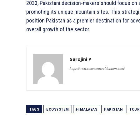
2033, Pakistani decision-makers should focus on s
promoting its unique mountain sites. This strateg
position Pakistan as a premier destination for adve
overall growth of the sector.
Sarojini P
https://www.commonwealthunion.com/
TAGS
ECOSYSTEM
HIMALAYAS
PAKISTAN
TOUR