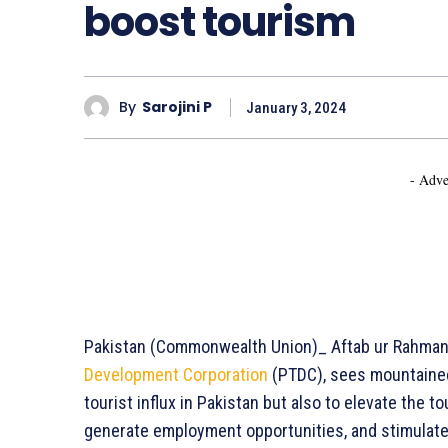
boost tourism
By
Sarojini P
January 3, 2024
- Adve
Pakistan (Commonwealth Union)_ Aftab ur Rahman 
Development Corporation
(PTDC), sees mountainee
tourist influx in Pakistan but also to elevate the 
generate employment opportunities, and stimulate