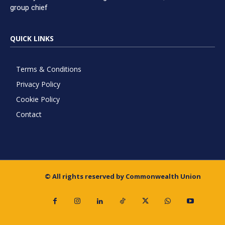
group chief
QUICK LINKS
Terms & Conditions
Privacy Policy
Cookie Policy
Contact
© All rights reserved by Commonwealth Union