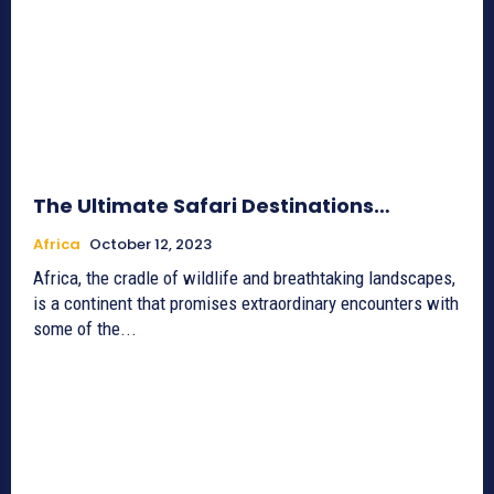
The Ultimate Safari Destinations…
Africa
October 12, 2023
Africa, the cradle of wildlife and breathtaking landscapes,
is a continent that promises extraordinary encounters with
some of the...