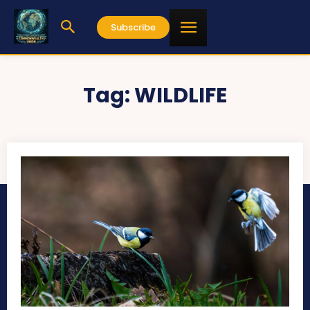
Subscribe
Tag:
WILDLIFE