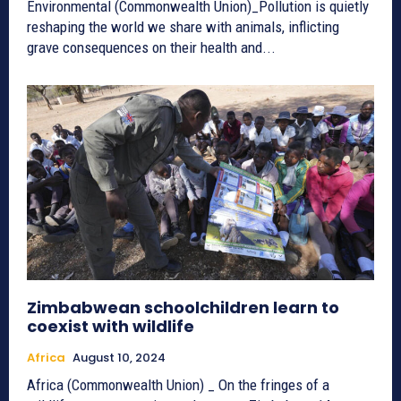
Environmental (Commonwealth Union)_Pollution is quietly
reshaping the world we share with animals, inflicting
grave consequences on their health and...
Zimbabwean schoolchildren learn to
coexist with wildlife
Africa
August 10, 2024
Africa (Commonwealth Union) _ On the fringes of a