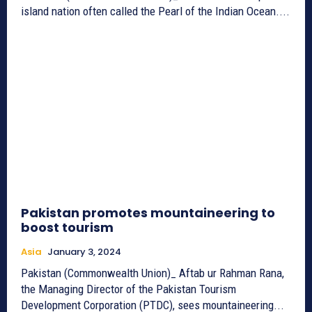
island nation often called the Pearl of the Indian Ocean....
Pakistan promotes mountaineering to
boost tourism
Asia
January 3, 2024
Pakistan (Commonwealth Union)_ Aftab ur Rahman Rana,
the Managing Director of the Pakistan Tourism
Development Corporation (PTDC), sees mountaineering...