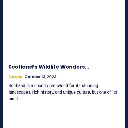
Scotland’s Wildlife Wonders…
Europe
October 13, 2023
Scotland is a country renowned for its stunning
landscapes, rich history, and unique culture, but one of its
most...