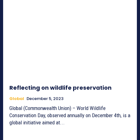
Reflecting on wildlife preservation
Global
December 5, 2023
Global (Commonwealth Union) – World Wildlife
Conservation Day, observed annually on December 4th, is a
global initiative aimed at...