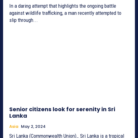
In a daring attempt that highlights the ongoing battle
against wildlife trafficking, a man recently attempted to
slip through...
Senior citizens look for serenity in Sri
Lanka
Asia
May 2, 2024
Sri Lanka (Commonwealth Union)_ Sri Lanka is a tropical