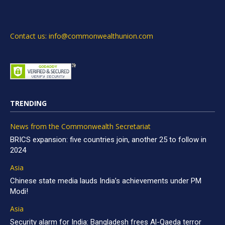
Contact us: info@commonwealthunion.com
TRENDING
News from the Commonwealth Secretariat
BRICS expansion: five countries join, another 25 to follow in
2024
Asia
Chinese state media lauds India’s achievements under PM
Modi!
Asia
Security alarm for India: Bangladesh frees Al-Qaeda terror