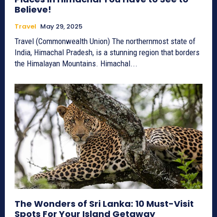
Believe!
Travel
May 29, 2025
Travel (Commonwealth Union) The northernmost state of
India, Himachal Pradesh, is a stunning region that borders
the Himalayan Mountains. Himachal...
The Wonders of Sri Lanka: 10 Must-Visit
Spots For Your Island Getaway