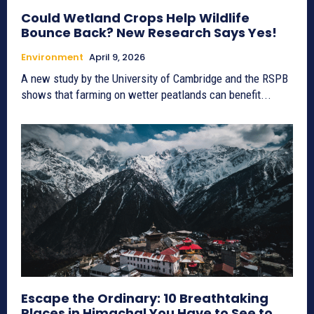
Could Wetland Crops Help Wildlife
Bounce Back? New Research Says Yes!
Environment
April 9, 2026
A new study by the University of Cambridge and the RSPB
shows that farming on wetter peatlands can benefit...
Escape the Ordinary: 10 Breathtaking
Places in Himachal You Have to See to