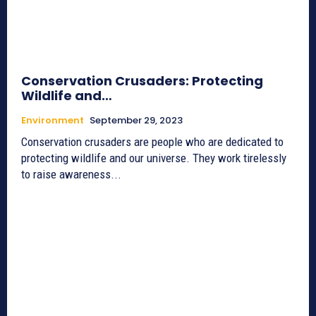
Conservation Crusaders: Protecting
Wildlife and…
Environment
September 29, 2023
Conservation crusaders are people who are dedicated to
protecting wildlife and our universe. They work tirelessly
to raise awareness...