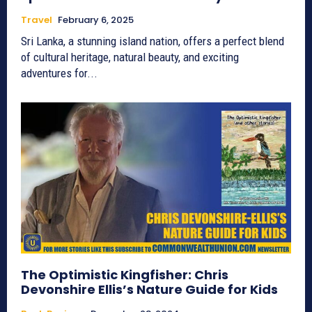
Travel
February 6, 2025
Sri Lanka, a stunning island nation, offers a perfect blend
of cultural heritage, natural beauty, and exciting
adventures for...
The Optimistic Kingfisher: Chris
Devonshire Ellis’s Nature Guide for Kids