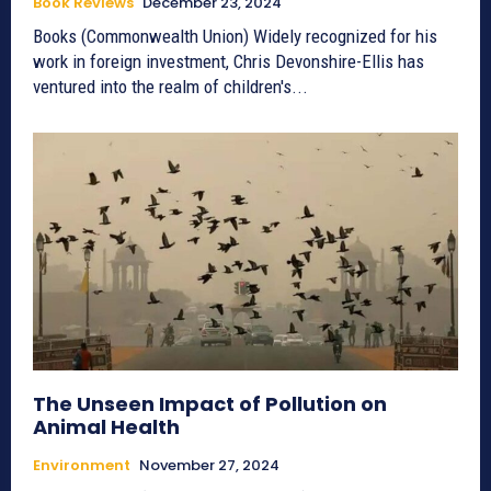
Book Reviews
December 23, 2024
Books (Commonwealth Union) Widely recognized for his
work in foreign investment, Chris Devonshire-Ellis has
ventured into the realm of children's...
The Unseen Impact of Pollution on
Animal Health
Environment
November 27, 2024