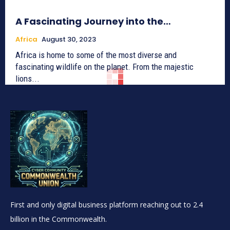
A Fascinating Journey into the…
Africa
August 30, 2023
Africa is home to some of the most diverse and
fascinating wildlife on the planet. From the majestic
lions...
First and only digital business platform reaching out to 2.4
billion in the Commonwealth.