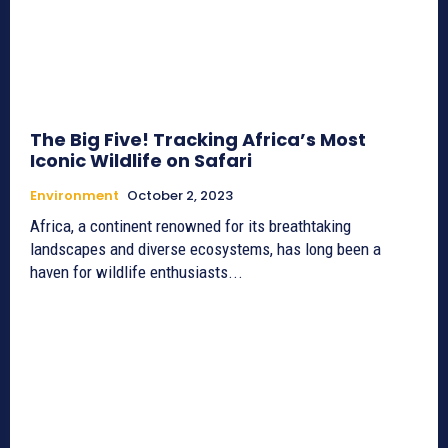
The Big Five! Tracking Africa’s Most
Iconic Wildlife on Safari
Environment
October 2, 2023
Africa, a continent renowned for its breathtaking
landscapes and diverse ecosystems, has long been a
haven for wildlife enthusiasts...