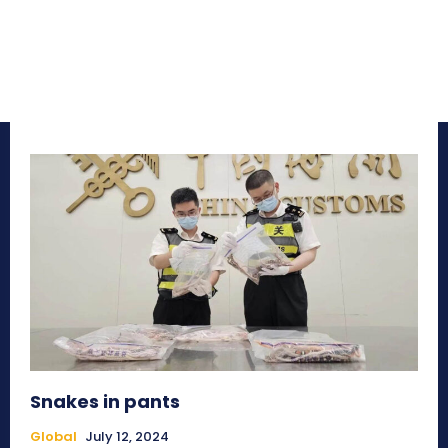
Snakes in pants
Global
July 12, 2024