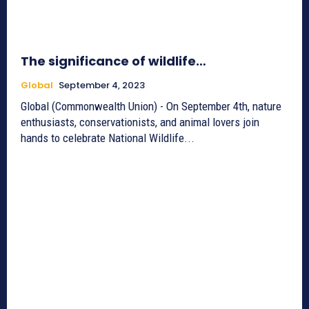
The significance of wildlife…
Global
September 4, 2023
Global (Commonwealth Union) - On September 4th, nature
enthusiasts, conservationists, and animal lovers join
hands to celebrate National Wildlife...