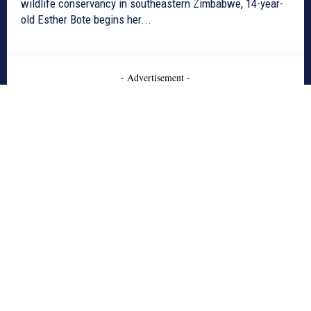
wildlife conservancy in southeastern Zimbabwe, 14-year-
old Esther Bote begins her...
- Advertisement -