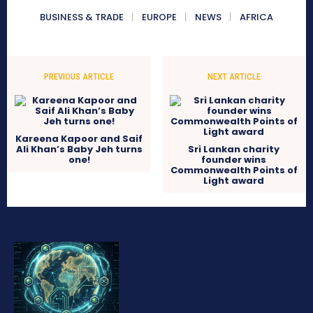
BUSINESS & TRADE
EUROPE
NEWS
AFRICA
PREVIOUS ARTICLE
NEXT ARTICLE
Kareena Kapoor and Saif
Ali Khan’s Baby Jeh turns
Sri Lankan charity
one!
founder wins
Commonwealth Points of
Light award