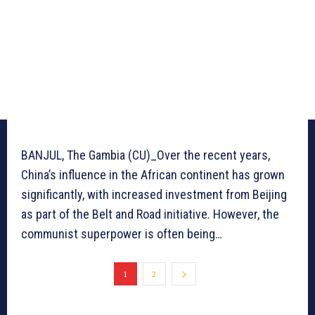
BANJUL, The Gambia (CU)_Over the recent years,
China’s influence in the African continent has grown
significantly, with increased investment from Beijing
as part of the Belt and Road initiative. However, the
communist superpower is often being…
1
2