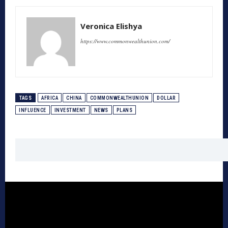
Veronica Elishya
https://www.commonwealthunion.com/
TAGS
AFRICA
CHINA
COMMONWEALTHUNION
DOLLAR
INFLUENCE
INVESTMENT
NEWS
PLANS