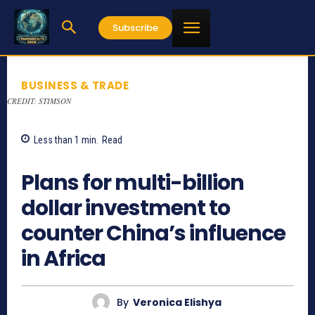
Subscribe
BUSINESS & TRADE
CREDIT: STIMSON
Less than 1
min.
Read
797
Plans for multi-billion
dollar investment to
counter China’s influence
in Africa
By
Veronica Elishya