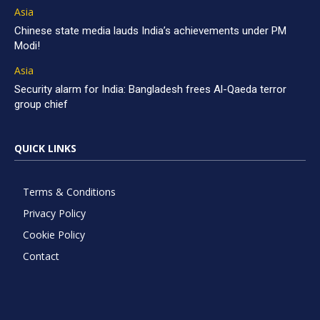
Asia
Chinese state media lauds India’s achievements under PM
Modi!
Asia
Security alarm for India: Bangladesh frees Al-Qaeda terror
group chief
QUICK LINKS
Terms & Conditions
Privacy Policy
Cookie Policy
Contact