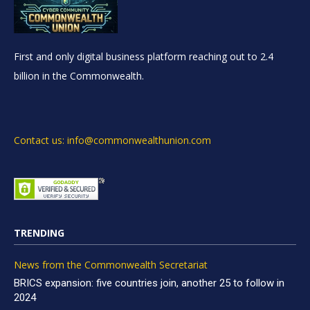
First and only digital business platform reaching out to 2.4
billion in the Commonwealth.
Contact us: info@commonwealthunion.com
TRENDING
News from the Commonwealth Secretariat
BRICS expansion: five countries join, another 25 to follow in
2024