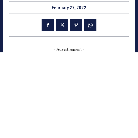
February 27, 2022
- Advertisement -