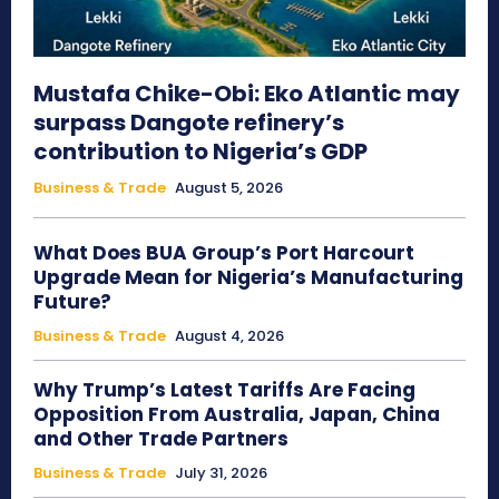
Mustafa Chike-Obi: Eko Atlantic may
surpass Dangote refinery’s
contribution to Nigeria’s GDP
Business & Trade
August 5, 2026
What Does BUA Group’s Port Harcourt
Upgrade Mean for Nigeria’s Manufacturing
Future?
Business & Trade
August 4, 2026
Why Trump’s Latest Tariffs Are Facing
Opposition From Australia, Japan, China
and Other Trade Partners
Business & Trade
July 31, 2026