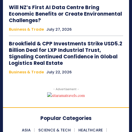
Will NZ’s First AI Data Centre Bring
Economic Benefits or Create Environmental
Challenges?
Business & Trade
July 27, 2026
Brookfield & CPP Investments Strike USD5.2
Billion Deal for LXP Industrial Trust,
Signaling Continued Confidence in Global
Logistics Real Estate
Business & Trade
July 22, 2026
- Advertisement -
Popular Categories
ASIA
SCIENCE & TECH
HEALTHCARE