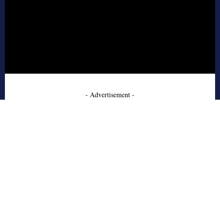
- Advertisement -