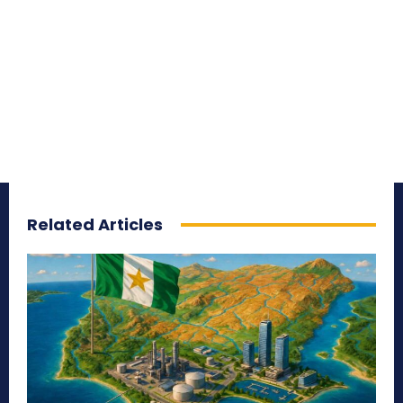
Related Articles