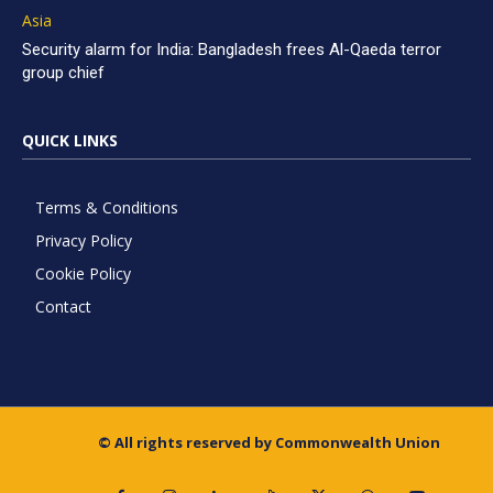
Asia
Security alarm for India: Bangladesh frees Al-Qaeda terror
group chief
QUICK LINKS
Terms & Conditions
Privacy Policy
Cookie Policy
Contact
© All rights reserved by Commonwealth Union