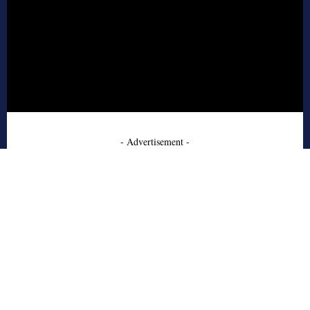
- Advertisement -