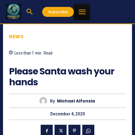
Subscribe
NEWS
Less than 1
min.
Read
698
Please Santa wash your
hands
By
Michael Alfonsia
December 4, 2020