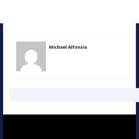
Michael Alfonsia