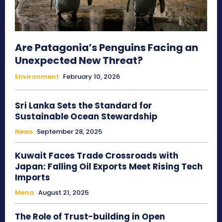
Are Patagonia’s Penguins Facing an
Unexpected New Threat?
Environment
February 10, 2026
Sri Lanka Sets the Standard for
Sustainable Ocean Stewardship
News
September 28, 2025
Kuwait Faces Trade Crossroads with
Japan: Falling Oil Exports Meet Rising Tech
Imports
Mena
August 21, 2025
The Role of Trust-building in Open