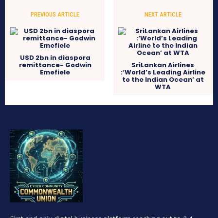
PREVIOUS ARTICLE
NEXT ARTICLE
USD 2bn in diaspora
remittance- Godwin
SriLankan Airlines
Emefiele
:‘World’s Leading Airline
to the Indian Ocean’ at
WTA