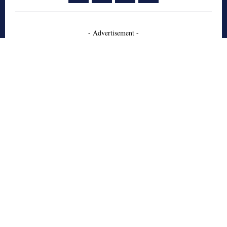
- Advertisement -