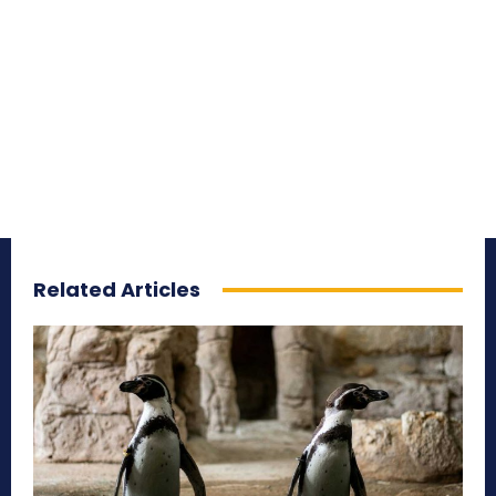
Related Articles