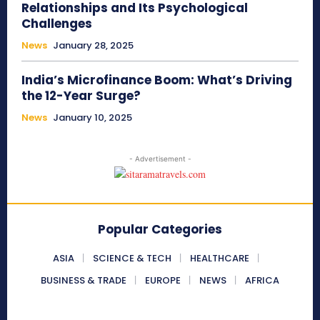
Relationships and Its Psychological
Challenges
News
January 28, 2025
India’s Microfinance Boom: What’s Driving
the 12-Year Surge?
News
January 10, 2025
- Advertisement -
Popular Categories
ASIA
SCIENCE & TECH
HEALTHCARE
BUSINESS & TRADE
EUROPE
NEWS
AFRICA