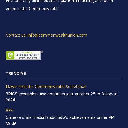
First and only digital business platform reaching out to 2.4
billion in the Commonwealth.
Contact us: info@commonwealthunion.com
TRENDING
News from the Commonwealth Secretariat
BRICS expansion: five countries join, another 25 to follow in
2024
Asia
Chinese state media lauds India’s achievements under PM
Modi!