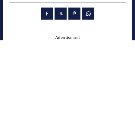
- Advertisement -