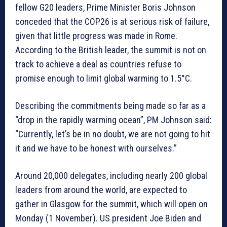
fellow G20 leaders, Prime Minister Boris Johnson
conceded that the COP26 is at serious risk of failure,
given that little progress was made in Rome.
According to the British leader, the summit is not on
track to achieve a deal as countries refuse to
promise enough to limit global warming to 1.5°C.
Describing the commitments being made so far as a
“drop in the rapidly warming ocean”, PM Johnson said:
“Currently, let’s be in no doubt, we are not going to hit
it and we have to be honest with ourselves.”
Around 20,000 delegates, including nearly 200 global
leaders from around the world, are expected to
gather in Glasgow for the summit, which will open on
Monday (1 November). US president Joe Biden and