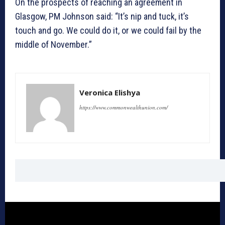
On the prospects of reaching an agreement in
Glasgow, PM Johnson said: “It’s nip and tuck, it’s
touch and go. We could do it, or we could fail by the
middle of November.”
Veronica Elishya
https://www.commonwealthunion.com/