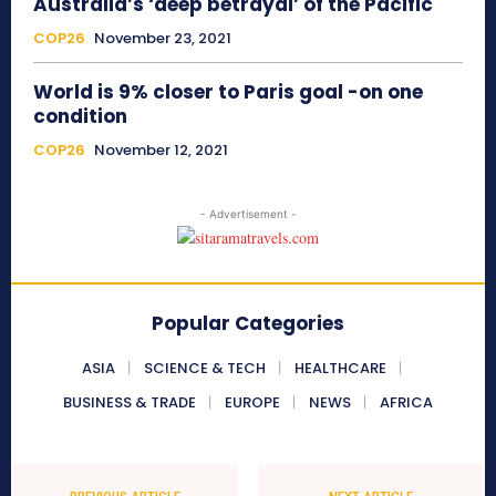
Australia’s ‘deep betrayal’ of the Pacific
COP26
November 23, 2021
World is 9% closer to Paris goal -on one
condition
COP26
November 12, 2021
- Advertisement -
Popular Categories
ASIA
SCIENCE & TECH
HEALTHCARE
BUSINESS & TRADE
EUROPE
NEWS
AFRICA