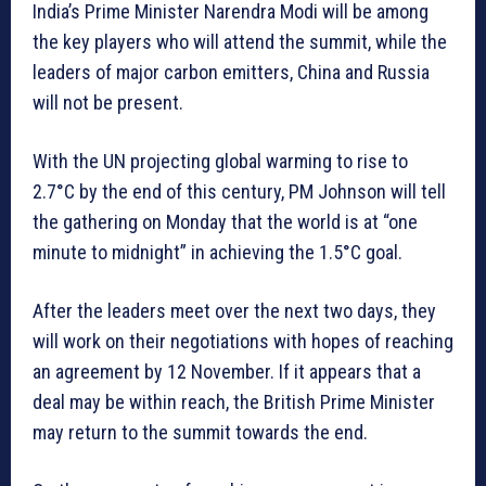
India’s Prime Minister Narendra Modi will be among
the key players who will attend the summit, while the
leaders of major carbon emitters, China and Russia
will not be present.
With the UN projecting global warming to rise to
2.7°C by the end of this century, PM Johnson will tell
the gathering on Monday that the world is at “one
minute to midnight” in achieving the 1.5°C goal.
After the leaders meet over the next two days, they
will work on their negotiations with hopes of reaching
an agreement by 12 November. If it appears that a
deal may be within reach, the British Prime Minister
may return to the summit towards the end.