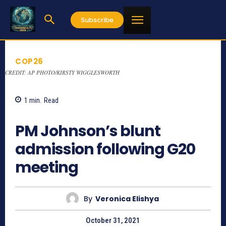
Subscribe
COP26
CREDIT: AP PHOTO/KIRSTY WIGGLESWORTH
1
min.
Read
831
PM Johnson’s blunt
admission following G20
meeting
By
Veronica Elishya
October 31, 2021