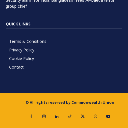
Security alarm for India: Bangladesh frees Al-Qaeda terror
group chief
QUICK LINKS
Terms & Conditions
Privacy Policy
Cookie Policy
Contact
© All rights reserved by Commonwealth Union