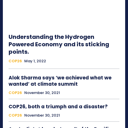
Understanding the Hydrogen
Powered Economy and its sticking
points.
COP26
May 1, 2022
Alok Sharma says ‘we achieved what we
wanted’ at climate summit
COP26
November 30, 2021
COP26, both a triumph and a disaster?
COP26
November 30, 2021