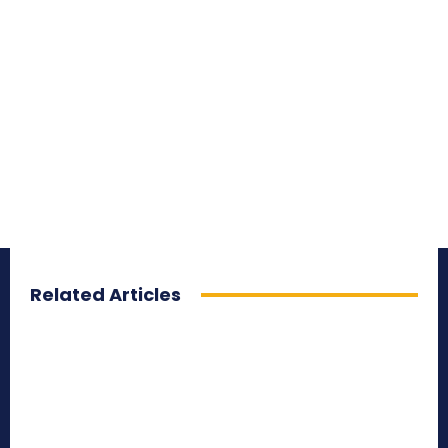
Related Articles