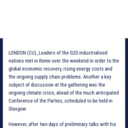
LONDON (CU)_Leaders of the G20 industrialised
nations met in Rome over the weekend in order to the
global economic recovery, rising energy costs and
the ongoing supply chain problems. Another a key
subject of discussion at the gathering was the
ongoing climate crisis, ahead of the much anticipated
Conference of the Parties, scheduled to be held in
Glasgow.
However, after two days of preliminary talks with his