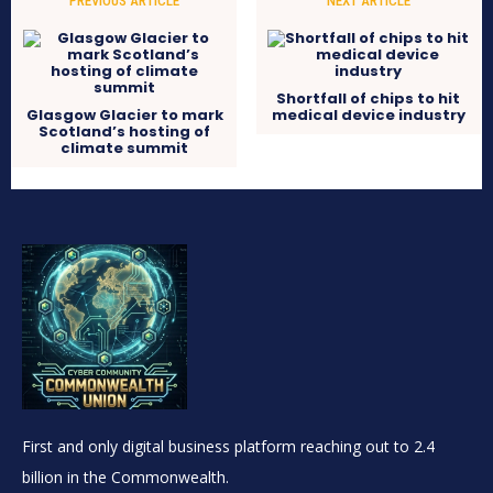
PREVIOUS ARTICLE
NEXT ARTICLE
Shortfall of chips to hit
Glasgow Glacier to mark
medical device industry
Scotland’s hosting of
climate summit
First and only digital business platform reaching out to 2.4
billion in the Commonwealth.