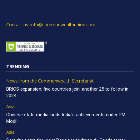
Contact us: info@commonwealthunion.com
TRENDING
News from the Commonwealth Secretariat
BRICS expansion: five countries join, another 25 to follow in
2024
Asia
Chinese state media lauds India’s achievements under PM
Modi!
Asia