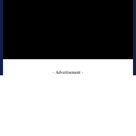
- Advertisement -