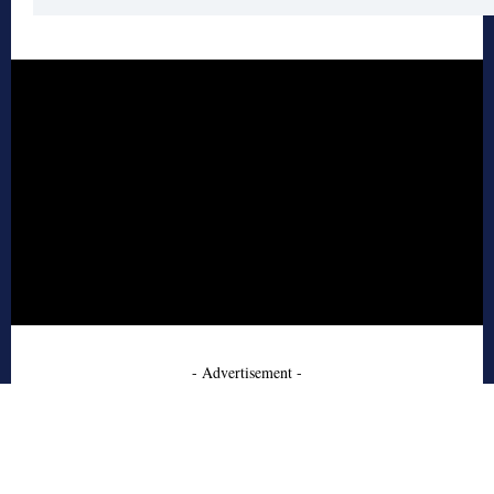
- Advertisement -