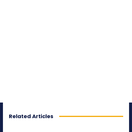
Related Articles