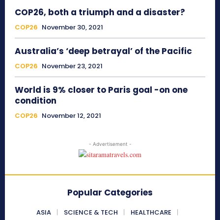
COP26, both a triumph and a disaster?
COP26
November 30, 2021
Australia’s ‘deep betrayal’ of the Pacific
COP26
November 23, 2021
World is 9% closer to Paris goal -on one
condition
COP26
November 12, 2021
- Advertisement -
Popular Categories
ASIA
SCIENCE & TECH
HEALTHCARE