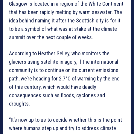
Glasgow is located in a region of the White Continent
that has been rapidly melting by warm seawater. The
idea behind naming it after the Scottish city is for it
to be a symbol of what was at stake at the climate
summit over the next couple of weeks.
According to Heather Selley, who monitors the
glaciers using satellite imagery, if the international
community is to continue on its current emissions
path, we’re heading for 2.7°C of warming by the end
of this century, which would have deadly
consequences such as floods, cyclones and
droughts.
“It’s now up to us to decide whether this is the point
where humans step up and try to address climate