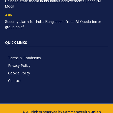
Chinese state media lauds India’s achievements under PM
Modi!
Asia
Security alarm for India: Bangladesh frees Al-Qaeda terror
group chief
QUICK LINKS
Terms & Conditions
Privacy Policy
Cookie Policy
Contact
© All rights reserved by Commonwealth Union