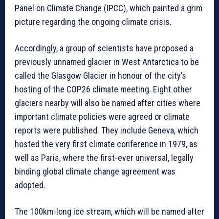
Panel on Climate Change (IPCC), which painted a grim
picture regarding the ongoing climate crisis.
Accordingly, a group of scientists have proposed a
previously unnamed glacier in West Antarctica to be
called the Glasgow Glacier in honour of the city’s
hosting of the COP26 climate meeting. Eight other
glaciers nearby will also be named after cities where
important climate policies were agreed or climate
reports were published. They include Geneva, which
hosted the very first climate conference in 1979, as
well as Paris, where the first-ever universal, legally
binding global climate change agreement was
adopted.
The 100km-long ice stream, which will be named after