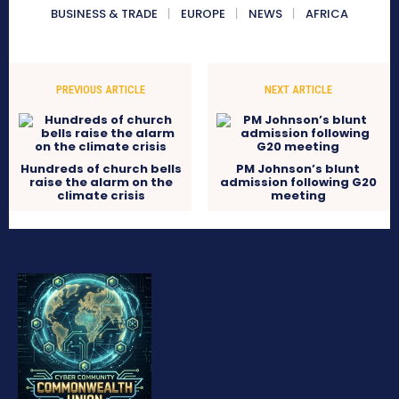
BUSINESS & TRADE
EUROPE
NEWS
AFRICA
PREVIOUS ARTICLE
NEXT ARTICLE
Hundreds of church bells
PM Johnson’s blunt
raise the alarm on the
admission following G20
climate crisis
meeting