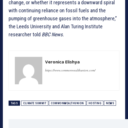
change, or whether it represents a downward spiral
with continuing reliance on fossil fuels and the
pumping of greenhouse gases into the atmosphere,”
the Leeds University and Alan Turing Institute
researcher told
BBC News.
Veronica Elishya
https://www.commonwealthunion.com/
TAGS
CLIMATE SUMMIT
COMMONWEALTHUNION
HOSTING
NEWS