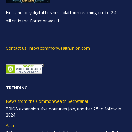
First and only digital business platform reaching out to 2.4
billion in the Commonwealth.
Contact us: info@commonwealthunion.com
TRENDING
News from the Commonwealth Secretariat
BRICS expansion: five countries join, another 25 to follow in
2024
Asia