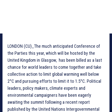
LONDON (CU)_The much anticipated Conference of
the Parties this year, which will be hosted by the
United Kingdom in Glasgow, has been billed as a last
chance for world leaders to come together and take
collective action to limit global warming well below
2°C and pursuing efforts to limit it to 1.5°C. Political
leaders, policy makers, climate experts and
environmental campaigners have been eagerly
awaiting the summit following a recent report
published by the United Nations Intergovernmental