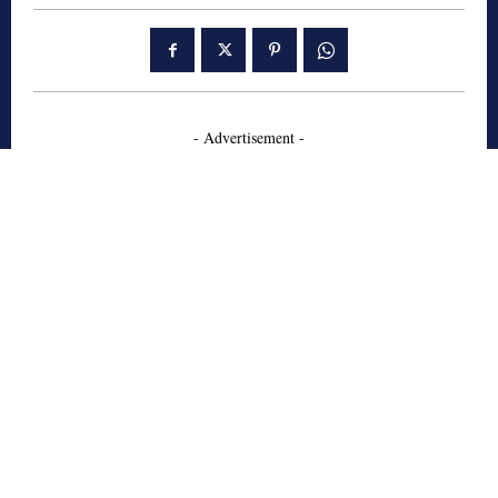
- Advertisement -