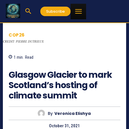
Subscribe
COP26
CREDIT: PIERRE DUTRIEUX
1
min.
Read
969
Glasgow Glacier to mark
Scotland’s hosting of
climate summit
By
Veronica Elishya
October 31, 2021