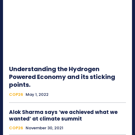
Understanding the Hydrogen
Powered Economy and its sticking
points.
COP26
May 1, 2022
Alok Sharma says ‘we achieved what we
wanted’ at climate summit
COP26
November 30, 2021