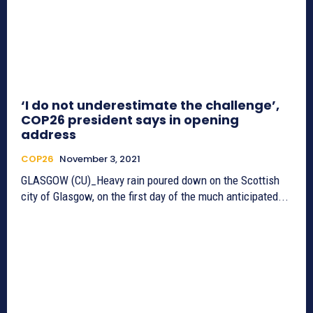
‘I do not underestimate the challenge’,
COP26 president says in opening
address
COP26
November 3, 2021
GLASGOW (CU)_Heavy rain poured down on the Scottish
city of Glasgow, on the first day of the much anticipated...