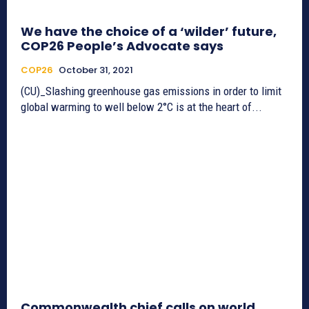
We have the choice of a ‘wilder’ future,
COP26 People’s Advocate says
COP26
October 31, 2021
(CU)_Slashing greenhouse gas emissions in order to limit
global warming to well below 2°C is at the heart of...
Commonwealth chief calls on world