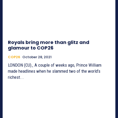
Royals bring more than glitz and
glamour to COP26
COP26
October 28, 2021
LONDON (CU)_ A couple of weeks ago, Prince William
made headlines when he slammed two of the world’s
richest...