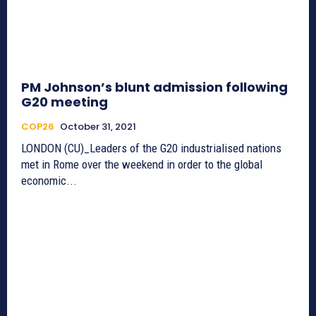
PM Johnson’s blunt admission following
G20 meeting
COP26
October 31, 2021
LONDON (CU)_Leaders of the G20 industrialised nations
met in Rome over the weekend in order to the global
economic...