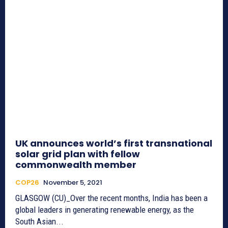
UK announces world’s first transnational
solar grid plan with fellow
commonwealth member
COP26
November 5, 2021
GLASGOW (CU)_Over the recent months, India has been a
global leaders in generating renewable energy, as the
South Asian...