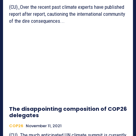
(CU)_Over the recent past climate experts have published
report after report, cautioning the international community
of the dire consequences...
The disappointing composition of COP26
delegates
COP26
November 11, 2021
(CU)_The much anticipated UN climate summit is currently