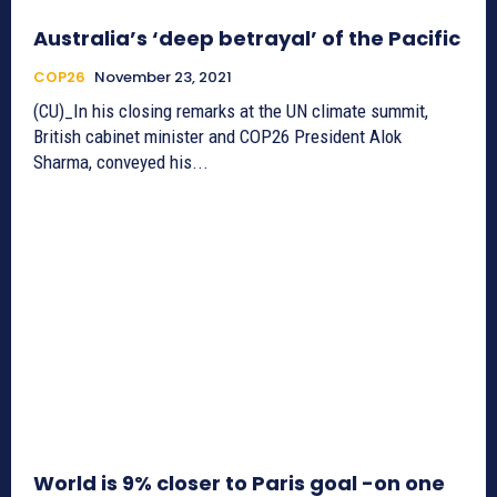
Australia’s ‘deep betrayal’ of the Pacific
COP26
November 23, 2021
(CU)_In his closing remarks at the UN climate summit,
British cabinet minister and COP26 President Alok
Sharma, conveyed his...
World is 9% closer to Paris goal -on one