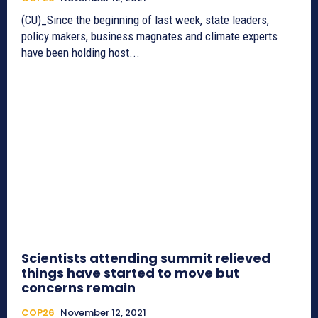
(CU)_Since the beginning of last week, state leaders,
policy makers, business magnates and climate experts
have been holding host...
Scientists attending summit relieved
things have started to move but
concerns remain
COP26
November 12, 2021