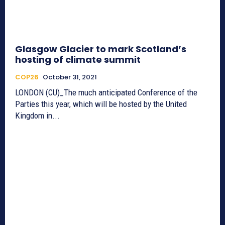
Glasgow Glacier to mark Scotland’s
hosting of climate summit
COP26
October 31, 2021
LONDON (CU)_The much anticipated Conference of the
Parties this year, which will be hosted by the United
Kingdom in...