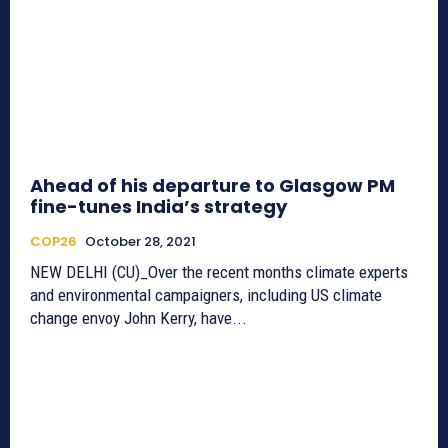
Ahead of his departure to Glasgow PM
fine-tunes India’s strategy
COP26
October 28, 2021
NEW DELHI (CU)_Over the recent months climate experts
and environmental campaigners, including US climate
change envoy John Kerry, have...