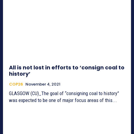
All is not lost in efforts to ‘consign coal to
history’
COP26
November 4, 2021
GLASGOW (CU)_The goal of “consigning coal to history”
was expected to be one of major focus areas of this...