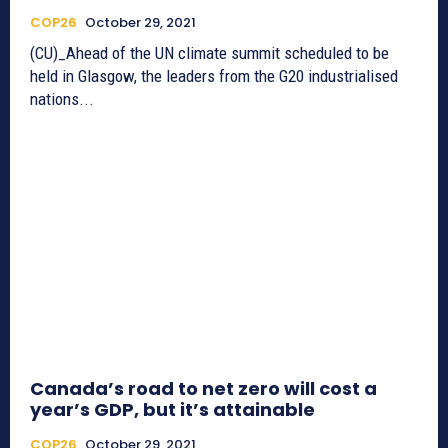
COP26
October 29, 2021
(CU)_Ahead of the UN climate summit scheduled to be
held in Glasgow, the leaders from the G20 industrialised
nations...
Canada’s road to net zero will cost a
year’s GDP, but it’s attainable
COP26
October 29, 2021