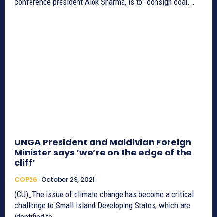
conference president Alok Sharma, is to “consign coal...
UNGA President and Maldivian Foreign
Minister says ‘we’re on the edge of the
cliff’
COP26
October 29, 2021
(CU)_The issue of climate change has become a critical
challenge to Small Island Developing States, which are
identified to...