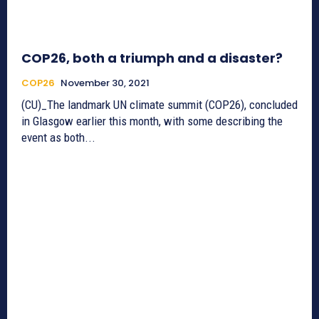
COP26, both a triumph and a disaster?
COP26
November 30, 2021
(CU)_The landmark UN climate summit (COP26), concluded
in Glasgow earlier this month, with some describing the
event as both...