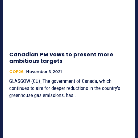
Canadian PM vows to present more
ambitious targets
COP26
November 3, 2021
GLASGOW (CU)_The government of Canada, which
continues to aim for deeper reductions in the country's
greenhouse gas emissions, has...