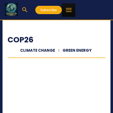
Subscribe
COP26
CLIMATE CHANGE
GREEN ENERGY