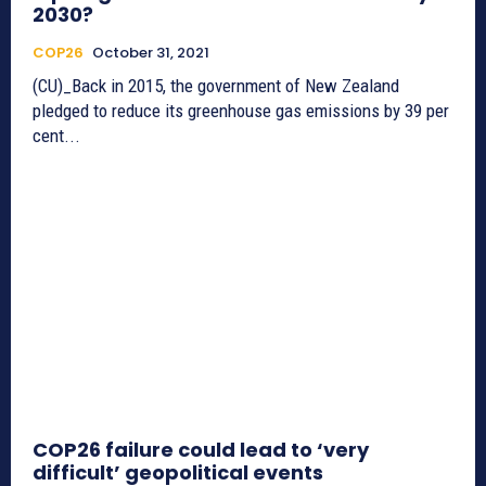
2030?
COP26
October 31, 2021
(CU)_Back in 2015, the government of New Zealand
pledged to reduce its greenhouse gas emissions by 39 per
cent...
COP26 failure could lead to ‘very
difficult’ geopolitical events