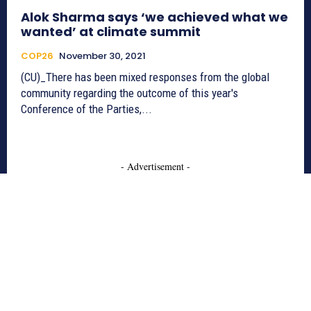
Alok Sharma says ‘we achieved what we
wanted’ at climate summit
COP26
November 30, 2021
(CU)_There has been mixed responses from the global
community regarding the outcome of this year's
Conference of the Parties,...
- Advertisement -