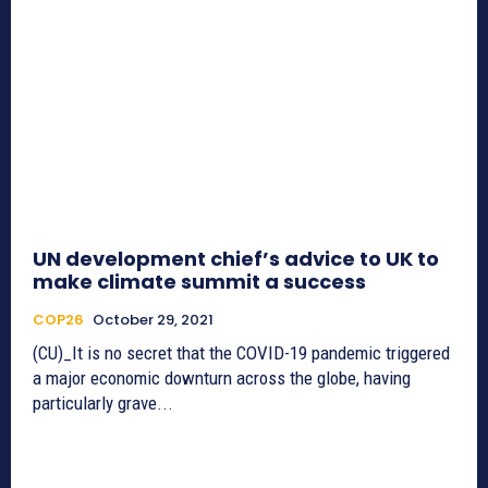
UN development chief’s advice to UK to
make climate summit a success
COP26
October 29, 2021
(CU)_It is no secret that the COVID-19 pandemic triggered
a major economic downturn across the globe, having
particularly grave...