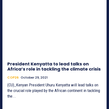
President Kenyatta to lead talks on
Africa’s role in tackling the climate crisis
COP26
October 29, 2021
(CU)_Kenyan President Uhuru Kenyatta will lead talks on
the crucial role played by the African continent in tackling
the...