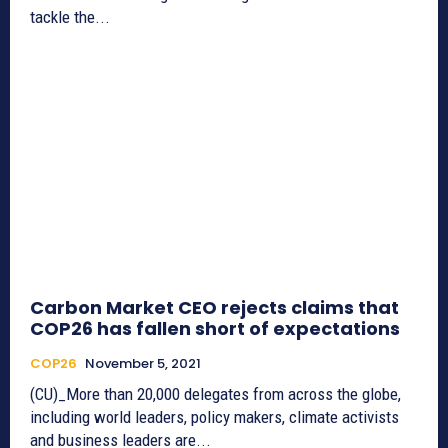
tackle the...
Carbon Market CEO rejects claims that
COP26 has fallen short of expectations
COP26
November 5, 2021
(CU)_More than 20,000 delegates from across the globe,
including world leaders, policy makers, climate activists
and business leaders are...