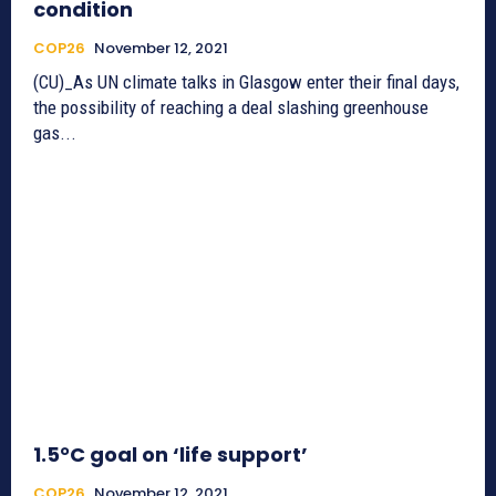
condition
COP26
November 12, 2021
(CU)_As UN climate talks in Glasgow enter their final days,
the possibility of reaching a deal slashing greenhouse
gas...
1.5°C goal on ‘life support’
COP26
November 12, 2021