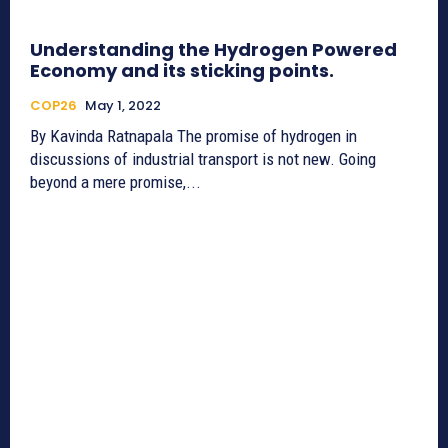
Understanding the Hydrogen Powered
Economy and its sticking points.
COP26
May 1, 2022
By Kavinda Ratnapala The promise of hydrogen in
discussions of industrial transport is not new. Going
beyond a mere promise,...