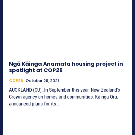
Ngā Kāinga Anamata housing project in
spotlight at COP26
COP26
October 29, 2021
AUCKLAND (CU)_In September this year, New Zealand's
Crown agency on homes and communities, Kāinga Ora,
announced plans for its...