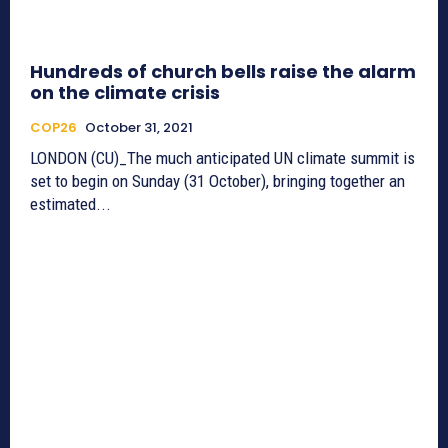
Hundreds of church bells raise the alarm
on the climate crisis
COP26
October 31, 2021
LONDON (CU)_The much anticipated UN climate summit is
set to begin on Sunday (31 October), bringing together an
estimated...