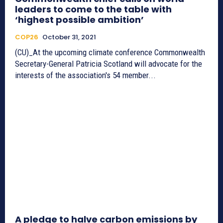
leaders to come to the table with
‘highest possible ambition’
COP26
October 31, 2021
(CU)_At the upcoming climate conference Commonwealth
Secretary-General Patricia Scotland will advocate for the
interests of the association's 54 member...
A pledge to halve carbon emissions by