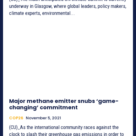
underway in Glasgow, where global leaders, policy makers,
climate experts, environmental...
Major methane emitter snubs ‘game-
changing’ commitment
COP26
November 5, 2021
(CU)_As the international community races against the
clock to slash their greenhouse gas emissions in order to