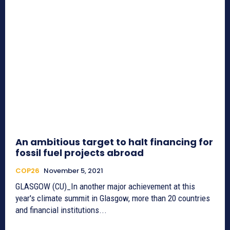
An ambitious target to halt financing for
fossil fuel projects abroad
COP26
November 5, 2021
GLASGOW (CU)_In another major achievement at this
year's climate summit in Glasgow, more than 20 countries
and financial institutions...