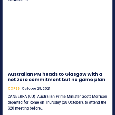
Australian PM heads to Glasgow with a
net zero commitment but no game plan
COP26
October 29, 2021
CANBERRA (CU)_Australian Prime Minister Scott Morrison
departed for Rome on Thursday (28 October), to attend the
G20 meeting before...