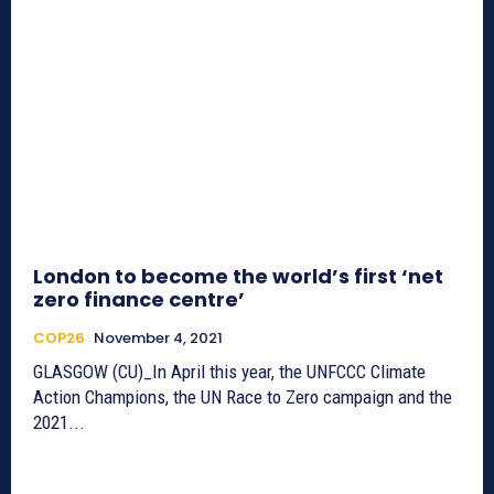
London to become the world’s first ‘net
zero finance centre’
COP26
November 4, 2021
GLASGOW (CU)_In April this year, the UNFCCC Climate
Action Champions, the UN Race to Zero campaign and the
2021...