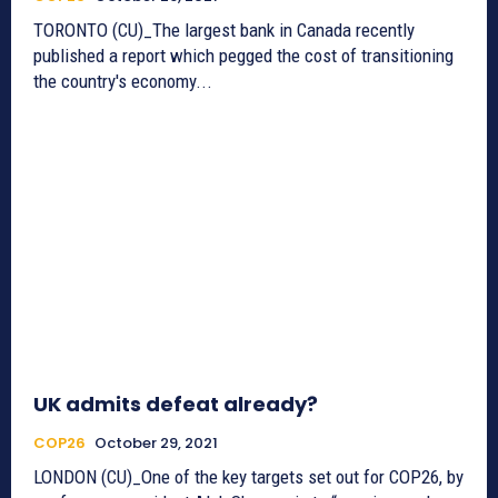
TORONTO (CU)_The largest bank in Canada recently
published a report which pegged the cost of transitioning
the country's economy...
UK admits defeat already?
COP26
October 29, 2021
LONDON (CU)_One of the key targets set out for COP26, by