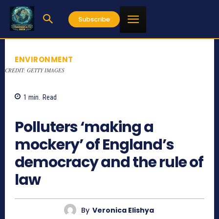
Subscribe
ENVIRONMENT
CREDIT: GETTY IMAGES
1
min.
Read
832
Polluters ‘making a
mockery’ of England’s
democracy and the rule of
law
By
Veronica Elishya