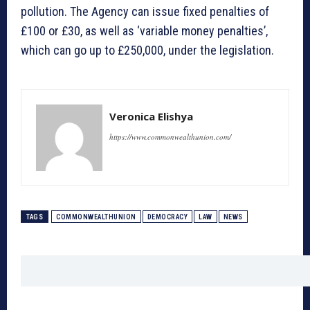
pollution. The Agency can issue fixed penalties of
£100 or £30, as well as ‘variable money penalties’,
which can go up to £250,000, under the legislation.
Veronica Elishya
https://www.commonwealthunion.com/
TAGS
COMMONWEALTHUNION
DEMOCRACY
LAW
NEWS