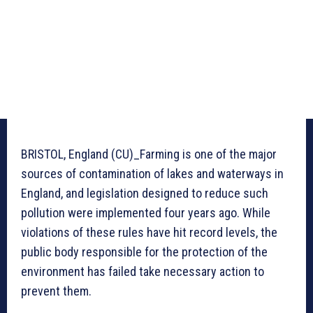
BRISTOL, England (CU)_Farming is one of the major
sources of contamination of lakes and waterways in
England, and legislation designed to reduce such
pollution were implemented four years ago. While
violations of these rules have hit record levels, the
public body responsible for the protection of the
environment has failed take necessary action to
prevent them.