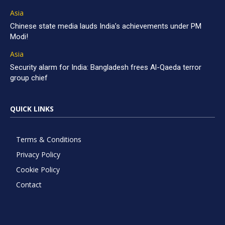
Asia
Chinese state media lauds India’s achievements under PM
Modi!
Asia
Security alarm for India: Bangladesh frees Al-Qaeda terror
group chief
QUICK LINKS
Terms & Conditions
Privacy Policy
Cookie Policy
Contact