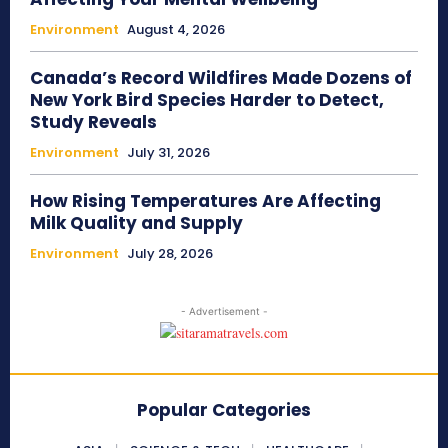
Environment
August 4, 2026
Canada’s Record Wildfires Made Dozens of
New York Bird Species Harder to Detect,
Study Reveals
Environment
July 31, 2026
How Rising Temperatures Are Affecting
Milk Quality and Supply
Environment
July 28, 2026
- Advertisement -
Popular Categories