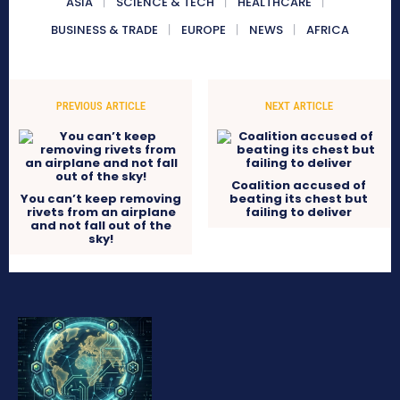
ASIA
SCIENCE & TECH
HEALTHCARE
BUSINESS & TRADE
EUROPE
NEWS
AFRICA
PREVIOUS ARTICLE
NEXT ARTICLE
Coalition accused of
You can’t keep removing
beating its chest but
rivets from an airplane
failing to deliver
and not fall out of the
sky!