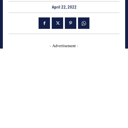
April 22, 2022
- Advertisement -