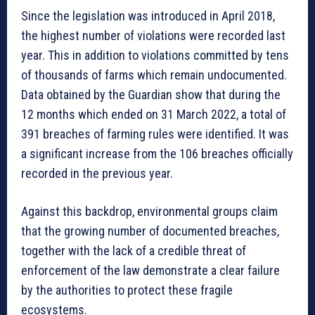
Since the legislation was introduced in April 2018,
the highest number of violations were recorded last
year. This in addition to violations committed by tens
of thousands of farms which remain undocumented.
Data obtained by the Guardian show that during the
12 months which ended on 31 March 2022, a total of
391 breaches of farming rules were identified. It was
a significant increase from the 106 breaches officially
recorded in the previous year.
Against this backdrop, environmental groups claim
that the growing number of documented breaches,
together with the lack of a credible threat of
enforcement of the law demonstrate a clear failure
by the authorities to protect these fragile
ecosystems.