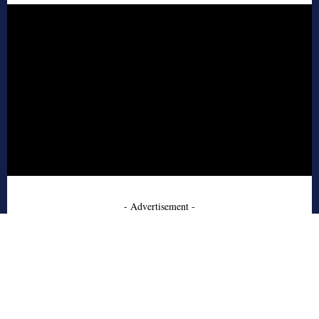
- Advertisement -