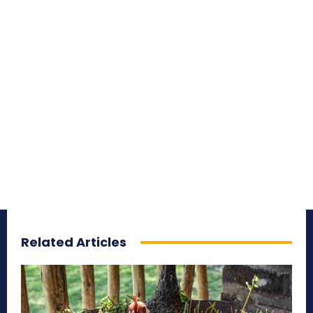
Related Articles