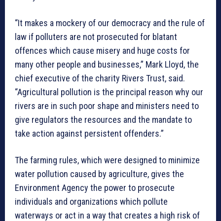
“It makes a mockery of our democracy and the rule of
law if polluters are not prosecuted for blatant
offences which cause misery and huge costs for
many other people and businesses,” Mark Lloyd, the
chief executive of the charity Rivers Trust, said.
“Agricultural pollution is the principal reason why our
rivers are in such poor shape and ministers need to
give regulators the resources and the mandate to
take action against persistent offenders.”
The farming rules, which were designed to minimize
water pollution caused by agriculture, gives the
Environment Agency the power to prosecute
individuals and organizations which pollute
waterways or act in a way that creates a high risk of