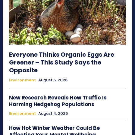
Everyone Thinks Organic Eggs Are
Greener – This Study Says the
Opposite
Environment
August 5, 2026
New Research Reveals How Traffic Is
Harming Hedgehog Populations
Environment
August 4, 2026
How Hot Winter Weather Could Be
Affecting Your Mental Wellbeing