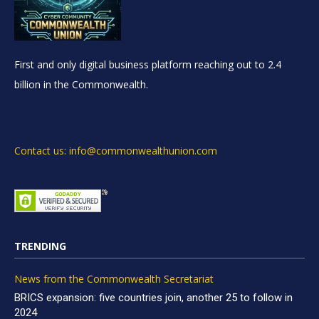
First and only digital business platform reaching out to 2.4
billion in the Commonwealth.
Contact us: info@commonwealthunion.com
TRENDING
News from the Commonwealth Secretariat
BRICS expansion: five countries join, another 25 to follow in
2024