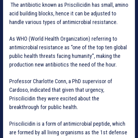
The antibiotic known as Priscilicidin has small, amino
acid building blocks, hence it can be adjusted to
handle various types of antimicrobial resistance.
As WHO (World Health Organization) referring to
antimicrobial resistance as “one of the top ten global
public health threats facing humanity”, making the
production new antibiotics the need of the hour.
Professor Charlotte Conn, a PhD supervisor of
Cardoso, indicated that given that urgency,
Priscilicidin they were excited about the
breakthrough for public health.
Priscilicidin is a form of antimicrobial peptide, which
are formed by all living organisms as the 1st defense