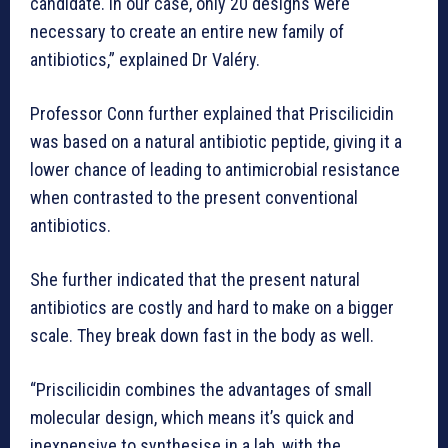
candidate. In our case, only 20 designs were
necessary to create an entire new family of
antibiotics,” explained Dr Valéry.
Professor Conn further explained that Priscilicidin
was based on a natural antibiotic peptide, giving it a
lower chance of leading to antimicrobial resistance
when contrasted to the present conventional
antibiotics.
She further indicated that the present natural
antibiotics are costly and hard to make on a bigger
scale. They break down fast in the body as well.
“Priscilicidin combines the advantages of small
molecular design, which means it’s quick and
inexpensive to synthesise in a lab, with the