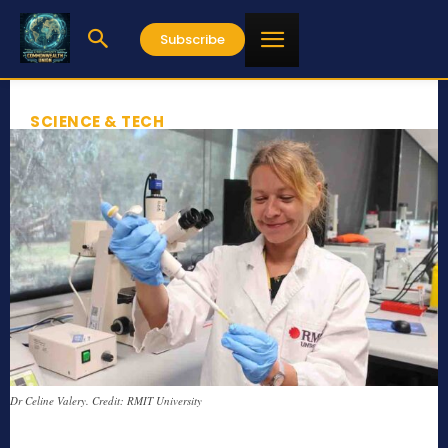
Subscribe
SCIENCE & TECH
Dr Celine Valery. Credit: RMIT University