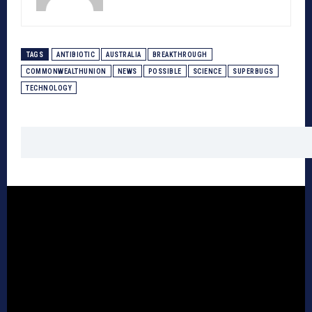
TAGS
ANTIBIOTIC
AUSTRALIA
BREAKTHROUGH
COMMONWEALTHUNION
NEWS
POSSIBLE
SCIENCE
SUPERBUGS
TECHNOLOGY