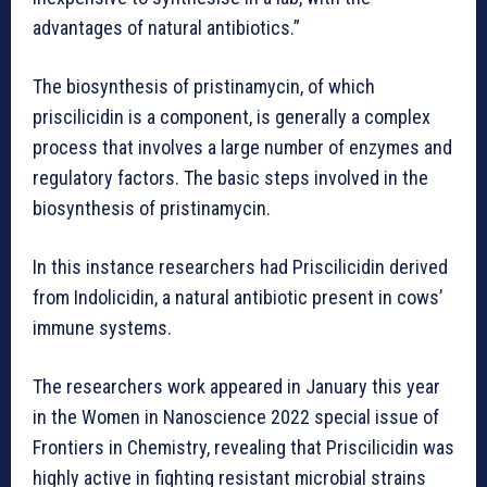
advantages of natural antibiotics.”
The biosynthesis of pristinamycin, of which
priscilicidin is a component, is generally a complex
process that involves a large number of enzymes and
regulatory factors. The basic steps involved in the
biosynthesis of pristinamycin.
In this instance researchers had Priscilicidin derived
from Indolicidin, a natural antibiotic present in cows’
immune systems.
The researchers work appeared in January this year
in the Women in Nanoscience 2022 special issue of
Frontiers in Chemistry, revealing that Priscilicidin was
highly active in fighting resistant microbial strains