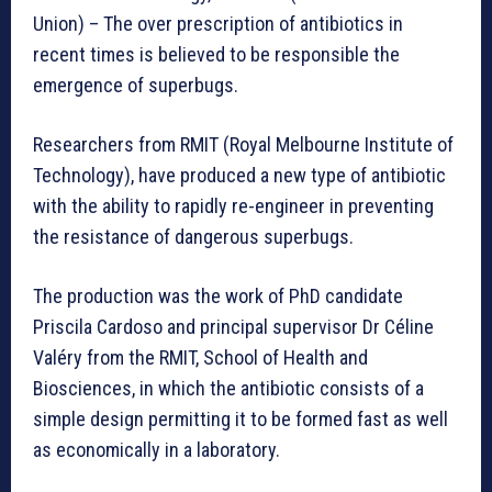
Union) – The over prescription of antibiotics in
recent times is believed to be responsible the
emergence of superbugs.
Researchers from RMIT (Royal Melbourne Institute of
Technology), have produced a new type of antibiotic
with the ability to rapidly re-engineer in preventing
the resistance of dangerous superbugs.
The production was the work of PhD candidate
Priscila Cardoso and principal supervisor Dr Céline
Valéry from the RMIT, School of Health and
Biosciences, in which the antibiotic consists of a
simple design permitting it to be formed fast as well
as economically in a laboratory.