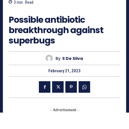
3
min.
Read
1788
Possible antibiotic
breakthrough against
superbugs
By
S De Silva
February 21, 2023
- Advertisement -