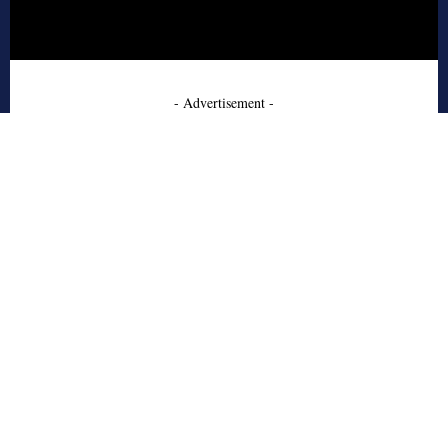
- Advertisement -