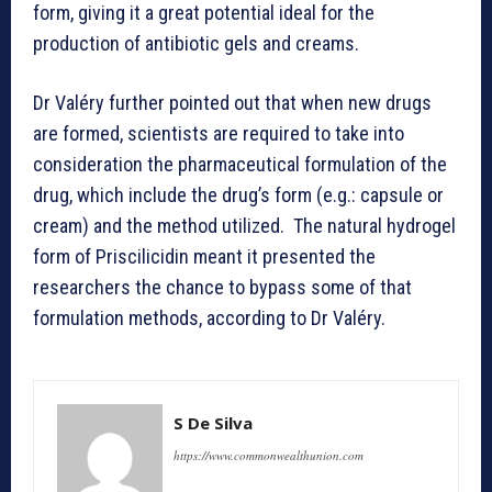
form, giving it a great potential ideal for the
production of antibiotic gels and creams.
Dr Valéry further pointed out that when new drugs
are formed, scientists are required to take into
consideration the pharmaceutical formulation of the
drug, which include the drug’s form (e.g.: capsule or
cream) and the method utilized. The natural hydrogel
form of Priscilicidin meant it presented the
researchers the chance to bypass some of that
formulation methods, according to Dr Valéry.
S De Silva
https://www.commonwealthunion.com