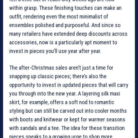
within grasp. These finishing touches can make an
outfit, rendering even the most minimalist of
ensembles polished and purposeful. And since so
many retailers have extended deep discounts across
accessories, now is a particularly apt moment to
invest in pieces you’ll use year after year.
The after-Christmas sales aren’t just a time for
snapping up classic pieces; there’s also the
opportunity to invest in updated pieces that will carry
you through into the new year. A layering silk maxi
skirt, for example, offers a soft nod to romantic
styling but can still be carved out into cooler months
with boots and knitwear or kept for warmer seasons
with sandals and a tee. The idea for these transition
pieces speaks to a growing urge to shop more