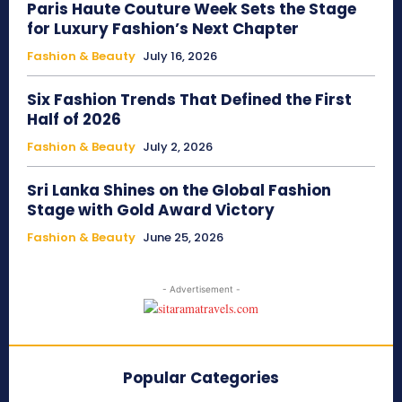
Paris Haute Couture Week Sets the Stage
for Luxury Fashion’s Next Chapter
Fashion & Beauty
July 16, 2026
Six Fashion Trends That Defined the First
Half of 2026
Fashion & Beauty
July 2, 2026
Sri Lanka Shines on the Global Fashion
Stage with Gold Award Victory
Fashion & Beauty
June 25, 2026
- Advertisement -
Popular Categories