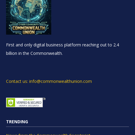
First and only digital business platform reaching out to 2.4
billion in the Commonwealth.
Contact us: info@commonwealthunion.com
TRENDING