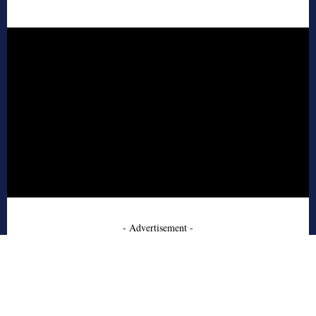
- Advertisement -