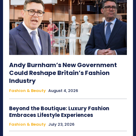
Andy Burnham’s New Government
Could Reshape Britain’s Fashion
Industry
Fashion & Beauty
August 4, 2026
Beyond the Boutique: Luxury Fashion
Embraces Lifestyle Experiences
Fashion & Beauty
July 23, 2026