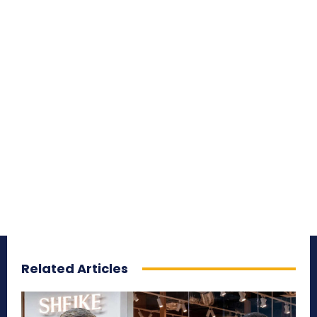
Related Articles