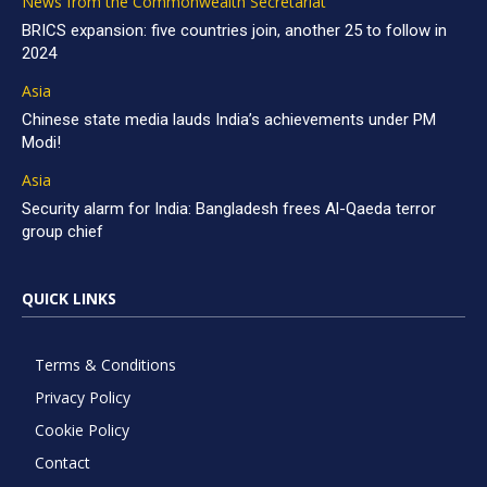
News from the Commonwealth Secretariat
BRICS expansion: five countries join, another 25 to follow in
2024
Asia
Chinese state media lauds India’s achievements under PM
Modi!
Asia
Security alarm for India: Bangladesh frees Al-Qaeda terror
group chief
QUICK LINKS
Terms & Conditions
Privacy Policy
Cookie Policy
Contact