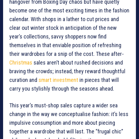
hangover from Boxing Day chaos but have quietly
become one of the most exciting times in the fashion
calendar. With shops in a lather to cut prices and
clear out winter stock in anticipation of the new
year’s collections, savvy shoppers now find
themselves in that enviable position of refreshing
their wardrobes for a snip of the cost. These after-
Christmas
sales aren’t about rushed decisions and
braving the crowds; instead, they reward thoughtful
curation and
smart investment
in pieces that will
carry you stylishly through the seasons ahead.
This year’s must-shop sales capture a wider sea
change in the way we conceptualise fashion: it’s less
impulsive consumption and more about piecing
together a wardrobe that will last. The “frugal chic”