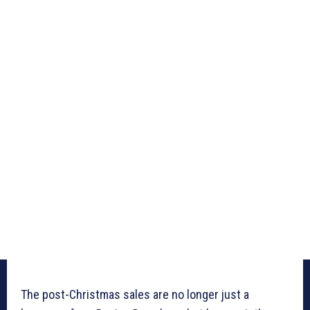
The post-Christmas sales are no longer just a