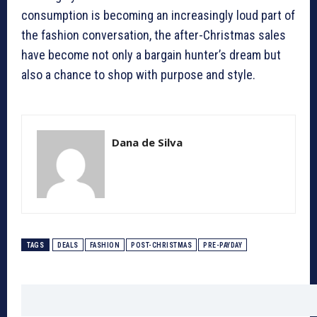
consumption is becoming an increasingly loud part of
the fashion conversation, the after-Christmas sales
have become not only a bargain hunter’s dream but
also a chance to shop with purpose and style.
Dana de Silva
TAGS
DEALS
FASHION
POST-CHRISTMAS
PRE-PAYDAY