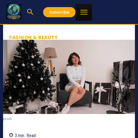
Subscribe
FASHION & BEAUTY
pexels
3
min.
Read