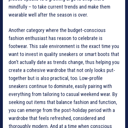
mindfully – to take current trends and make them
wearable well after the season is over.
Another category where the budget-conscious
fashion enthusiast has reason to celebrate is
footwear. This sale environment is the exact time you
want to invest in quality sneakers or smart boots that
don’t actually date as trends change, thus helping you
create a cohesive wardrobe that not only looks put-
together but is also practical, too. Low-profile
sneakers continue to dominate, easily pairing with
everything from tailoring to casual weekend wear. By
seeking out items that balance fashion and function,
you can emerge from the post-holiday period with a
wardrobe that feels refreshed, considered and
thoroughly modern. And at a time when conscious