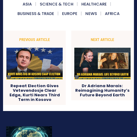
ASIA
SCIENCE & TECH
HEALTHCARE
BUSINESS & TRADE
EUROPE
NEWS
AFRICA
PREVIOUS ARTICLE
NEXT ARTICLE
Repeat Election Gives
Dr Adriana Marais:
Vetevendosje Clear
Reimagining Humanity’s
Edge, Kurti Nears Third
Future Beyond Earth
Term in Kosovo