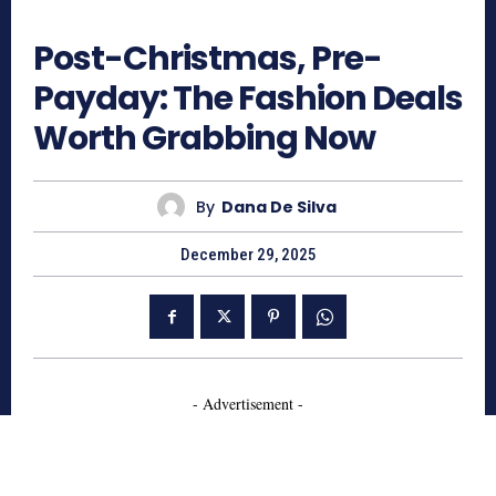
1121
Post-Christmas, Pre-
Payday: The Fashion Deals
Worth Grabbing Now
By
Dana De Silva
December 29, 2025
- Advertisement -