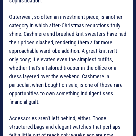
sophistication.
Outerwear, so often an investment piece, is another
category in which after-Christmas reductions truly
shine. Cashmere and brushed knit sweaters have had
their prices slashed, rendering them a far more
approachable wardrobe addition. A great knit isn’t
only cosy; it elevates even the simplest outfits,
whether that’s a tailored trouser in the office or a
dress layered over the weekend. Cashmere in
particular, when bought on sale, is one of those rare
opportunities to own something indulgent sans
financial guilt.
Accessories aren’t left behind, either. Those
structured bags and elegant watches that perhaps
felt a little out of reach only weeks ago are now