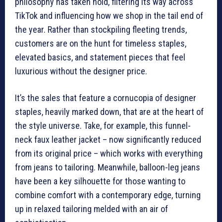
philosophy has taken hold, filtering its way across
TikTok and influencing how we shop in the tail end of
the year. Rather than stockpiling fleeting trends,
customers are on the hunt for timeless staples,
elevated basics, and statement pieces that feel
luxurious without the designer price.
It’s the sales that feature a cornucopia of designer
staples, heavily marked down, that are at the heart of
the style universe. Take, for example, this funnel-
neck faux leather jacket – now significantly reduced
from its original price – which works with everything
from jeans to tailoring. Meanwhile, balloon-leg jeans
have been a key silhouette for those wanting to
combine comfort with a contemporary edge, turning
up in relaxed tailoring melded with an air of