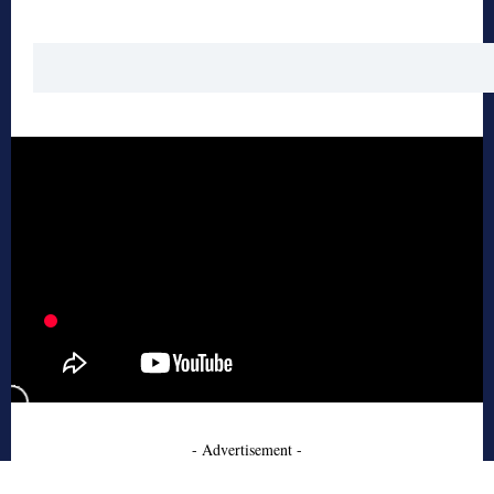
- Advertisement -