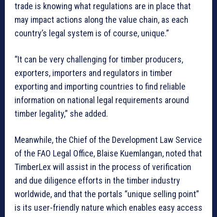
trade is knowing what regulations are in place that
may impact actions along the value chain, as each
country’s legal system is of course, unique.”
“It can be very challenging for timber producers,
exporters, importers and regulators in timber
exporting and importing countries to find reliable
information on national legal requirements around
timber legality,” she added.
Meanwhile, the Chief of the Development Law Service
of the FAO Legal Office, Blaise Kuemlangan, noted that
TimberLex will assist in the process of verification
and due diligence efforts in the timber industry
worldwide, and that the portals “unique selling point”
is its user-friendly nature which enables easy access