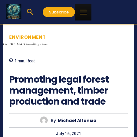
Subscribe
ENVIRONMENT
CREDIT: USC Consulting Group
1
min.
Read
1978
Promoting legal forest
management, timber
production and trade
By
Michael Alfonsia
July 16, 2021