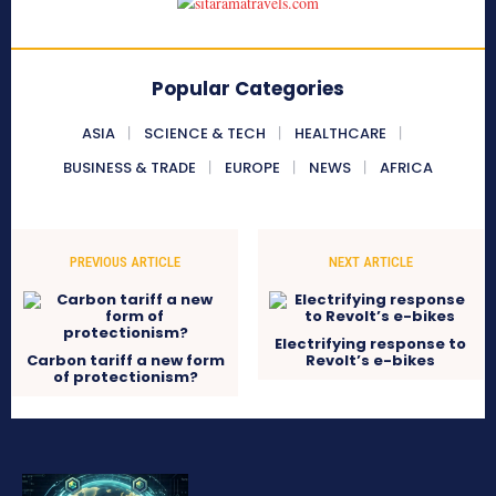
Popular Categories
ASIA
SCIENCE & TECH
HEALTHCARE
BUSINESS & TRADE
EUROPE
NEWS
AFRICA
PREVIOUS ARTICLE
NEXT ARTICLE
Electrifying response to
Carbon tariff a new form
Revolt’s e-bikes
of protectionism?