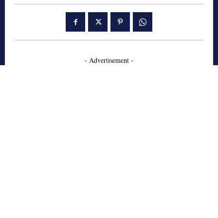
- Advertisement -