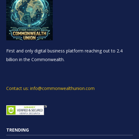
First and only digital business platform reaching out to 2.4
billion in the Commonwealth.
Contact us: info@commonwealthunion.com
TRENDING