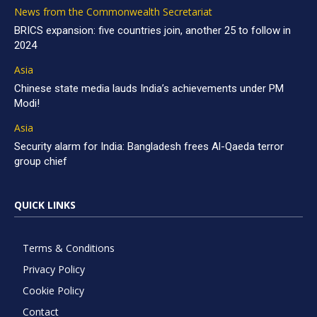
News from the Commonwealth Secretariat
BRICS expansion: five countries join, another 25 to follow in
2024
Asia
Chinese state media lauds India’s achievements under PM
Modi!
Asia
Security alarm for India: Bangladesh frees Al-Qaeda terror
group chief
QUICK LINKS
Terms & Conditions
Privacy Policy
Cookie Policy
Contact