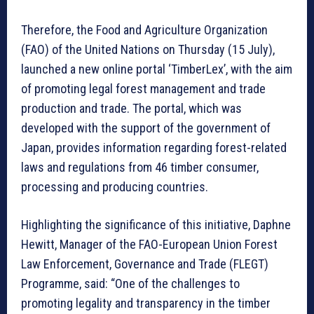
Therefore, the Food and Agriculture Organization
(FAO) of the United Nations on Thursday (15 July),
launched a new online portal ‘TimberLex’, with the aim
of promoting legal forest management and trade
production and trade. The portal, which was
developed with the support of the government of
Japan, provides information regarding forest-related
laws and regulations from 46 timber consumer,
processing and producing countries.
Highlighting the significance of this initiative, Daphne
Hewitt, Manager of the FAO-European Union Forest
Law Enforcement, Governance and Trade (FLEGT)
Programme, said: “One of the challenges to
promoting legality and transparency in the timber