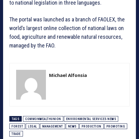
to national legislation in three languages.
The portal was launched as a branch of FAOLEX, the
world’s largest online collection of national laws on
food, agriculture and renewable natural resources,
managed by the FAO.
Michael Alfonsia
TAGS
COMMONWEALTHUNION
ENVIRONMENTAL SERVICES NEWS
FOREST
LEGAL
MANAGEMENT
NEWS
PRODUCTION
PROMOTING
TRADE