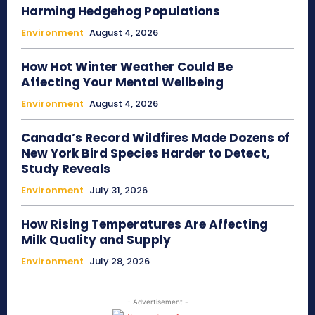
Harming Hedgehog Populations
Environment
August 4, 2026
How Hot Winter Weather Could Be
Affecting Your Mental Wellbeing
Environment
August 4, 2026
Canada’s Record Wildfires Made Dozens of
New York Bird Species Harder to Detect,
Study Reveals
Environment
July 31, 2026
How Rising Temperatures Are Affecting
Milk Quality and Supply
Environment
July 28, 2026
- Advertisement -