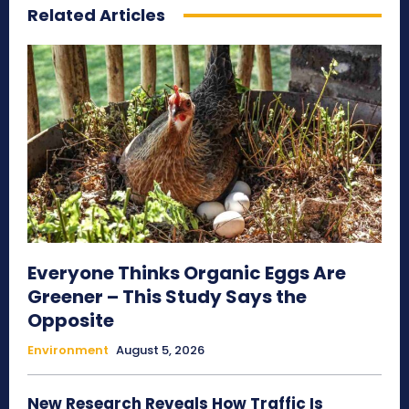
Related Articles
Everyone Thinks Organic Eggs Are
Greener – This Study Says the
Opposite
Environment
August 5, 2026
New Research Reveals How Traffic Is