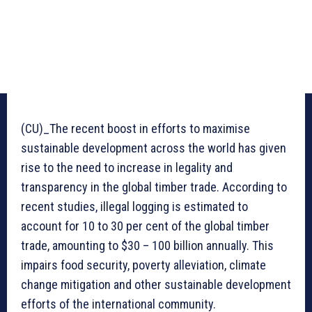
(CU)_The recent boost in efforts to maximise
sustainable development across the world has given
rise to the need to increase in legality and
transparency in the global timber trade. According to
recent studies, illegal logging is estimated to
account for 10 to 30 per cent of the global timber
trade, amounting to $30 – 100 billion annually. This
impairs food security, poverty alleviation, climate
change mitigation and other sustainable development
efforts of the international community.