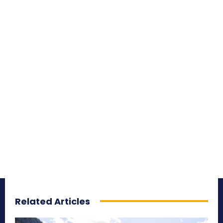
Related Articles