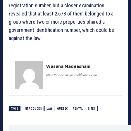
registration number, but a closer examination
revealed that at least 2,678 of them belonged to a
group where two or more properties shared a
government identification number, which could be
against the law.
Wasana Nadeeshani
https://www.commonwealthunion.com
TAGS
INTRODUCES
LAW
QUEBEC
RENTAL
SITES