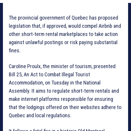
The provincial government of Quebec has proposed
legislation that, if approved, would compel Airbnb and
other short-term rental marketplaces to take action
against unlawful postings or risk paying substantial
fines.
Caroline Proulx, the minister of tourism, presented
Bill 25, An Act to Combat Illegal Tourist
Accommodation, on Tuesday in the National
Assembly. It aims to regulate short-term rentals and
make internet platforms responsible for ensuring
that the lodgings offered on their websites adhere to
Quebec and local regulations.