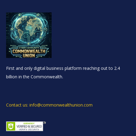
First and only digital business platform reaching out to 2.4
billion in the Commonwealth.
Contact us: info@commonwealthunion.com