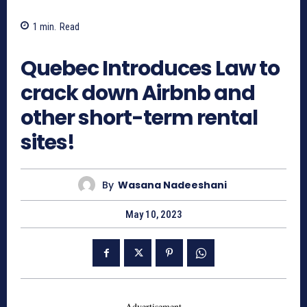
1
min.
Read
957
Quebec Introduces Law to
crack down Airbnb and
other short-term rental
sites!
By
Wasana Nadeeshani
May 10, 2023
- Advertisement -