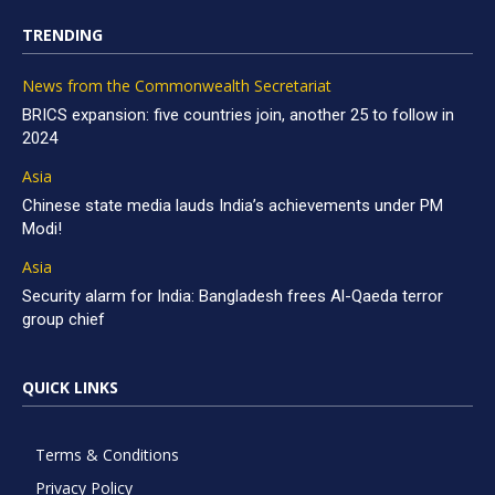
TRENDING
News from the Commonwealth Secretariat
BRICS expansion: five countries join, another 25 to follow in
2024
Asia
Chinese state media lauds India’s achievements under PM
Modi!
Asia
Security alarm for India: Bangladesh frees Al-Qaeda terror
group chief
QUICK LINKS
Terms & Conditions
Privacy Policy