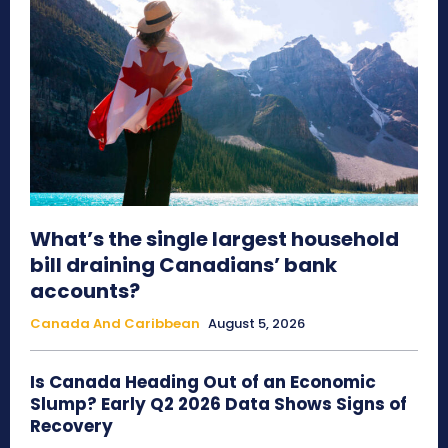
What’s the single largest household
bill draining Canadians’ bank
accounts?
Canada And Caribbean
August 5, 2026
Is Canada Heading Out of an Economic
Slump? Early Q2 2026 Data Shows Signs of
Recovery