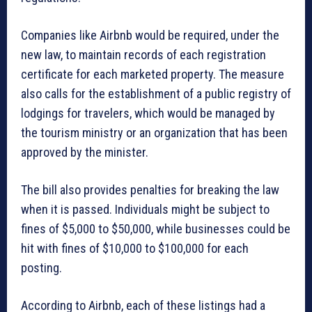
Companies like Airbnb would be required, under the
new law, to maintain records of each registration
certificate for each marketed property. The measure
also calls for the establishment of a public registry of
lodgings for travelers, which would be managed by
the tourism ministry or an organization that has been
approved by the minister.
The bill also provides penalties for breaking the law
when it is passed. Individuals might be subject to
fines of $5,000 to $50,000, while businesses could be
hit with fines of $10,000 to $100,000 for each
posting.
According to Airbnb, each of these listings had a