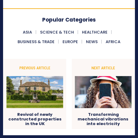
Popular Categories
ASIA
SCIENCE & TECH
HEALTHCARE
BUSINESS & TRADE
EUROPE
NEWS
AFRICA
PREVIOUS ARTICLE
NEXT ARTICLE
Revival of newly
Transforming
constructed properties
mechanical vibrations
in the UK
into electricity