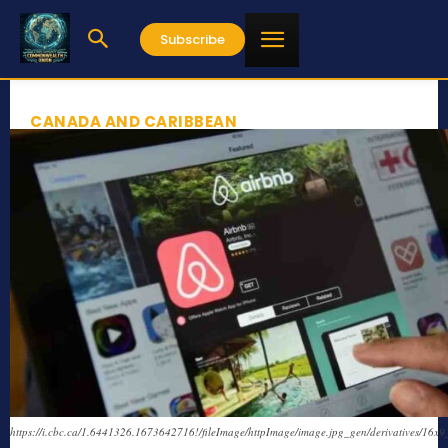
Subscribe
CANADA AND CARIBBEAN
https://i.cbc.ca/1.6441326.1673642716!/fileImage/httpImage/image.jpg_gen/derivatives/16x9