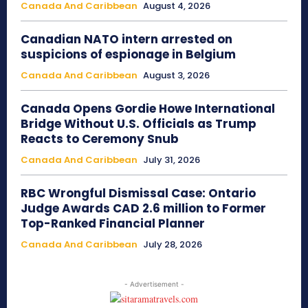
Canada And Caribbean
August 4, 2026
Canadian NATO intern arrested on
suspicions of espionage in Belgium
Canada And Caribbean
August 3, 2026
Canada Opens Gordie Howe International
Bridge Without U.S. Officials as Trump
Reacts to Ceremony Snub
Canada And Caribbean
July 31, 2026
RBC Wrongful Dismissal Case: Ontario
Judge Awards CAD 2.6 million to Former
Top-Ranked Financial Planner
Canada And Caribbean
July 28, 2026
- Advertisement -