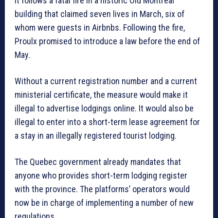
It follows a fatal fire in a historic Old Montreal
building that claimed seven lives in March, six of
whom were guests in Airbnbs. Following the fire,
Proulx promised to introduce a law before the end of
May.
Without a current registration number and a current
ministerial certificate, the measure would make it
illegal to advertise lodgings online. It would also be
illegal to enter into a short-term lease agreement for
a stay in an illegally registered tourist lodging.
The Quebec government already mandates that
anyone who provides short-term lodging register
with the province. The platforms’ operators would
now be in charge of implementing a number of new
regulations.