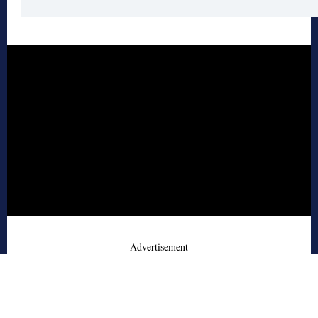
- Advertisement -