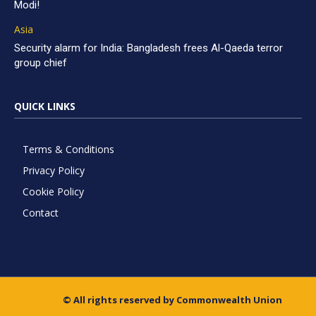
Modi!
Asia
Security alarm for India: Bangladesh frees Al-Qaeda terror
group chief
QUICK LINKS
Terms & Conditions
Privacy Policy
Cookie Policy
Contact
© All rights reserved by Commonwealth Union