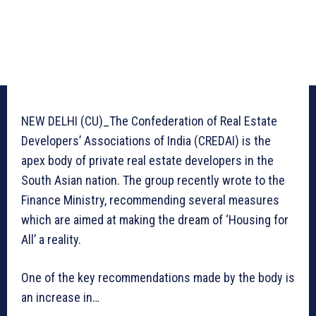
NEW DELHI (CU)_The Confederation of Real Estate
Developers’ Associations of India (CREDAI) is the
apex body of private real estate developers in the
South Asian nation. The group recently wrote to the
Finance Ministry, recommending several measures
which are aimed at making the dream of ‘Housing for
All’ a reality.
One of the key recommendations made by the body is
an increase in…