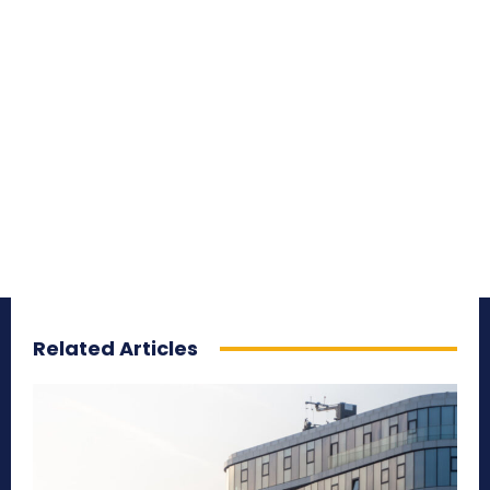
Related Articles