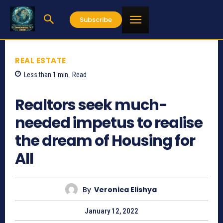
Subscribe
REAL ESTATE
Less than 1
min.
Read
1925
Realtors seek much-
needed impetus to realise
the dream of Housing for
All
By
Veronica Elishya
January 12, 2022