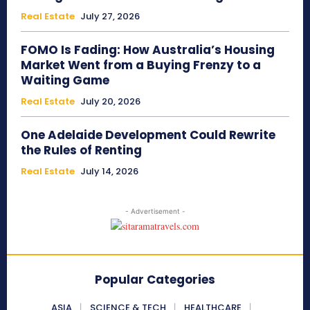
Real Estate
July 27, 2026
FOMO Is Fading: How Australia’s Housing
Market Went from a Buying Frenzy to a
Waiting Game
Real Estate
July 20, 2026
One Adelaide Development Could Rewrite
the Rules of Renting
Real Estate
July 14, 2026
- Advertisement -
Popular Categories
ASIA
SCIENCE & TECH
HEALTHCARE