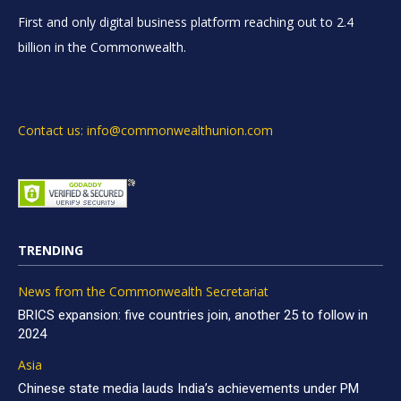
First and only digital business platform reaching out to 2.4
billion in the Commonwealth.
Contact us: info@commonwealthunion.com
TRENDING
News from the Commonwealth Secretariat
BRICS expansion: five countries join, another 25 to follow in
2024
Asia
Chinese state media lauds India’s achievements under PM