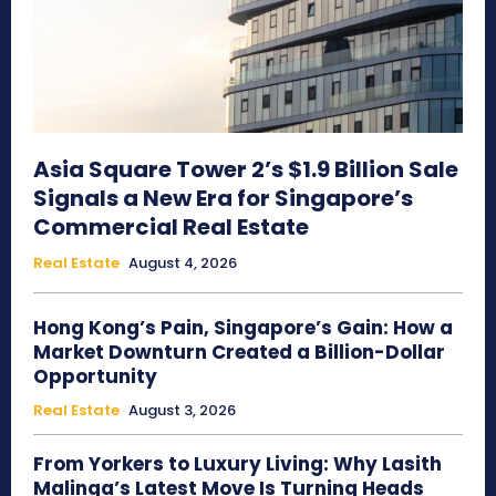
Asia Square Tower 2’s $1.9 Billion Sale
Signals a New Era for Singapore’s
Commercial Real Estate
Real Estate
August 4, 2026
Hong Kong’s Pain, Singapore’s Gain: How a
Market Downturn Created a Billion-Dollar
Opportunity
Real Estate
August 3, 2026
From Yorkers to Luxury Living: Why Lasith
Malinga’s Latest Move Is Turning Heads