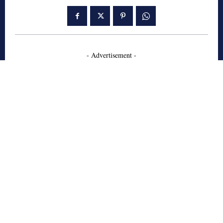
- Advertisement -