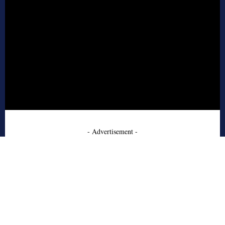
- Advertisement -