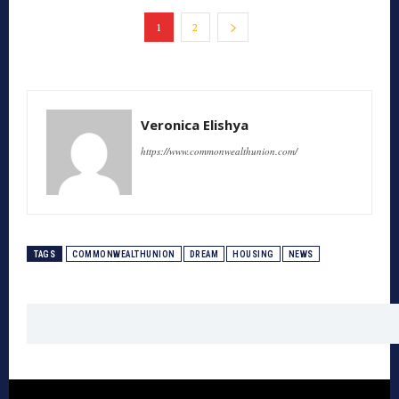
1
2
Veronica Elishya
https://www.commonwealthunion.com/
TAGS
COMMONWEALTHUNION
DREAM
HOUSING
NEWS