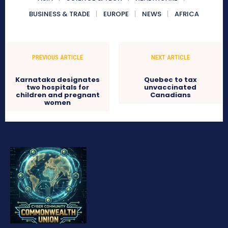
BUSINESS & TRADE
EUROPE
NEWS
AFRICA
PREVIOUS ARTICLE
NEXT ARTICLE
Karnataka designates
Quebec to tax
two hospitals for
unvaccinated
children and pregnant
Canadians
women