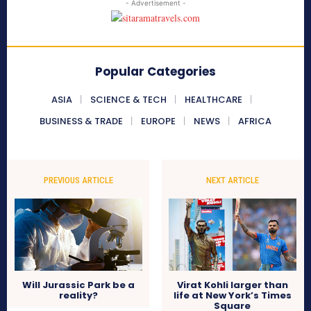
- Advertisement -
Popular Categories
ASIA
SCIENCE & TECH
HEALTHCARE
BUSINESS & TRADE
EUROPE
NEWS
AFRICA
PREVIOUS ARTICLE
NEXT ARTICLE
Will Jurassic Park be a
Virat Kohli larger than
reality?
life at New York’s Times
Square