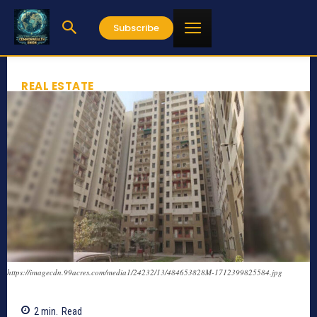
Subscribe
REAL ESTATE
https://imagecdn.99acres.com/media1/24232/13/484653828M-1712399825584.jpg
2
min.
Read