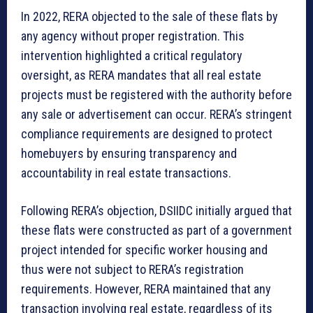
In 2022, RERA objected to the sale of these flats by
any agency without proper registration. This
intervention highlighted a critical regulatory
oversight, as RERA mandates that all real estate
projects must be registered with the authority before
any sale or advertisement can occur. RERA’s stringent
compliance requirements are designed to protect
homebuyers by ensuring transparency and
accountability in real estate transactions.
Following RERA’s objection, DSIIDC initially argued that
these flats were constructed as part of a government
project intended for specific worker housing and
thus were not subject to RERA’s registration
requirements. However, RERA maintained that any
transaction involving real estate, regardless of its