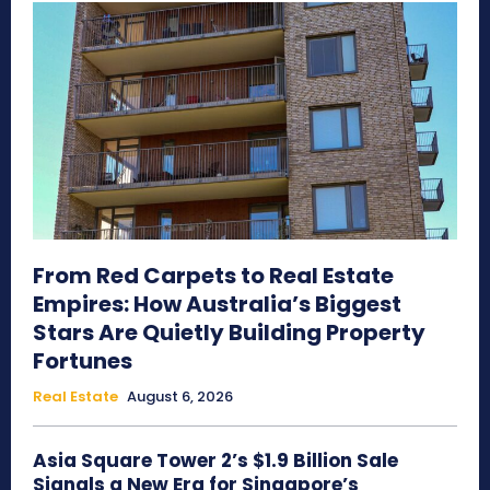
From Red Carpets to Real Estate
Empires: How Australia’s Biggest
Stars Are Quietly Building Property
Fortunes
Real Estate
August 6, 2026
Asia Square Tower 2’s $1.9 Billion Sale
Signals a New Era for Singapore’s