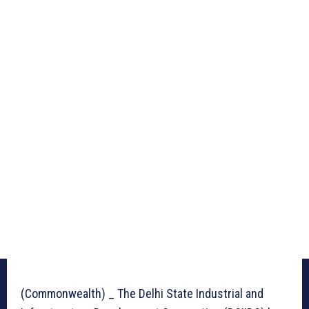
(Commonwealth) _ The Delhi State Industrial and