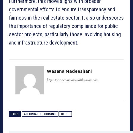
Furthermore, this move aligns with broader
governmental efforts to ensure transparency and
fairness in the real estate sector. It also underscores
the importance of regulatory compliance for public
sector projects, particularly those involving housing
and infrastructure development.
Wasana Nadeeshani
https://www.commonwealthunion.com
TAGS
AFFORDABLE HOUSING
DELHI