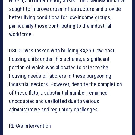
Narela, and other nearby areas. The JNNURM initiative
sought to improve urban infrastructure and provide
better living conditions for low-income groups,
particularly those contributing to the industrial
workforce.
DSIIDC was tasked with building 34,260 low-cost
housing units under this scheme, a significant
portion of which was allocated to cater to the
housing needs of laborers in these burgeoning
industrial sectors. However, despite the completion
of these flats, a substantial number remained
unoccupied and unallotted due to various
administrative and regulatory challenges.
RERA’s Intervention