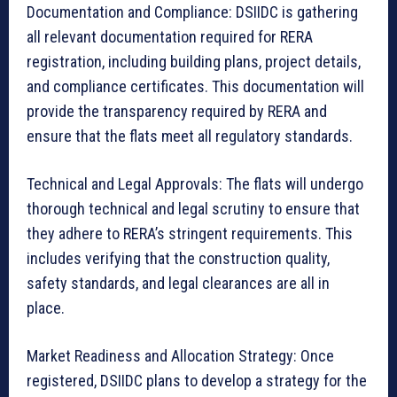
Documentation and Compliance: DSIIDC is gathering
all relevant documentation required for RERA
registration, including building plans, project details,
and compliance certificates. This documentation will
provide the transparency required by RERA and
ensure that the flats meet all regulatory standards.
Technical and Legal Approvals: The flats will undergo
thorough technical and legal scrutiny to ensure that
they adhere to RERA’s stringent requirements. This
includes verifying that the construction quality,
safety standards, and legal clearances are all in
place.
Market Readiness and Allocation Strategy: Once
registered, DSIIDC plans to develop a strategy for the