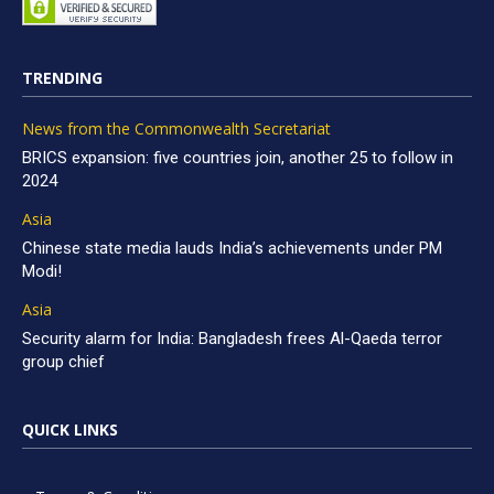
TRENDING
News from the Commonwealth Secretariat
BRICS expansion: five countries join, another 25 to follow in
2024
Asia
Chinese state media lauds India’s achievements under PM
Modi!
Asia
Security alarm for India: Bangladesh frees Al-Qaeda terror
group chief
QUICK LINKS