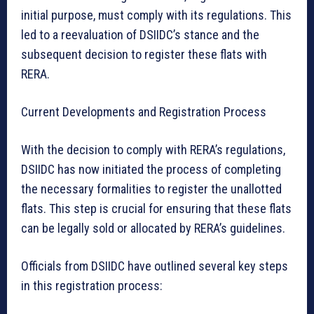
initial purpose, must comply with its regulations. This
led to a reevaluation of DSIIDC’s stance and the
subsequent decision to register these flats with
RERA.
Current Developments and Registration Process
With the decision to comply with RERA’s regulations,
DSIIDC has now initiated the process of completing
the necessary formalities to register the unallotted
flats. This step is crucial for ensuring that these flats
can be legally sold or allocated by RERA’s guidelines.
Officials from DSIIDC have outlined several key steps
in this registration process: