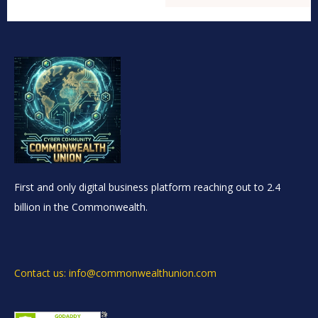
First and only digital business platform reaching out to 2.4
billion in the Commonwealth.
Contact us: info@commonwealthunion.com