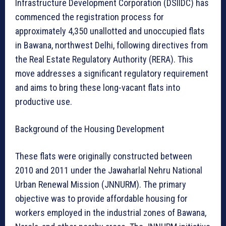
Infrastructure Development Corporation (DSIIDC) has
commenced the registration process for
approximately 4,350 unallotted and unoccupied flats
in Bawana, northwest Delhi, following directives from
the Real Estate Regulatory Authority (RERA). This
move addresses a significant regulatory requirement
and aims to bring these long-vacant flats into
productive use.
Background of the Housing Development
These flats were originally constructed between
2010 and 2011 under the Jawaharlal Nehru National
Urban Renewal Mission (JNNURM). The primary
objective was to provide affordable housing for
workers employed in the industrial zones of Bawana,