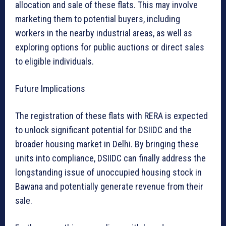
allocation and sale of these flats. This may involve
marketing them to potential buyers, including
workers in the nearby industrial areas, as well as
exploring options for public auctions or direct sales
to eligible individuals.
Future Implications
The registration of these flats with RERA is expected
to unlock significant potential for DSIIDC and the
broader housing market in Delhi. By bringing these
units into compliance, DSIIDC can finally address the
longstanding issue of unoccupied housing stock in
Bawana and potentially generate revenue from their
sale.