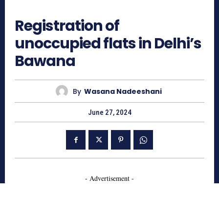
828
Registration of
unoccupied flats in Delhi’s
Bawana
By
Wasana Nadeeshani
June 27, 2024
- Advertisement -