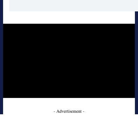
- Advertisement -