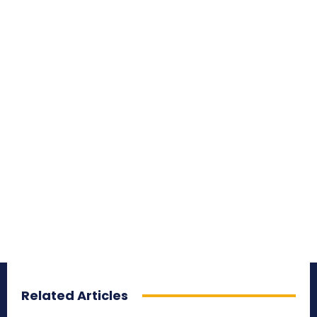
Related Articles