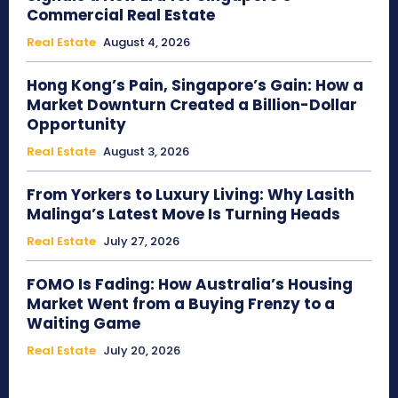
Commercial Real Estate
Real Estate
August 4, 2026
Hong Kong’s Pain, Singapore’s Gain: How a
Market Downturn Created a Billion-Dollar
Opportunity
Real Estate
August 3, 2026
From Yorkers to Luxury Living: Why Lasith
Malinga’s Latest Move Is Turning Heads
Real Estate
July 27, 2026
FOMO Is Fading: How Australia’s Housing
Market Went from a Buying Frenzy to a
Waiting Game
Real Estate
July 20, 2026