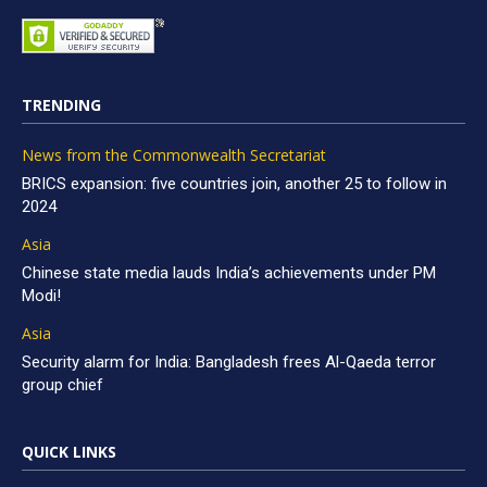
TRENDING
News from the Commonwealth Secretariat
BRICS expansion: five countries join, another 25 to follow in
2024
Asia
Chinese state media lauds India’s achievements under PM
Modi!
Asia
Security alarm for India: Bangladesh frees Al-Qaeda terror
group chief
QUICK LINKS