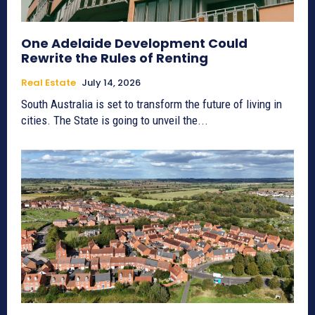
One Adelaide Development Could
Rewrite the Rules of Renting
Real Estate
July 14, 2026
South Australia is set to transform the future of living in
cities. The State is going to unveil the...