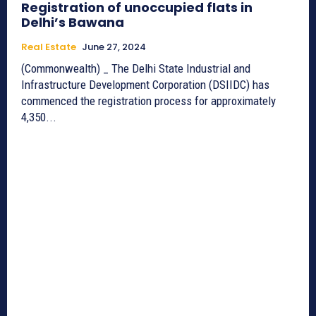
Registration of unoccupied flats in
Delhi’s Bawana
Real Estate
June 27, 2024
(Commonwealth) _ The Delhi State Industrial and
Infrastructure Development Corporation (DSIIDC) has
commenced the registration process for approximately
4,350...