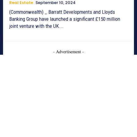
Real Estate
September 10, 2024
(Commonwealth) _ Barratt Developments and Lloyds
Banking Group have launched a significant £150 million
joint venture with the UK...
- Advertisement -