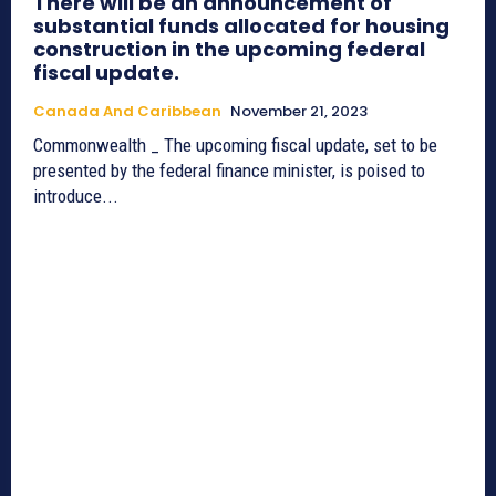
There will be an announcement of
substantial funds allocated for housing
construction in the upcoming federal
fiscal update.
Canada And Caribbean
November 21, 2023
Commonwealth _ The upcoming fiscal update, set to be
presented by the federal finance minister, is poised to
introduce...