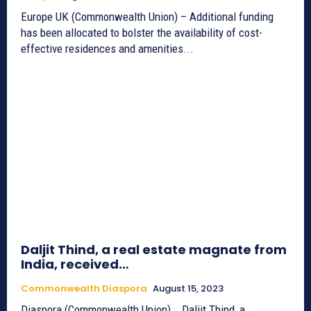
Europe UK (Commonwealth Union) – Additional funding
has been allocated to bolster the availability of cost-
effective residences and amenities...
Daljit Thind, a real estate magnate from
India, received…
Commonwealth Diaspora
August 15, 2023
Diaspora (Commonwealth Union) _ Daljit Thind, a