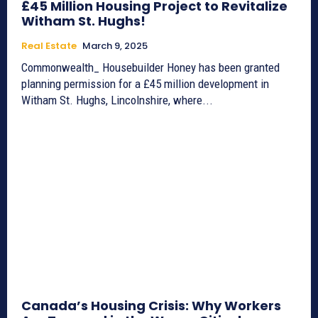
£45 Million Housing Project to Revitalize
Witham St. Hughs!
Real Estate
March 9, 2025
Commonwealth_ Housebuilder Honey has been granted
planning permission for a £45 million development in
Witham St. Hughs, Lincolnshire, where...
Canada’s Housing Crisis: Why Workers