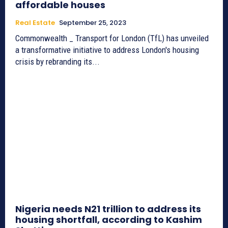
affordable houses
Real Estate
September 25, 2023
Commonwealth _ Transport for London (TfL) has unveiled
a transformative initiative to address London's housing
crisis by rebranding its...
Nigeria needs N21 trillion to address its
housing shortfall, according to Kashim