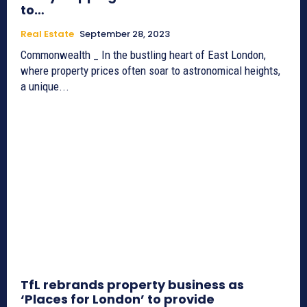
to…
Real Estate
September 28, 2023
Commonwealth _ In the bustling heart of East London,
where property prices often soar to astronomical heights,
a unique...
TfL rebrands property business as
‘Places for London’ to provide