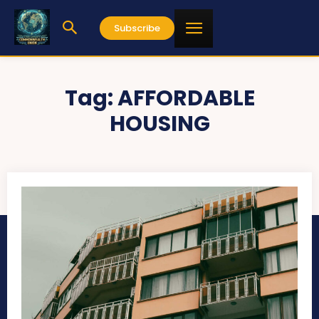
Subscribe
Tag:
AFFORDABLE
HOUSING