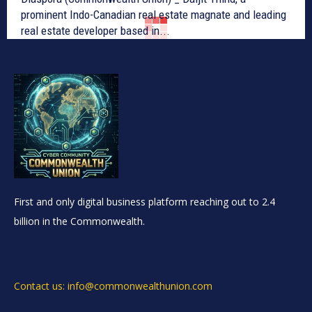
prominent Indo-Canadian real estate magnate and leading
real estate developer based in...
First and only digital business platform reaching out to 2.4
billion in the Commonwealth.
Contact us: info@commonwealthunion.com