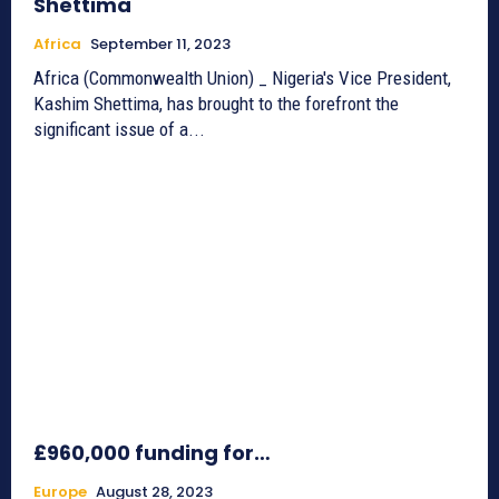
Shettima
Africa
September 11, 2023
Africa (Commonwealth Union) _ Nigeria's Vice President,
Kashim Shettima, has brought to the forefront the
significant issue of a...
£960,000 funding for…
Europe
August 28, 2023