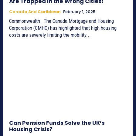
Are Trapped in the Wrong Cities!
Canada And Caribbean
February 1, 2025
Commonwealth_ The Canada Mortgage and Housing
Corporation (CMHC) has highlighted that high housing
costs are severely limiting the mobility...
Can Pension Funds Solve the UK’s
Housing Crisis?