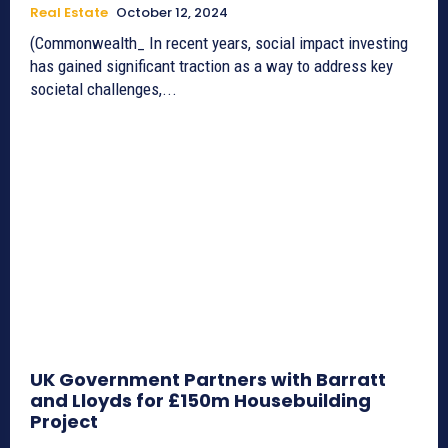
Real Estate
October 12, 2024
(Commonwealth_ In recent years, social impact investing
has gained significant traction as a way to address key
societal challenges,...
UK Government Partners with Barratt
and Lloyds for £150m Housebuilding
Project