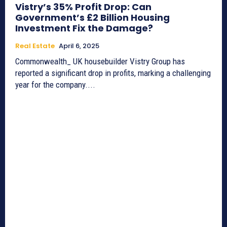
Vistry’s 35% Profit Drop: Can
Government’s £2 Billion Housing
Investment Fix the Damage?
Real Estate
April 6, 2025
Commonwealth_ UK housebuilder Vistry Group has
reported a significant drop in profits, marking a challenging
year for the company....