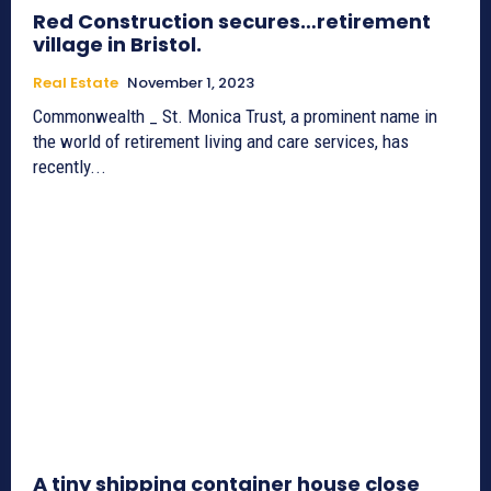
Red Construction secures…retirement
village in Bristol.
Real Estate
November 1, 2023
Commonwealth _ St. Monica Trust, a prominent name in
the world of retirement living and care services, has
recently...
A tiny shipping container house close