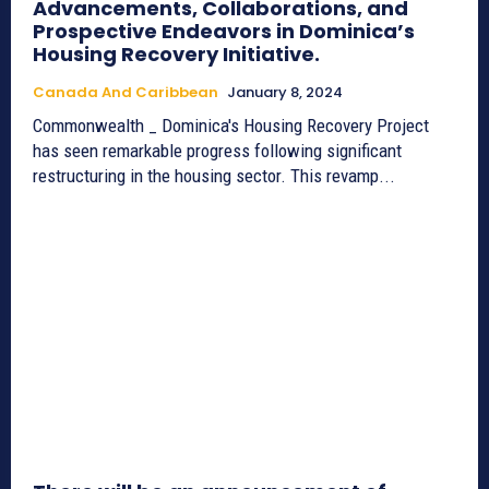
Advancements, Collaborations, and
Prospective Endeavors in Dominica’s
Housing Recovery Initiative.
Canada And Caribbean
January 8, 2024
Commonwealth _ Dominica's Housing Recovery Project
has seen remarkable progress following significant
restructuring in the housing sector. This revamp...