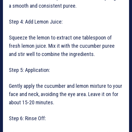
a smooth and consistent puree.
Step 4: Add Lemon Juice:
Squeeze the lemon to extract one tablespoon of
fresh lemon juice. Mix it with the cucumber puree
and stir well to combine the ingredients.
Step 5: Application:
Gently apply the cucumber and lemon mixture to your
face and neck, avoiding the eye area. Leave it on for
about 15-20 minutes.
Step 6: Rinse Off: