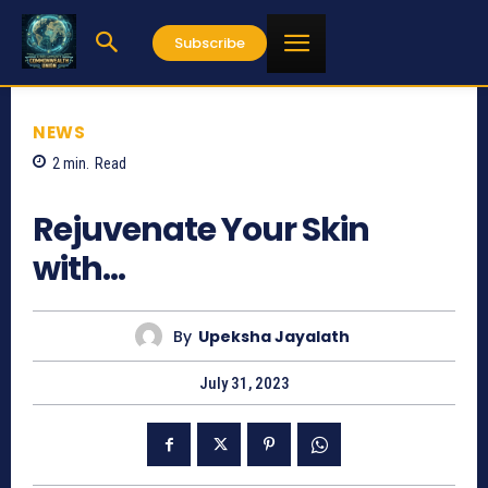
Subscribe
NEWS
2
min.
Read
458
Rejuvenate Your Skin
with…
By
Upeksha Jayalath
July 31, 2023