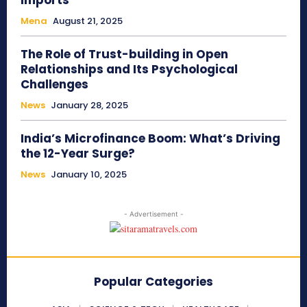
Imports
Mena
August 21, 2025
The Role of Trust-building in Open
Relationships and Its Psychological
Challenges
News
January 28, 2025
India’s Microfinance Boom: What’s Driving
the 12-Year Surge?
News
January 10, 2025
- Advertisement -
Popular Categories