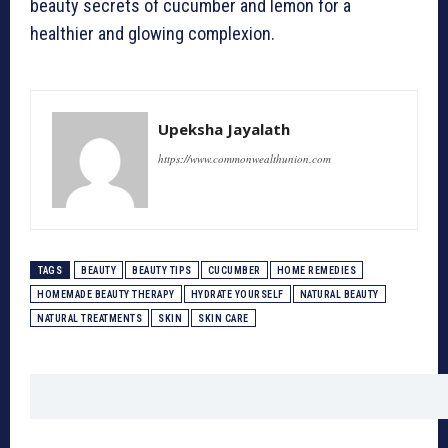
beauty secrets of cucumber and lemon for a
healthier and glowing complexion.
Upeksha Jayalath
https://www.commonwealthunion.com
TAGS
BEAUTY
BEAUTY TIPS
CUCUMBER
HOME REMEDIES
HOMEMADE BEAUTY THERAPY
HYDRATE YOURSELF
NATURAL BEAUTY
NATURAL TREATMENTS
SKIN
SKIN CARE