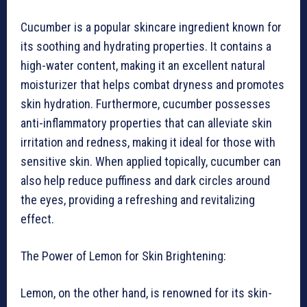
Cucumber is a popular skincare ingredient known for
its soothing and hydrating properties. It contains a
high-water content, making it an excellent natural
moisturizer that helps combat dryness and promotes
skin hydration. Furthermore, cucumber possesses
anti-inflammatory properties that can alleviate skin
irritation and redness, making it ideal for those with
sensitive skin. When applied topically, cucumber can
also help reduce puffiness and dark circles around
the eyes, providing a refreshing and revitalizing
effect.
The Power of Lemon for Skin Brightening:
Lemon, on the other hand, is renowned for its skin-