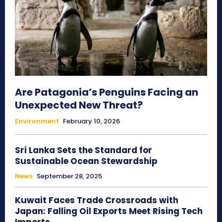
Are Patagonia’s Penguins Facing an
Unexpected New Threat?
Environment
February 10, 2026
Sri Lanka Sets the Standard for
Sustainable Ocean Stewardship
News
September 28, 2025
Kuwait Faces Trade Crossroads with
Japan: Falling Oil Exports Meet Rising Tech