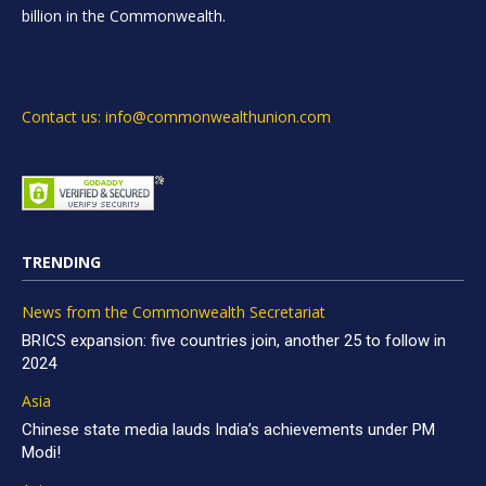
billion in the Commonwealth.
Contact us: info@commonwealthunion.com
TRENDING
News from the Commonwealth Secretariat
BRICS expansion: five countries join, another 25 to follow in
2024
Asia
Chinese state media lauds India’s achievements under PM
Modi!