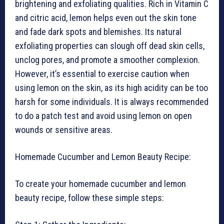
brightening and exfoliating qualities. Rich in Vitamin C
and citric acid, lemon helps even out the skin tone
and fade dark spots and blemishes. Its natural
exfoliating properties can slough off dead skin cells,
unclog pores, and promote a smoother complexion.
However, it’s essential to exercise caution when
using lemon on the skin, as its high acidity can be too
harsh for some individuals. It is always recommended
to do a patch test and avoid using lemon on open
wounds or sensitive areas.
Homemade Cucumber and Lemon Beauty Recipe:
To create your homemade cucumber and lemon
beauty recipe, follow these simple steps: