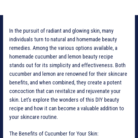
In the pursuit of radiant and glowing skin, many
individuals turn to natural and homemade beauty
remedies. Among the various options available, a
homemade cucumber and lemon beauty recipe
stands out for its simplicity and effectiveness. Both
cucumber and lemon are renowned for their skincare
benefits, and when combined, they create a potent
concoction that can revitalize and rejuvenate your
skin. Let’s explore the wonders of this DIY beauty
recipe and how it can become a valuable addition to
your skincare routine.
The Benefits of Cucumber for Your Skin: