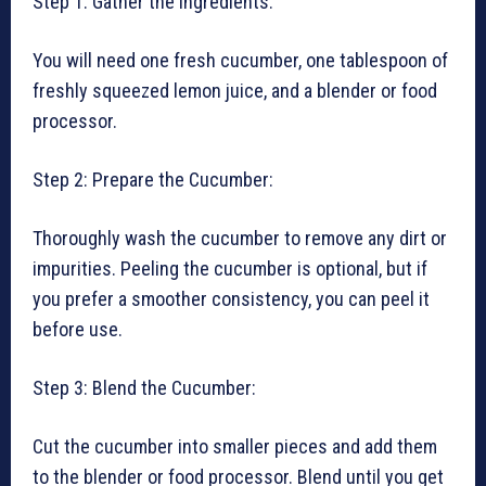
Step 1: Gather the Ingredients:
You will need one fresh cucumber, one tablespoon of
freshly squeezed lemon juice, and a blender or food
processor.
Step 2: Prepare the Cucumber:
Thoroughly wash the cucumber to remove any dirt or
impurities. Peeling the cucumber is optional, but if
you prefer a smoother consistency, you can peel it
before use.
Step 3: Blend the Cucumber:
Cut the cucumber into smaller pieces and add them
to the blender or food processor. Blend until you get