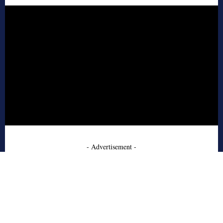
- Advertisement -