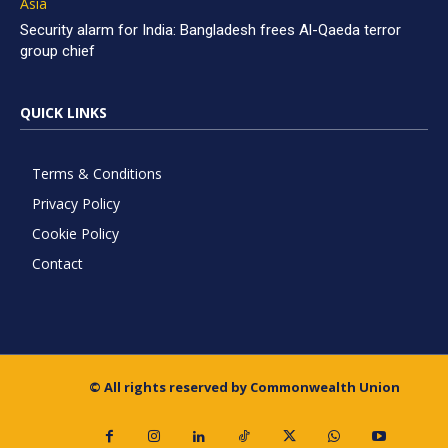
Asia
Security alarm for India: Bangladesh frees Al-Qaeda terror
group chief
QUICK LINKS
Terms & Conditions
Privacy Policy
Cookie Policy
Contact
© All rights reserved by Commonwealth Union