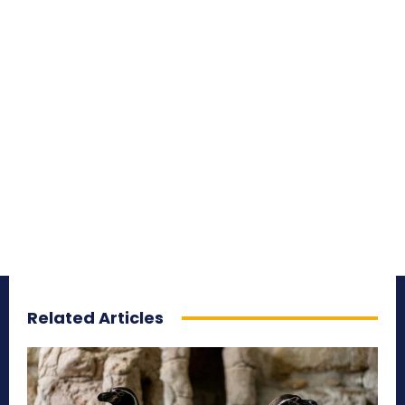
Related Articles