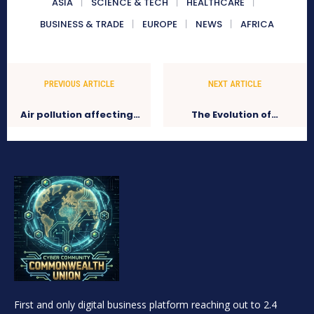
ASIA
SCIENCE & TECH
HEALTHCARE
BUSINESS & TRADE
EUROPE
NEWS
AFRICA
PREVIOUS ARTICLE
NEXT ARTICLE
Air pollution affecting…
The Evolution of…
First and only digital business platform reaching out to 2.4