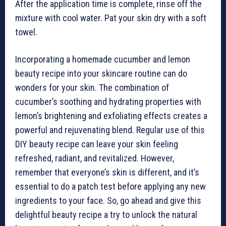
After the application time is complete, rinse off the
mixture with cool water. Pat your skin dry with a soft
towel.
Incorporating a homemade cucumber and lemon
beauty recipe into your skincare routine can do
wonders for your skin. The combination of
cucumber’s soothing and hydrating properties with
lemon’s brightening and exfoliating effects creates a
powerful and rejuvenating blend. Regular use of this
DIY beauty recipe can leave your skin feeling
refreshed, radiant, and revitalized. However,
remember that everyone’s skin is different, and it’s
essential to do a patch test before applying any new
ingredients to your face. So, go ahead and give this
delightful beauty recipe a try to unlock the natural