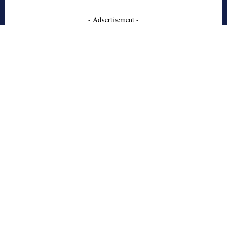
- Advertisement -