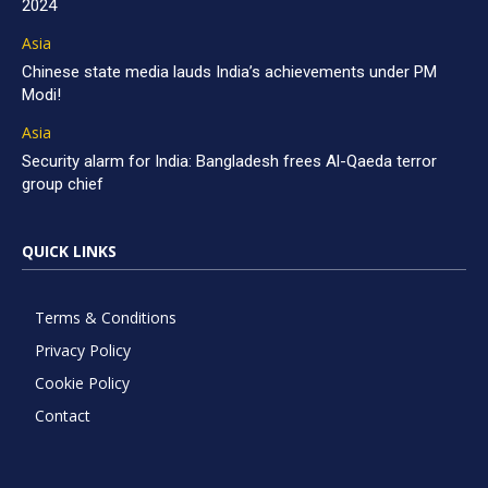
2024
Asia
Chinese state media lauds India’s achievements under PM
Modi!
Asia
Security alarm for India: Bangladesh frees Al-Qaeda terror
group chief
QUICK LINKS
Terms & Conditions
Privacy Policy
Cookie Policy
Contact