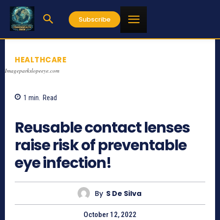
Subscribe
HEALTHCARE
Imageparkslopeeye.com
1
min.
Read
863
Reusable contact lenses
raise risk of preventable
eye infection!
By
S De Silva
October 12, 2022