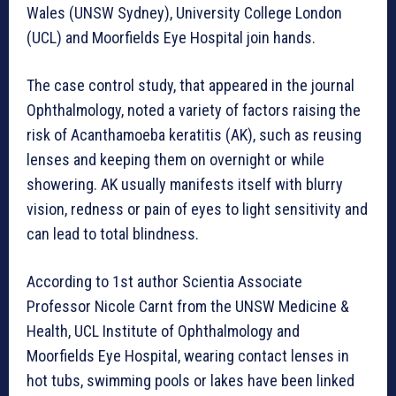
Wales (UNSW Sydney), University College London
(UCL) and Moorfields Eye Hospital join hands.
The case control study, that appeared in the journal
Ophthalmology, noted a variety of factors raising the
risk of Acanthamoeba keratitis (AK), such as reusing
lenses and keeping them on overnight or while
showering. AK usually manifests itself with blurry
vision, redness or pain of eyes to light sensitivity and
can lead to total blindness.
According to 1st author Scientia Associate
Professor Nicole Carnt from the UNSW Medicine &
Health, UCL Institute of Ophthalmology and
Moorfields Eye Hospital, wearing contact lenses in
hot tubs, swimming pools or lakes have been linked