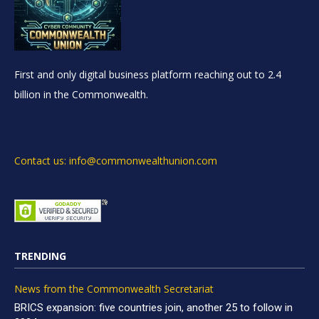
First and only digital business platform reaching out to 2.4
billion in the Commonwealth.
Contact us: info@commonwealthunion.com
TRENDING
News from the Commonwealth Secretariat
BRICS expansion: five countries join, another 25 to follow in