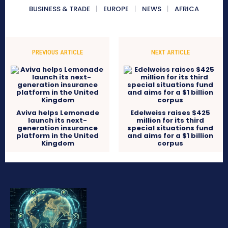
BUSINESS & TRADE
EUROPE
NEWS
AFRICA
PREVIOUS ARTICLE
NEXT ARTICLE
Aviva helps Lemonade
Edelweiss raises $425
launch its next-
million for its third
generation insurance
special situations fund
platform in the United
and aims for a $1 billion
Kingdom
corpus