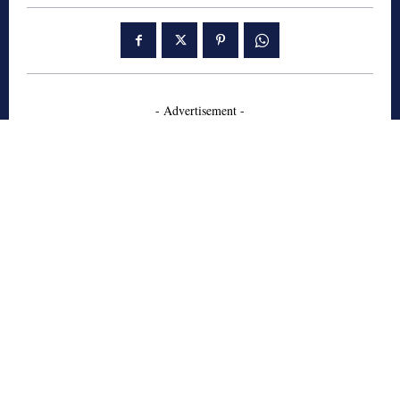
- Advertisement -