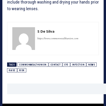
include thorough washing and drying your hands prior
to wearing lenses.
S De Silva
https://www.commonwealthunion.com
TAGS
COMMONWEALTHUNION
CONTACT
EYE
INFECTION
NEWS
RAISE
RISK