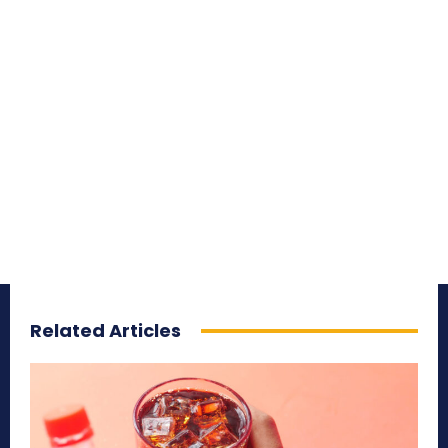
Related Articles