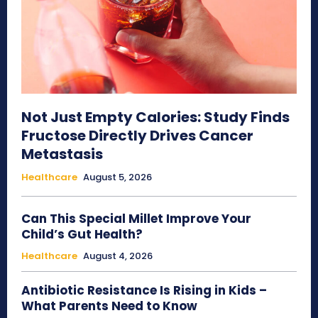
Not Just Empty Calories: Study Finds
Fructose Directly Drives Cancer
Metastasis
Healthcare
August 5, 2026
Can This Special Millet Improve Your
Child’s Gut Health?
Healthcare
August 4, 2026
Antibiotic Resistance Is Rising in Kids –
What Parents Need to Know