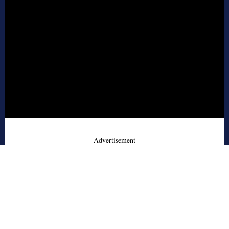
- Advertisement -