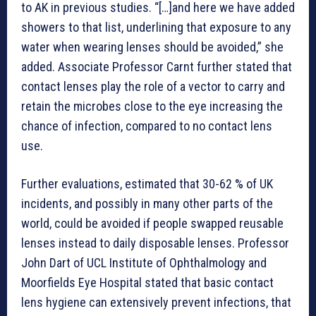
to AK in previous studies. “[…]and here we have added
showers to that list, underlining that exposure to any
water when wearing lenses should be avoided,” she
added. Associate Professor Carnt further stated that
contact lenses play the role of a vector to carry and
retain the microbes close to the eye increasing the
chance of infection, compared to no contact lens
use.
Further evaluations, estimated that 30-62 % of UK
incidents, and possibly in many other parts of the
world, could be avoided if people swapped reusable
lenses instead to daily disposable lenses. Professor
John Dart of UCL Institute of Ophthalmology and
Moorfields Eye Hospital stated that basic contact
lens hygiene can extensively prevent infections, that