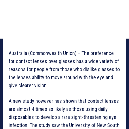
Australia (Commonwealth Union) – The preference
for contact lenses over glasses has a wide variety of
reasons for people from those who dislike glasses to
the lenses ability to move around with the eye and
give clearer vision.
A new study however has shown that contact lenses
are almost 4 times as likely as those using daily
disposables to develop a rare sight-threatening eye
infection. The study saw the University of New South