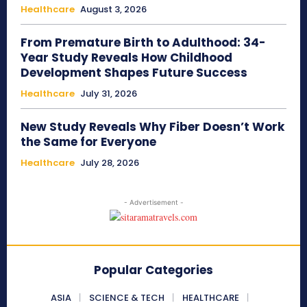
Healthcare
August 3, 2026
From Premature Birth to Adulthood: 34-
Year Study Reveals How Childhood
Development Shapes Future Success
Healthcare
July 31, 2026
New Study Reveals Why Fiber Doesn’t Work
the Same for Everyone
Healthcare
July 28, 2026
- Advertisement -
Popular Categories
ASIA
SCIENCE & TECH
HEALTHCARE