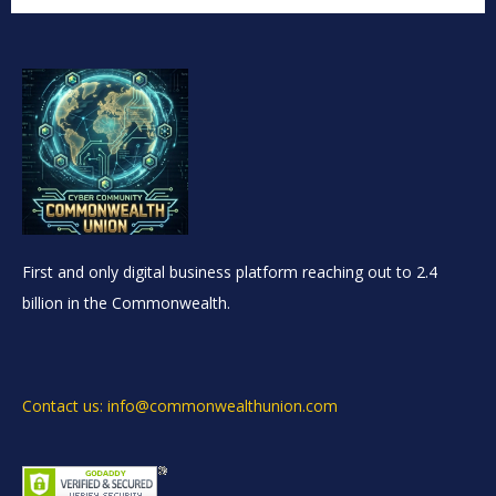
First and only digital business platform reaching out to 2.4
billion in the Commonwealth.
Contact us: info@commonwealthunion.com