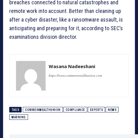
breaches connected to natural catastrophes and
remote work into account. Better than cleaning up
after a cyber disaster, like a ransomware assault, is
anticipating and preparing for it, according to SEC’s
examinations division director.
Wasana Nadeeshani
https://www.commonwealthunion.com
TAGS
COMMONWEALTHUNION
COMPLIANCE
EXPERTS
NEWS
WARNING