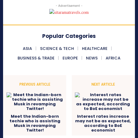
- Advertisement -
Popular Categories
ASIA
SCIENCE & TECH
HEALTHCARE
BUSINESS & TRADE
EUROPE
NEWS
AFRICA
PREVIOUS ARTICLE
NEXT ARTICLE
Meet the Indian-born
Interest rates increase
techie who is assisting
may not be as expected,
Musk in revamping
according to BoE
Twitter!
economist