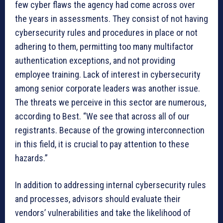
few cyber flaws the agency had come across over
the years in assessments. They consist of not having
cybersecurity rules and procedures in place or not
adhering to them, permitting too many multifactor
authentication exceptions, and not providing
employee training. Lack of interest in cybersecurity
among senior corporate leaders was another issue.
The threats we perceive in this sector are numerous,
according to Best. “We see that across all of our
registrants. Because of the growing interconnection
in this field, it is crucial to pay attention to these
hazards.”
In addition to addressing internal cybersecurity rules
and processes, advisors should evaluate their
vendors’ vulnerabilities and take the likelihood of