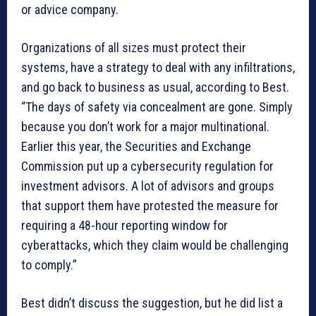
or advice company.
Organizations of all sizes must protect their
systems, have a strategy to deal with any infiltrations,
and go back to business as usual, according to Best.
“The days of safety via concealment are gone. Simply
because you don’t work for a major multinational.
Earlier this year, the Securities and Exchange
Commission put up a cybersecurity regulation for
investment advisors. A lot of advisors and groups
that support them have protested the measure for
requiring a 48-hour reporting window for
cyberattacks, which they claim would be challenging
to comply.”
Best didn’t discuss the suggestion, but he did list a