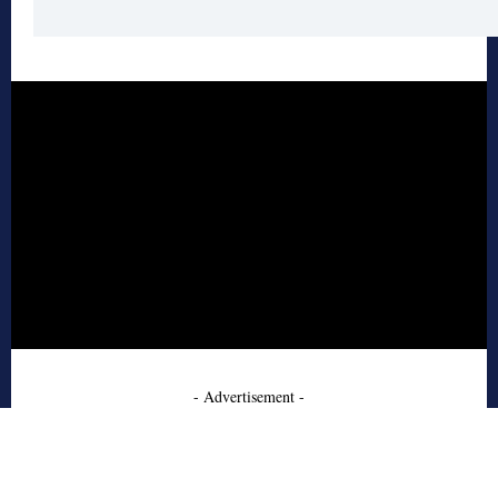
- Advertisement -