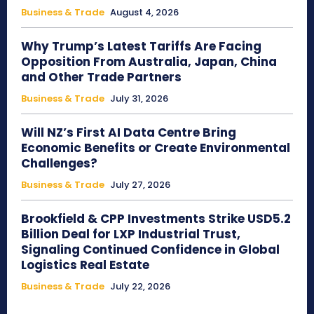
Business & Trade
August 4, 2026
Why Trump’s Latest Tariffs Are Facing
Opposition From Australia, Japan, China
and Other Trade Partners
Business & Trade
July 31, 2026
Will NZ’s First AI Data Centre Bring
Economic Benefits or Create Environmental
Challenges?
Business & Trade
July 27, 2026
Brookfield & CPP Investments Strike USD5.2
Billion Deal for LXP Industrial Trust,
Signaling Continued Confidence in Global
Logistics Real Estate
Business & Trade
July 22, 2026