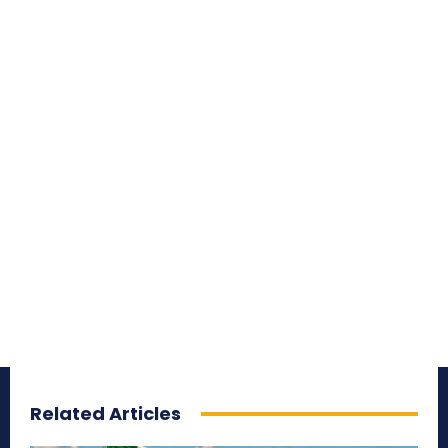
Related Articles