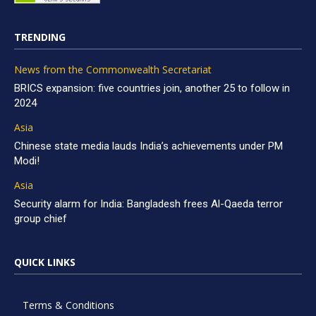
TRENDING
News from the Commonwealth Secretariat
BRICS expansion: five countries join, another 25 to follow in
2024
Asia
Chinese state media lauds India’s achievements under PM
Modi!
Asia
Security alarm for India: Bangladesh frees Al-Qaeda terror
group chief
QUICK LINKS
Terms & Conditions