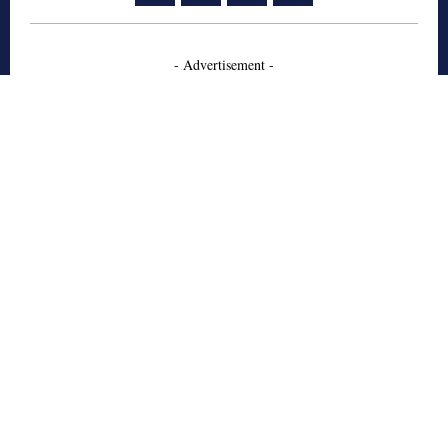
- Advertisement -