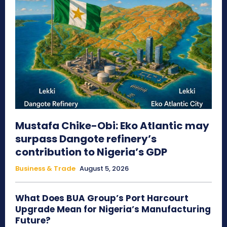
Mustafa Chike-Obi: Eko Atlantic may
surpass Dangote refinery’s
contribution to Nigeria’s GDP
Business & Trade
August 5, 2026
What Does BUA Group’s Port Harcourt
Upgrade Mean for Nigeria’s Manufacturing
Future?