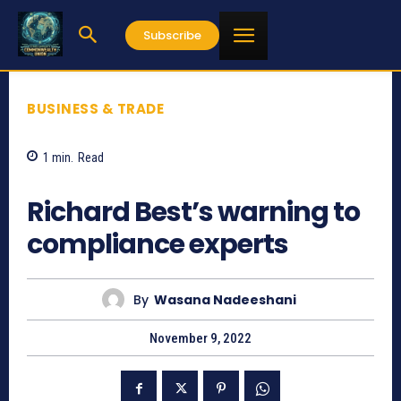
Subscribe
BUSINESS & TRADE
1
min.
Read
598
Richard Best’s warning to
compliance experts
By
Wasana Nadeeshani
November 9, 2022