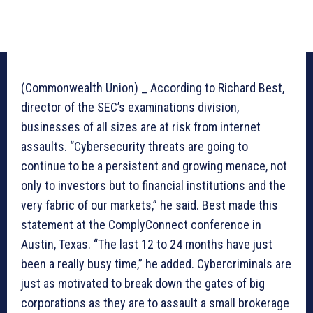
(Commonwealth Union) _ According to Richard Best,
director of the SEC’s examinations division,
businesses of all sizes are at risk from internet
assaults. “Cybersecurity threats are going to
continue to be a persistent and growing menace, not
only to investors but to financial institutions and the
very fabric of our markets,” he said. Best made this
statement at the ComplyConnect conference in
Austin, Texas. “The last 12 to 24 months have just
been a really busy time,” he added. Cybercriminals are
just as motivated to break down the gates of big
corporations as they are to assault a small brokerage