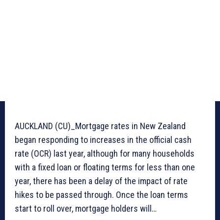
AUCKLAND (CU)_Mortgage rates in New Zealand
began responding to increases in the official cash
rate (OCR) last year, although for many households
with a fixed loan or floating terms for less than one
year, there has been a delay of the impact of rate
hikes to be passed through. Once the loan terms
start to roll over, mortgage holders will…