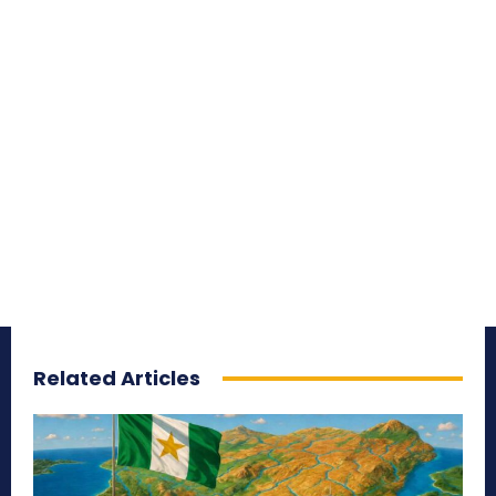
Related Articles