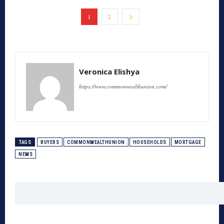
1
2
Veronica Elishya
https://www.commonwealthunion.com/
TAGS
BUYERS
COMMONWEALTHUNION
HOUSEHOLDS
MORTGAGE
NEWS