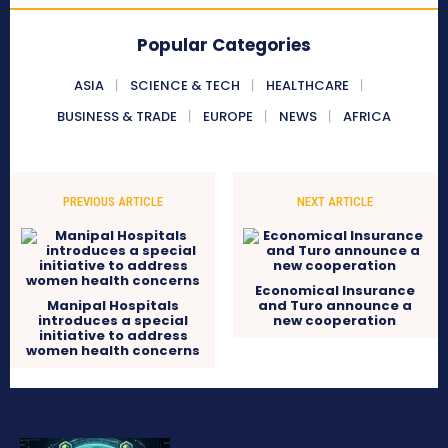
Popular Categories
ASIA
SCIENCE & TECH
HEALTHCARE
BUSINESS & TRADE
EUROPE
NEWS
AFRICA
PREVIOUS ARTICLE
NEXT ARTICLE
Economical Insurance
Manipal Hospitals
and Turo announce a
introduces a special
new cooperation
initiative to address
women health concerns