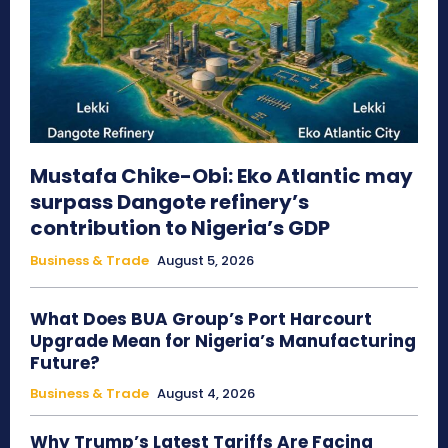
Mustafa Chike-Obi: Eko Atlantic may
surpass Dangote refinery’s
contribution to Nigeria’s GDP
Business & Trade
August 5, 2026
What Does BUA Group’s Port Harcourt
Upgrade Mean for Nigeria’s Manufacturing
Future?
Business & Trade
August 4, 2026
Why Trump’s Latest Tariffs Are Facing