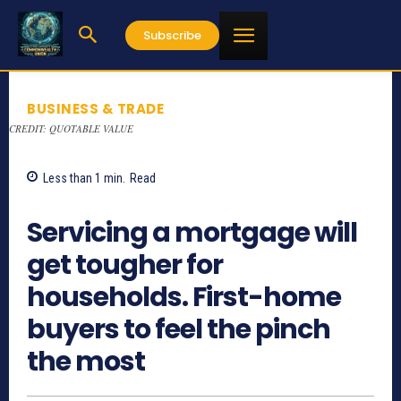
Subscribe
BUSINESS & TRADE
CREDIT: QUOTABLE VALUE
Less than 1
min.
Read
750
Servicing a mortgage will
get tougher for
households. First-home
buyers to feel the pinch
the most