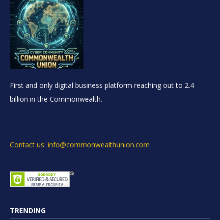
First and only digital business platform reaching out to 2.4
billion in the Commonwealth.
Contact us: info@commonwealthunion.com
TRENDING