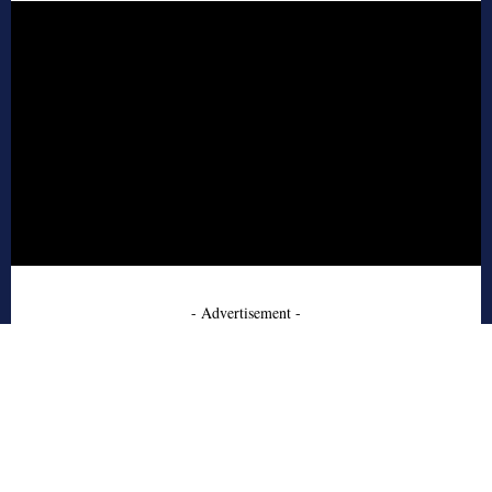
- Advertisement -