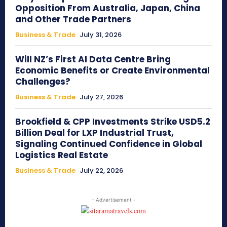
Opposition From Australia, Japan, China
and Other Trade Partners
Business & Trade
July 31, 2026
Will NZ’s First AI Data Centre Bring
Economic Benefits or Create Environmental
Challenges?
Business & Trade
July 27, 2026
Brookfield & CPP Investments Strike USD5.2
Billion Deal for LXP Industrial Trust,
Signaling Continued Confidence in Global
Logistics Real Estate
Business & Trade
July 22, 2026
- Advertisement -