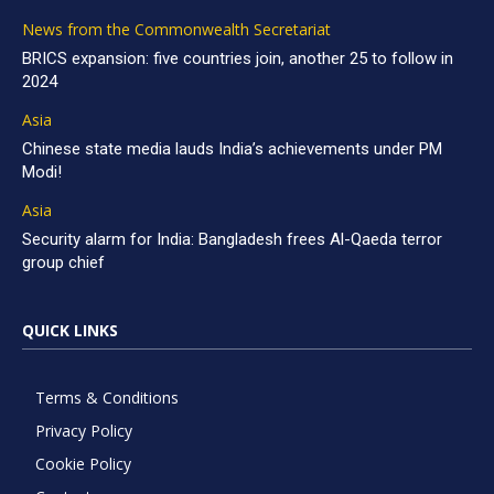
News from the Commonwealth Secretariat
BRICS expansion: five countries join, another 25 to follow in
2024
Asia
Chinese state media lauds India’s achievements under PM
Modi!
Asia
Security alarm for India: Bangladesh frees Al-Qaeda terror
group chief
QUICK LINKS
Terms & Conditions
Privacy Policy
Cookie Policy