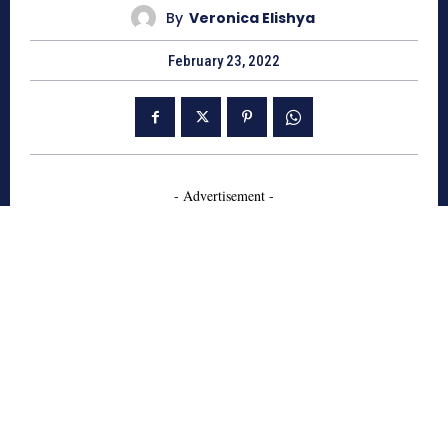
By
Veronica Elishya
February 23, 2022
- Advertisement -