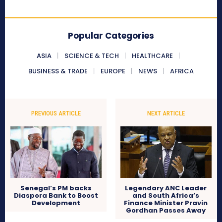
Popular Categories
ASIA
SCIENCE & TECH
HEALTHCARE
BUSINESS & TRADE
EUROPE
NEWS
AFRICA
PREVIOUS ARTICLE
NEXT ARTICLE
Senegal’s PM backs
Legendary ANC Leader
Diaspora Bank to Boost
and South Africa’s
Development
Finance Minister Pravin
Gordhan Passes Away