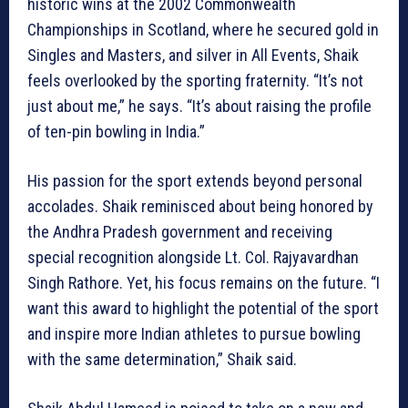
historic wins at the 2002 Commonwealth
Championships in Scotland, where he secured gold in
Singles and Masters, and silver in All Events, Shaik
feels overlooked by the sporting fraternity. “It’s not
just about me,” he says. “It’s about raising the profile
of ten-pin bowling in India.”
His passion for the sport extends beyond personal
accolades. Shaik reminisced about being honored by
the Andhra Pradesh government and receiving
special recognition alongside Lt. Col. Rajyavardhan
Singh Rathore. Yet, his focus remains on the future. “I
want this award to highlight the potential of the sport
and inspire more Indian athletes to pursue bowling
with the same determination,” Shaik said.