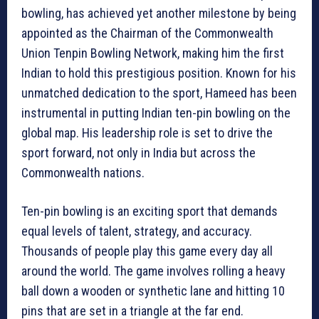
bowling, has achieved yet another milestone by being
appointed as the Chairman of the Commonwealth
Union Tenpin Bowling Network, making him the first
Indian to hold this prestigious position. Known for his
unmatched dedication to the sport, Hameed has been
instrumental in putting Indian ten-pin bowling on the
global map. His leadership role is set to drive the
sport forward, not only in India but across the
Commonwealth nations.
Ten-pin bowling is an exciting sport that demands
equal levels of talent, strategy, and accuracy.
Thousands of people play this game every day all
around the world. The game involves rolling a heavy
ball down a wooden or synthetic lane and hitting 10
pins that are set in a triangle at the far end.