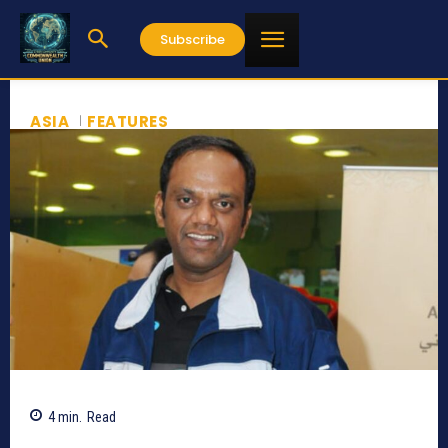
Subscribe
ASIA
FEATURES
4
min.
Read
3521