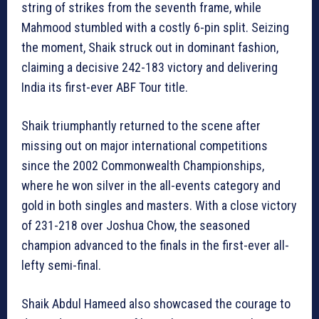
string of strikes from the seventh frame, while
Mahmood stumbled with a costly 6-pin split. Seizing
the moment, Shaik struck out in dominant fashion,
claiming a decisive 242-183 victory and delivering
India its first-ever ABF Tour title.
Shaik triumphantly returned to the scene after
missing out on major international competitions
since the 2002 Commonwealth Championships,
where he won silver in the all-events category and
gold in both singles and masters. With a close victory
of 231-218 over Joshua Chow, the seasoned
champion advanced to the finals in the first-ever all-
lefty semi-final.
Shaik Abdul Hameed also showcased the courage to