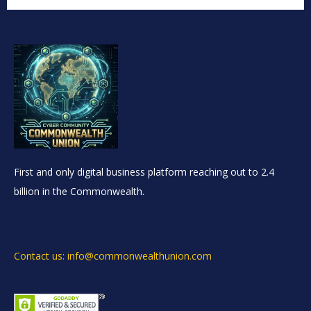
First and only digital business platform reaching out to 2.4
billion in the Commonwealth.
Contact us: info@commonwealthunion.com