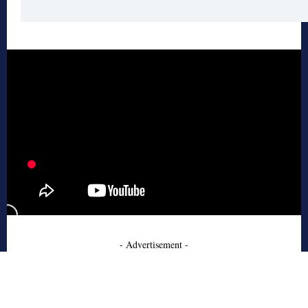
- Advertisement -