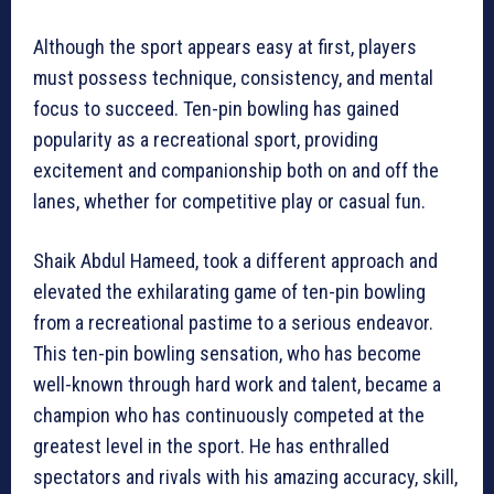
Although the sport appears easy at first, players
must possess technique, consistency, and mental
focus to succeed. Ten-pin bowling has gained
popularity as a recreational sport, providing
excitement and companionship both on and off the
lanes, whether for competitive play or casual fun.
Shaik Abdul Hameed, took a different approach and
elevated the exhilarating game of ten-pin bowling
from a recreational pastime to a serious endeavor.
This ten-pin bowling sensation, who has become
well-known through hard work and talent, became a
champion who has continuously competed at the
greatest level in the sport. He has enthralled
spectators and rivals with his amazing accuracy, skill,