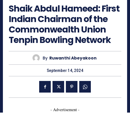
Shaik Abdul Hameed: First
Indian Chairman of the
Commonwealth Union
Tenpin Bowling Network
By
Ruwanthi Abeyakoon
September 14, 2024
- Advertisement -