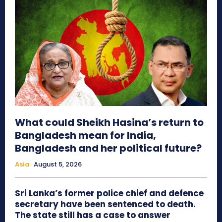
What could Sheikh Hasina’s return to
Bangladesh mean for India,
Bangladesh and her political future?
Asia
August 5, 2026
Sri Lanka’s former police chief and defence
secretary have been sentenced to death.
The state still has a case to answer