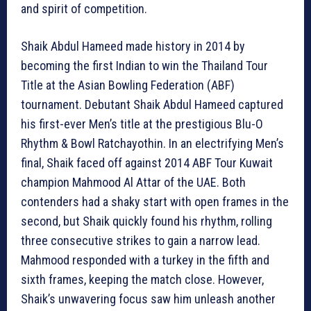
and spirit of competition.
Shaik Abdul Hameed made history in 2014 by
becoming the first Indian to win the Thailand Tour
Title at the Asian Bowling Federation (ABF)
tournament. Debutant Shaik Abdul Hameed captured
his first-ever Men’s title at the prestigious Blu-O
Rhythm & Bowl Ratchayothin. In an electrifying Men’s
final, Shaik faced off against 2014 ABF Tour Kuwait
champion Mahmood Al Attar of the UAE. Both
contenders had a shaky start with open frames in the
second, but Shaik quickly found his rhythm, rolling
three consecutive strikes to gain a narrow lead.
Mahmood responded with a turkey in the fifth and
sixth frames, keeping the match close. However,
Shaik’s unwavering focus saw him unleash another