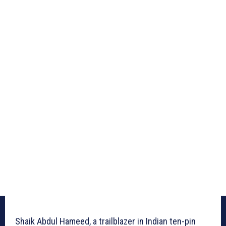
Shaik Abdul Hameed, a trailblazer in Indian ten-pin