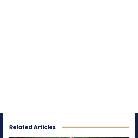
Related Articles