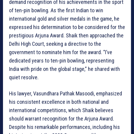
demand recognition of his achievements in the sport
of ten-pin bowling. As the first Indian to win
international gold and silver medals in the game, he
expressed his determination to be considered for the
prestigious Arjuna Award. Shaik then approached the
Delhi High Court, seeking a directive to the
government to nominate him for the award. “I’ve
dedicated years to ten-pin bowling, representing
India with pride on the global stage,” he shared with
quiet resolve.
His lawyer, Vasundhara Pathak Masoodi, emphasized
his consistent excellence in both national and
international competitions, which Shaik believes
should warrant recognition for the Arjuna Award.
Despite his remarkable performances, including his