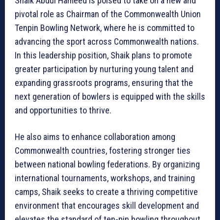
Shaik Abdul Hameed is poised to take on a new and
pivotal role as Chairman of the Commonwealth Union
Tenpin Bowling Network, where he is committed to
advancing the sport across Commonwealth nations.
In this leadership position, Shaik plans to promote
greater participation by nurturing young talent and
expanding grassroots programs, ensuring that the
next generation of bowlers is equipped with the skills
and opportunities to thrive.
He also aims to enhance collaboration among
Commonwealth countries, fostering stronger ties
between national bowling federations. By organizing
international tournaments, workshops, and training
camps, Shaik seeks to create a thriving competitive
environment that encourages skill development and
elevates the standard of ten-pin bowling throughout