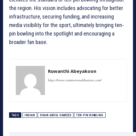
the region. His vision includes advocating for better
infrastructure, securing funding, and increasing
media visibility for the sport, ultimately bringing ten-
pin bowling into the spotlight and encouraging a
broader fan base.
Ruwanthi Abeyakoon
https://www.commonwealthunion.com/
TAGS
INDIAN
SHAIK ABDUL HAMEED
TEN-PIN BOWLING