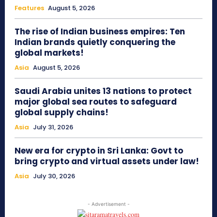
Features
August 5, 2026
The rise of Indian business empires: Ten
Indian brands quietly conquering the
global markets!
Asia
August 5, 2026
Saudi Arabia unites 13 nations to protect
major global sea routes to safeguard
global supply chains!
Asia
July 31, 2026
New era for crypto in Sri Lanka: Govt to
bring crypto and virtual assets under law!
Asia
July 30, 2026
- Advertisement -