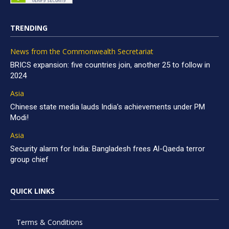
TRENDING
News from the Commonwealth Secretariat
BRICS expansion: five countries join, another 25 to follow in
2024
Asia
Chinese state media lauds India’s achievements under PM
Modi!
Asia
Security alarm for India: Bangladesh frees Al-Qaeda terror
group chief
QUICK LINKS
Terms & Conditions