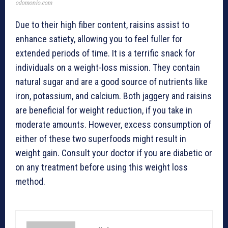
odomonio.com
Due to their high fiber content, raisins assist to
enhance satiety, allowing you to feel fuller for
extended periods of time. It is a terrific snack for
individuals on a weight-loss mission. They contain
natural sugar and are a good source of nutrients like
iron, potassium, and calcium. Both jaggery and raisins
are beneficial for weight reduction, if you take in
moderate amounts. However, excess consumption of
either of these two superfoods might result in
weight gain. Consult your doctor if you are diabetic or
on any treatment before using this weight loss
method.