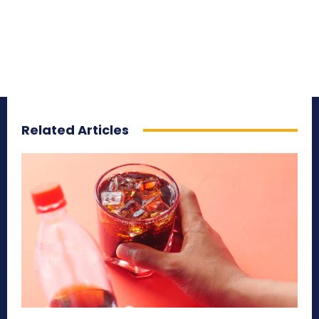
Related Articles