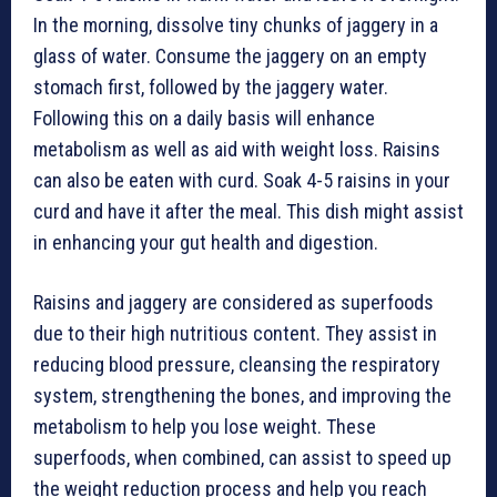
In the morning, dissolve tiny chunks of jaggery in a
glass of water. Consume the jaggery on an empty
stomach first, followed by the jaggery water.
Following this on a daily basis will enhance
metabolism as well as aid with weight loss. Raisins
can also be eaten with curd. Soak 4-5 raisins in your
curd and have it after the meal. This dish might assist
in enhancing your gut health and digestion.
Raisins and jaggery are considered as superfoods
due to their high nutritious content. They assist in
reducing blood pressure, cleansing the respiratory
system, strengthening the bones, and improving the
metabolism to help you lose weight. These
superfoods, when combined, can assist to speed up
the weight reduction process and help you reach