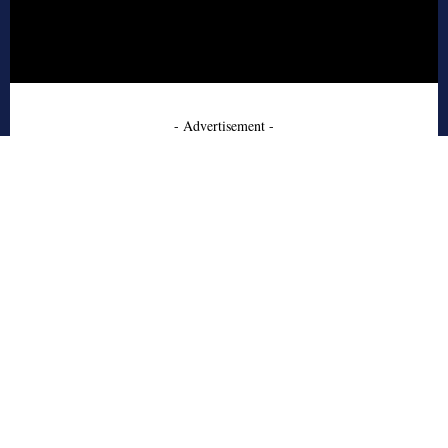
- Advertisement -