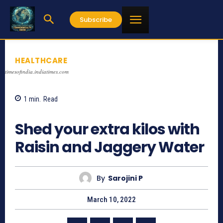
Subscribe
HEALTHCARE
timesofindia.indiatimes.com
1
min.
Read
942
Shed your extra kilos with
Raisin and Jaggery Water
By
Sarojini P
March 10, 2022