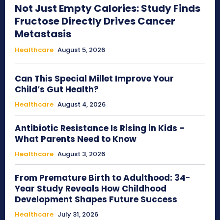
Not Just Empty Calories: Study Finds
Fructose Directly Drives Cancer
Metastasis
Healthcare
August 5, 2026
Can This Special Millet Improve Your
Child’s Gut Health?
Healthcare
August 4, 2026
Antibiotic Resistance Is Rising in Kids –
What Parents Need to Know
Healthcare
August 3, 2026
From Premature Birth to Adulthood: 34-
Year Study Reveals How Childhood
Development Shapes Future Success
Healthcare
July 31, 2026