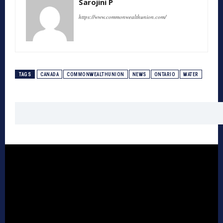
Sarojini P
https://www.commonwealthunion.com/
TAGS
CANADA
COMMONWEALTHUNION
NEWS
ONTARIO
WATER