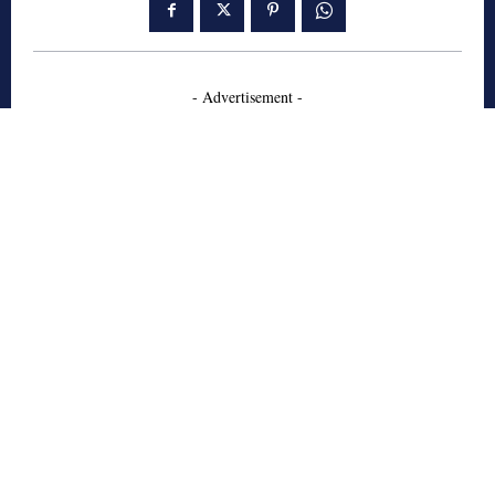
- Advertisement -