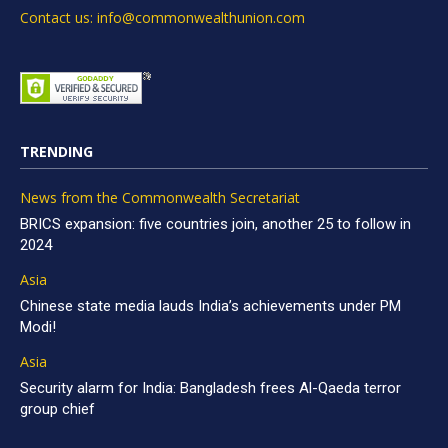
Contact us: info@commonwealthunion.com
TRENDING
News from the Commonwealth Secretariat
BRICS expansion: five countries join, another 25 to follow in
2024
Asia
Chinese state media lauds India’s achievements under PM
Modi!
Asia
Security alarm for India: Bangladesh frees Al-Qaeda terror
group chief