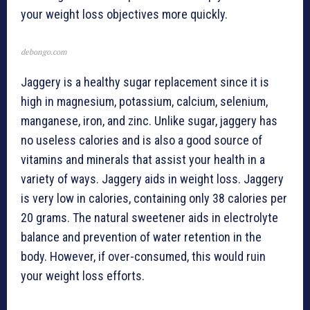
your weight loss objectives more quickly.
debongo.com
Jaggery is a healthy sugar replacement since it is
high in magnesium, potassium, calcium, selenium,
manganese, iron, and zinc. Unlike sugar, jaggery has
no useless calories and is also a good source of
vitamins and minerals that assist your health in a
variety of ways. Jaggery aids in weight loss. Jaggery
is very low in calories, containing only 38 calories per
20 grams. The natural sweetener aids in electrolyte
balance and prevention of water retention in the
body. However, if over-consumed, this would ruin
your weight loss efforts.