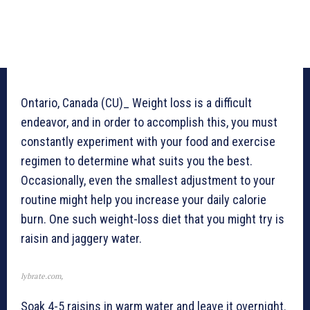
Ontario, Canada (CU)_ Weight loss is a difficult
endeavor, and in order to accomplish this, you must
constantly experiment with your food and exercise
regimen to determine what suits you the best.
Occasionally, even the smallest adjustment to your
routine might help you increase your daily calorie
burn. One such weight-loss diet that you might try is
raisin and jaggery water.
lybrate.com,
Soak 4-5 raisins in warm water and leave it overnight.