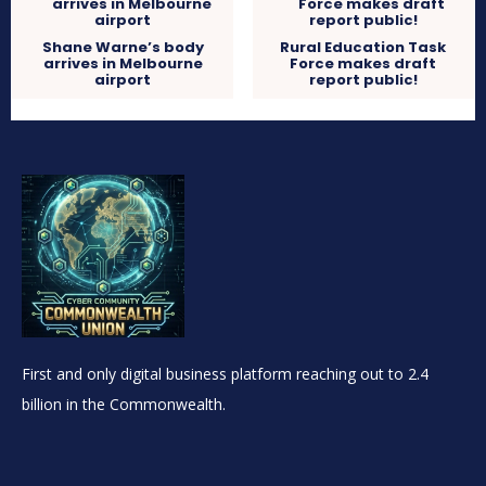
Shane Warne’s body
Rural Education Task
arrives in Melbourne
Force makes draft
airport
report public!
First and only digital business platform reaching out to 2.4
billion in the Commonwealth.