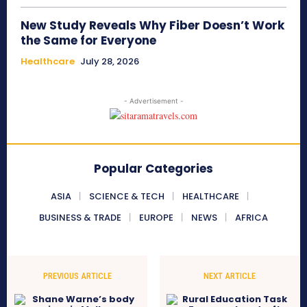
New Study Reveals Why Fiber Doesn’t Work
the Same for Everyone
Healthcare
July 28, 2026
- Advertisement -
Popular Categories
ASIA
SCIENCE & TECH
HEALTHCARE
BUSINESS & TRADE
EUROPE
NEWS
AFRICA
PREVIOUS ARTICLE
NEXT ARTICLE