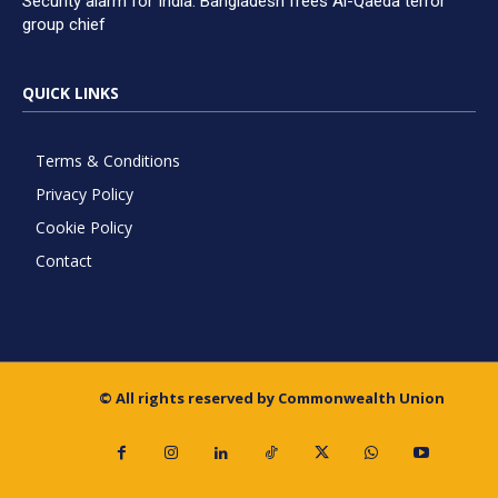
Security alarm for India: Bangladesh frees Al-Qaeda terror
group chief
QUICK LINKS
Terms & Conditions
Privacy Policy
Cookie Policy
Contact
© All rights reserved by Commonwealth Union