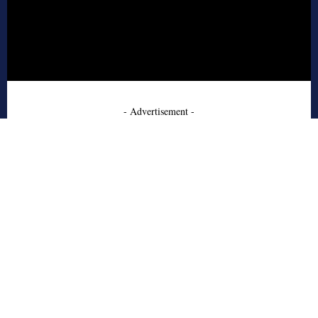
- Advertisement -