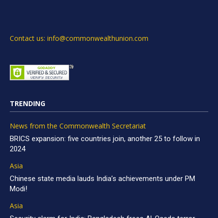
Contact us: info@commonwealthunion.com
TRENDING
News from the Commonwealth Secretariat
BRICS expansion: five countries join, another 25 to follow in
2024
Asia
Chinese state media lauds India’s achievements under PM
Modi!
Asia