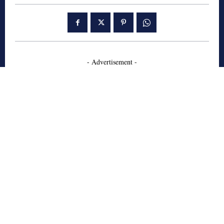
- Advertisement -