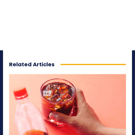
Related Articles