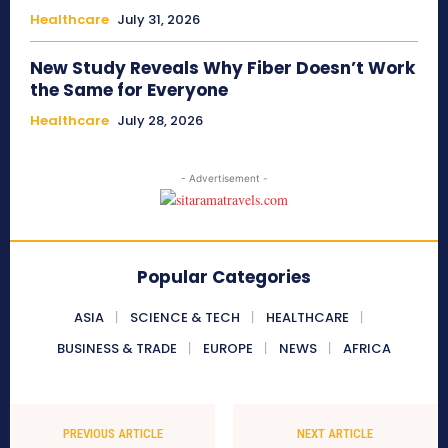
Healthcare
July 31, 2026
New Study Reveals Why Fiber Doesn’t Work
the Same for Everyone
Healthcare
July 28, 2026
- Advertisement -
Popular Categories
ASIA
SCIENCE & TECH
HEALTHCARE
BUSINESS & TRADE
EUROPE
NEWS
AFRICA
PREVIOUS ARTICLE
NEXT ARTICLE