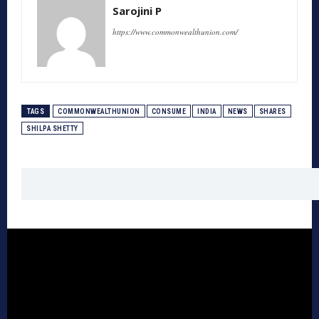
Sarojini P
https://www.commonwealthunion.com/
TAGS
COMMONWEALTHUNION
CONSUME
INDIA
NEWS
SHARES
SHILPA SHETTY