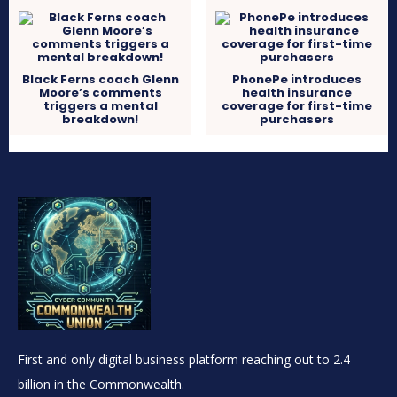
Black Ferns coach Glenn
PhonePe introduces
Moore’s comments
health insurance
triggers a mental
coverage for first-time
breakdown!
purchasers
First and only digital business platform reaching out to 2.4
billion in the Commonwealth.