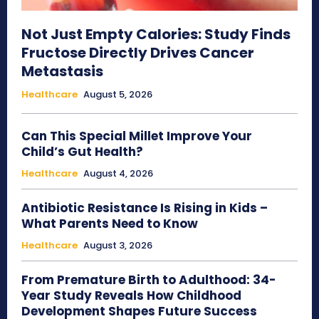
Not Just Empty Calories: Study Finds
Fructose Directly Drives Cancer
Metastasis
Healthcare
August 5, 2026
Can This Special Millet Improve Your
Child’s Gut Health?
Healthcare
August 4, 2026
Antibiotic Resistance Is Rising in Kids –
What Parents Need to Know
Healthcare
August 3, 2026
From Premature Birth to Adulthood: 34-
Year Study Reveals How Childhood
Development Shapes Future Success