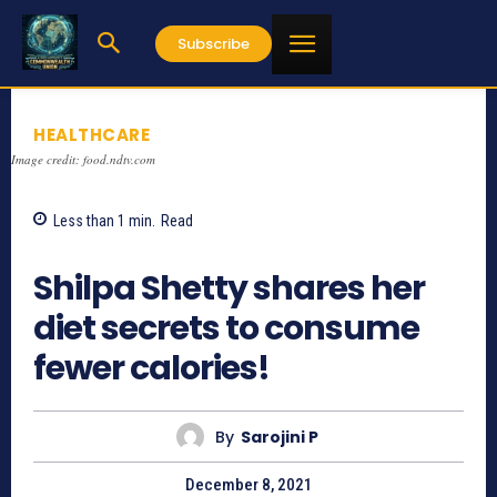
Subscribe
HEALTHCARE
Image credit: food.ndtv.com
Less than 1
min.
Read
959
Shilpa Shetty shares her
diet secrets to consume
fewer calories!
By
Sarojini P
December 8, 2021