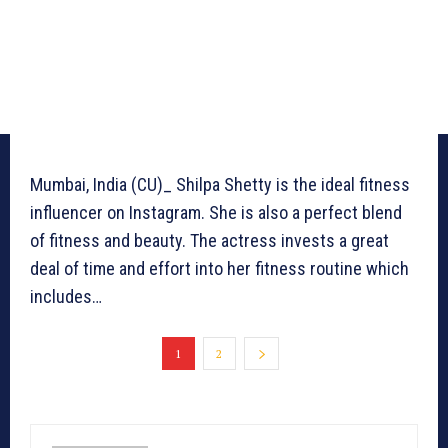
Mumbai, India (CU)_ Shilpa Shetty is the ideal fitness
influencer on Instagram. She is also a perfect blend
of fitness and beauty. The actress invests a great
deal of time and effort into her fitness routine which
includes…
1
2