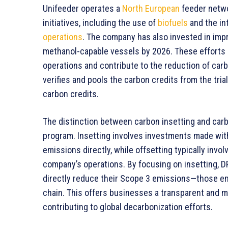
Unifeeder operates a
North European
feeder netwo
initiatives, including the use of
biofuels
and the in
operations
. The company has also invested in impr
methanol-capable vessels by 2026. These efforts 
operations and contribute to the reduction of car
verifies and pools the carbon credits from the tria
carbon credits.
The distinction between carbon insetting and carb
program. Insetting involves investments made wit
emissions directly, while offsetting typically invol
company’s operations. By focusing on insetting, DP
directly reduce their Scope 3 emissions—those em
chain. This offers businesses a transparent and m
contributing to global decarbonization efforts.