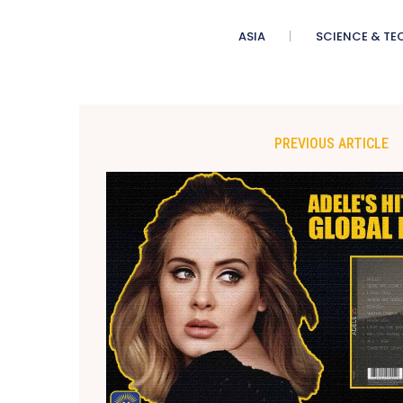
ASIA
SCIENCE & TE
PREVIOUS ARTICLE