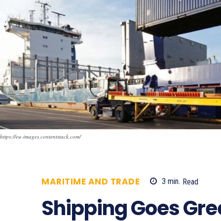
https://eu-images.contentstack.com/
MARITIME AND TRADE
3
min.
Read
4
Shipping Goes Gree