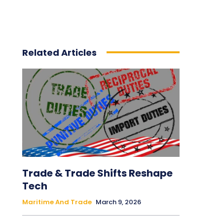
Related Articles
Trade & Trade Shifts Reshape
Tech
Maritime And Trade
March 9, 2026