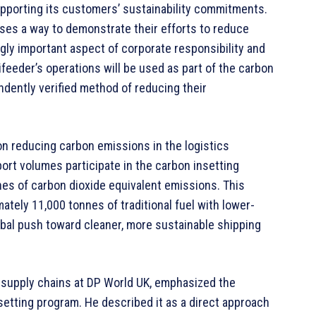
upporting its customers’ sustainability commitments.
sses a way to demonstrate their efforts to reduce
gly important aspect of corporate responsibility and
feeder’s operations will be used as part of the carbon
endently verified method of reducing their
on reducing carbon emissions in the logistics
port volumes participate in the carbon insetting
nnes of carbon dioxide equivalent emissions. This
tely 11,000 tonnes of traditional fuel with lower-
lobal push toward cleaner, more sustainable shipping
 supply chains at DP World UK, emphasized the
setting program. He described it as a direct approach