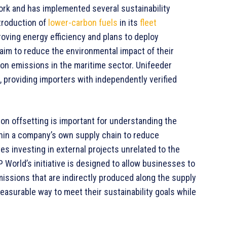
rk and has implemented several sustainability
troduction of
lower-carbon fuels
in its
fleet
oving energy efficiency and plans to deploy
aim to reduce the environmental impact of their
bon emissions in the maritime sector. Unifeeder
l, providing importers with independently verified
on offsetting is important for understanding the
hin a company’s own supply chain to reduce
ves investing in external projects unrelated to the
 World’s initiative is designed to allow businesses to
issions that are indirectly produced along the supply
easurable way to meet their sustainability goals while