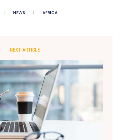
NEWS
AFRICA
NEXT ARTICLE