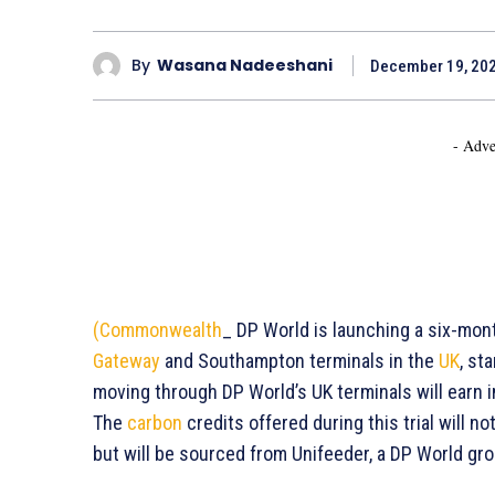
By
Wasana Nadeeshani
December 19, 20
- Adve
(Commonwealth
_ DP World is launching a six-mont
Gateway
and Southampton terminals in the
UK
, st
moving through DP World’s UK terminals will earn i
The
carbon
credits offered during this trial will 
but will be sourced from Unifeeder, a DP World gr