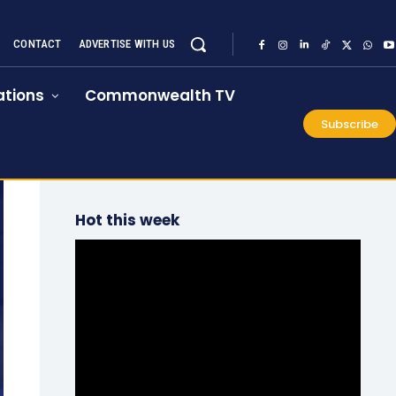
CONTACT
ADVERTISE WITH US
tions
Commonwealth TV
Subscribe
Hot this week