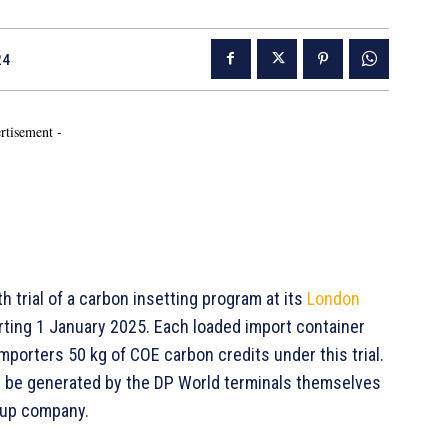
24
rtisement -
h trial of a carbon insetting program at its
London
arting 1 January 2025. Each loaded import container
mporters 50 kg of COE carbon credits under this trial.
not be generated by the DP World terminals themselves
oup company.