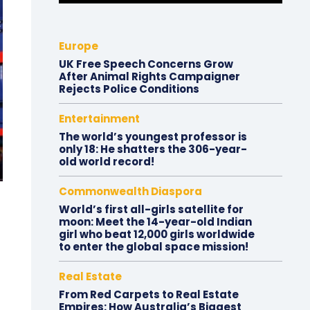
Europe
UK Free Speech Concerns Grow
After Animal Rights Campaigner
Rejects Police Conditions
Entertainment
The world’s youngest professor is
only 18: He shatters the 306-year-
old world record!
Commonwealth Diaspora
World’s first all-girls satellite for
moon: Meet the 14-year-old Indian
girl who beat 12,000 girls worldwide
to enter the global space mission!
Real Estate
From Red Carpets to Real Estate
Empires: How Australia’s Biggest