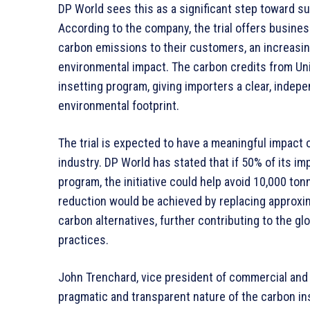
DP World sees this as a significant step toward s
According to the company, the trial offers busine
carbon emissions to their customers, an increasin
environmental impact. The carbon credits from Uni
insetting program, giving importers a clear, indep
environmental footprint.
The trial is expected to have a meaningful impact 
industry. DP World has stated that if 50% of its im
program, the initiative could help avoid 10,000 to
reduction would be achieved by replacing approxima
carbon alternatives, further contributing to the g
practices.
John Trenchard, vice president of commercial and
pragmatic and transparent nature of the carbon in