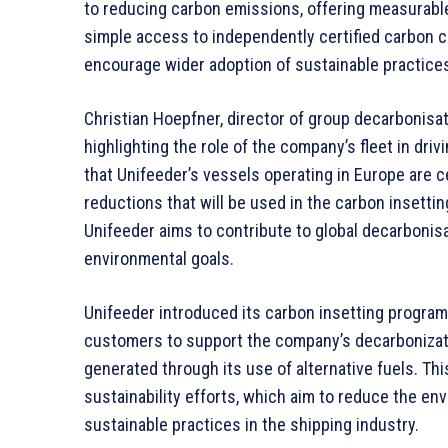
to reducing carbon emissions, offering measurabl
simple access to independently certified carbon 
encourage wider adoption of sustainable practices 
Christian Hoepfner, director of group decarbonisati
highlighting the role of the company’s fleet in d
that Unifeeder’s vessels operating in Europe are ce
reductions that will be used in the carbon insetti
Unifeeder aims to contribute to global decarbonis
environmental goals.
Unifeeder introduced its carbon insetting program
customers to support the company’s decarbonizati
generated through its use of alternative fuels. This
sustainability efforts, which aim to reduce the env
sustainable practices in the shipping industry.