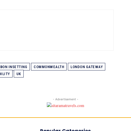
BON INSETTING
COMMONWEALTH
LONDON GATEWAY
ILITY
UK
- Advertisement -
Popular Categories