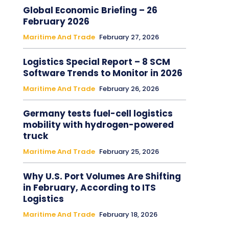
Global Economic Briefing – 26
February 2026
Maritime And Trade
February 27, 2026
Logistics Special Report – 8 SCM
Software Trends to Monitor in 2026
Maritime And Trade
February 26, 2026
Germany tests fuel-cell logistics
mobility with hydrogen-powered
truck
Maritime And Trade
February 25, 2026
Why U.S. Port Volumes Are Shifting
in February, According to ITS
Logistics
Maritime And Trade
February 18, 2026