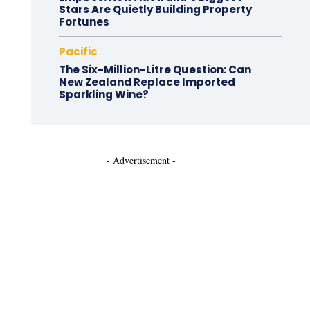
Stars Are Quietly Building Property
Fortunes
Pacific
The Six-Million-Litre Question: Can
New Zealand Replace Imported
Sparkling Wine?
- Advertisement -