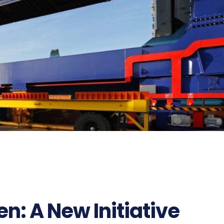
57
n: A New Initiative