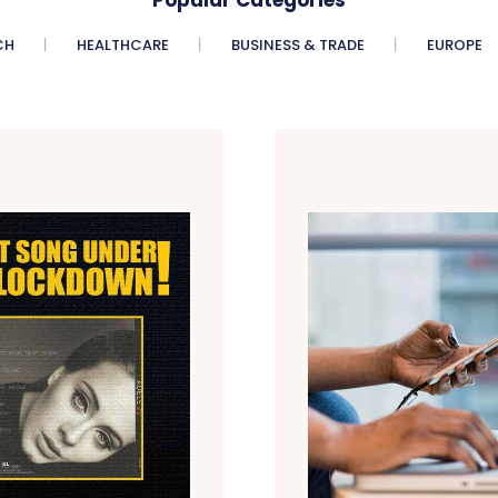
CH
HEALTHCARE
BUSINESS & TRADE
EUROPE