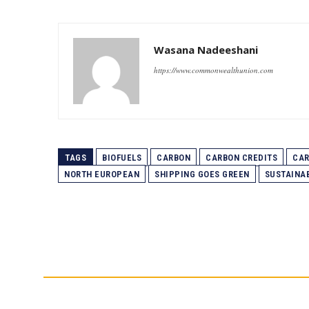
Wasana Nadeeshani
https://www.commonwealthunion.com
TAGS
BIOFUELS
CARBON
CARBON CREDITS
CAR
NORTH EUROPEAN
SHIPPING GOES GREEN
SUSTAINAB