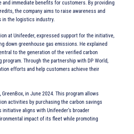
e and immediate benefits for customers. By providing
credits, the company aims to raise awareness and
in the logistics industry.
on at Unifeeder, expressed support for the initiative,
riving down greenhouse gas emissions. He explained
ntral to the generation of the verified carbon
ng program. Through the partnership with DP World,
ation efforts and help customers achieve their
, GreenBox, in June 2024. This program allows
on activities by purchasing the carbon savings
 initiative aligns with Unifeeder’s broader
ironmental impact of its fleet while promoting