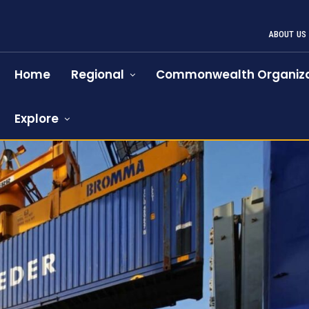
ABOUT US
Home
Regional
Commonwealth Organiza
Explore