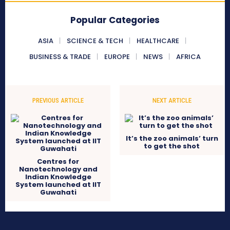
Popular Categories
ASIA
SCIENCE & TECH
HEALTHCARE
BUSINESS & TRADE
EUROPE
NEWS
AFRICA
PREVIOUS ARTICLE
NEXT ARTICLE
It’s the zoo animals’ turn
to get the shot
Centres for
Nanotechnology and
Indian Knowledge
System launched at IIT
Guwahati