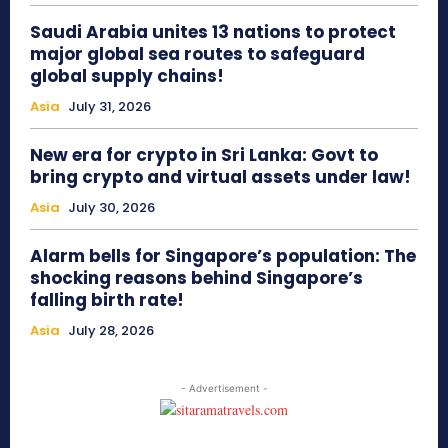
Saudi Arabia unites 13 nations to protect
major global sea routes to safeguard
global supply chains!
Asia
July 31, 2026
New era for crypto in Sri Lanka: Govt to
bring crypto and virtual assets under law!
Asia
July 30, 2026
Alarm bells for Singapore’s population: The
shocking reasons behind Singapore’s
falling birth rate!
Asia
July 28, 2026
- Advertisement -