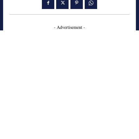
- Advertisement -