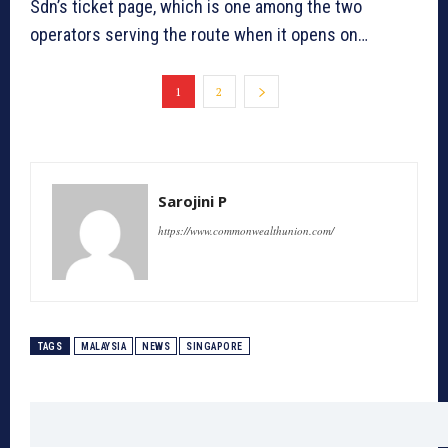
Sdn’s ticket page, which is one among the two
operators serving the route when it opens on…
1
2
Sarojini P
https://www.commonwealthunion.com/
TAGS
MALAYSIA
NEWS
SINGAPORE