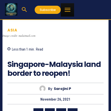
Subscribe
ASIA
Image credit: malaimail.com
Less than 1
min.
Read
673
Singapore-Malaysia land
border to reopen!
By
Sarojini P
November 26, 2021