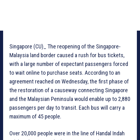
Singapore (CU)_ The reopening of the Singapore-
Malaysia land border caused a rush for bus tickets,
with a large number of expectant passengers forced
to wait online to purchase seats. According to an
agreement reached on Wednesday, the first phase of
the restoration of a causeway connecting Singapore
and the Malaysian Peninsula would enable up to 2,880
passengers per day to transit. Each bus will carry a
maximum of 45 people.
Over 20,000 people were in the line of Handal Indah