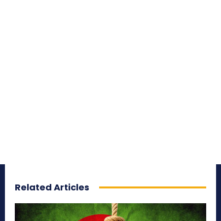
Related Articles