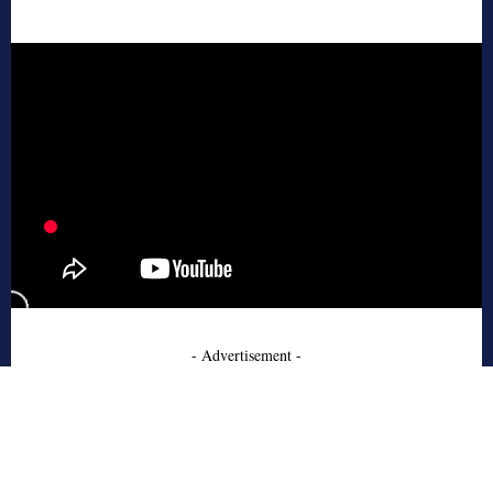
- Advertisement -