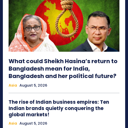
What could Sheikh Hasina’s return to
Bangladesh mean for India,
Bangladesh and her political future?
Asia
August 5, 2026
The rise of Indian business empires: Ten
Indian brands quietly conquering the
global markets!
Asia
August 5, 2026