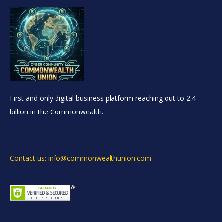
First and only digital business platform reaching out to 2.4
billion in the Commonwealth.
Contact us: info@commonwealthunion.com