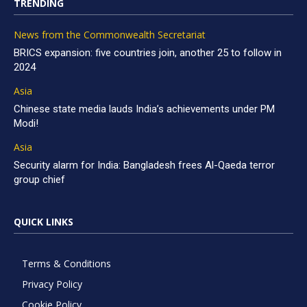
TRENDING
News from the Commonwealth Secretariat
BRICS expansion: five countries join, another 25 to follow in
2024
Asia
Chinese state media lauds India’s achievements under PM
Modi!
Asia
Security alarm for India: Bangladesh frees Al-Qaeda terror
group chief
QUICK LINKS
Terms & Conditions
Privacy Policy
Cookie Policy