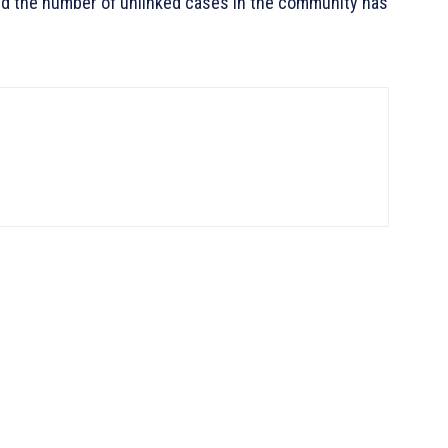
nd the number of unlinked cases in the community has