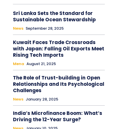
Sri Lanka Sets the Standard for
Sustainable Ocean Stewardship
News
September 28, 2025
Kuwait Faces Trade Crossroads
with Japan: Falling Oil Exports Meet
Rising Tech Imports
Mena
August 21, 2025
The Role of Trust-building in Open
Relationships and Its Psychological
Challenges
News
January 28, 2025
India’s Microfinance Boom: What’s
Driving the 12-Year Surge?
News
January 10, 2025