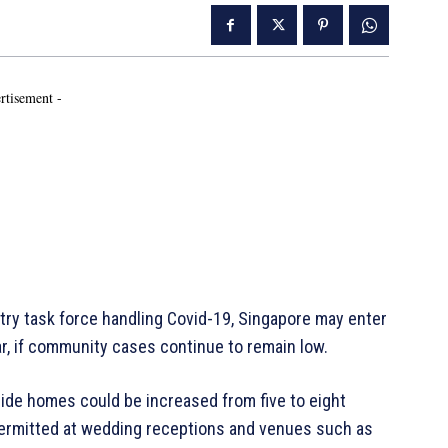
rtisement -
ry task force handling Covid-19, Singapore may enter
ar, if community cases continue to remain low.
side homes could be increased from five to eight
 permitted at wedding receptions and venues such as