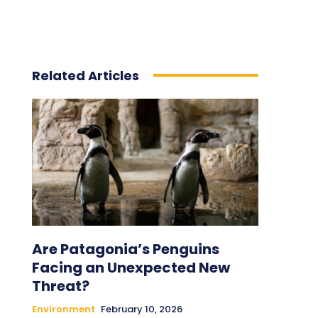
Related Articles
Are Patagonia’s Penguins
Facing an Unexpected New
Threat?
Environment
February 10, 2026