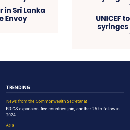
 in Sri Lanka
e Envoy
UNICEF to 
syringes
TRENDING
News from the Commonwealth Secretariat
BRICS expansion: five countries join, another 25 to follow in
2024
Asia