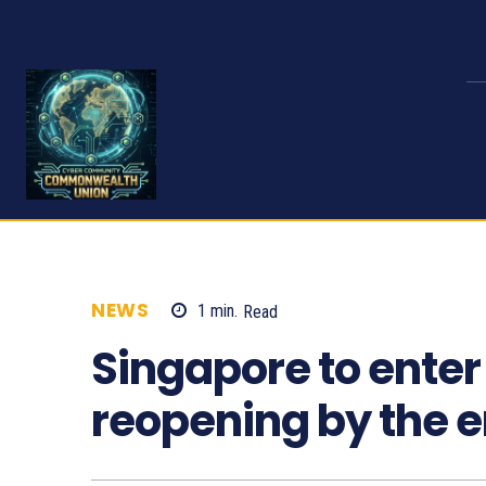
NEWS
1
min.
Read
685
Singapore to enter 
reopening by the e