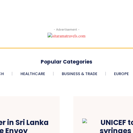
- Advertisement -
Popular Categories
CH
HEALTHCARE
BUSINESS & TRADE
EUROPE