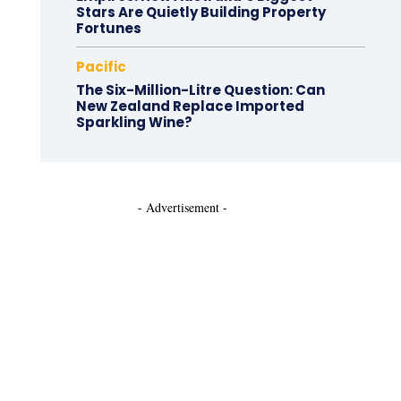
Stars Are Quietly Building Property
Fortunes
Pacific
The Six-Million-Litre Question: Can
New Zealand Replace Imported
Sparkling Wine?
- Advertisement -