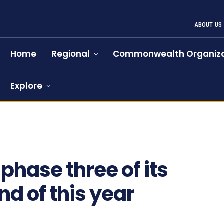
ABOUT US
Home
Regional
Commonwealth Organiza
Explore
phase three of its
nd of this year