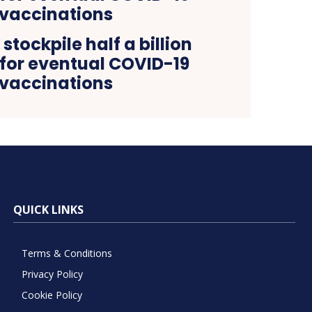
stockpile half a billion
 for eventual COVID-19
vaccinations
QUICK LINKS
Terms & Conditions
Privacy Policy
Cookie Policy