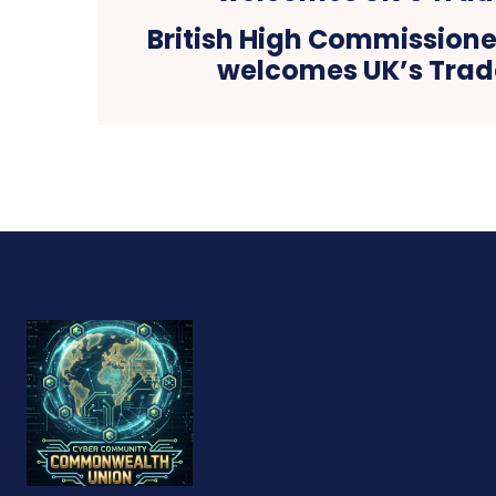
British High Commissioner
welcomes UK’s Trad