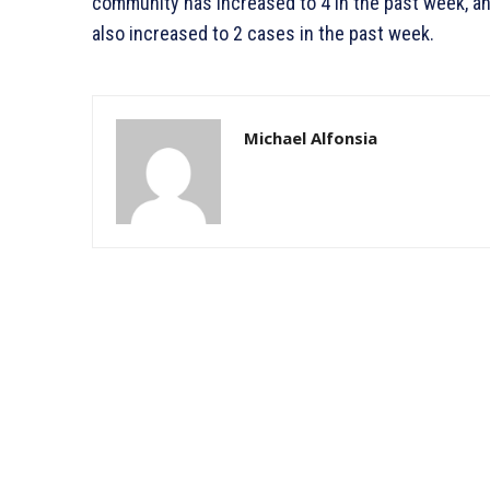
community has increased to 4 in the past week, a
also increased to 2 cases in the past week.
Michael Alfonsia