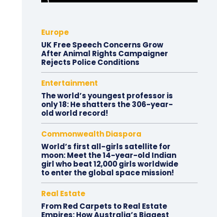
Europe
UK Free Speech Concerns Grow
After Animal Rights Campaigner
Rejects Police Conditions
Entertainment
The world’s youngest professor is
only 18: He shatters the 306-year-
old world record!
Commonwealth Diaspora
World’s first all-girls satellite for
moon: Meet the 14-year-old Indian
girl who beat 12,000 girls worldwide
to enter the global space mission!
Real Estate
From Red Carpets to Real Estate
Empires: How Australia’s Biggest