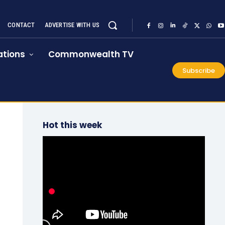
CONTACT
ADVERTISE WITH US
tions
Commonwealth TV
Subscribe
Hot this week