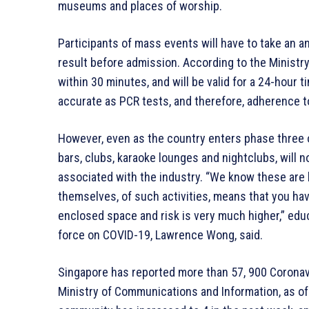
museums and places of worship.
Participants of mass events will have to take an an
result before admission. According to the Ministry 
within 30 minutes, and will be valid for a 24-hour
accurate as PCR tests, and therefore, adherence 
However, even as the country enters phase three of
bars, clubs, karaoke lounges and nightclubs, will n
associated with the industry. “We know these are h
themselves, of such activities, means that you have
enclosed space and risk is very much higher,” educ
force on COVID-19, Lawrence Wong, said.
Singapore has reported more than 57, 900 Coronavi
Ministry of Communications and Information, as of