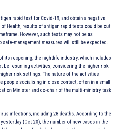
tigen rapid test for Covid-19, and obtain a negative
of Health, results of antigen rapid tests could be out
 timeframe. However, such tests may not be as
to safe-management measures will still be expected.
 its reopening, the nightlife industry, which includes
ot be resuming activities, considering the higher risk
igher risk settings. The nature of the activities
 people socialising in close contact, often in a small
ation Minister and co-chair of the multi-ministry task
rus infections, including 28 deaths. According to the
 yesterday (Oct 20), the number of new cases in the