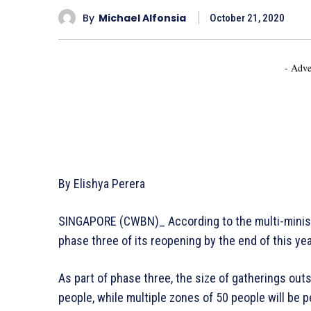
By
Michael Alfonsia
October 21, 2020
- Adve
By Elishya Perera
SINGAPORE (CWBN)_ According to the multi-minist
phase three of its reopening by the end of this ye
As part of phase three, the size of gatherings out
people, while multiple zones of 50 people will be