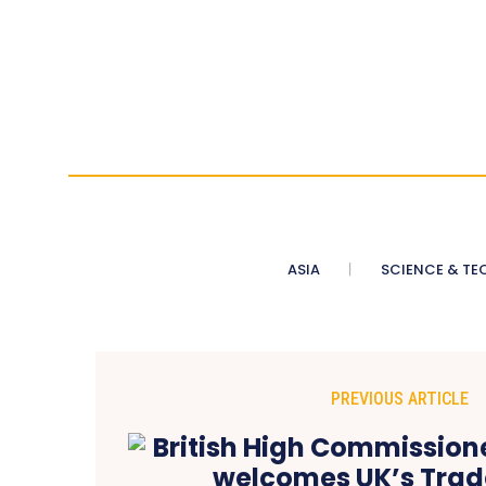
ASIA
SCIENCE & TE
PREVIOUS ARTICLE