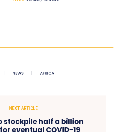
NEWS
AFRICA
NEXT ARTICLE