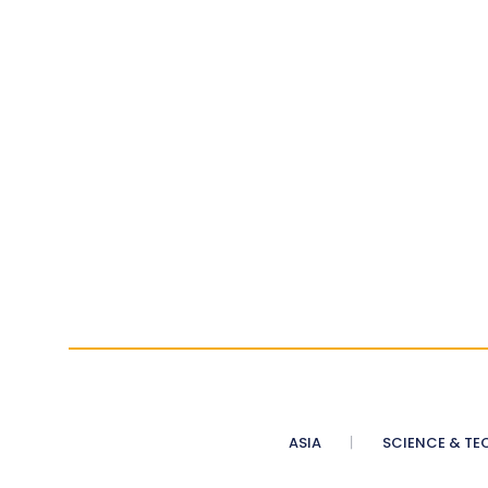
ASIA
SCIENCE & TE