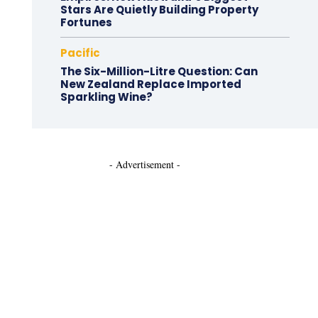
Stars Are Quietly Building Property
Fortunes
Pacific
The Six-Million-Litre Question: Can
New Zealand Replace Imported
Sparkling Wine?
- Advertisement -