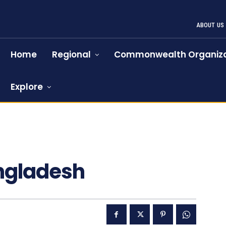
ABOUT US
Home
Regional
Commonwealth Organiza
Explore
angladesh