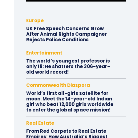
Europe
UK Free Speech Concerns Grow
After Animal Rights Campaigner
Rejects Police Conditions
Entertainment
The world’s youngest professor is
only 18: He shatters the 306-year-
old world record!
Commonwealth Diaspora
World’s first all-girls satellite for
moon: Meet the 14-year-old Indian
girl who beat 12,000 girls worldwide
to enter the global space mission!
Real Estate
From Red Carpets to Real Estate
Empires: How Australia’s Biggest