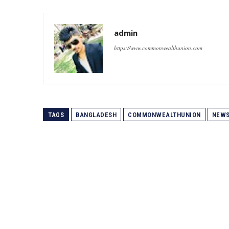
admin
https://www.commonwealthunion.com
TAGS
BANGLADESH
COMMONWEALTHUNION
NEW