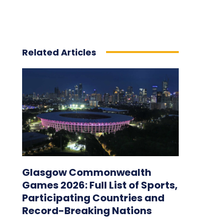
Related Articles
Glasgow Commonwealth
Games 2026: Full List of Sports,
Participating Countries and
Record-Breaking Nations