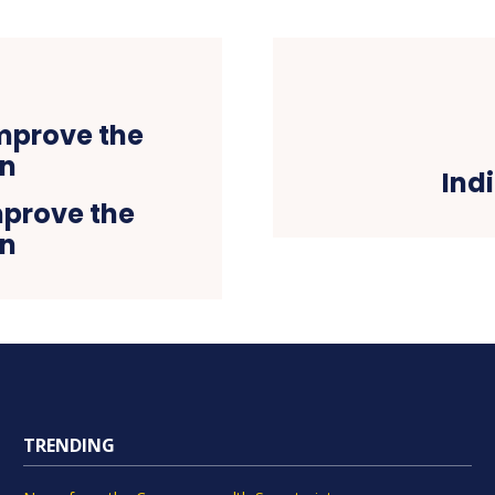
Ind
mprove the
on
TRENDING