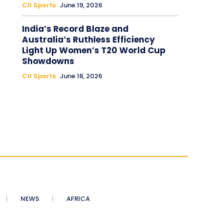
CU Sports
June 19, 2026
India’s Record Blaze and
Australia’s Ruthless Efficiency
Light Up Women’s T20 World Cup
Showdowns
CU Sports
June 18, 2026
NEWS
AFRICA