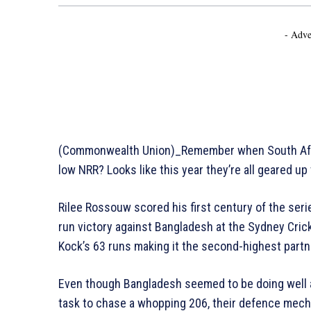
- Adve
(Commonwealth Union)_Remember when South Africa
low NRR? Looks like this year they’re all geared up
Rilee Rossouw scored his first century of the serie
run victory against Bangladesh at the Sydney Cri
Kock’s 63 runs making it the second-highest partn
Even though Bangladesh seemed to be doing well at
task to chase a whopping 206, their defence mecha