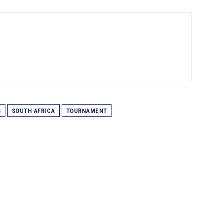
S
SOUTH AFRICA
TOURNAMENT