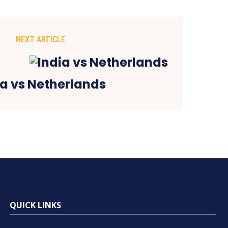
NEXT ARTICLE
ia vs Netherlands
QUICK LINKS