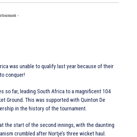
rtisement -
 was unable to qualify last year because of their
 to conquer!
s so far, leading South Africa to a magnificent 104
cket Ground. This was supported with Quinton De
ership in the history of the tournament.
 the start of the second innings, with the daunting
nism crumbled after Nortje’s three wicket haul.