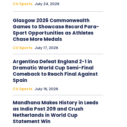
CU Sports
July 24, 2026
Glasgow 2026 Commonwealth
Games to Showcase Record Para-
Sport Opportunities as Athletes
Chase More Medals
CU Sports
July 17, 2026
Argentina Defeat England 2-1 in
Dramatic World Cup Semi-Final
Comeback to Reach Final Against
Spain
CU Sports
July 16, 2026
Mandhana Makes History in Leeds
as India Post 209 and Crush
Netherlands in World Cup
Statement Win