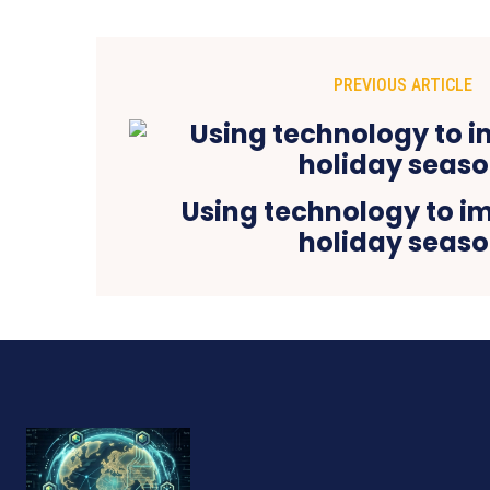
PREVIOUS ARTICLE
Using technology to i
holiday seas