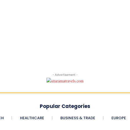
- Advertisement -
Popular Categories
CH
HEALTHCARE
BUSINESS & TRADE
EUROPE