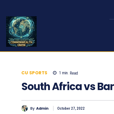
CU SPORTS
1
min.
Read
642
South Africa vs B
By
Admin
October 27, 2022