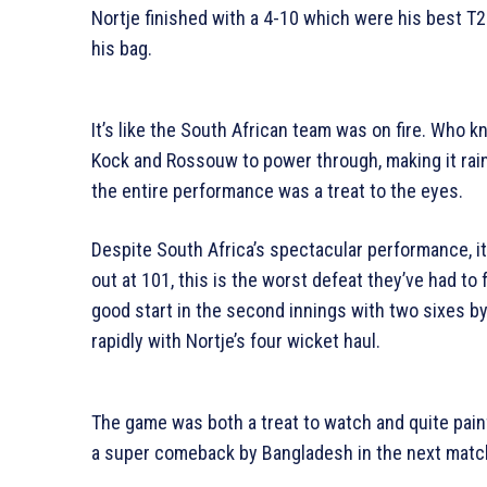
Nortje finished with a 4-10 which were his best T2
his bag.
It’s like the South African team was on fire. Who k
Kock and Rossouw to power through, making it rai
the entire performance was a treat to the eyes.
Despite South Africa’s spectacular performance, 
out at 101, this is the worst defeat they’ve had to
good start in the second innings with two sixes by 
rapidly with Nortje’s four wicket haul.
The game was both a treat to watch and quite painf
a super comeback by Bangladesh in the next matc