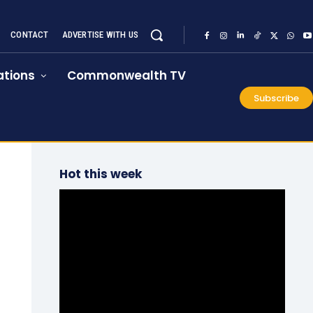
CONTACT
ADVERTISE WITH US
tions
Commonwealth TV
Subscribe
Hot this week