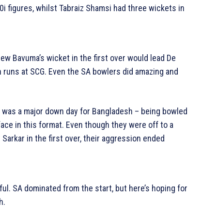
0i figures, whilst Tabraiz Shamsi had three wickets in
new Bavuma’s wicket in the first over would lead De
n runs at SCG. Even the SA bowlers did amazing and
it was a major down day for Bangladesh – being bowled
 face in this format. Even though they were off to a
Sarkar in the first over, their aggression ended
ul. SA dominated from the start, but here’s hoping for
h.