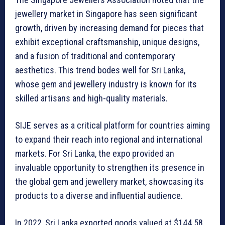
jewellery market in Singapore has seen significant
growth, driven by increasing demand for pieces that
exhibit exceptional craftsmanship, unique designs,
and a fusion of traditional and contemporary
aesthetics. This trend bodes well for Sri Lanka,
whose gem and jewellery industry is known for its
skilled artisans and high-quality materials.
SIJE serves as a critical platform for countries aiming
to expand their reach into regional and international
markets. For Sri Lanka, the expo provided an
invaluable opportunity to strengthen its presence in
the global gem and jewellery market, showcasing its
products to a diverse and influential audience.
In 2022, Sri Lanka exported goods valued at $144.58