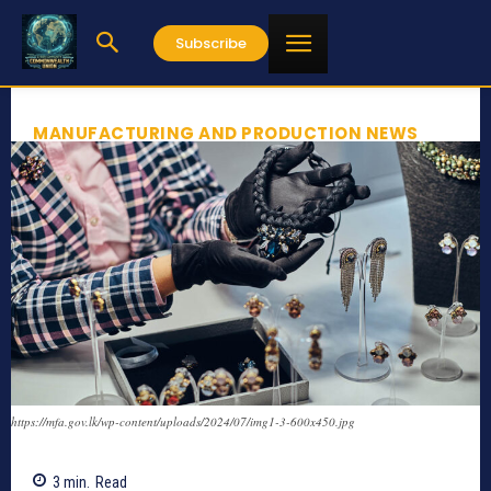
Subscribe
MANUFACTURING AND PRODUCTION NEWS
https://mfa.gov.lk/wp-content/uploads/2024/07/img1-3-600x450.jpg
3
min.
Read