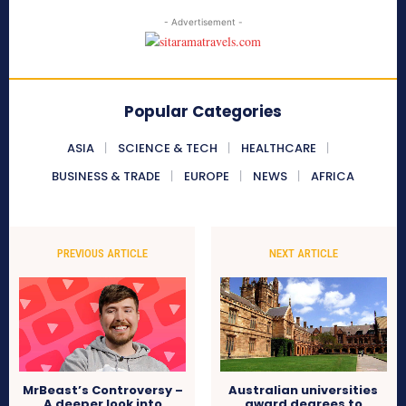
- Advertisement -
Popular Categories
ASIA
SCIENCE & TECH
HEALTHCARE
BUSINESS & TRADE
EUROPE
NEWS
AFRICA
PREVIOUS ARTICLE
NEXT ARTICLE
MrBeast’s Controversy –
Australian universities
A deeper look into
award degrees to