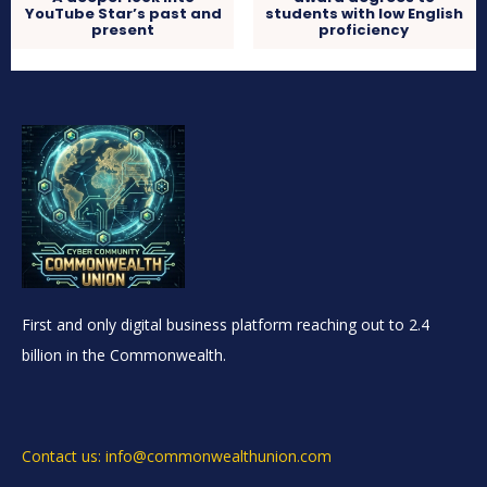
YouTube Star’s past and
students with low English
present
proficiency
First and only digital business platform reaching out to 2.4
billion in the Commonwealth.
Contact us: info@commonwealthunion.com