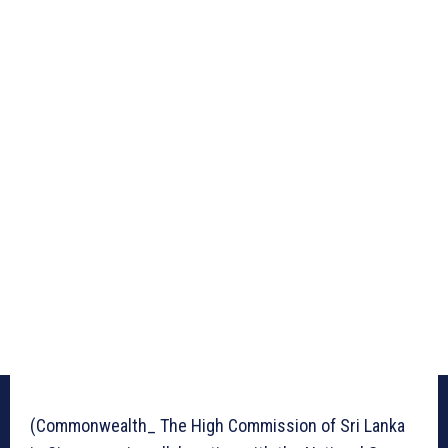
(Commonwealth_ The High Commission of Sri Lanka