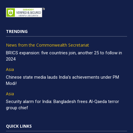
TRENDING
News from the Commonwealth Secretariat
BRICS expansion: five countries join, another 25 to follow in
2024
Asia
Chinese state media lauds India’s achievements under PM
Modi!
Asia
Security alarm for India: Bangladesh frees Al-Qaeda terror
group chief
QUICK LINKS