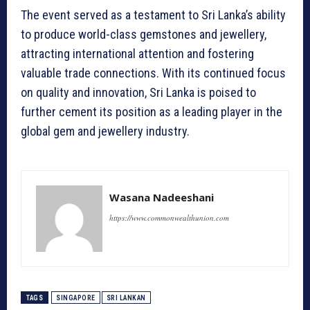
The event served as a testament to Sri Lanka’s ability
to produce world-class gemstones and jewellery,
attracting international attention and fostering
valuable trade connections. With its continued focus
on quality and innovation, Sri Lanka is poised to
further cement its position as a leading player in the
global gem and jewellery industry.
Wasana Nadeeshani
https://www.commonwealthunion.com
TAGS
SINGAPORE
SRI LANKAN