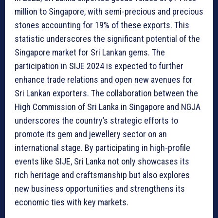
million to Singapore, with semi-precious and precious
stones accounting for 19% of these exports. This
statistic underscores the significant potential of the
Singapore market for Sri Lankan gems. The
participation in SIJE 2024 is expected to further
enhance trade relations and open new avenues for
Sri Lankan exporters. The collaboration between the
High Commission of Sri Lanka in Singapore and NGJA
underscores the country’s strategic efforts to
promote its gem and jewellery sector on an
international stage. By participating in high-profile
events like SIJE, Sri Lanka not only showcases its
rich heritage and craftsmanship but also explores
new business opportunities and strengthens its
economic ties with key markets.