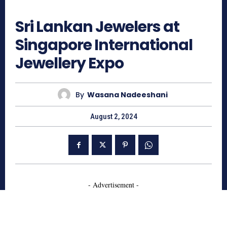
514
Sri Lankan Jewelers at
Singapore International
Jewellery Expo
By
Wasana Nadeeshani
August 2, 2024
- Advertisement -