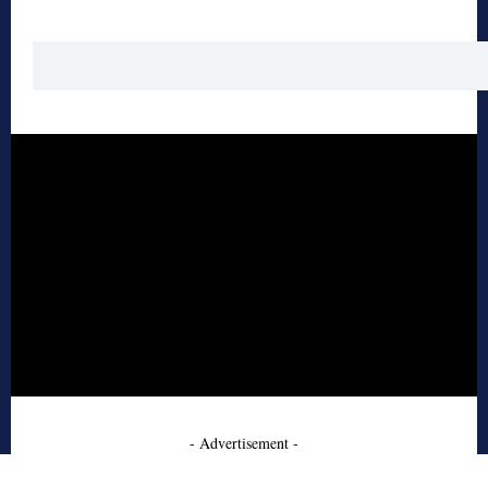
- Advertisement -