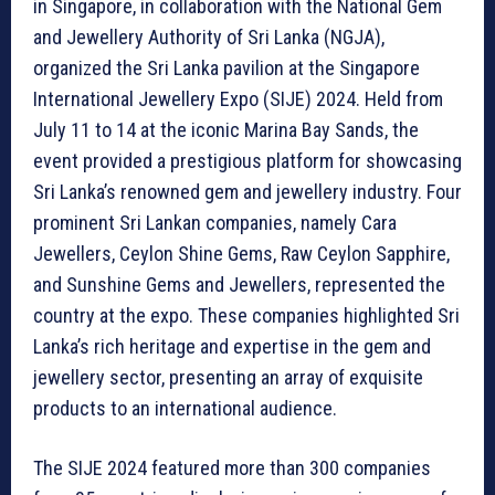
in Singapore, in collaboration with the National Gem
and Jewellery Authority of Sri Lanka (NGJA),
organized the Sri Lanka pavilion at the Singapore
International Jewellery Expo (SIJE) 2024. Held from
July 11 to 14 at the iconic Marina Bay Sands, the
event provided a prestigious platform for showcasing
Sri Lanka’s renowned gem and jewellery industry. Four
prominent Sri Lankan companies, namely Cara
Jewellers, Ceylon Shine Gems, Raw Ceylon Sapphire,
and Sunshine Gems and Jewellers, represented the
country at the expo. These companies highlighted Sri
Lanka’s rich heritage and expertise in the gem and
jewellery sector, presenting an array of exquisite
products to an international audience.
The SIJE 2024 featured more than 300 companies