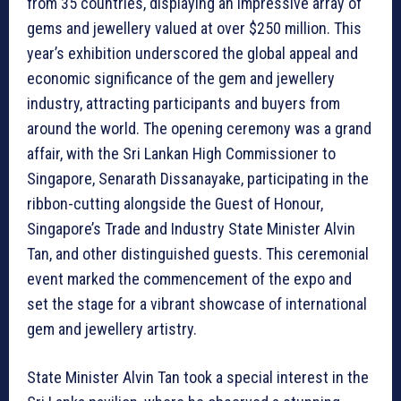
from 35 countries, displaying an impressive array of
gems and jewellery valued at over $250 million. This
year’s exhibition underscored the global appeal and
economic significance of the gem and jewellery
industry, attracting participants and buyers from
around the world. The opening ceremony was a grand
affair, with the Sri Lankan High Commissioner to
Singapore, Senarath Dissanayake, participating in the
ribbon-cutting alongside the Guest of Honour,
Singapore’s Trade and Industry State Minister Alvin
Tan, and other distinguished guests. This ceremonial
event marked the commencement of the expo and
set the stage for a vibrant showcase of international
gem and jewellery artistry.
State Minister Alvin Tan took a special interest in the