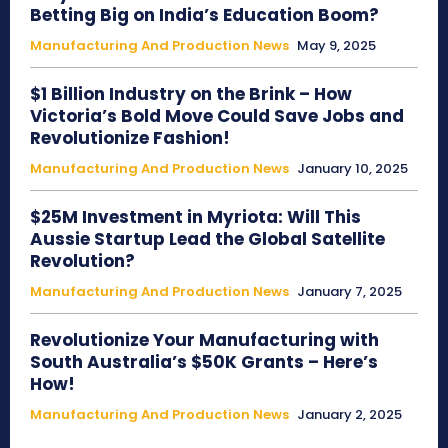
Betting Big on India’s Education Boom?
Manufacturing And Production News
May 9, 2025
$1 Billion Industry on the Brink – How
Victoria’s Bold Move Could Save Jobs and
Revolutionize Fashion!
Manufacturing And Production News
January 10, 2025
$25M Investment in Myriota: Will This
Aussie Startup Lead the Global Satellite
Revolution?
Manufacturing And Production News
January 7, 2025
Revolutionize Your Manufacturing with
South Australia’s $50K Grants – Here’s
How!
Manufacturing And Production News
January 2, 2025