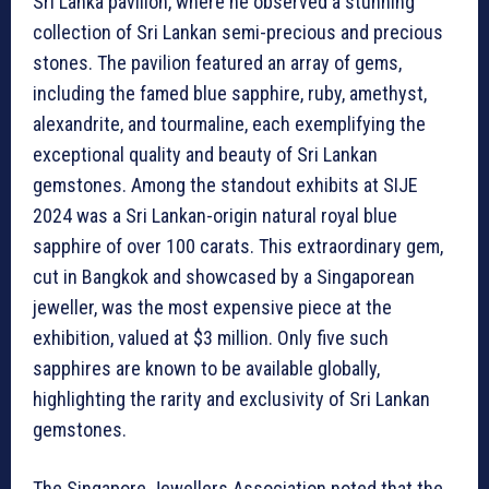
Sri Lanka pavilion, where he observed a stunning
collection of Sri Lankan semi-precious and precious
stones. The pavilion featured an array of gems,
including the famed blue sapphire, ruby, amethyst,
alexandrite, and tourmaline, each exemplifying the
exceptional quality and beauty of Sri Lankan
gemstones. Among the standout exhibits at SIJE
2024 was a Sri Lankan-origin natural royal blue
sapphire of over 100 carats. This extraordinary gem,
cut in Bangkok and showcased by a Singaporean
jeweller, was the most expensive piece at the
exhibition, valued at $3 million. Only five such
sapphires are known to be available globally,
highlighting the rarity and exclusivity of Sri Lankan
gemstones.
The Singapore Jewellers Association noted that the