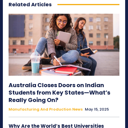
Related Articles
Australia Closes Doors on Indian
Students from Key States—What’s
Really Going On?
Manufacturing And Production News
May 15, 2025
Why Are the World’s Best Universities