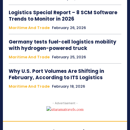
Logistics Special Report – 8 SCM Software
Trends to Monitor in 2026
Maritime And Trade
February 26, 2026
Germany tests fuel-cell logistics mobility
with hydrogen-powered truck
Maritime And Trade
February 25, 2026
Why U.S. Port Volumes Are Shifting in
February, According to ITS Logistics
Maritime And Trade
February 18, 2026
- Advertisement -