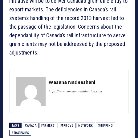
initiative will be to deliver Canada’s grain efficiently to
export markets. The deficiencies in Canada’s rail
system’s handling of the record 2013 harvest led to
the passage of the legislation. Concerns about the
dependability of Canada’s rail infrastructure to serve
grain clients may not be addressed by the proposed
adjustments.
Wasana Nadeeshani
https://www.commonwealthunion.com
TAGS
CANADA
FARMERS
IMPROVE
NETWORK
SHIPPING
STRATEGIES