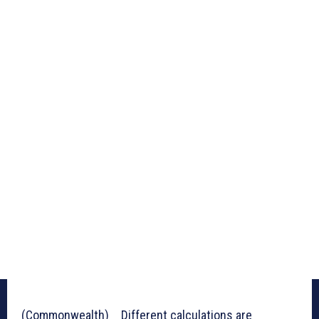
(Commonwealth) _ Different calculations are