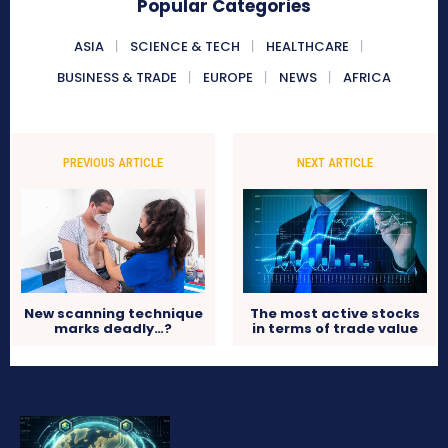
Popular Categories
ASIA
SCIENCE & TECH
HEALTHCARE
BUSINESS & TRADE
EUROPE
NEWS
AFRICA
PREVIOUS ARTICLE
NEXT ARTICLE
New scanning technique
The most active stocks
marks deadly…?
in terms of trade value