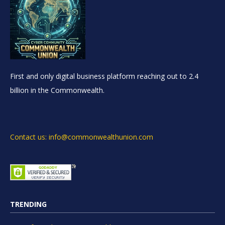
First and only digital business platform reaching out to 2.4
billion in the Commonwealth.
Contact us: info@commonwealthunion.com
TRENDING