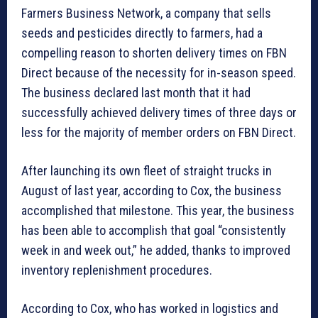
Farmers Business Network, a company that sells
seeds and pesticides directly to farmers, had a
compelling reason to shorten delivery times on FBN
Direct because of the necessity for in-season speed.
The business declared last month that it had
successfully achieved delivery times of three days or
less for the majority of member orders on FBN Direct.
After launching its own fleet of straight trucks in
August of last year, according to Cox, the business
accomplished that milestone. This year, the business
has been able to accomplish that goal “consistently
week in and week out,” he added, thanks to improved
inventory replenishment procedures.
According to Cox, who has worked in logistics and