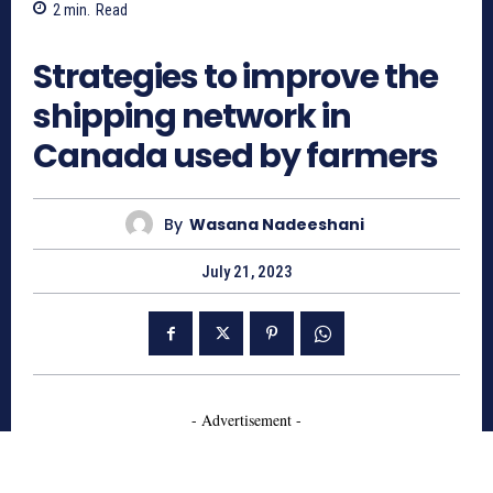
2
min.
Read
794
Strategies to improve the
shipping network in
Canada used by farmers
By
Wasana Nadeeshani
July 21, 2023
- Advertisement -