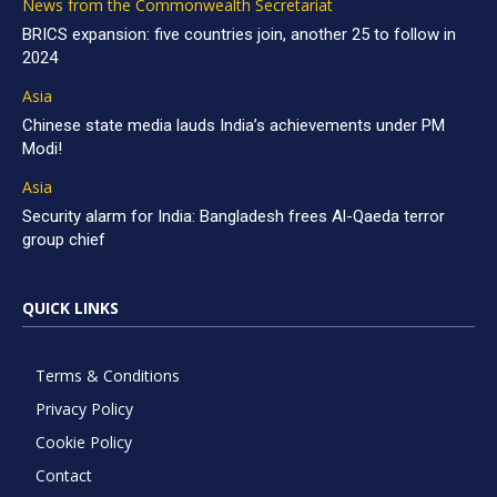
News from the Commonwealth Secretariat
BRICS expansion: five countries join, another 25 to follow in
2024
Asia
Chinese state media lauds India’s achievements under PM
Modi!
Asia
Security alarm for India: Bangladesh frees Al-Qaeda terror
group chief
QUICK LINKS
Terms & Conditions
Privacy Policy
Cookie Policy
Contact