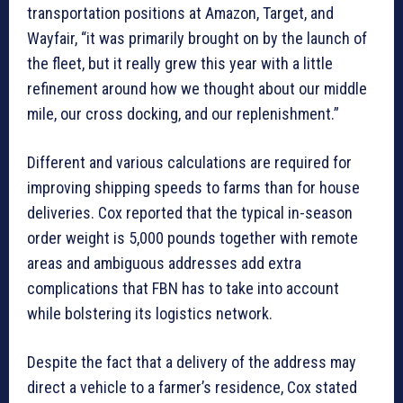
transportation positions at Amazon, Target, and
Wayfair, “it was primarily brought on by the launch of
the fleet, but it really grew this year with a little
refinement around how we thought about our middle
mile, our cross docking, and our replenishment.”
Different and various calculations are required for
improving shipping speeds to farms than for house
deliveries. Cox reported that the typical in-season
order weight is 5,000 pounds together with remote
areas and ambiguous addresses add extra
complications that FBN has to take into account
while bolstering its logistics network.
Despite the fact that a delivery of the address may
direct a vehicle to a farmer’s residence, Cox stated