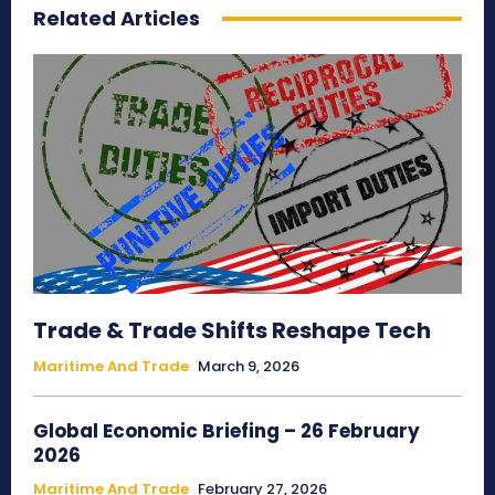
Related Articles
Trade & Trade Shifts Reshape Tech
Maritime And Trade
March 9, 2026
Global Economic Briefing – 26 February
2026
Maritime And Trade
February 27, 2026