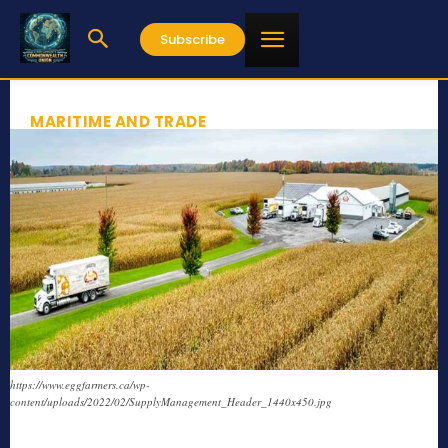
Subscribe
MARITIME AND TRADE
https://www.eggfarmers.ca/wp-
content/uploads/2022/02/SupplyManagement_Header_1440x450.jpg