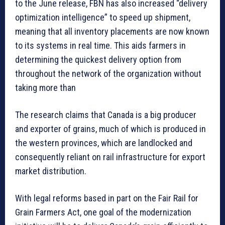
to the June release, FBN has also increased “delivery
optimization intelligence” to speed up shipment,
meaning that all inventory placements are now known
to its systems in real time. This aids farmers in
determining the quickest delivery option from
throughout the network of the organization without
taking more than
The research claims that Canada is a big producer
and exporter of grains, much of which is produced in
the western provinces, which are landlocked and
consequently reliant on rail infrastructure for export
market distribution.
With legal reforms based in part on the Fair Rail for
Grain Farmers Act, one goal of the modernization