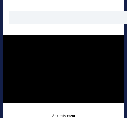
- Advertisement -