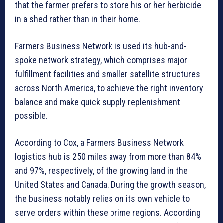
that the farmer prefers to store his or her herbicide
in a shed rather than in their home.
Farmers Business Network is used its hub-and-
spoke network strategy, which comprises major
fulfillment facilities and smaller satellite structures
across North America, to achieve the right inventory
balance and make quick supply replenishment
possible.
According to Cox, a Farmers Business Network
logistics hub is 250 miles away from more than 84%
and 97%, respectively, of the growing land in the
United States and Canada. During the growth season,
the business notably relies on its own vehicle to
serve orders within these prime regions. According