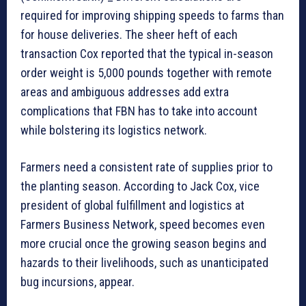
required for improving shipping speeds to farms than
for house deliveries. The sheer heft of each
transaction Cox reported that the typical in-season
order weight is 5,000 pounds together with remote
areas and ambiguous addresses add extra
complications that FBN has to take into account
while bolstering its logistics network.
Farmers need a consistent rate of supplies prior to
the planting season. According to Jack Cox, vice
president of global fulfillment and logistics at
Farmers Business Network, speed becomes even
more crucial once the growing season begins and
hazards to their livelihoods, such as unanticipated
bug incursions, appear.