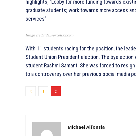
highlights, “Lobby for more funding towards exist
graduate students; work towards more access and 
services”.
Image credit:dailyexcelsior.com
With 11 students racing for the position, the lead
Student Union President election. The byelection w
student Rashmi Samant. She was forced to resign s
to a controversy over her previous social media p
1
2
Michael Alfonsia