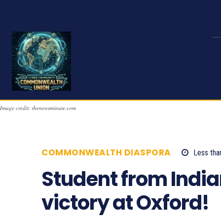
Image credit: thenewsminute.com
COMMONWEALTH DIASPORA
Less tha
Student from India
victory at Oxford!