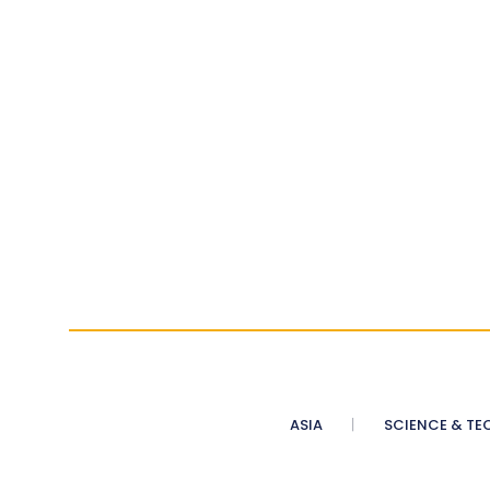
ASIA
SCIENCE & TE