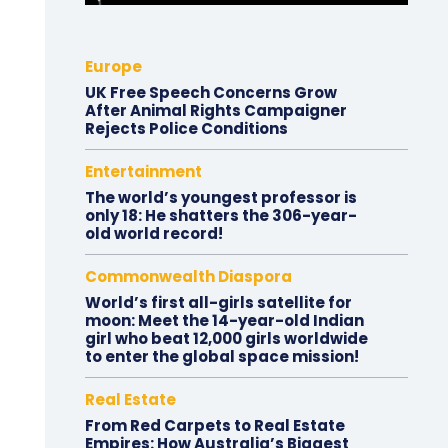
Europe
UK Free Speech Concerns Grow
After Animal Rights Campaigner
Rejects Police Conditions
Entertainment
The world’s youngest professor is
only 18: He shatters the 306-year-
old world record!
Commonwealth Diaspora
World’s first all-girls satellite for
moon: Meet the 14-year-old Indian
girl who beat 12,000 girls worldwide
to enter the global space mission!
Real Estate
From Red Carpets to Real Estate
Empires: How Australia’s Biggest