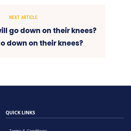
NEXT ARTICLE
go down on their knees?
QUICK LINKS
Terms & Conditions