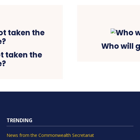
Who will 
t taken the
e?
TRENDING
News from the Commonwealth Secretariat