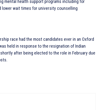
ing mental health support programs including for
lower wait times for university counselling
ership race had the most candidates ever in an Oxford
as held in response to the resignation of Indian
hortly after being elected to the role in February due
osts.