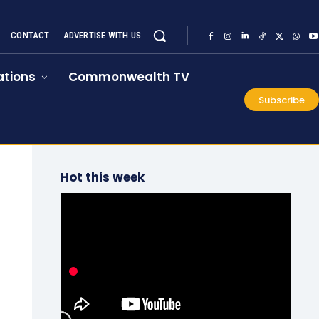
CONTACT
ADVERTISE WITH US
tions
Commonwealth TV
Subscribe
Hot this week