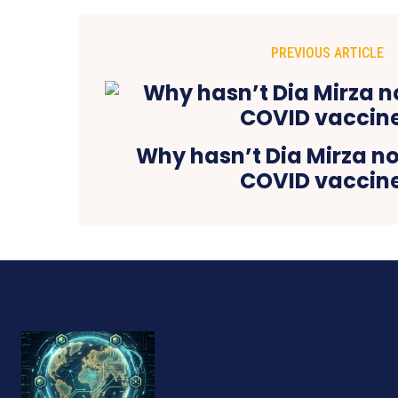
PREVIOUS ARTICLE
Why hasn’t Dia Mirza no
COVID vaccin