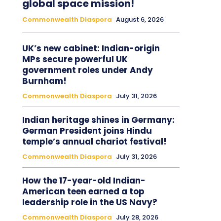
global space mission!
Commonwealth Diaspora
August 6, 2026
UK’s new cabinet: Indian-origin
MPs secure powerful UK
government roles under Andy
Burnham!
Commonwealth Diaspora
July 31, 2026
Indian heritage shines in Germany:
German President joins Hindu
temple’s annual chariot festival!
Commonwealth Diaspora
July 31, 2026
How the 17-year-old Indian-
American teen earned a top
leadership role in the US Navy?
Commonwealth Diaspora
July 28, 2026