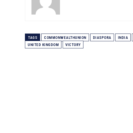
TAGS
COMMONWEALTHUNION
DIASPORA
INDIA
UNITED KINGDOM
VICTORY