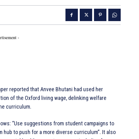
rtisement -
per reported that Anvee Bhutani had used her
tion of the Oxford living wage, delinking welfare
the curriculum.
ollows: “Use suggestions from student campaigns to
sm hub to push for a more diverse curriculum”. It also