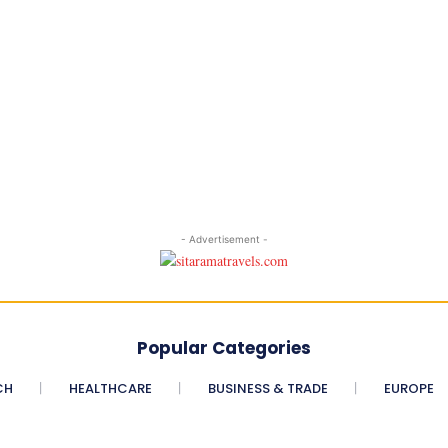
- Advertisement -
Popular Categories
CH
HEALTHCARE
BUSINESS & TRADE
EUROPE