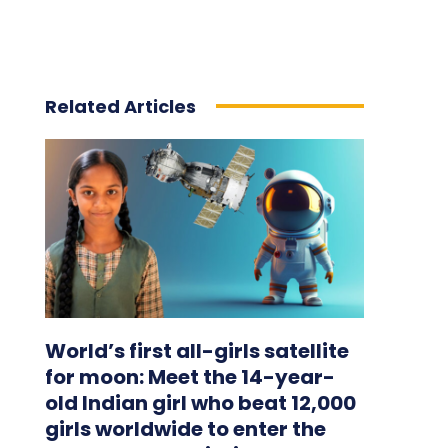
Related Articles
World’s first all-girls satellite
for moon: Meet the 14-year-
old Indian girl who beat 12,000
girls worldwide to enter the