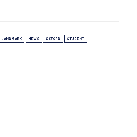
LANDMARK
NEWS
OXFORD
STUDENT