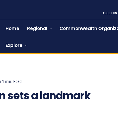
ABOUT US
Home
Regional
Commonwealth Organiza
Explore
n 1
min.
Read
858
n sets a landmark