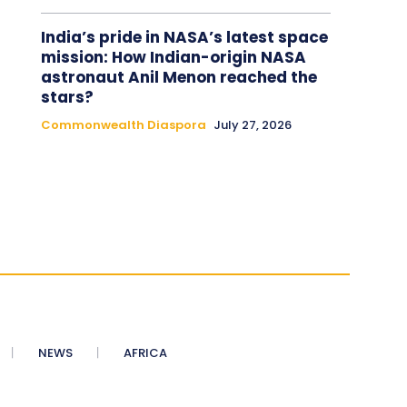
India’s pride in NASA’s latest space
mission: How Indian-origin NASA
astronaut Anil Menon reached the
stars?
Commonwealth Diaspora
July 27, 2026
NEWS
AFRICA