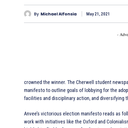
By
Michael Alfonsia
May 21, 2021
- Adve
crowned the winner. The Cherwell student newspa
manifesto to outline goals of lobbying for the adop
facilities and disciplinary action, and diversifying 
Anvee’s victorious election manifesto reads as f
work with initiatives like the Oxford and Coloniali