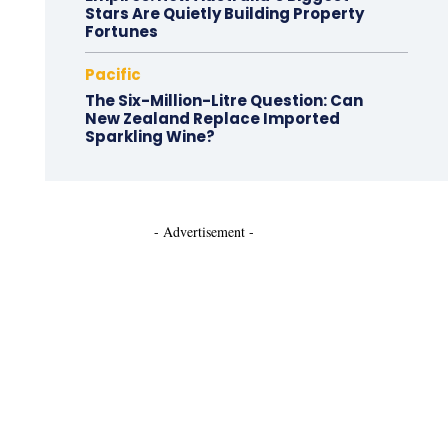
Stars Are Quietly Building Property
Fortunes
Pacific
The Six-Million-Litre Question: Can
New Zealand Replace Imported
Sparkling Wine?
- Advertisement -