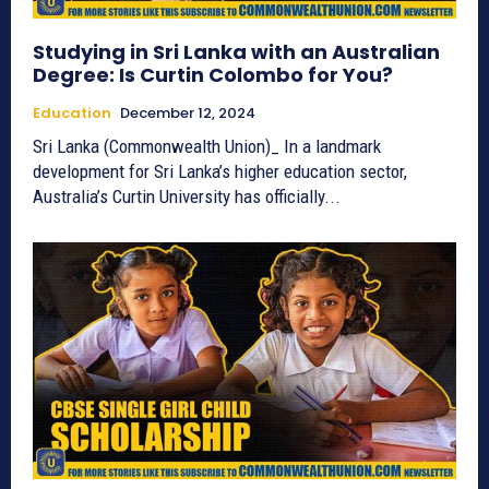
Studying in Sri Lanka with an Australian
Degree: Is Curtin Colombo for You?
Education
December 12, 2024
Sri Lanka (Commonwealth Union)_ In a landmark
development for Sri Lanka’s higher education sector,
Australia’s Curtin University has officially...