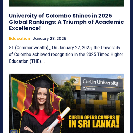
University of Colombo Shines in 2025
Global Rankings: A Triumph of Academic
Excellence!
Education
January 28, 2025
SL (Commonwealth)_ On January 22, 2025, the University
of Colombo achieved recognition in the 2025 Times Higher
Education (THE)...