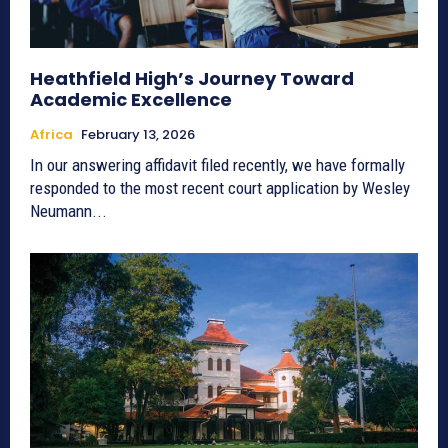
Heathfield High’s Journey Toward
Academic Excellence
Africa
February 13, 2026
In our answering affidavit filed recently, we have formally
responded to the most recent court application by Wesley
Neumann...