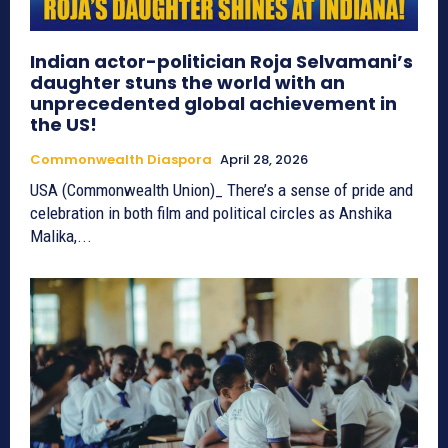
Indian actor-politician Roja Selvamani’s
daughter stuns the world with an
unprecedented global achievement in
the US!
Commonwealth Diaspora
April 28, 2026
USA (Commonwealth Union)_ There’s a sense of pride and
celebration in both film and political circles as Anshika
Malika,...