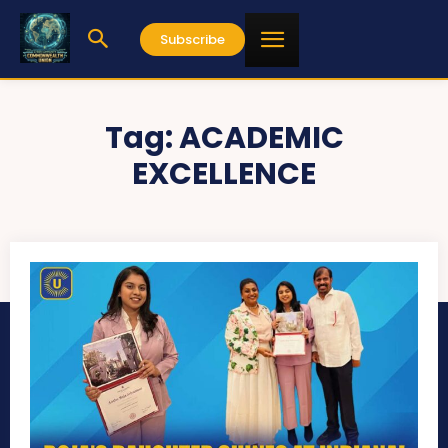
Subscribe
Tag:
ACADEMIC
EXCELLENCE