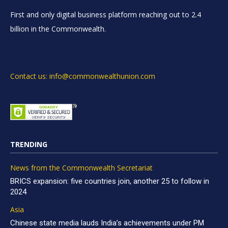
First and only digital business platform reaching out to 2.4
billion in the Commonwealth.
Contact us: info@commonwealthunion.com
TRENDING
News from the Commonwealth Secretariat
BRICS expansion: five countries join, another 25 to follow in
2024
Asia
Chinese state media lauds India’s achievements under PM