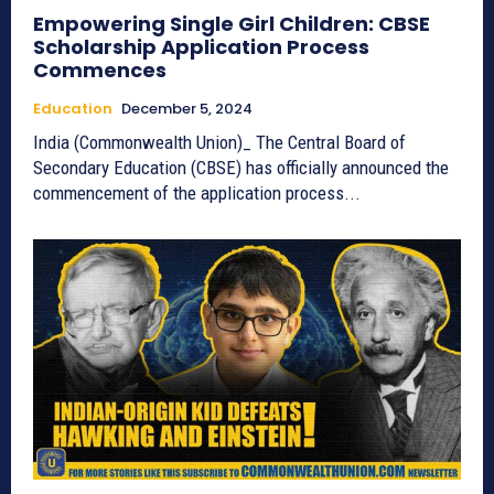
Empowering Single Girl Children: CBSE
Scholarship Application Process
Commences
Education
December 5, 2024
India (Commonwealth Union)_ The Central Board of
Secondary Education (CBSE) has officially announced the
commencement of the application process...