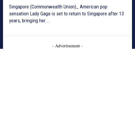
Singapore (Commonwealth Union)_ American pop
sensation Lady Gaga is set to return to Singapore after 13
years, bringing her...
- Advertisement -