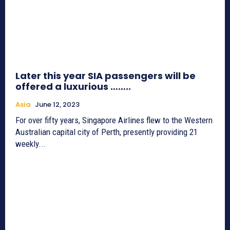
Later this year SIA passengers will be
offered a luxurious ……..
Asia
June 12, 2023
For over fifty years, Singapore Airlines flew to the Western
Australian capital city of Perth, presently providing 21
weekly...