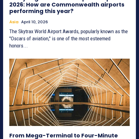
2026: How are Commonwealth airports
performing this year?
Asia
April 10, 2026
The Skytrax World Airport Awards, popularly known as the
"Oscars of aviation," is one of the most esteemed
honors...
From Mega-Terminal to Four-Minute