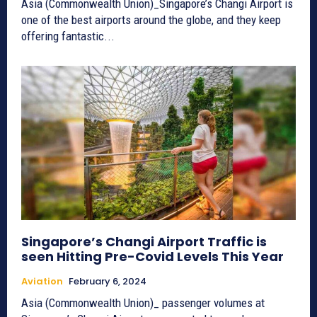
Asia (Commonwealth Union)_Singapore’s Changi Airport is
one of the best airports around the globe, and they keep
offering fantastic...
Singapore’s Changi Airport Traffic is
seen Hitting Pre-Covid Levels This Year
Aviation
February 6, 2024
Asia (Commonwealth Union)_ passenger volumes at