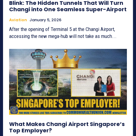
Blink: The Hidden Tunnels That Will Turn
Changi into One Seamless Super-Airport
Aviation
January 5, 2026
After the opening of Terminal 5 at the Changi Airport,
accessing the new mega-hub will not take as much...
What Makes Changi Airport Singapore’s
Top Employer?