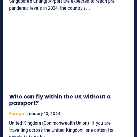
Singapore’s Changi Airport are expected to reach pre-
pandemic levels in 2024, the country’s...
Who can fly within the UK without a
passport?
Europe
January 10, 2024
United Kingdom (Commonwealth Union)_If you are
travelling across the United Kingdom, one option for
people is to go by...