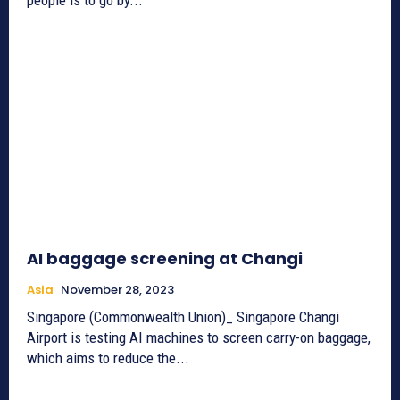
AI baggage screening at Changi
Asia
November 28, 2023
Singapore (Commonwealth Union)_ Singapore Changi
Airport is testing AI machines to screen carry-on baggage,
which aims to reduce the...