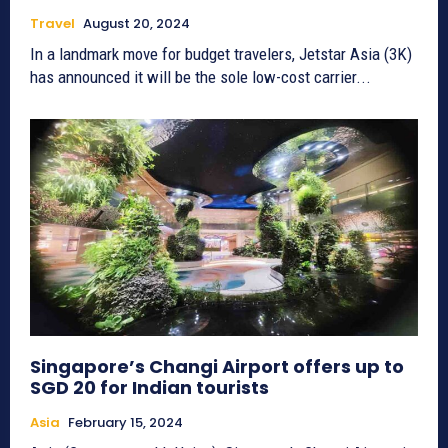
Travel
August 20, 2024
In a landmark move for budget travelers, Jetstar Asia (3K)
has announced it will be the sole low-cost carrier...
Singapore’s Changi Airport offers up to
SGD 20 for Indian tourists
Asia
February 15, 2024