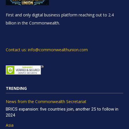
First and only digital business platform reaching out to 2.4
billion in the Commonwealth.
Contact us: info@commonwealthunion.com
TRENDING
News from the Commonwealth Secretariat
BRICS expansion: five countries join, another 25 to follow in
2024
Asia