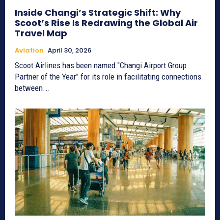
Inside Changi’s Strategic Shift: Why
Scoot’s Rise Is Redrawing the Global Air
Travel Map
Aviation
April 30, 2026
Scoot Airlines has been named "Changi Airport Group
Partner of the Year" for its role in facilitating connections
between...