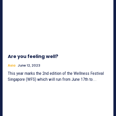
Are you feeling well?
Asia
June 12, 2023
This year marks the 2nd edition of the Wellness Festival
Singapore (WFS) which will run from June 17th to...