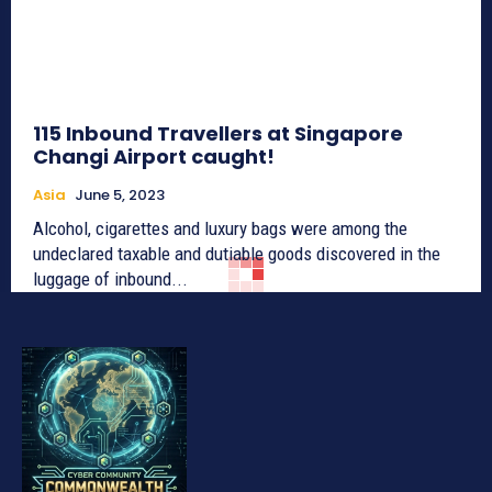
115 Inbound Travellers at Singapore
Changi Airport caught!
Asia
June 5, 2023
Alcohol, cigarettes and luxury bags were among the
undeclared taxable and dutiable goods discovered in the
luggage of inbound...