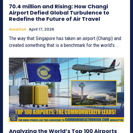
70.4 million and Rising: How Changi
Airport Defied Global Turbulence to
Redefine the Future of Air Travel
Aviation
April 17, 2026
The way that Singapore has taken an airport (Changi) and
created something that is a benchmark for the world's...
Analyzing the World’s Top 100 Airports