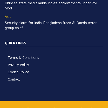
Chinese state media lauds India’s achievements under PM
Modi!
Asia
Security alarm for India: Bangladesh frees Al-Qaeda terror
group chief
QUICK LINKS
Terms & Conditions
Privacy Policy
Cookie Policy
Contact