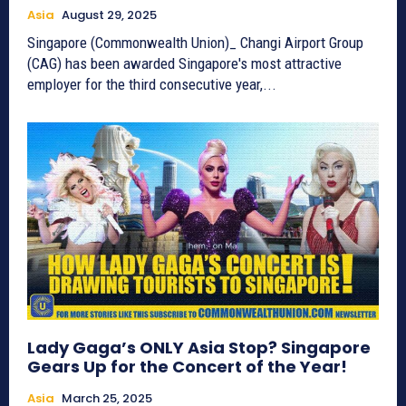
Asia
August 29, 2025
Singapore (Commonwealth Union)_ Changi Airport Group
(CAG) has been awarded Singapore's most attractive
employer for the third consecutive year,...
Lady Gaga’s ONLY Asia Stop? Singapore
Gears Up for the Concert of the Year!
Asia
March 25, 2025