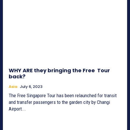
WHY ARE they bringing the Free Tour
back?
Asia
July 6, 2023
The Free Singapore Tour has been relaunched for transit
and transfer passengers to the garden city by Changi
Airport...