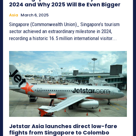
2024 and Why 2025 Will Be Even Bigger
Asia
March 6, 2025
Singapore (Commonwealth Union)_ Singapore’s tourism
sector achieved an extraordinary milestone in 2024,
recording a historic 16.5 million international visitor...
Jetstar Asia launches direct low-fare
flights from Singapore to Colombo