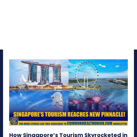
How Singapore’s Tourism Skyrocketed in