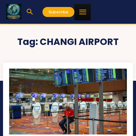
Subscribe
Tag:
CHANGI AIRPORT